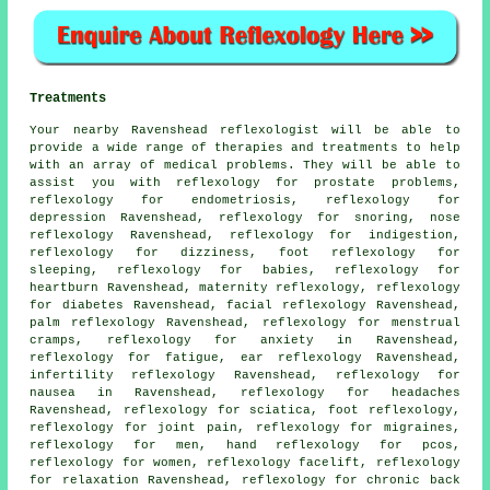
Treatments
Your nearby Ravenshead reflexologist will be able to
provide a wide range of therapies and treatments to help
with an array of medical problems. They will be able to
assist you with reflexology for prostate problems,
reflexology for endometriosis, reflexology for
depression Ravenshead,
reflexology
for snoring, nose
reflexology Ravenshead, reflexology for indigestion,
reflexology for dizziness,
foot reflexology for
sleeping
, reflexology for babies, reflexology for
heartburn Ravenshead,
maternity reflexology
, reflexology
for
diabetes
Ravenshead, facial reflexology Ravenshead,
palm reflexology Ravenshead, reflexology for menstrual
cramps, reflexology for
anxiety
in Ravenshead,
reflexology
for fatigue, ear reflexology Ravenshead,
infertility reflexology Ravenshead,
reflexology
for
nausea in Ravenshead, reflexology for
headaches
Ravenshead,
reflexology
for sciatica,
foot reflexology
,
reflexology for joint pain
,
reflexology
for migraines,
reflexology for men, hand reflexology for pcos,
reflexology for women, reflexology facelift, reflexology
for relaxation Ravenshead, reflexology for chronic back