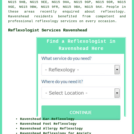
NG15 9HB, NG15 9EE, NG15 9HA, NG15 9GP, NG15 9DR, NG15
9GE, NG15 9BW, NG15 9FR, NG15 9BA, NG15 9AX. People in
these areas recently enquired about reflexology.
Ravenshead residents benefited from competent and
professional reflexology services on every occasion.
Reflexologist Services Ravenshead
Find a Reflexologist in
Ravenshead Here
Ravenshead Ear Reflexology
Ravenshead Foot Reflexology
Ravenshead Allergy Reflexology
Ravenshead Reflexology for Anxiety