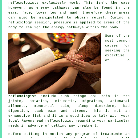
reflexologists exclusively work. This isn't the case
however, as energy pathways can also be found in the
ears, face, lower leg and hand, therefore these areas
can also be manipulated to obtain relief. During a
reflexology session,
pressure
is applied to areas of the
body to realign the energy pathways within the body.
Some of the
most common
causes for
seeking the
expertise
of a
reflexologist
include such things as: pain in the
joints, sciatica, sinusitis, migraines, antenatal
ailments, menstrual pain, sleep disorders, bad
digestion, back pain and stress. This is not an
exhaustive list and it is a good idea to talk with your
local Ravenshead
reflexologist
regarding your particular
needs in advance of getting any treatment.
Before setting in motion any program of treatments an