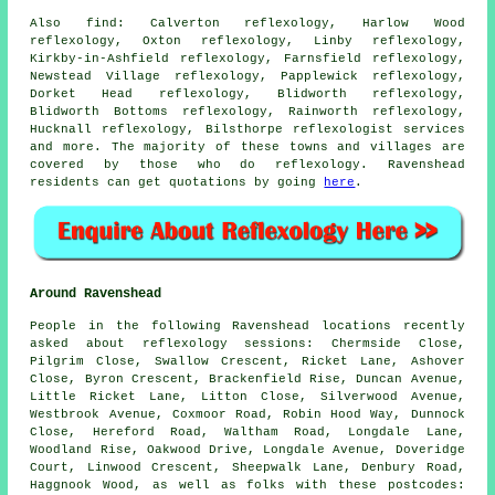
Also
find
: Calverton reflexology, Harlow Wood
reflexology, Oxton reflexology, Linby reflexology,
Kirkby-in-Ashfield reflexology, Farnsfield reflexology,
Newstead Village reflexology, Papplewick reflexology,
Dorket Head reflexology, Blidworth reflexology,
Blidworth Bottoms reflexology, Rainworth reflexology,
Hucknall reflexology, Bilsthorpe
reflexologist services
and more. The majority of these towns and villages are
covered by those who do reflexology. Ravenshead
residents can get quotations by going
here
.
Around Ravenshead
People in the following Ravenshead locations recently
asked about reflexology sessions: Chermside Close,
Pilgrim Close, Swallow Crescent, Ricket Lane, Ashover
Close, Byron Crescent, Brackenfield Rise, Duncan Avenue,
Little Ricket Lane, Litton Close, Silverwood Avenue,
Westbrook Avenue, Coxmoor Road, Robin Hood Way, Dunnock
Close, Hereford Road, Waltham Road, Longdale Lane,
Woodland Rise, Oakwood Drive, Longdale Avenue, Doveridge
Court, Linwood Crescent, Sheepwalk Lane, Denbury Road,
Haggnook Wood, as well as folks with these postcodes: