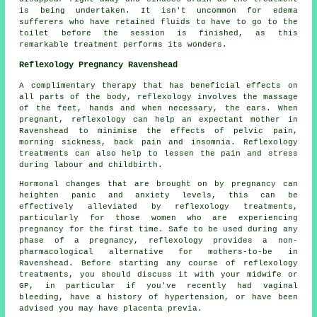
is being undertaken. It isn't uncommon for edema
sufferers who have retained fluids to have to go to the
toilet before the session is finished, as this
remarkable treatment performs its wonders.
Reflexology Pregnancy Ravenshead
A complimentary therapy that has beneficial effects on
all parts of the body, reflexology involves the massage
of the feet, hands and when necessary, the ears. When
pregnant, reflexology can help an expectant mother in
Ravenshead to minimise the effects of pelvic pain,
morning sickness, back pain and insomnia. Reflexology
treatments can also help to lessen the pain and stress
during labour and childbirth.
Hormonal changes that are brought on by pregnancy can
heighten panic and anxiety levels, this can be
effectively alleviated by reflexology treatments,
particularly for those women who are experiencing
pregnancy for the first time. Safe to be used during any
phase of a pregnancy, reflexology provides a non-
pharmacological alternative for mothers-to-be in
Ravenshead. Before starting any course of reflexology
treatments, you should discuss it with your midwife or
GP, in particular if you've recently had vaginal
bleeding, have a history of hypertension, or have been
advised you may have placenta previa.