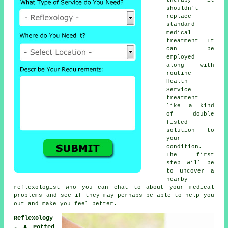
shouldn't
replace
standard
medical
treatment It
can be
employed
along with
routine
Health
Service
treatment
like a kind
of double
fisted
solution to
your
condition.
The first
step will be
to uncover a
nearby
reflexologist
who you can chat to about your medical
problems and see if they may perhaps be able to help you
out and make you
feel better
.
Reflexology
- A Potted