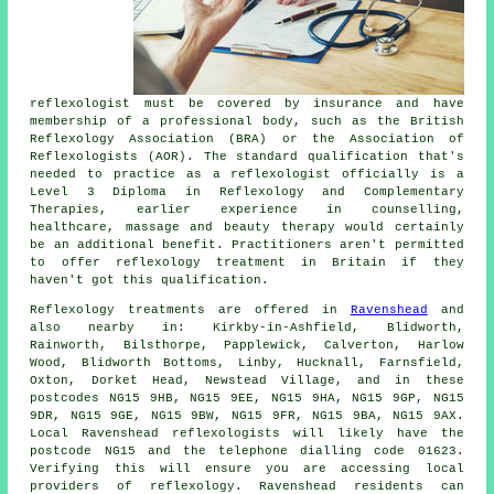
reflexologist must be covered by insurance and have
membership of a professional body, such as the British
Reflexology Association (BRA) or the
Association of
Reflexologists
(AOR). The standard qualification that's
needed to practice as a reflexologist officially is a
Level 3 Diploma in Reflexology and Complementary
Therapies, earlier experience in counselling,
healthcare, massage and beauty therapy would certainly
be an additional benefit. Practitioners aren't permitted
to offer reflexology treatment in Britain if they
haven't got this qualification.
Reflexology treatments are offered in
Ravenshead
and
also nearby in: Kirkby-in-Ashfield, Blidworth,
Rainworth, Bilsthorpe, Papplewick, Calverton, Harlow
Wood, Blidworth Bottoms, Linby, Hucknall, Farnsfield,
Oxton, Dorket Head, Newstead Village, and in these
postcodes NG15 9HB, NG15 9EE, NG15 9HA, NG15 9GP, NG15
9DR, NG15 9GE, NG15 9BW, NG15 9FR, NG15 9BA, NG15 9AX.
Local Ravenshead reflexologists will likely have the
postcode NG15 and the telephone dialling code 01623.
Verifying this will ensure you are accessing local
providers of reflexology. Ravenshead residents can