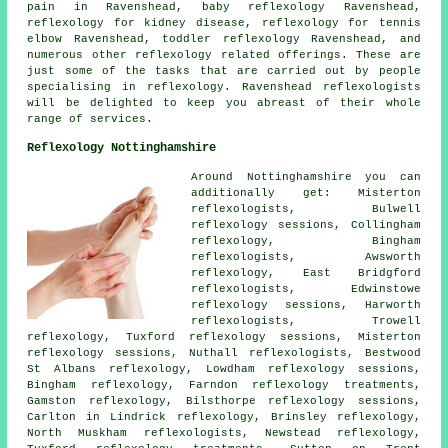
pain in Ravenshead, baby
reflexology
Ravenshead,
reflexology for kidney disease, reflexology for tennis
elbow Ravenshead, toddler reflexology Ravenshead, and
numerous other reflexology related offerings. These are
just some of the tasks that are carried out by people
specialising in reflexology. Ravenshead reflexologists
will be delighted to keep you abreast of their whole
range of services.
Reflexology Nottinghamshire
Around Nottinghamshire you can
additionally get: Misterton
reflexologists, Bulwell
reflexology sessions, Collingham
reflexology, Bingham
reflexologists, Awsworth
reflexology, East Bridgford
reflexologists, Edwinstowe
reflexology sessions, Harworth
reflexologists, Trowell
reflexology, Tuxford reflexology sessions, Misterton
reflexology sessions, Nuthall reflexologists, Bestwood
St Albans reflexology, Lowdham reflexology sessions,
Bingham reflexology, Farndon reflexology treatments,
Gamston reflexology, Bilsthorpe reflexology sessions,
Carlton in Lindrick reflexology, Brinsley reflexology,
North Muskham reflexologists, Newstead reflexology,