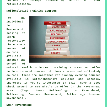
Tuxford reflexology treatments, Sutton on Trent
reflexologists.
Reflexologist Training Courses
For any
individual
in
Ravenshead
seeking to
learn
reflexology
there are a
number of
courses
available
through the
School of
Natural Health Sciences. Training courses on offer
include tutored courses, diploma courses and self-study
courses. There are sometimes reflexology evening courses
available in Nottinghamshire colleges and schools,
therefore if you're interested in this, have a good
check around to see what's on offer in the Ravenshead
area. (Tags: Learn Reflexology in Ravenshead,
Reflexology Courses Ravenshead, Reflexology Lessons
Ravenshead).
Near Ravenshead