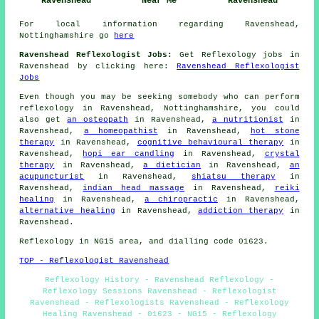
Ravenshead
Near Me
Ravenshead
For local information regarding Ravenshead,
Nottinghamshire go
here
Ravenshead Reflexologist Jobs:
Get Reflexology jobs in
Ravenshead by clicking here:
Ravenshead Reflexologist
Jobs
Even though you may be seeking somebody who can perform
reflexology in Ravenshead, Nottinghamshire, you could
also get
an osteopath
in Ravenshead,
a nutritionist
in
Ravenshead,
a homeopathist
in Ravenshead,
hot stone
therapy
in Ravenshead,
cognitive behavioural therapy
in
Ravenshead,
hopi ear candling
in Ravenshead,
crystal
therapy
in Ravenshead,
a dietician
in Ravenshead,
an
acupuncturist
in Ravenshead,
shiatsu therapy
in
Ravenshead,
indian head massage
in Ravenshead,
reiki
healing
in Ravenshead,
a chiropractic
in Ravenshead,
alternative healing
in Ravenshead,
addiction therapy
in
Ravenshead.
Reflexology in NG15 area, and dialling code 01623.
TOP - Reflexologist Ravenshead
Reflexology History - Ravenshead Reflexology -
Reflexology Sessions Ravenshead - Reflexologist
Ravenshead - Reflexologists Ravenshead - Reflexology
Healing Ravenshead - 01623 - NG15 - Reflexology