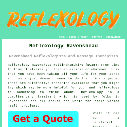
HOME
|
LINKS
|
ABOUT
|
CONTACT
|
DISCLAIMER
Reflexology Ravenshead
Ravenshead Reflexologists and Massage Therapists
Reflexology Ravenshead Nottinghamshire (NG15):
From time
to time it strikes you that an aspirin or whatever it is
that you have been taking all your life for your aches
and pains just doesn't seem to do the trick anymore.
There are alternative therapies available that you might
try which may be more helpful for you, and reflexology
is something to think about.
Reflexology
is a
complimentary treatment which is used by folks in
Ravenshead and all around the world for their varied
health problems.
While it can
be a
beneficial
therapy
it