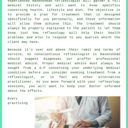
experienced Ravenshead reflexologist will gather a full
medical history and will want to know specifics
concerning health, lifestyle and diet. The objective is
to provide a plan for treatment that is designed
specifically for you personally, and those information
will allow them achieve this. The treatment should
always be properly explained to the patient to let them
know just how
reflexology
will help their health
problems and also to respond to any queries which the
client may have.
Because it's over and above their remit and terms of
service, no conscientious reflexologist in Ravenshead
should suggest diagnoses nor proffer professional
medical advice. Proper medical advice must always be
sought from a G.P concerning your underlying medical
condition before you consider seeking treatment from a
reflexologist, or in fact any other alternative
practitioner. As you move forward with your reflexology
sessions, you will want to keep your doctor informed
about the effects.
Every
practicing