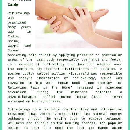
Guide
Reflexology
was
practiced
many years
ago in
India,
China,
Egypt and
Japan.
Achieving pain relief by applying pressure to particular
areas of the human body (especially the hands and feet),
is a concept of reflexology that has been adopted over
the centuries by several civilizations and peoples. A
Boston doctor called William Fitzgerald was responsible
for today's incarnation of reflexology, which was
revealed in his well known book "Zone Therapy for
Relieving Pain in the Home" released in nineteen
seventeen. During the nineteen thirties a
physiotherapist called Eunice Ingham (1889 - 1974)
enlarged on his hypotheses.
Reflexology
is a holistic complementary and alternative
treatment that works by controlling the natural
energy
pathways
through the entire body to achieve balance,
wellness and so help in the healing process. The popular
belief is that it's upon the feet and hands which