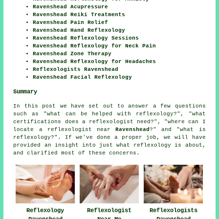
Ravenshead Acupressure
Ravenshead Reiki Treatments
Ravenshead Pain Relief
Ravenshead Hand Reflexology
Ravenshead Reflexology Sessions
Ravenshead Reflexology for Neck Pain
Ravenshead Zone Therapy
Ravenshead Reflexology for Headaches
Reflexologists Ravenshead
Ravenshead Facial Reflexology
Summary
In this post we have set out to answer a few questions
such as "what can be helped with reflexology?", "what
certifications does a reflexologist need?", "where can I
locate a reflexologist near
Ravenshead
?" and "what is
reflexology?". If we've done a proper job, we will have
provided an insight into just what reflexology is about,
and clarified most of these concerns.
Reflexology
Reflexologist
Reflexologists