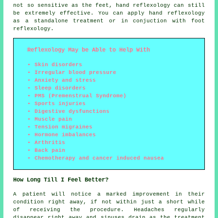
not so sensitive as the feet, hand reflexology can still
be extremely effective. You can apply hand reflexology
as a standalone treatment or in conjuction with foot
reflexology.
Reflexology May be Able to Help With
Skin disorders
Irregular blood pressure
Anxiety and stress
Sleep disorders
PMS (Premenstrual Syndrome)
Sports injuries
Digestive dysfunctions
Muscle pain
Tension migraines
Hormone imbalances
Arthritis
Back pain
Chemotherapy and cancer induced nausea
How Long Till I Feel Better?
A patient will notice a marked improvement in their
condition right away, if not within just a short while
of receiving the procedure. Headaches regularly
disappear right away and sinuses drain as the treatment