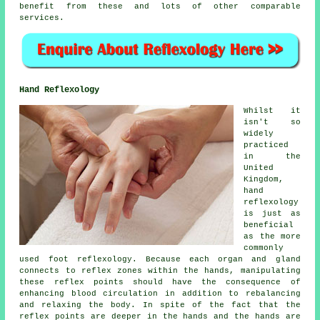
benefit from these and lots of other comparable
services.
Hand Reflexology
Whilst it
isn't so
widely
practiced
in the
United
Kingdom,
hand
reflexology
is just as
beneficial
as the more
commonly
used foot reflexology. Because each organ and gland
connects to reflex zones within the hands, manipulating
these reflex points should have the consequence of
enhancing blood circulation in addition to rebalancing
and relaxing the body. In spite of the fact that the
reflex points are deeper in the hands and the hands are