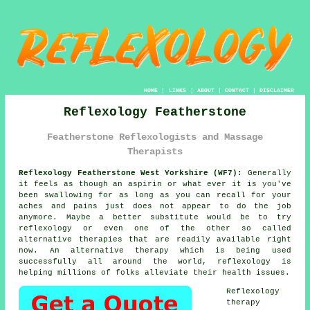
HOME
|
LINKS
|
ABOUT
|
CONTACT
|
DISCLAIMER
Reflexology Featherstone
Featherstone Reflexologists and Massage
Therapists
Reflexology Featherstone West Yorkshire (WF7):
Generally
it feels as though an aspirin or what ever it is you've
been swallowing for as long as you can recall for your
aches and pains just does not appear to do the job
anymore. Maybe a better substitute would be to try
reflexology
or even one of the other so called
alternative therapies that are readily available right
now. An alternative therapy which is being used
successfully all around the world, reflexology is
helping millions of folks alleviate their health issues.
Reflexology
therapy