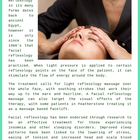
Reflexology
in its many
forms dates
back to
ancient
Egypt,
however it
is only
since the
1980's that
facial
reflexology
has been
practiced. When light pressure is applied to certain
reflexology points on the face of the patient, it can
stimulate the flow of energy around the body.
The treatment calls for light reflexology massage over
the whole face, with soothing strokes that work their
way up to the ears and hairline. A facial reflexology
massage can also target the visual effects of the
therapy, with some patients in Featherstone treating it
as a massage based facelift.
Facial reflexology has been endorsed through research to
be an effective treatment for those experiencing
insomnia and other sleeping disorders. Improved sleep
patterns have been linked to the lowering of stress,
easing of tension and increased head and scalp blood