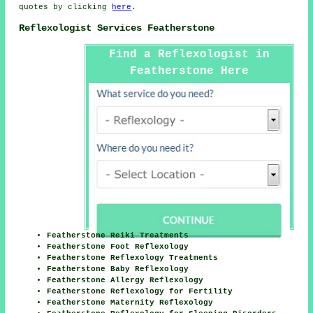
quotes by clicking
here
.
Reflexologist Services Featherstone
Find a Reflexologist in
Featherstone Here
Featherstone Reiki Treatments
Featherstone Foot Reflexology
Featherstone Reflexology Treatments
Featherstone Baby Reflexology
Featherstone Allergy Reflexology
Featherstone Reflexology for Fertility
Featherstone Maternity Reflexology