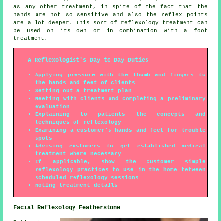
as any other treatment, in spite of the fact that the
hands are not so sensitive and also the reflex points
are a lot deeper. This sort of reflexology treatment can
be used on its own or in combination with a foot
treatment.
A Reflexologist's Day to Day Duties
Applying pressure with the thumb and fingers to
the hands and feet of clients
Setting out a treatment plan
Meeting with clients and completing a preliminary
evaluation
Explaining to patients the concepts and
techniques of reflexology
Examining a customer's hands and feet for trouble
spots
Advising customers to get established medical
treatment where necessary
If applicable, show the customer simple
reflexology practices to use in the home between
scheduled reflexology sessions
Noting treatment details
Facial Reflexology Featherstone