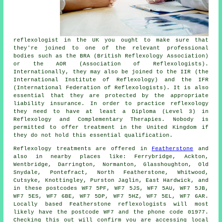
reflexologist in the UK you ought to make sure that
they're joined to one of the relevant professional
bodies such as the BRA (British Reflexology Association)
or the AOR (Association of Reflexologists).
Internationally, they may also be joined to the IIR (the
International Institute of Reflexology) and the IFR
(International Federation of Reflexologists). It is also
essential that they are protected by the appropriate
liability insurance. In order to practice reflexology
they need to have at least a Diploma (Level 3) in
Reflexology and
Complementary Therapies
. Nobody is
permitted to offer treatment in the United Kingdom if
they do not hold this essential qualification.
Reflexology treatments are offered in
Featherstone
and
also in nearby places like: Ferrybridge, Ackton,
Wentbridge, Darrington, Normanton, Glasshoughton, Old
Snydale, Pontefract, North Featherstone, Whitwood,
Cutsyke, Knottingley, Purston Jaglin, East Hardwick, and
in these postcodes WF7 5PF, WF7 5JS, WF7 5AU, WF7 5JB,
WF7 5ES, WF7 6BE, WF7 5DP, WF7 5HZ, WF7 5EL, WF7 6AR.
Locally based Featherstone reflexologists will most
likely have the postcode WF7 and the phone code 01977.
Checking this out will confirm you are accessing local