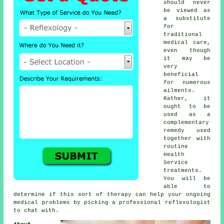
should never
be viewed as
a substitute
for
traditional
medical care,
even though
it may be
very
beneficial
for numerous
ailments.
Rather, it
ought to be
used as a
complementary
remedy used
together with
routine
Health
Service
treatments.
You will be
able to
determine if this sort of therapy can help your ongoing
medical problems by picking a professional
reflexologist
to chat with.