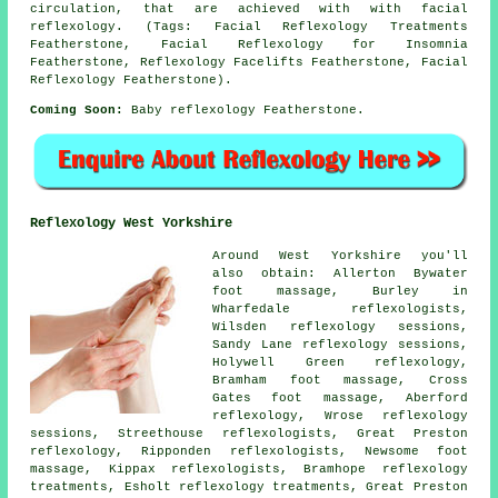
circulation, that are achieved with with facial
reflexology. (Tags: Facial Reflexology Treatments
Featherstone, Facial Reflexology for Insomnia
Featherstone, Reflexology Facelifts Featherstone, Facial
Reflexology Featherstone).
Coming Soon:
Baby reflexology Featherstone.
Reflexology West Yorkshire
Around West Yorkshire you'll
also obtain: Allerton Bywater
foot massage, Burley in
Wharfedale reflexologists,
Wilsden reflexology sessions,
Sandy Lane reflexology sessions,
Holywell Green
reflexology
,
Bramham foot massage, Cross
Gates foot massage, Aberford
reflexology, Wrose reflexology
sessions, Streethouse
reflexologists
, Great Preston
reflexology, Ripponden reflexologists, Newsome foot
massage, Kippax reflexologists, Bramhope
reflexology
treatments
, Esholt reflexology treatments, Great Preston