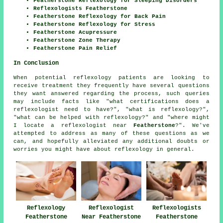
Featherstone Reflexology for Sleeping Disorders
Reflexologists Featherstone
Featherstone Reflexology for Back Pain
Featherstone Reflexology for Stress
Featherstone Acupressure
Featherstone Zone Therapy
Featherstone Pain Relief
In Conclusion
When potential reflexology patients are looking to
receive treatment they frequently have several questions
they want answered regarding the process, such queries
may include facts like "what certifications does a
reflexologist need to have?", "what is reflexology?",
"what can be helped with reflexology?" and "where might
I locate a reflexologist near
Featherstone
?". We've
attempted to address as many of these questions as we
can, and hopefully alleviated any additional doubts or
worries you might have about reflexology in general.
Reflexology
Reflexologist
Reflexologists
Featherstone
Near Featherstone
Featherstone