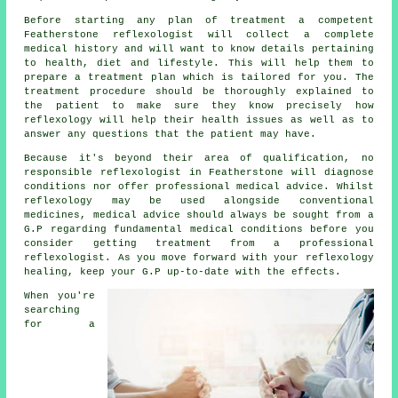
Before starting any plan of treatment a competent
Featherstone reflexologist will collect a complete
medical history and will want to know details pertaining
to health, diet and lifestyle. This will help them to
prepare a
treatment plan
which is tailored for you. The
treatment procedure should be thoroughly explained to
the patient to make sure they know precisely how
reflexology
will help their health issues as well as to
answer any questions that the patient may have.
Because it's beyond their area of qualification, no
responsible reflexologist in Featherstone will diagnose
conditions nor offer professional medical advice. Whilst
reflexology
may be used alongside conventional
medicines, medical advice should always be sought from a
G.P regarding fundamental medical conditions before you
consider getting treatment from a
professional
reflexologist
. As you move forward with your reflexology
healing, keep your G.P up-to-date with the effects.
When you're
searching
for a