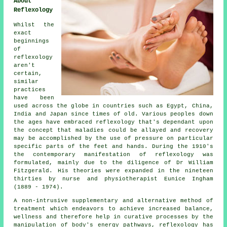
About
Reflexology
Whilst the
exact
beginnings
of
reflexology
aren't
certain,
similar
practices
have been
used across the globe in countries such as Egypt, China,
India and Japan since times of old. Various peoples down
the ages have embraced reflexology that's dependant upon
the concept that maladies could be allayed and recovery
may be accomplished by the use of pressure on particular
specific parts of the feet and hands. During the 1910's
the contemporary manifestation of reflexology was
formulated, mainly due to the diligence of Dr William
Fitzgerald. His theories were expanded in the nineteen
thirties by nurse and physiotherapist Eunice Ingham
(1889 - 1974).
A non-intrusive supplementary and alternative method of
treatment which endeavors to achieve increased balance,
wellness and therefore help in curative processes by the
manipulation of body's energy pathways, reflexology has