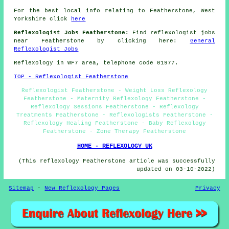
For the best local info relating to Featherstone, West
Yorkshire click
here
Reflexologist Jobs Featherstone:
Find reflexologist jobs
near Featherstone by clicking here:
General
Reflexologist Jobs
Reflexology in WF7 area, telephone code 01977.
TOP - Reflexologist Featherstone
Reflexologist Featherstone - Weight Loss Reflexology
Featherstone - Maternity Reflexology Featherstone -
Reflexology Sessions Featherstone - Reflexology
Treatments Featherstone - Reflexologists Featherstone -
Reflexology Healing Featherstone - Baby Reflexology
Featherstone - Zone Therapy Featherstone
HOME - REFLEXOLOGY UK
(This reflexology Featherstone article was successfully
updated on 03-10-2022)
Sitemap
-
New Reflexology Pages
Privacy