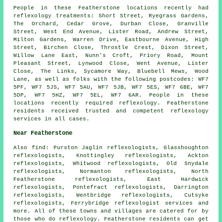
People in these Featherstone locations recently had
reflexology treatments: Short Street, Ryegrass Gardens,
The Orchard, Cedar Grove, Durban Close, Granville
Street, West End Avenue, Lister Road, Andrew Street,
Milton Gardens, Warren Drive, Eastbourne Avenue, High
Street, Birchen Close, Throstle Crest, Dixon Street,
Willow Lane East, Nunn's Croft, Priory Road, Mount
Pleasant Street, Lynwood Close, Went Avenue, Lister
Close, The Links, Sycamore Way, Bluebell Mews, Wood
Lane, as well as folks with the following postcodes: WF7
5PF, WF7 5JS, WF7 5AU, WF7 5JB, WF7 5ES, WF7 6BE, WF7
5DP, WF7 5HZ, WF7 5EL, WF7 6AR. People in these
locations recently required reflexology. Featherstone
residents received trusted and competent reflexology
services in all cases.
Near Featherstone
Also
find
: Purston Jaglin reflexologists, Glasshoughton
reflexologists, Knottingley reflexologists, Ackton
reflexologists, Whitwood reflexologists, Old Snydale
reflexologists, Normanton reflexologists, North
Featherstone reflexologists, East Hardwick
reflexologists, Pontefract reflexologists, Darrington
reflexologists, Wentbridge reflexologists, Cutsyke
reflexologists, Ferrybridge
reflexologist services
and
more. All of these towns and villages are catered for by
those who do reflexology. Featherstone residents can get