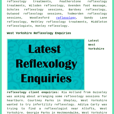
reflexology treatments, Featherstone reflexology
treatments, Wilsden reflexology, Ovenden
foot massage
,
Scholes reflexology sessions, Bardsey reflexology,
Outwood reflexology sessions, Todmorden reflexology
sessions, Woodlesford
reflexology
, Sandy Lane
reflexology, Methley reflexology treatments, Middleton
reflexologists, Honley reflexology.
West Yorkshire Reflexology Enquiries
Latest
West
Yorkshire
reflexology client enquiries
: Ria Holland from Guiseley
was asking about arranging some reflexology sessions for
heartburn. Courtney Parks in Shepley, West Yorkshire
wanted to try infertility reflexology. Aditya Carty was
trying to find
a reflexologist near
Altofts, West
Yorkshire. Georgie Parks in Heckmondwike, West Yorkshire