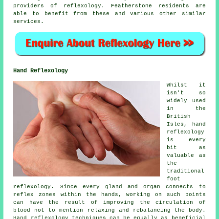
providers of reflexology. Featherstone residents are
able to benefit from these and various other similar
services.
Hand Reflexology
Whilst it
isn't so
widely used
in the
British
Isles, hand
reflexology
is every
bit as
valuable as
the
traditional
foot
reflexology. Since every gland and organ connects to
reflex zones within the hands, working on such points
can have the result of improving the circulation of
blood not to mention relaxing and rebalancing the body.
Hand reflexology techniques can be equally as beneficial