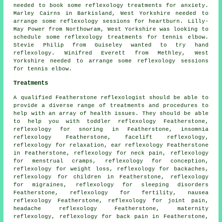
needed to book some reflexology treatments for anxiety.
Marley Cairns in Barkisland, West Yorkshire needed to
arrange some reflexology sessions for heartburn. Lilly-
May Power from Northowram, West Yorkshire was looking to
schedule some reflexology treatments for tennis elbow.
Stevie Philip from Guiseley wanted to try hand
reflexology. Winifred Everett from Methley, West
Yorkshire needed to arrange some reflexology sessions
for tennis elbow.
Treatments
A qualified Featherstone reflexologist should be able to
provide a diverse range of treatments and procedures to
help with an array of health issues. They should be able
to help you with toddler reflexology Featherstone,
reflexology
for snoring in Featherstone, insomnia
reflexology Featherstone, facelift reflexology,
reflexology for relaxation, ear reflexology Featherstone
in Featherstone, reflexology for
neck pain
, reflexology
for menstrual cramps, reflexology for conception,
reflexology for weight loss
, reflexology for
backaches
,
reflexology
for children in Featherstone,
reflexology
for migraines,
reflexology for sleeping disorders
Featherstone, reflexology for
fertility
, nausea
reflexology Featherstone,
reflexology for joint pain
,
headache reflexology Featherstone,
maternity
reflexology
, reflexology for back pain in Featherstone,