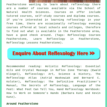
Featherstone wanting to learn about reflexology there
are a number of courses available via the School of
Natural Health Sciences. Courses on offer include
tutored courses, self-study courses and diploma courses.
If you're interested in learning reflexology in your
free time, there are occasionally reflexology evening
courses offered at local schools and colleges, therefore
to find out what is available in the Featherstone area,
have a good check around. (Tags: Reflexology Courses
Featherstone, Learn Reflexology in Featherstone,
Reflexology Lessons Featherstone).
Recommended reading: Holistic Reflexology: Essential
Oils and Crystal Massage in Reflex Zone Therapy (Ewald
Kliegel), Reflexology: Art, Science & History, The
Reflexology Atlas (Astrid Waskowiak and Bernard C.
Kolster), Reflexology: The Definitive Practitioner's
Manual, The Secrets of Reflexology, Language of the
Feet: What Feet Can Tell You, Hand Reflexology Workbook:
How to Work on Someone's Hands (Barbara Kunz and Kevin
Kunz).
Around Featherstone