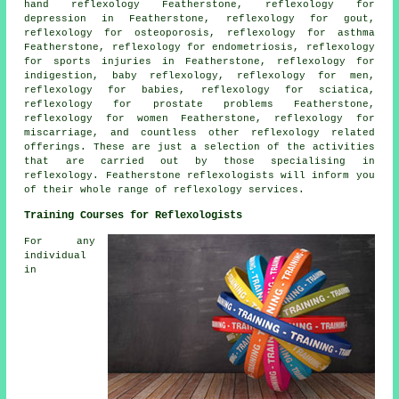
hand reflexology
Featherstone, reflexology for
depression in Featherstone, reflexology for gout,
reflexology
for osteoporosis,
reflexology for asthma
Featherstone, reflexology for endometriosis, reflexology
for sports injuries in Featherstone, reflexology for
indigestion, baby
reflexology
, reflexology for men,
reflexology for babies,
reflexology
for sciatica,
reflexology for prostate problems Featherstone,
reflexology for women Featherstone, reflexology for
miscarriage, and countless other reflexology related
offerings. These are just a selection of the activities
that are carried out by those specialising in
reflexology. Featherstone reflexologists will inform you
of their whole range of reflexology services.
Training Courses for Reflexologists
For any
individual
in