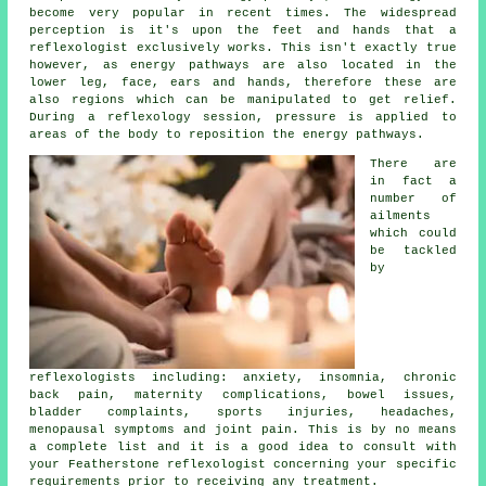
become very popular in recent times. The widespread
perception is it's upon the feet and hands that a
reflexologist exclusively works. This isn't exactly true
however, as energy pathways are also located in the
lower leg, face, ears and hands, therefore these are
also regions which can be manipulated to get relief.
During a reflexology session,
pressure
is applied to
areas of the body to reposition the energy pathways.
There are
in fact a
number of
ailments
which could
be tackled
by
reflexologists including: anxiety, insomnia, chronic
back pain, maternity complications, bowel issues,
bladder complaints, sports injuries, headaches,
menopausal symptoms and joint pain. This is by no means
a complete list and it is a good idea to consult with
your Featherstone
reflexologist
concerning your specific
requirements prior to receiving any treatment.