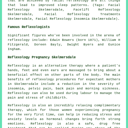
that are achieved by facial reflexology are all things
that lead to improved sleep patterns. (Tags: Facial
Reflexology Skelmersdale, Facelift Reflexology
Skelmersdale, Facial Reflexology Treatments
Skelmersdale, Facial Reflexology Insomnia Skelmersdale).
Famous Reflexologists
Significant figures who've been involved in the arena of
reflexology include: Edwin Bowers (born 1871), William H
Fitzgerald, Doreen Bayly, Dwight Byers and Eunice
Ingham.
Reflexology Pregnancy Skelmersdale
Reflexology is an alternative therapy where a patient's
hands, feet and even ears are massaged to bring about a
beneficial effect on other parts of the body. The main
benefits of reflexology procedures for expectant mothers
in Skelmersdale include a reduction in the severity of
insomnia, pelvic pain, back pain and morning sickness.
Reflexology can also be used during labour to manage the
pain and stress of childbirth.
Reflexology is also an incredibly relaxing complimentary
therapy, which for those women experiencing pregnancy
for the very first time, can help in reducing stress and
anxiety levels as hormonal changes bring forth strong
emotions. Reflexology is also a safe, drug free