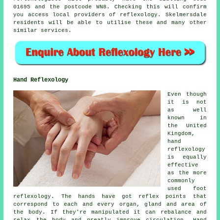
01695 and the postcode WN8. Checking this will confirm
you access local providers of reflexology. Skelmersdale
residents will be able to utilise these and many other
similar services.
Hand Reflexology
Even though
it is not
as well
known in
the United
Kingdom,
hand
reflexology
is equally
effective
as the more
commonly
used foot
reflexology. The hands have got reflex points that
correspond to each and every organ, gland and area of
the body. If they're manipulated it can rebalance and