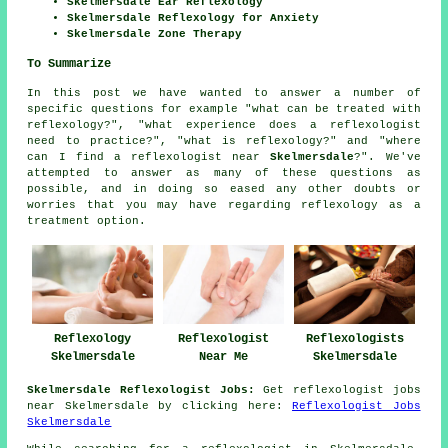
Skelmersdale Ear Reflexology
Skelmersdale Reflexology for Anxiety
Skelmersdale Zone Therapy
To Summarize
In this post we have wanted to answer a number of
specific questions for example "what can be treated with
reflexology?", "what experience does a reflexologist
need to practice?", "what is reflexology?" and "where
can I find a reflexologist near
Skelmersdale
?". We've
attempted to answer as many of these questions as
possible, and in doing so eased any other doubts or
worries that you may have regarding reflexology as a
treatment option.
Reflexologists
Reflexology
Reflexologist
Skelmersdale
Skelmersdale
Near Me
Skelmersdale Reflexologist Jobs:
Get reflexologist jobs
near Skelmersdale by clicking here:
Reflexologist Jobs
Skelmersdale