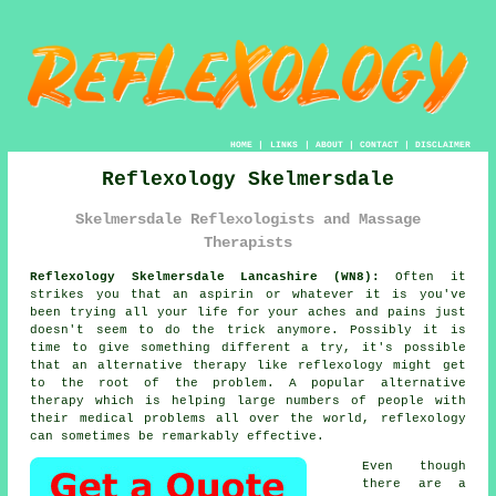
HOME
|
LINKS
|
ABOUT
|
CONTACT
|
DISCLAIMER
Reflexology Skelmersdale
Skelmersdale Reflexologists and Massage
Therapists
Reflexology Skelmersdale Lancashire (WN8):
Often it
strikes you that an aspirin or whatever it is you've
been trying all your life for your aches and pains just
doesn't seem to do the trick anymore. Possibly it is
time to give something different a try, it's possible
that an alternative therapy like
reflexology
might get
to the root of the problem. A popular alternative
therapy which is helping large numbers of people with
their medical problems all over the world, reflexology
can sometimes be remarkably effective.
Even though
there are a