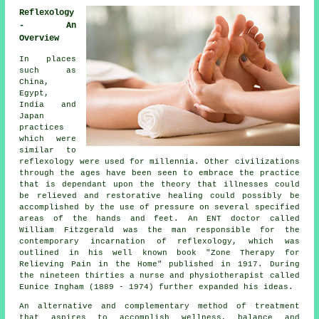
Reflexology
- An
Overview
In places
such as
China,
Egypt,
India and
Japan
practices
which were
similar to
reflexology were used for millennia. Other civilizations
through the ages have been seen to embrace the practice
that is dependant upon the theory that illnesses could
be relieved and restorative healing could possibly be
accomplished by the use of pressure on several specified
areas of the hands and feet. An ENT doctor called
William Fitzgerald was the man responsible for the
contemporary incarnation of reflexology, which was
outlined in his well known book "Zone Therapy for
Relieving Pain in the Home" published in 1917. During
the nineteen thirties a nurse and physiotherapist called
Eunice Ingham (1889 - 1974) further expanded his ideas.
An alternative and complementary method of treatment
that aspires to accomplish wellness, balance and