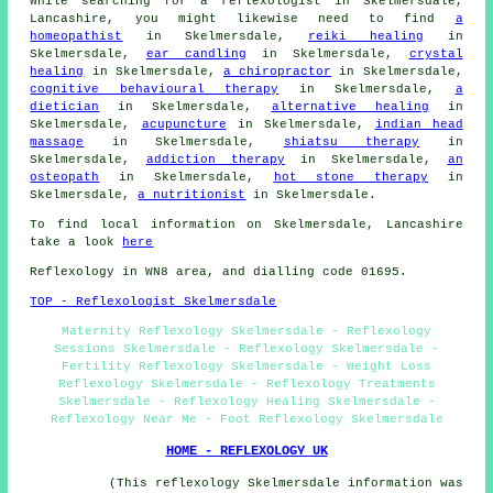
While searching for a reflexologist in Skelmersdale,
Lancashire, you might likewise need to find
a
homeopathist
in Skelmersdale,
reiki healing
in
Skelmersdale,
ear candling
in Skelmersdale,
crystal
healing
in Skelmersdale,
a chiropractor
in Skelmersdale,
cognitive behavioural therapy
in Skelmersdale,
a
dietician
in Skelmersdale,
alternative healing
in
Skelmersdale,
acupuncture
in Skelmersdale,
indian head
massage
in Skelmersdale,
shiatsu therapy
in
Skelmersdale,
addiction therapy
in Skelmersdale,
an
osteopath
in Skelmersdale,
hot stone therapy
in
Skelmersdale,
a nutritionist
in Skelmersdale.
To find local information on Skelmersdale, Lancashire
take a look
here
Reflexology in WN8 area, and dialling code 01695.
TOP - Reflexologist Skelmersdale
Maternity Reflexology Skelmersdale - Reflexology
Sessions Skelmersdale - Reflexology Skelmersdale -
Fertility Reflexology Skelmersdale - Weight Loss
Reflexology Skelmersdale - Reflexology Treatments
Skelmersdale - Reflexology Healing Skelmersdale -
Reflexology Near Me - Foot Reflexology Skelmersdale
HOME - REFLEXOLOGY UK
(This reflexology Skelmersdale information was