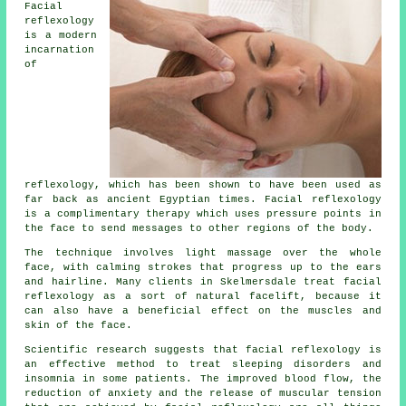
Facial
reflexology
is a modern
incarnation
of
reflexology, which has been shown to have been used as
far back as ancient Egyptian times. Facial reflexology
is a complimentary therapy which uses pressure points in
the face to send messages to other regions of the body.
The technique involves light massage over the whole
face, with calming strokes that progress up to the ears
and hairline. Many clients in Skelmersdale treat facial
reflexology as a sort of natural facelift, because it
can also have a beneficial effect on the muscles and
skin of the face.
Scientific research suggests that facial reflexology is
an effective method to treat sleeping disorders and
insomnia in some patients. The improved blood flow, the
reduction of anxiety and the release of muscular tension