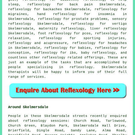
sleep
, reflexology for back pain Skelmersdale,
reflexology for
backaches
Skelmersdale,
reflexology
for
migraines,
hand reflexology for insomnia
in
Skelmersdale, reflexology for prostate problems, sensory
reflexology Skelmersdale, reflexology for vertigo
Skelmersdale,
maternity reflexology
, liver reflexology
Skelmersdale, foot reflexology for pcos, reflexology for
relaxation, reflexology for sporting injuries,
reflexology and acupressure, reflexology for
headaches
in Skelmersdale, reflexology for babies, reflexology for
conception, reflexology for ibs, baby
reflexology
, and
countless other reflexology related offerings. These are
just an example of the tasks that are accomplished by
people specialising in reflexology. Skelmersdale
therapists will be happy to inform you of their full
range of services.
Around Skelmersdale
People in these Skelmersdale streets recently enquired
about reflexology sessions: Church Road, Tarlswood,
Church Green, Blaydon Park, Skelmersdale Hall Drive,
Brierfield, Dingle Road, Sandy Lane, Alma Road,