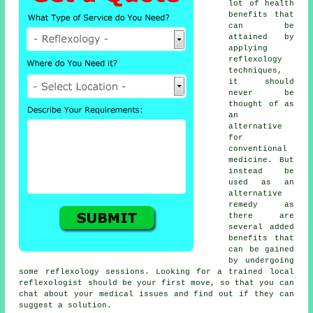
lot of health
benefits that
can be
attained by
applying
reflexology
techniques,
it should
never be
thought of as
an
alternative
for
conventional
medicine. But
instead be
used as an
alternative
remedy as
there are
several added
benefits that
can be gained
by undergoing
some
reflexology sessions
. Looking for a trained local
reflexologist
should be your first move, so that you can
chat about your medical issues and find out if they can
suggest a solution.