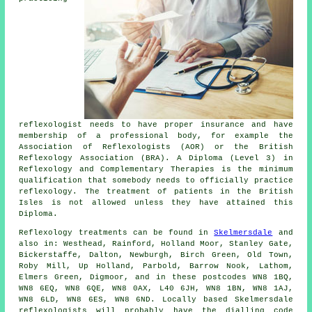
reflexologist needs to have proper insurance and have
membership of a professional body, for example the
Association of Reflexologists (AOR) or the
British
Reflexology Association
(BRA). A Diploma (Level 3) in
Reflexology and Complementary Therapies is the minimum
qualification that somebody needs to officially practice
reflexology. The treatment of patients in the British
Isles is not allowed unless they have attained this
Diploma.
Reflexology treatments can be found in
Skelmersdale
and
also in: Westhead, Rainford, Holland Moor, Stanley Gate,
Bickerstaffe, Dalton, Newburgh, Birch Green, Old Town,
Roby Mill, Up Holland, Parbold, Barrow Nook, Lathom,
Elmers Green, Digmoor, and in these postcodes WN8 1BQ,
WN8 6EQ, WN8 6QE, WN8 0AX, L40 6JH, WN8 1BN, WN8 1AJ,
WN8 6LD, WN8 6ES, WN8 6ND. Locally based Skelmersdale
reflexologists will probably have the dialling code