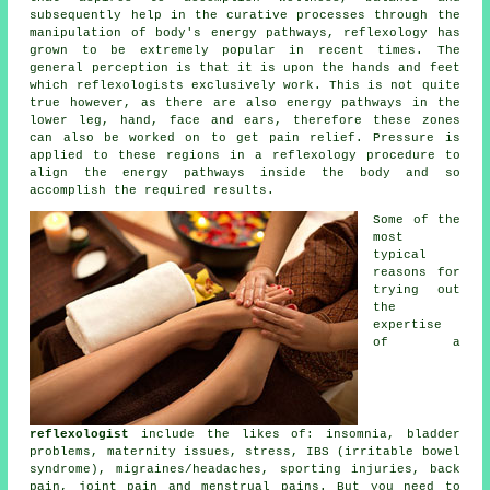
subsequently help in the curative processes through the
manipulation of body's energy pathways, reflexology has
grown to be extremely popular in recent times. The
general perception is that it is upon the hands and feet
which
reflexologists
exclusively work. This is not quite
true however, as there are also energy pathways in the
lower leg, hand, face and ears, therefore these zones
can also be worked on to get pain relief. Pressure is
applied to these regions in a reflexology procedure to
align the energy pathways inside the body and so
accomplish the required results.
Some of the
most
typical
reasons for
trying out
the
expertise
of a
reflexologist
include the likes of: insomnia, bladder
problems, maternity issues, stress, IBS (irritable bowel
syndrome), migraines/headaches, sporting injuries, back
pain, joint pain and menstrual pains. But you need to