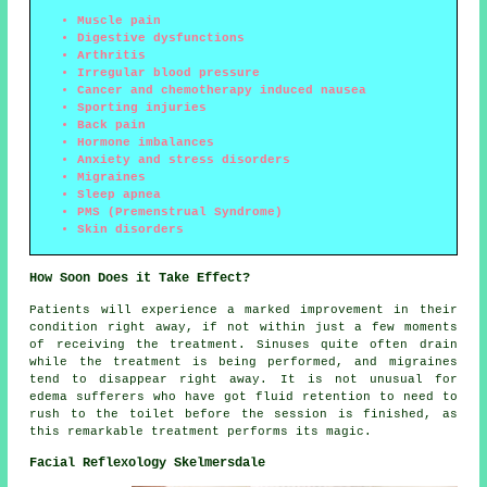
Muscle pain
Digestive dysfunctions
Arthritis
Irregular blood pressure
Cancer and chemotherapy induced nausea
Sporting injuries
Back pain
Hormone imbalances
Anxiety and stress disorders
Migraines
Sleep apnea
PMS (Premenstrual Syndrome)
Skin disorders
How Soon Does it Take Effect?
Patients will experience a marked improvement in their
condition right away, if not within just a few moments
of receiving the treatment. Sinuses quite often drain
while the treatment is being performed, and migraines
tend to disappear right away. It is not unusual for
edema sufferers who have got fluid retention to need to
rush to the toilet before the session is finished, as
this remarkable treatment performs its magic.
Facial Reflexology Skelmersdale