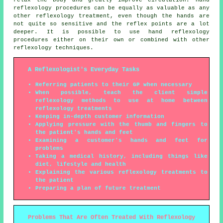
relax the body and greatly improve circulation. Hand
reflexology procedures can be equally as valuable as any
other reflexology treatment, even though the hands are
not quite so sensitive and the reflex points are a lot
deeper. It is possible to use hand reflexology
procedures either on their own or combined with other
reflexology techniques.
A Reflexologist's Everyday Tasks
Referring patients to their GP when necessary
When possible, teach the client simple
reflexology methods to use at home between
reflexology treatments
Keeping in-depth customer information
Applying pressure with the thumb and fingers to
the patient's hands and feet
Examining a customer's hands and feet for
problems
Taking a medical history, including things like
diet, lifestyle and health
Explaining the various reflexology treatments to
the patient
Preparing a plan of future treatment
Problems That Are Often Treated With Reflexology