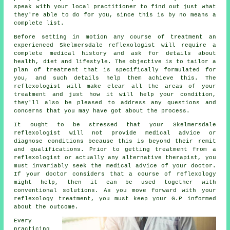
speak with your local practitioner to find out just what
they're able to do for you, since this is by no means a
complete list.
Before setting in motion any course of treatment an
experienced Skelmersdale reflexologist will require a
complete medical history and ask for details about
health, diet and lifestyle. The objective is to tailor a
plan of treatment that is specifically formulated for
you, and such details help them achieve this. The
reflexologist will make clear all the areas of your
treatment and just how it will help your condition,
they'll also be pleased to address any questions and
concerns that you may have got about the process.
It ought to be stressed that your Skelmersdale
reflexologist will not provide medical advice or
diagnose conditions because this is beyond their remit
and qualifications. Prior to getting treatment from a
reflexologist or actually any alternative therapist, you
must invariably seek the medical advice of your doctor.
If your doctor considers that a course of reflexology
might help, then it can be used together with
conventional solutions. As you move forward with your
reflexology treatment, you must keep your G.P informed
about the outcome.
Every
practicing