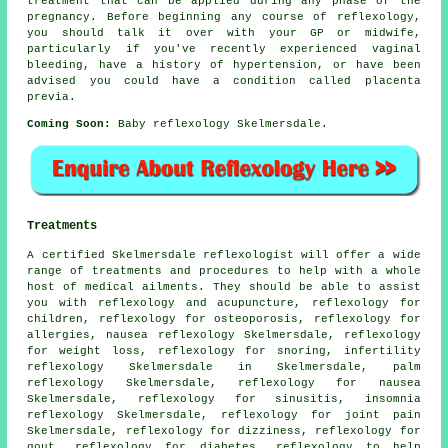
treatment that can be applied during any phase of the
pregnancy. Before beginning any course of reflexology,
you should talk it over with your GP or midwife,
particularly if you've recently experienced vaginal
bleeding, have a history of hypertension, or have been
advised you could have a condition called placenta
previa.
Coming Soon:
Baby reflexology Skelmersdale.
Treatments
A certified Skelmersdale reflexologist will offer a wide
range of treatments and procedures to help with a whole
host of medical ailments. They should be able to assist
you with reflexology and acupuncture,
reflexology
for
children,
reflexology
for osteoporosis, reflexology for
allergies, nausea reflexology Skelmersdale,
reflexology
for weight loss
,
reflexology
for snoring, infertility
reflexology Skelmersdale in Skelmersdale, palm
reflexology Skelmersdale,
reflexology
for nausea
Skelmersdale, reflexology for
sinusitis
, insomnia
reflexology Skelmersdale,
reflexology for joint pain
Skelmersdale, reflexology for dizziness, reflexology for
gout, reflexology for
diabetes
, reflexology to help