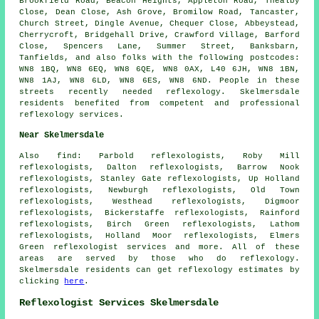
Brookfield Road, Beacon Heights, Appleton Road, Thealby
Close, Dean Close, Ash Grove, Bromilow Road, Tancaster,
Church Street, Dingle Avenue, Chequer Close, Abbeystead,
Cherrycroft, Bridgehall Drive, Crawford Village, Barford
Close, Spencers Lane, Summer Street, Banksbarn,
Tanfields, and also folks with the following postcodes:
WN8 1BQ, WN8 6EQ, WN8 6QE, WN8 0AX, L40 6JH, WN8 1BN,
WN8 1AJ, WN8 6LD, WN8 6ES, WN8 6ND. People in these
streets recently needed reflexology. Skelmersdale
residents benefited from competent and professional
reflexology services.
Near Skelmersdale
Also
find
: Parbold reflexologists, Roby Mill
reflexologists, Dalton reflexologists, Barrow Nook
reflexologists, Stanley Gate reflexologists, Up Holland
reflexologists, Newburgh reflexologists, Old Town
reflexologists, Westhead reflexologists, Digmoor
reflexologists, Bickerstaffe reflexologists, Rainford
reflexologists, Birch Green reflexologists, Lathom
reflexologists, Holland Moor reflexologists, Elmers
Green
reflexologist services
and more. All of these
areas are served by those who do reflexology.
Skelmersdale residents can get reflexology estimates by
clicking
here
.
Reflexologist Services Skelmersdale