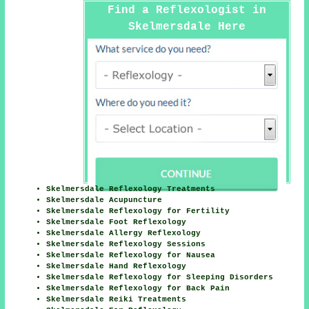
Find a Reflexologist in
Skelmersdale Here
Skelmersdale Reflexology Treatments
Skelmersdale Acupuncture
Skelmersdale Reflexology for Fertility
Skelmersdale Foot Reflexology
Skelmersdale Allergy Reflexology
Skelmersdale Reflexology Sessions
Skelmersdale Reflexology for Nausea
Skelmersdale Hand Reflexology
Skelmersdale Reflexology for Sleeping Disorders
Skelmersdale Reflexology for Back Pain
Skelmersdale Reiki Treatments