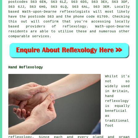
postcodes S63 6EN, S63 6LZ, S63 6DS, S63 3EX, S63 3DF,
S63 6JJ, S63 6HG, S63 6LQ, S63 6AL, S63 3ER. Locally
based Wath-upon-Dearne reflexologists will most likely
have the postcode S63 and the phone code 01709. Checking
this out will confirm that you're accessing locally
based providers of reflexology. Wath-upon-Dearne
residents are able to utilise these and numerous other
comparable services.
Hand Reflexology
Whilst it's
not so
widely used
in Britain,
hand
reflexology
is equally
beneficial
as
traditional
foot
reflexology. Since each and every gland and organ