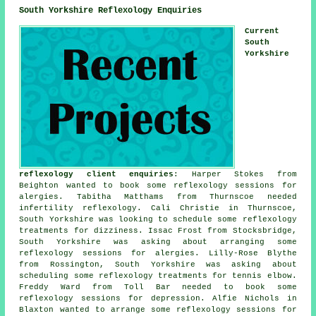
South Yorkshire Reflexology Enquiries
Current
South
Yorkshire
reflexology client enquiries
: Harper Stokes from
Beighton wanted to book some reflexology sessions for
alergies. Tabitha Matthams from Thurnscoe needed
infertility reflexology. Cali Christie in Thurnscoe,
South Yorkshire was looking to schedule some reflexology
treatments for dizziness. Issac Frost from Stocksbridge,
South Yorkshire was asking about arranging some
reflexology sessions for alergies. Lilly-Rose Blythe
from Rossington, South Yorkshire was asking about
scheduling some reflexology treatments for tennis elbow.
Freddy Ward from Toll Bar needed to book some
reflexology sessions for depression. Alfie Nichols in
Blaxton wanted to arrange some reflexology sessions for