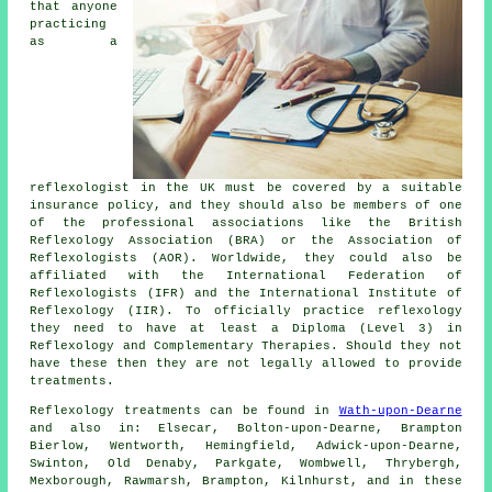
that anyone
practicing
as a
reflexologist in the UK must be covered by a suitable
insurance policy, and they should also be members of one
of the professional associations like the British
Reflexology Association (BRA) or the Association of
Reflexologists (AOR). Worldwide, they could also be
affiliated with the International Federation of
Reflexologists (IFR) and the International Institute of
Reflexology (IIR). To officially practice reflexology
they need to have at least a Diploma (Level 3) in
Reflexology and
Complementary Therapies
. Should they not
have these then they are not legally allowed to provide
treatments.
Reflexology treatments can be found in
Wath-upon-Dearne
and also in: Elsecar, Bolton-upon-Dearne, Brampton
Bierlow, Wentworth, Hemingfield, Adwick-upon-Dearne,
Swinton, Old Denaby, Parkgate, Wombwell, Thrybergh,
Mexborough, Rawmarsh, Brampton, Kilnhurst, and in these