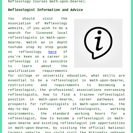
Reflexology Courses Wath-upon-Dearne).
Reflexologist Information and Advice
You should visit the
Association of Reflexology
website, if you wish to do a
search for licensed local
reflexologists in Wath-upon-
Dearne. Watch an in depth
YouTube step by step guide
on reflexology
here
If
you're keen on a career in
reflexology it is possible
to learn about the
qualification requirements
for college or university education, what skills are
essential to be a reflexologist in Wath-upon-Dearne,
restrictions and requirements to becoming a
reflexologist, the professional associations overseeing
reflexologists, how to find a trainee reflexologist
position in Wath-upon-Dearne, career pathways and
prospects for reflexologists in Wath-upon-Dearne, the
day-to-day tasks of reflexologists, working
environments, the standard working hours for a
reflexologist, how to become a reflexologist in Wath-
upon-Dearne and existing reflexologist job opportunities
in Wath-upon-Dearne, by visiting the official National
Careers website. You could visit the Wikipedia webpage