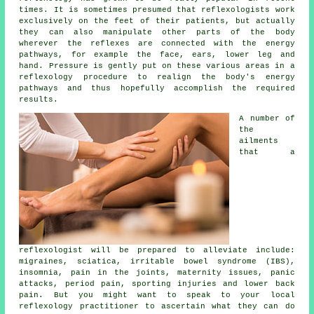
times. It is sometimes presumed that reflexologists work
exclusively on the feet of their patients, but actually
they can also manipulate other parts of the body
wherever the
reflexes
are connected with the energy
pathways, for example the face, ears, lower leg and
hand. Pressure is gently put on these various areas in a
reflexology procedure to realign the body's energy
pathways and thus hopefully accomplish the required
results.
A number of
the
ailments
that a
reflexologist will be prepared to alleviate include:
migraines, sciatica, irritable bowel syndrome (IBS),
insomnia, pain in the joints, maternity issues, panic
attacks, period pain, sporting injuries and lower back
pain. But you might want to speak to your local
reflexology practitioner to ascertain what they can do