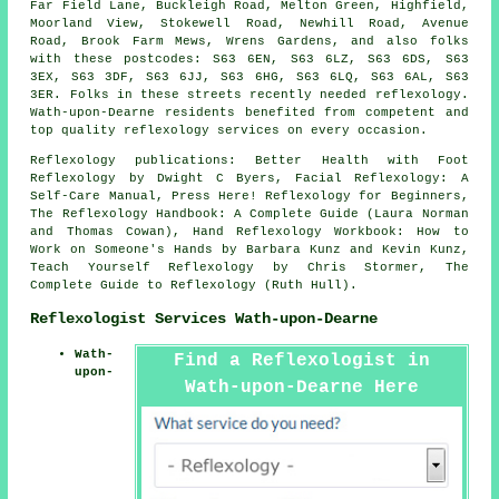
Far Field Lane, Buckleigh Road, Melton Green, Highfield,
Moorland View, Stokewell Road, Newhill Road, Avenue
Road, Brook Farm Mews, Wrens Gardens, and also folks
with these postcodes: S63 6EN, S63 6LZ, S63 6DS, S63
3EX, S63 3DF, S63 6JJ, S63 6HG, S63 6LQ, S63 6AL, S63
3ER. Folks in these streets recently needed reflexology.
Wath-upon-Dearne residents benefited from competent and
top quality reflexology services on every occasion.
Reflexology publications: Better Health with Foot
Reflexology by Dwight C Byers, Facial Reflexology: A
Self-Care Manual, Press Here! Reflexology for Beginners,
The Reflexology Handbook: A Complete Guide (Laura Norman
and Thomas Cowan), Hand Reflexology Workbook: How to
Work on Someone's Hands by Barbara Kunz and Kevin Kunz,
Teach Yourself Reflexology by Chris Stormer, The
Complete Guide to Reflexology (Ruth Hull).
Reflexologist Services Wath-upon-Dearne
Wath-
Find a Reflexologist in
upon-
Wath-upon-Dearne Here