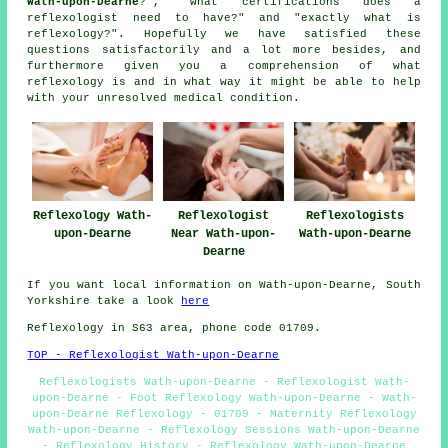
Wath-upon-Dearne
?", "what certifications does a
reflexologist need to have?" and "exactly what is
reflexology?". Hopefully we have satisfied these
questions satisfactorily and a lot more besides, and
furthermore given you a comprehension of what
reflexology is and in what way it might be able to help
with your unresolved medical condition.
Reflexology Wath-
Reflexologist
Reflexologists
upon-Dearne
Near Wath-upon-
Wath-upon-Dearne
Dearne
If you want local information on Wath-upon-Dearne, South
Yorkshire take a look
here
Reflexology in S63 area, phone code 01709.
TOP - Reflexologist Wath-upon-Dearne
Reflexologists Wath-upon-Dearne - Reflexologist Wath-
upon-Dearne - Foot Reflexology Wath-upon-Dearne - Wath-
upon-Dearne Reflexology - 01709 - Maternity Reflexology
Wath-upon-Dearne - Reflexology Sessions Wath-upon-Dearne
- Reflexology History - Reflexology Wath-upon-Dearne