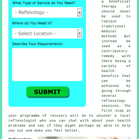
a beneficial
therapy
it
should never
be used to
replace
traditional
medical
methods But
instead be
used as a
contributory
remedy with
there being a
variety of
health
benefits that
can be
achieved by
going through
several
reflexology
sessions
. The
first step in
your programme of recovery will be to uncover a local
reflexologist
who you can chat with about your health
problems and see if they might perhaps be able to help
you out and make you
feel better
.