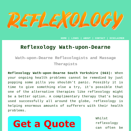
HOME
|
LINKS
|
ABOUT
|
CONTACT
|
DISCLAIMER
Reflexology Wath-upon-Dearne
Wath-upon-Dearne Reflexologists and Massage
Therapists
Reflexology Wath-upon-Dearne South Yorkshire (S63):
When
your ongoing health problems cannot be remedied by just
popping some pills you shouldn't panic. Possibly it is
time to give something else a try, it's possible that
one of the alternative therapies like
reflexology
might
be a better option. A complimentary therapy that's being
used successfully all around the globe, reflexology is
helping enormous amounts of sufferers with their health
problems.
Whilst
reflexology
can often be