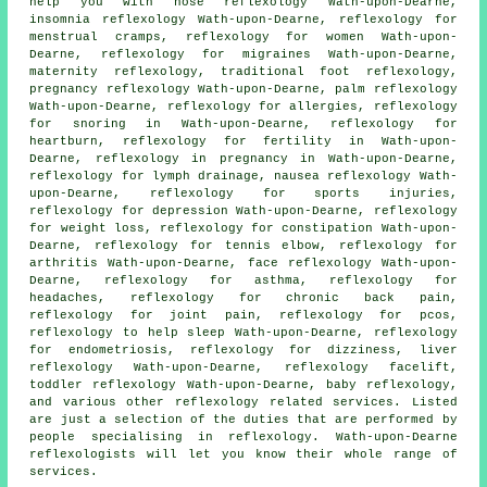
help you with nose reflexology Wath-upon-Dearne,
insomnia reflexology Wath-upon-Dearne, reflexology for
menstrual cramps, reflexology for women Wath-upon-
Dearne,
reflexology
for migraines Wath-upon-Dearne,
maternity reflexology
, traditional foot
reflexology
,
pregnancy reflexology Wath-upon-Dearne, palm reflexology
Wath-upon-Dearne, reflexology for allergies,
reflexology
for snoring in Wath-upon-Dearne, reflexology for
heartburn, reflexology for
fertility
in Wath-upon-
Dearne, reflexology in pregnancy in Wath-upon-Dearne,
reflexology
for lymph drainage, nausea reflexology Wath-
upon-Dearne, reflexology for sports injuries,
reflexology for depression Wath-upon-Dearne,
reflexology
for weight loss
, reflexology for constipation Wath-upon-
Dearne, reflexology for tennis elbow,
reflexology for
arthritis
Wath-upon-Dearne, face reflexology Wath-upon-
Dearne,
reflexology for asthma
, reflexology for
headaches
, reflexology for chronic back pain,
reflexology for joint pain
, reflexology for pcos,
reflexology to help
sleep
Wath-upon-Dearne, reflexology
for endometriosis, reflexology for dizziness, liver
reflexology Wath-upon-Dearne, reflexology facelift,
toddler reflexology Wath-upon-Dearne, baby
reflexology
,
and various other reflexology related services. Listed
are just a selection of the duties that are performed by
people specialising in reflexology. Wath-upon-Dearne
reflexologists will let you know their whole range of
services.