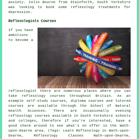
anxiety. Colin Bourne from Stainforth, South Yorkshire
was looking to book some reflexology treatments for
depression.
Reflexologists Courses
If you have
ambitions
to become a
reflexologist there are numerous places where you can
take reflexology courses throughout Britain. As an
example self-study courses, diploma courses and tutored
courses are available through the School of Natural
Health Sciences. There are occasionally evening
reflexology courses available in South Yorkshire schools
and colleges, therefore if you're interested, have a
good check around to see what's on offer in the Wath-
upon-Dearne area. (Tags: Learn Reflexology in Wath-upon-
Dearne, Reflexology Classes Wath-upon-Dearne,