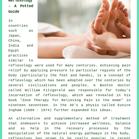
Reflexology
- A Potted
Guide
In
countries
such as
Japan,
China,
India and
Egypt
practices
similar to
reflexology were used for many centuries. Achieving pain
relief by applying pressure to particular regions of the
body (particularly the feet and hands), is a concept of
reflexology which has been adopted over the centuries by
several civilizations and peoples. A Boston doctor
called William Fitzgerald was responsible for today's
incarnation of reflexology, which was revealed in his
book "Zone Therapy for Relieving Pain in the Home" in
nineteen seventeen. In the 30's a physio called Eunice
Ingham (1889 - 1974) further expanded his ideas.
An alternative and supplementary method of treatment
that endeavors to achieve increased wellness, balance
and so help in the recovery processes by the
manipulation of the natural energy pathways in the body,
reflexology has grown to be really popular in recent