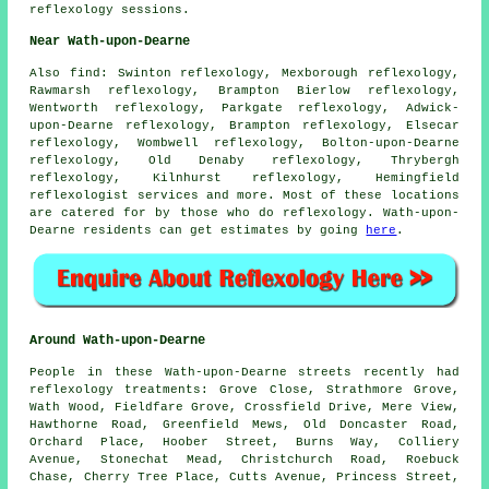
reflexology sessions.
Near Wath-upon-Dearne
Also
find
: Swinton reflexology, Mexborough reflexology,
Rawmarsh reflexology, Brampton Bierlow reflexology,
Wentworth reflexology, Parkgate reflexology, Adwick-
upon-Dearne reflexology, Brampton reflexology, Elsecar
reflexology, Wombwell reflexology, Bolton-upon-Dearne
reflexology, Old Denaby reflexology, Thrybergh
reflexology, Kilnhurst reflexology, Hemingfield
reflexologist services
and more. Most of these locations
are catered for by those who do reflexology. Wath-upon-
Dearne residents can get estimates by going
here
.
Around Wath-upon-Dearne
People in these Wath-upon-Dearne streets recently had
reflexology treatments: Grove Close, Strathmore Grove,
Wath Wood, Fieldfare Grove, Crossfield Drive, Mere View,
Hawthorne Road, Greenfield Mews, Old Doncaster Road,
Orchard Place, Hoober Street, Burns Way, Colliery
Avenue, Stonechat Mead, Christchurch Road, Roebuck
Chase, Cherry Tree Place, Cutts Avenue, Princess Street,