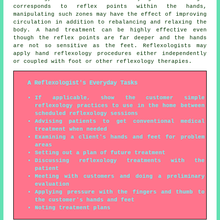
corresponds to reflex points within the hands,
manipulating such zones may have the effect of improving
circulation in addition to rebalancing and relaxing the
body. A hand treatment can be highly effective even
though the reflex points are far deeper and the hands
are not so sensitive as the feet. Reflexologists may
apply hand reflexology procedures either independently
or coupled with foot or other reflexology therapies.
A Reflexologist's Everyday Tasks
If applicable, show the customer simple
reflexology practices to use in the home between
scheduled reflexology sessions
Advising patients to get conventional medical
treatment when needed
Examining a client's hands and feet for problem
areas
Setting out a plan of future treatment
Discussing reflexology treatments with the
patient
Meeting with customers and doing a preliminary
evaluation
Applying pressure with the fingers and thumb to
the customer's hands and feet
Noting treatment plans