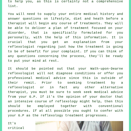
to help you, as this is certainly not a comprehensive
list.
You will need to supply your entire medical history and
answer questions on lifestyle, diet and heath before a
therapist will begin any course of treatments. They will
be able to deliver a plan of treatment focused on your
disorder, that is specifically formulated for you
personally, with the help of this information. It is
crucial that you get an explanation from your
reflexologist regarding just how the treatment is going
to be of benefit for your complaint. If you can think of
any questions concerning the process, they'll be ready
to put your mind at rest.
It should be pointed out that your Wath-upon-Dearne
reflexologist will not diagnose conditions or offer you
professional medical advice since this is outside of
their remit. Prior to seeking treatment by a
reflexologist or in fact any other alternative
therapist, you must be sure to seek seek medical advice
from your G.P. If it's the opinion of your doctor that
an intensive course of reflexology might help, then this
should be employed together with conventional
procedures. If at all possible you ought to confer with
your G.P as the reflexology treatment progresses.
It's
critical