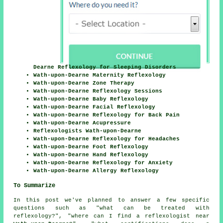
Dearne Reflexology for Sleeping Disorders
Wath-upon-Dearne Maternity Reflexology
Wath-upon-Dearne Zone Therapy
Wath-upon-Dearne Reflexology Sessions
Wath-upon-Dearne Baby Reflexology
Wath-upon-Dearne Facial Reflexology
Wath-upon-Dearne Reflexology for Back Pain
Wath-upon-Dearne Acupressure
Reflexologists Wath-upon-Dearne
Wath-upon-Dearne Reflexology for Headaches
Wath-upon-Dearne Foot Reflexology
Wath-upon-Dearne Hand Reflexology
Wath-upon-Dearne Reflexology for Anxiety
Wath-upon-Dearne Allergy Reflexology
To Summarize
In this post we've planned to answer a few specific
questions such as "what can be treated with
reflexology?", "where can I find a reflexologist near