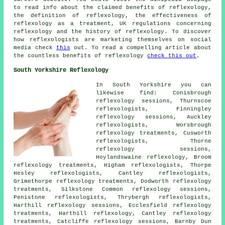
to read info about the claimed benefits of reflexology,
the definition of reflexology, the effectiveness of
reflexology as a treatment, UK regulations concerning
reflexology and the history of reflexology. To discover
how reflexologists are marketing themselves on social
media check
this
out. To read a compelling article about
the countless benefits of reflexology
check this out
.
South Yorkshire Reflexology
In South Yorkshire you can
likewise find: Conisbrough
reflexology sessions, Thurnscoe
reflexologists, Finningley
reflexology sessions, Auckley
reflexologists, Worsbrough
reflexology treatments, Cusworth
reflexologists, Thorne
reflexology sessions,
Hoylandswaine reflexology, Broom
reflexology treatments, Higham reflexologists, Thorpe
Hesley reflexologists, Cantley reflexologists,
Grimethorpe reflexology treatments, Dodworth reflexology
treatments, Silkstone Common reflexology sessions,
Penistone reflexologists, Thrybergh reflexologists,
Harthill reflexology sessions, Ecclesfield reflexology
treatments, Harthill reflexology, Cantley reflexology
treatments, Catcliffe reflexology sessions, Barnby Dun