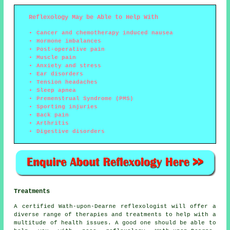
Reflexology May be Able to Help With
Cancer and chemotherapy induced nausea
Hormone imbalances
Post-operative pain
Muscle pain
Anxiety and stress
Ear disorders
Tension headaches
Sleep apnea
Premenstrual Syndrome (PMS)
Sporting injuries
Back pain
Arthritis
Digestive disorders
Treatments
A certified Wath-upon-Dearne reflexologist will offer a
diverse range of therapies and treatments to help with a
multitude of health issues. A good one should be able to