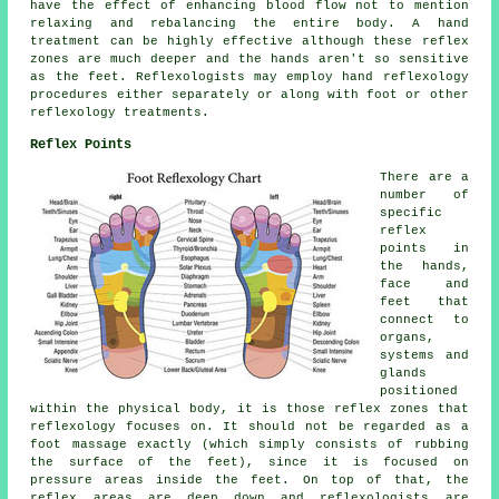
have the effect of enhancing blood flow not to mention
relaxing and rebalancing the entire body. A hand
treatment can be highly effective although these reflex
zones are much deeper and the hands aren't so sensitive
as the feet. Reflexologists may employ hand reflexology
procedures either separately or along with foot or other
reflexology treatments.
Reflex Points
There are a
number of
specific
reflex
points in
the hands,
face and
feet that
connect to
organs,
systems and
glands
positioned
within the physical body, it is those reflex zones that
reflexology focuses on. It should not be regarded as a
foot massage exactly (which simply consists of rubbing
the surface of the feet), since it is focused on
pressure areas inside the feet. On top of that, the
reflex areas are deep down and reflexologists are