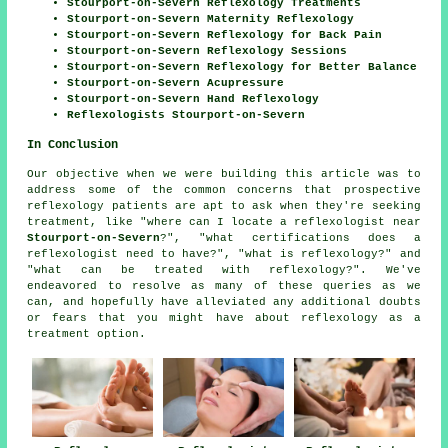
Stourport-on-Severn Reflexology Treatments
Stourport-on-Severn Maternity Reflexology
Stourport-on-Severn Reflexology for Back Pain
Stourport-on-Severn Reflexology Sessions
Stourport-on-Severn Reflexology for Better Balance
Stourport-on-Severn Acupressure
Stourport-on-Severn Hand Reflexology
Reflexologists Stourport-on-Severn
In Conclusion
Our objective when we were building this article was to
address some of the common concerns that prospective
reflexology patients are apt to ask when they're seeking
treatment, like "where can I locate a reflexologist near
Stourport-on-Severn
?", "what certifications does a
reflexologist need to have?", "what is reflexology?" and
"what can be treated with reflexology?". We've
endeavored to resolve as many of these queries as we
can, and hopefully have alleviated any additional doubts
or fears that you might have about reflexology as a
treatment option.