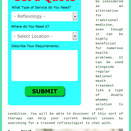
be considered
as an
alternative
for
traditional
medicine,
even though
it can be
highly
beneficial
for numerous
health
problems. It
can be used
alongside
regular
National
Heath
treatment
like a type
of double
whammy
solution to
your
condition. You will be able to discover if this sort of
therapy can help your current medical issues by
searching for a trained
reflexologist
to chat with.