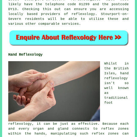
likely have the telephone code 01299 and the postcode
DY13. Checking this out can ensure you are accessing
locally based providers of reflexology. Stourport-on-
Severn residents will be able to utilise these and
various other comparable services.
Hand Reflexology
Whilst in
the British
Isles, hand
reflexology
isn't so
well known
as
traditional
foot
reflexology, it can be just as effective. Because each
and every organ and gland connects to reflex zones
within the hands, manipulating such reflex zones can