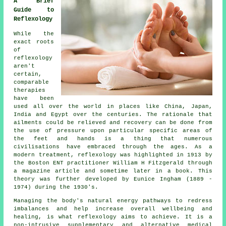
A Brief
Guide to
Reflexology
While the
exact roots
of
reflexology
aren't
certain,
comparable
therapies
have been
used all over the world in places like China, Japan,
India and Egypt over the centuries. The rationale that
ailments could be relieved and recovery can be done from
the use of pressure upon particular specific areas of
the feet and hands is a thing that numerous
civilisations have embraced through the ages. As a
modern treatment, reflexology was highlighted in 1913 by
the Boston ENT practitioner William H Fitzgerald through
a magazine article and sometime later in a book. This
theory was further developed by Eunice Ingham (1889 -
1974) during the 1930's.
Managing the body's natural energy pathways to redress
imbalances and help increase overall wellbeing and
healing, is what reflexology aims to achieve. It is a
non-intrusive supplementary and alternative medical