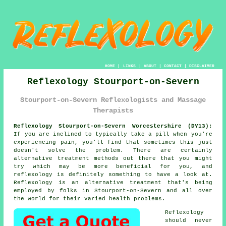
HOME
|
LINKS
|
ABOUT
|
CONTACT
|
DISCLAIMER
Reflexology Stourport-on-Severn
Stourport-on-Severn Reflexologists and Massage
Therapists
Reflexology Stourport-on-Severn Worcestershire (DY13):
If you are inclined to typically take a pill when you're
experiencing pain, you'll find that sometimes this just
doesn't solve the problem. There are certainly
alternative treatment methods out there that you might
try which may be more beneficial for you, and
reflexology
is definitely something to have a look at.
Reflexology
is an alternative treatment that's being
employed by folks in Stourport-on-Severn and all over
the world for their varied health problems.
Reflexology
should never