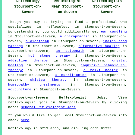
Reflexology
Reflexologist
Reflexologists
Stourport-on-
Near Stourport-
Stourport-on-
Severn
on-Severn
Severn
Though you may be trying to find a professional who
specializes in reflexology in Stourport-on-Severn,
Worcestershire, you could additionally get
ear candling
in Stourport-on-Severn,
a chiropractic
in Stourport-on-
Severn,
a dietician
in Stourport-on-Severn,
indian head
massage
in Stourport-on-Severn,
alternative healing
in
Stourport-on-Severn,
an osteopath
in Stourport-on-
Severn,
hot stone therapy
in Stourport-on-Severn,
addiction therapy
in Stourport-on-Severn,
crystal
healing
in Stourport-on-Severn,
cognitive behavioural
therapy
in Stourport-on-Severn,
a reiki healer
in
Stourport-on-Severn,
a nutritionist
in Stourport-on-
Severn,
shiatsu therapy
in Stourport-on-Severn,
homeopathy treatments
in Stourport-on-Severn,
acupuncture
in Stourport-on-Severn.
Stourport-on-Severn Reflexologist Jobs:
View
reflexologist jobs in Stourport-on-Severn by clicking
here:
General Reflexologist Jobs
If you would like to get local Stourport-on-Severn info
check
here
Reflexology in DY13 area, and dialling code 01299.