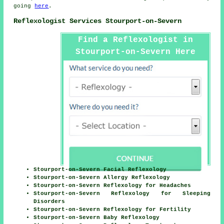
going
here
.
Reflexologist Services Stourport-on-Severn
Find a Reflexologist in
Stourport-on-Severn Here
Stourport-on-Severn Facial Reflexology
Stourport-on-Severn Allergy Reflexology
Stourport-on-Severn Reflexology for Headaches
Stourport-on-Severn Reflexology for Sleeping
Disorders
Stourport-on-Severn Reflexology for Fertility
Stourport-on-Severn Baby Reflexology