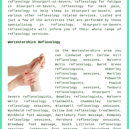
reflexology Stourport-on-Severn,
reflexology
for fatigue
in Stourport-on-Severn, reflexology for
neck pain
,
reflexology to help
sleep
in Stourport-on-Severn, and
various other reflexology related services. Listed are
just a few of the activities that are performed by those
specialising in reflexology. Stourport-on-Severn
reflexologists will inform you of their whole range of
reflexology services.
Worcestershire Reflexology
In the Worcestershire area you
can likewise get: Callow Hill
reflexology sessions, Malvern
Wells reflexology, Barnt Green
reflexologists, Abberley
reflexology sessions, Martley
reflexology
, Pebworth
reflexologists, Powick
reflexology sessions, Tenbury
reflexologists, Stourport on
Severn reflexologists, Bewdley
reflexologists
, Malvern
Wells reflexology treatments, Chaddesley Corbett
reflexology sessions, Blackwell reflexology sessions,
Wychbold reflexology, Callow End
reflexology treatments
,
Wychbold foot massage, Hartlebury foot massage, Kempsey
reflexology sessions, Pershore reflexology sessions,
Broadway
foot massage
, South Littleton reflexology
sessions, Inkberrow foot massage, Childswickham foot