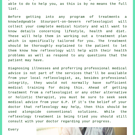
able to do to help you, as this is by no means the full
list.
Before getting into any program of treatments a
knowledgeable Stourport-on-Severn reflexologist will
collect your complete medical history and will want to
know details concerning lifestyle, health and diet.
These will help them in working out a
treatment plan
which is specifically tailored for you. The treatment
should be thoroughly explained to the patient to let
them know how
reflexology
will help with their health
problems as well as respond to any questions that the
patient may have.
Diagnosing illnesses and proferring professional medical
advice is not part of the services that'll be available
from your local reflexologist, as, besides professional
integrity, they would not normally have sufficient
medical training for doing this. Ahead of getting
treatment from a reflexologist or any other alternative
or holistic therapist, you must be sure to seek seek
medical advice from your G.P. If it's the belief of your
doctor that reflexology may help, then this should be
used alongside conventional solutions. While the
reflexology treatment is being tried you should still
consult with your doctor regarding your progress.
Every