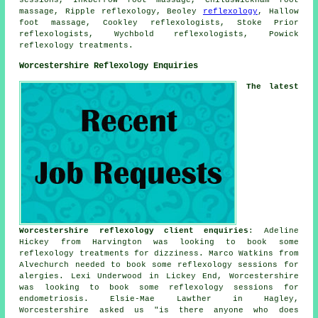
massage, Ripple reflexology, Beoley
reflexology
, Hallow
foot massage, Cookley reflexologists, Stoke Prior
reflexologists, Wychbold reflexologists, Powick
reflexology treatments.
Worcestershire Reflexology Enquiries
The latest
Worcestershire reflexology client enquiries
: Adeline
Hickey from Harvington was looking to book some
reflexology treatments for dizziness. Marco Watkins from
Alvechurch needed to book some reflexology sessions for
alergies. Lexi Underwood in Lickey End, Worcestershire
was looking to book some reflexology sessions for
endometriosis. Elsie-Mae Lawther in Hagley,
Worcestershire asked us "is there anyone who does