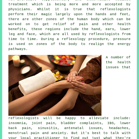
treatment which is being more and more accepted by
physicians. Whilst it is true that
reflexologists
perform their magic largely upon the hands and feet,
there are other zones of the human body which can be
worked on to get relief of pain and other health
benefits, these regions include the hand, ears, lower
leg and face, which are all used by reflexologists from
time to time. During a reflexology procedure,
pressure
is used on zones of the body to realign the energy
pathways.
A number of
the health
issues that
reflexologists will be happy to alleviate include:
insomnia, joint pain, bladder complaints, IBS, lower
back pain, sinusitis, antenatal issues, headaches,
menstrual pain and anxiety. But it's best to talk with
your local practitioner to find out just what they're