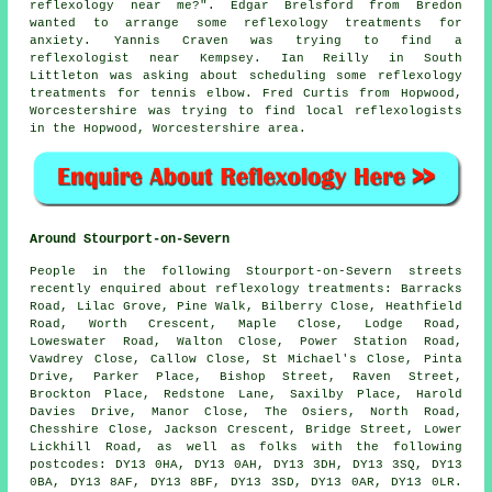
reflexology near me
?". Edgar Brelsford from Bredon
wanted to arrange some reflexology treatments for
anxiety. Yannis Craven was trying to find
a
reflexologist near
Kempsey. Ian Reilly in South
Littleton was asking about scheduling some reflexology
treatments for tennis elbow. Fred Curtis from Hopwood,
Worcestershire was trying to find
local reflexologists
in the Hopwood, Worcestershire area.
Around Stourport-on-Severn
People in the following Stourport-on-Severn streets
recently enquired about reflexology treatments: Barracks
Road, Lilac Grove, Pine Walk, Bilberry Close, Heathfield
Road, Worth Crescent, Maple Close, Lodge Road,
Loweswater Road, Walton Close, Power Station Road,
Vawdrey Close, Callow Close, St Michael's Close, Pinta
Drive, Parker Place, Bishop Street, Raven Street,
Brockton Place, Redstone Lane, Saxilby Place, Harold
Davies Drive, Manor Close, The Osiers, North Road,
Chesshire Close, Jackson Crescent, Bridge Street, Lower
Lickhill Road, as well as folks with the following
postcodes: DY13 0HA, DY13 0AH, DY13 3DH, DY13 3SQ, DY13
0BA, DY13 8AF, DY13 8BF, DY13 3SD, DY13 0AR, DY13 0LR.