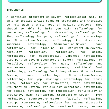
Treatments
A certified Stourport-on-Severn reflexologist will be
able to provide a wide range of treatments and therapies
to help with a whole host of medical problems. They
should be able to help you with reflexology for
headaches
, reflexology for depression, reflexology for
ibs, reflexology for pcos, reflexology for miscarriage
in Stourport-on-Severn, reflexology for dizziness,
insomnia reflexology Stourport-on-Severn,
hand
reflexology for sleeping
in Stourport-on-Severn,
fertility reflexology
, reflexology for women,
reflexology
for osteoporosis, Japanese reflexology
Stourport-on-Severn Stourport-on-Severn, reflexology for
fertility
, reflexology for gout, reflexology and
acupressure in Stourport-on-Severn, traditional foot
reflexology
, reflexology for kidney stones Stourport-on-
Severn, nose reflexology Stourport-on-Severn,
reflexology
for lymph drainage, reflexology for tennis
elbow, reflexology for relaxation,
foot reflexology
Stourport-on-Severn, reflexology exercises, reflexology
for babies, reflexology for indigestion, reflexology in
pregnancy, palm reflexology Stourport-on-Severn, liver
reflexology Stourport-on-Severn, facelift reflexology
Stourport-on-Severn,
reflexology
for nausea Stourport-
on-Severn, reflexology for menstrual cramps, nausea