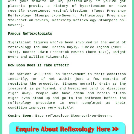
with your midwife or GP, particularly if you've got
placenta previa, a history of hypertension or have
recently experienced vaginal bleeding. (Tags: Pregnancy
Reflexology Stourport-on-Severn, Reflexology Pregnancy
Stourport-on-Severn, Maternity Reflexology Stourport-on-
Severn).
Famous Reflexologists
Significant figures who've been involved in the world of
reflexology include: Doreen Bayly, Eunice Ingham (1889 -
1974), Doctor Edwin Frederick Bowers (born 1871), Dwight
Byers and William Fitzgerald.
How Soon Does it Take Effect?
The patient will feel an improvement in their condition
instantly, or if not within just a few moments of
receiving the procedure. Sinuses normally drain as the
treatment is performed, and headaches tend to disappear
right away. People who have edema and retain fluids
might even stand up and go to the bathroom before the
reflexology procedure is even completed as their
condition improves very quickly.
Coming Soon:
Baby reflexology Stourport-on-Severn.