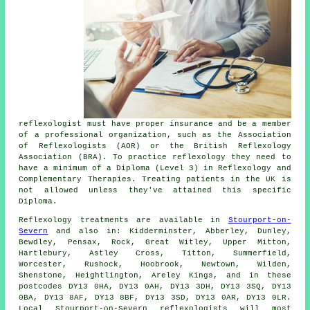
reflexologist must have proper insurance and be a member
of a professional organization, such as the Association
of Reflexologists (AOR) or the
British Reflexology
Association
(BRA). To practice reflexology they need to
have a minimum of a Diploma (Level 3) in Reflexology and
Complementary Therapies
. Treating patients in the UK is
not allowed unless they've attained this specific
Diploma.
Reflexology treatments are available in
Stourport-on-
Severn
and also in: Kidderminster, Abberley, Dunley,
Bewdley, Pensax, Rock, Great Witley, Upper Mitton,
Hartlebury, Astley Cross, Titton, Summerfield,
Worcester, Rushock, Hoobrook, Newtown, Wilden,
Shenstone, Heightlington, Areley Kings, and in these
postcodes DY13 0HA, DY13 0AH, DY13 3DH, DY13 3SQ, DY13
0BA, DY13 8AF, DY13 8BF, DY13 3SD, DY13 0AR, DY13 0LR.
Local Stourport-on-Severn reflexologists will most