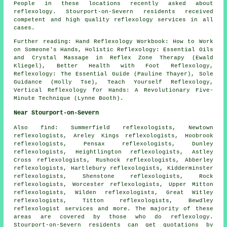
People in these locations recently asked about
reflexology. Stourport-on-Severn residents received
competent and high quality reflexology services in all
cases.
Further reading: Hand Reflexology Workbook: How to Work
on Someone's Hands, Holistic Reflexology: Essential Oils
and Crystal Massage in Reflex Zone Therapy (Ewald
Kliegel), Better Health with Foot Reflexology,
Reflexology: The Essential Guide (Pauline Thayer), Sole
Guidance (Holly Tse), Teach Yourself Reflexology,
Vertical Reflexology for Hands: A Revolutionary Five-
Minute Technique (Lynne Booth).
Near Stourport-on-Severn
Also
find
: Summerfield reflexologists, Newtown
reflexologists, Areley Kings reflexologists, Hoobrook
reflexologists, Pensax reflexologists, Dunley
reflexologists, Heightlington reflexologists, Astley
Cross reflexologists, Rushock reflexologists, Abberley
reflexologists, Hartlebury reflexologists, Kidderminster
reflexologists, Shenstone reflexologists, Rock
reflexologists, Worcester reflexologists, Upper Mitton
reflexologists, Wilden reflexologists, Great Witley
reflexologists, Titton reflexologists, Bewdley
reflexologist services
and more. The majority of these
areas are covered by those who do reflexology.
Stourport-on-Severn residents can get quotations by