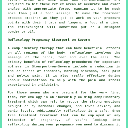
required to hit these reflex areas at accurate and exact
angles with appropriate force, causing it to be much
more than just a foot massage. To make the treatment
process smoother as they get to work on your pressure
points with their thumbs and fingers, a foot at a time,
the reflexologist will sometimes put on a smidgeon
powder or oil.
Reflexology Pregnancy Stourport-on-Severn
A complimentary therapy that can have beneficial effects
on all regions of the body, reflexology involves the
massage of the hands, feet and even the ears. The
primary benefits of reflexology procedures for expectant
mothers in Stourport-on-Severn include a reduction in
the acuteness of insomnia, morning sickness, back pain
and pelvic pain. It is also really effective during
labour contractions to help with the pain and stress
experienced in childbirth.
For those women who are pregnant for the very first
time, reflexology is an incredibly calming complimentary
treatment which can help to reduce the strong emotions
brought on by hormonal changes, and lower anxiety and
panic levels. Additionally reflexology is a safe, drug
free treatment treatment that can be employed at any
trimester of pregnancy. If you're looking into
reflexology during your pregnancy you need to discuss it