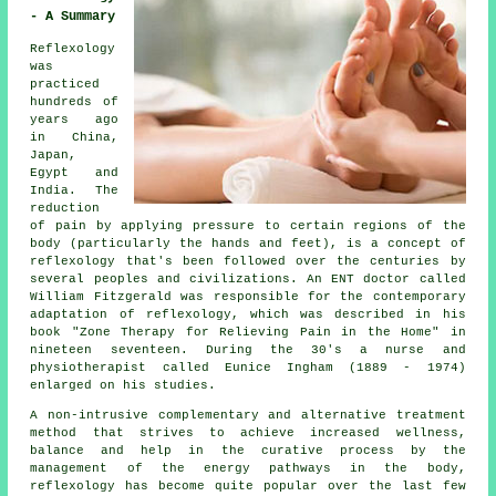
- A Summary
Reflexology
was
practiced
hundreds of
years ago
in China,
Japan,
Egypt and
India. The
reduction
of pain by applying pressure to certain regions of the
body (particularly the hands and feet), is a concept of
reflexology that's been followed over the centuries by
several peoples and civilizations. An ENT doctor called
William Fitzgerald was responsible for the contemporary
adaptation of reflexology, which was described in his
book "Zone Therapy for Relieving Pain in the Home" in
nineteen seventeen. During the 30's a nurse and
physiotherapist called Eunice Ingham (1889 - 1974)
enlarged on his studies.
A non-intrusive complementary and alternative treatment
method that strives to achieve increased wellness,
balance and help in the curative process by the
management of the energy pathways in the body,
reflexology has become quite popular over the last few