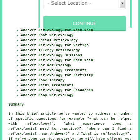
Andover Reflexology for Neck Pain
Andover Foot Reflexology
Andover Facial Reflexology
Andover Reflexology for Vertigo
Andover Allergy Reflexology
Andover Reflexology Sessions
Andover Reflexology for Back Pain
Andover Ear Reflexology
Andover Reflexology Treatments
Andover Reflexology for Fertility
Andover Zone Therapy
Andover Reiki Treatments
Andover Reflexology for Headaches
Andover Baby Reflexology
Summary
In this brief article we've wanted to address a number
of specific questions for example "what can be helped
with reflexology?", "what experience does a
reflexologist need to practice?", "where can I find a
reflexologist near
Andover
?" and "what is reflexology?".
If we've done our job properly, we will have offered you