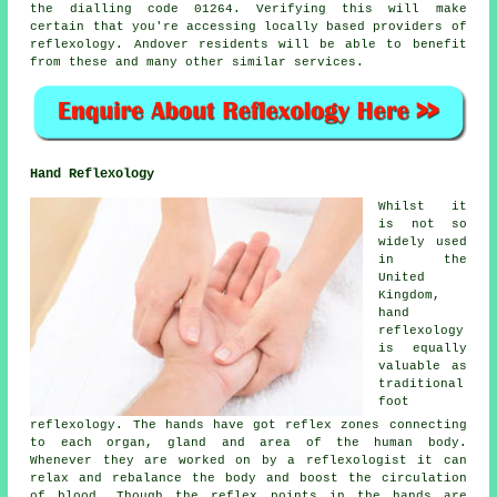
the dialling code 01264. Verifying this will make
certain that you're accessing locally based providers of
reflexology. Andover residents will be able to benefit
from these and many other similar services.
Hand Reflexology
Whilst it
is not so
widely used
in the
United
Kingdom,
hand
reflexology
is equally
valuable as
traditional
foot
reflexology. The hands have got reflex zones connecting
to each organ, gland and area of the human body.
Whenever they are worked on by a reflexologist it can
relax and rebalance the body and boost the circulation
of blood. Though the reflex points in the hands are