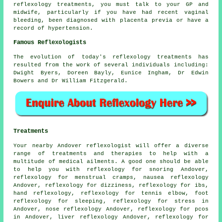
reflexology treatments, you must talk to your GP and
midwife, particularly if you have had recent vaginal
bleeding, been diagnosed with placenta previa or have a
record of hypertension.
Famous Reflexologists
The evolution of today's reflexology treatments has
resulted from the work of several individuals including:
Dwight Byers, Doreen Bayly, Eunice Ingham, Dr Edwin
Bowers and Dr William Fitzgerald.
Treatments
Your nearby Andover reflexologist will offer a diverse
range of treatments and therapies to help with a
multitude of medical ailments. A good one should be able
to help you with
reflexology
for snoring Andover,
reflexology for menstrual cramps, nausea reflexology
Andover, reflexology for dizziness, reflexology for ibs,
hand reflexology
, reflexology for tennis elbow,
foot
reflexology for sleeping
, reflexology for stress in
Andover, nose reflexology Andover, reflexology for pcos
in Andover, liver reflexology Andover, reflexology for