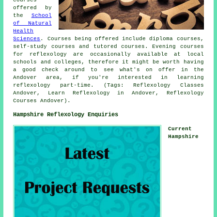
offered by
the
School
of Natural
Health
Sciences
. Courses being offered include diploma courses,
self-study courses and tutored courses. Evening courses
for reflexology are occasionally available at local
schools and colleges, therefore it might be worth having
a good check around to see what's on offer in the
Andover area, if you're interested in learning
reflexology part-time. (Tags: Reflexology Classes
Andover, Learn Reflexology in Andover, Reflexology
Courses Andover).
Hampshire Reflexology Enquiries
Current
Hampshire