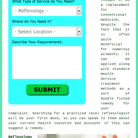
a replacement
for
conventional
medicine,
despite the
fact that it
is often
quite
beneficial
for numerous
ailments. It
can be
applied along
with standard
Health
Service
treatment
methods as a
sort of
double fisted
remedy for
your
complaint. Searching for a practiced local reflexologist
will be your first move, so you can speak to them about
your current health concerns and discover if they can
suggest a remedy.
Reflexology