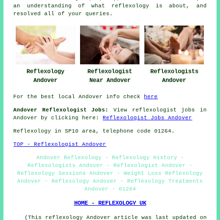
an understanding of what reflexology is about, and
resolved all of your queries.
Reflexology
Reflexologist
Reflexologists
Andover
Near Andover
Andover
For the best local Andover info check
here
Andover Reflexologist Jobs:
View reflexologist jobs in
Andover by clicking here:
Reflexologist Jobs Andover
Reflexology in SP10 area, telephone code 01264.
TOP - Reflexologist Andover
Andover Reflexology - Reflexology History -
Reflexologists Andover - Reflexologist Andover -
Reflexology Sessions Andover - Weight Loss Reflexology
Andover - Reflexology Andover - Reflexology Treatments
Andover - 01264
HOME - REFLEXOLOGY UK
(This reflexology Andover article was last updated on