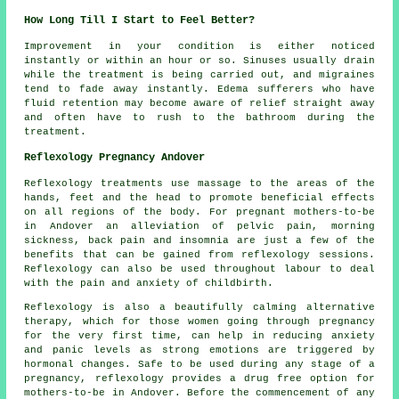
How Long Till I Start to Feel Better?
Improvement in your condition is either noticed
instantly or within an hour or so. Sinuses usually drain
while the treatment is being carried out, and migraines
tend to fade away instantly. Edema sufferers who have
fluid retention may become aware of relief straight away
and often have to rush to the bathroom during the
treatment.
Reflexology Pregnancy Andover
Reflexology treatments use massage to the areas of the
hands, feet and the head to promote beneficial effects
on all regions of the body. For pregnant mothers-to-be
in Andover an alleviation of pelvic pain, morning
sickness, back pain and insomnia are just a few of the
benefits that can be gained from reflexology sessions.
Reflexology can also be used throughout labour to deal
with the pain and anxiety of childbirth.
Reflexology is also a beautifully calming alternative
therapy, which for those women going through pregnancy
for the very first time, can help in reducing anxiety
and panic levels as strong emotions are triggered by
hormonal changes. Safe to be used during any stage of a
pregnancy, reflexology provides a drug free option for
mothers-to-be in Andover. Before the commencement of any