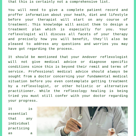
that this is certainly not a comprehensive list.
You will need to give a complete patient record and
proffer information about your heath, diet and lifestyle
before your therapist will start on any course of
treatment. This knowledge will assist them to design a
treatment plan
which is especially for you. Your
reflexologist will discuss all facets of your therapy
and precisely how you will benefit, they'll also be
pleased to address any questions and worries you may
have got regarding the process.
It should be mentioned that your Andover reflexologist
will not give medical advice or diagnose specific
conditions since this is beyond their remit and terms of
service. Professional medical advice should always be
sought from a doctor concerning your fundamental medical
situation before you even contemplate getting treatment
by a reflexologist, or other holistic or alternative
practitioner. While the reflexology healing is being
tried you must still confer with your doctor regarding
your progress.
It is
essential
that any
individual
practicing
as a