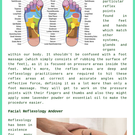
particular
reflex
points
found in
the feet
and hands
which match
other
systems,
glands and
organs
within our body. It shouldn't be confused with a foot
massage (which simply consists of rubbing the surface of
the feet), as it is focused on pressure areas inside the
feet. What's more, the reflex areas are deep and
reflexology practitioners are required to hit these
reflex areas at correct and accurate angles with
effective force, defining it as a lot more than only a
foot massage. They will get to work on the pressure
points with their fingers and thumbs and also they might
apply some lavender powder or essential oil to make the
procedure easier.
Facial Reflexology Andover
Reflexology
has been in
existence
for many