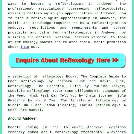
ways to become a reflexologist in Andover, the
professional associations overseeing reflexologists,
existing reflexologist job opportunities in Andover, how
to find a reflexologist apprenticeship in Andover, the
skills and knowledge required to be a reflexologist in
Andover, restrictions and requirements and career
prospects and paths for reflexologists in Andover, by
visiting the official National Careers website. To look
at reflexology photos and related social media promotion
check
this
out.
A selection of reflexology Books: The Complete Guide to
Foot Reflexology by Barbara Kunz and Kevin Kunz,
Reflexology: The Essential Guide by Pauline Thayer,
Complete Reflexology Tutor (Ann Gillanders), Language of
the Feet: What Feet Can Tell You by Chris Stormer, Sole
Guidance by Holly Tse, The Secrets of Reflexology by
Nicola Hall and Simon Fielding, Facial Reflexology: A
Self-Care Manual.
Around Andover
People living in the following Andover locations
recently asked about reflexology treatments: Alexandra