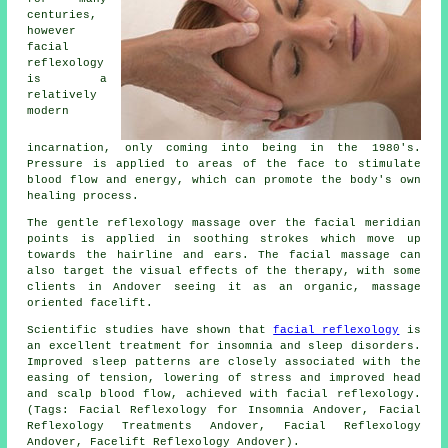
centuries,
however
facial
reflexology
is a
relatively
modern
incarnation, only coming into being in the 1980's.
Pressure is applied to areas of the face to stimulate
blood flow and energy, which can promote the body's own
healing process.
The gentle reflexology massage over the facial meridian
points is applied in soothing strokes which move up
towards the hairline and ears. The facial massage can
also target the visual effects of the therapy, with some
clients in Andover seeing it as an organic, massage
oriented facelift.
Scientific studies have shown that
facial reflexology
is
an excellent treatment for insomnia and sleep disorders.
Improved sleep patterns are closely associated with the
easing of tension, lowering of stress and improved head
and scalp blood flow, achieved with facial reflexology.
(Tags: Facial Reflexology for Insomnia Andover, Facial
Reflexology Treatments Andover, Facial Reflexology
Andover, Facelift Reflexology Andover).