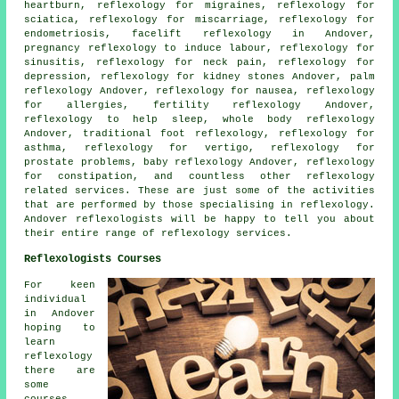
heartburn,
reflexology
for migraines,
reflexology
for
sciatica, reflexology for miscarriage, reflexology for
endometriosis, facelift reflexology in Andover,
pregnancy reflexology to induce labour, reflexology for
sinusitis
, reflexology for
neck pain
, reflexology for
depression, reflexology for kidney stones Andover, palm
reflexology Andover,
reflexology
for nausea, reflexology
for allergies,
fertility reflexology
Andover,
reflexology to help
sleep
, whole body reflexology
Andover, traditional foot
reflexology
,
reflexology for
asthma
, reflexology for vertigo, reflexology for
prostate problems, baby
reflexology
Andover, reflexology
for constipation, and countless other reflexology
related services. These are just some of the activities
that are performed by those specialising in reflexology.
Andover reflexologists will be happy to tell you about
their entire range of reflexology services.
Reflexologists Courses
For keen
individual
in Andover
hoping to
learn
reflexology
there are
some
courses