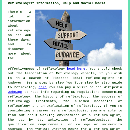
Reflexologist Information, Help and Social Media
There's a
lot of
information
about
reflexology
on the web
these days,
and to
discover
more about
the
effectiveness of reflexology
head here
. You should check
out the Association of Reflexology website, if you wish
to do a search of licensed local reflexologists in
Andover. See a step by step You Tube step by step guide
to reflexology
here
You can pay a visit to the Wikipedia
webpage
to read info regarding UK regulations concerning
reflexology, the history of reflexology, the success of
reflexology treatments, the claimed mechanics of
reflexology and an explanation of reflexology. If you're
considering a career as a reflexologist you are able to
find out about working environment of a reflexologist,
the day by day activities of reflexologists, the
qualification requirements for college or university
courses, the typical working hours for a reflexologist,