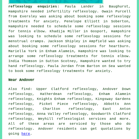
reflexology enquiries
: Paula Lander in Baughurst,
Hampshire needed infertility reflexology. Owain Purcell
from Eversley was asking about booking some reflexology
treatments for anxiety. Penelope Elliott in Soberton,
Hampshire needed to schedule some reflexology sessions
for tennis elbow. Khadija Miller in Gosport, Hampshire
was looking to schedule some reflexology sessions for
menstrual cramps. Jackson Shipley in Ampfield was asking
about booking some reflexology sessions for heartburn.
Mariella York in Enham Alamein, Hampshire was looking to
arrange some reflexology treatments for tennis elbow.
India Thomson in Sutton Scotney, Hampshire wanted to try
hand reflexology. Paula Jordan from Barton on Sea wanted
to book some reflexology treatments for anxiety.
Near Andover
Also
find
: Upper Clatford reflexology, Andover Down
reflexology, Hatherdean reflexology, Enham Alamein
reflexology, Knights Enham reflexology, Kingsway Gardens
reflexology, Picket Piece reflexology, Abbotts Ann
reflexology, Charlton reflexology, East Anton
reflexology, Anna Valley reflexology, Goodworth Clatford
reflexology, Weyhill
reflexologist services
and more.
All of these areas are serviced by those who do
reflexology. Andover residents can get quotations by
going
here
.