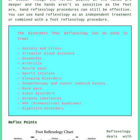
deeper and the hands aren't as sensitive as the feet
are, hand reflexology procedures can still be effective.
You can use hand reflexology as an independent treatment
or combined with a foot reflexology procedure.
The Disorders That Reflexology Can be Used to
Treat
Anxiety and stress
Irregular blood pressure
Headaches
Arthritis
Muscle pain
Sports injuries
Sleeping disorders
Chemotherapy and cancer induced nausea
Back pain
Sinus disorders
Hormone imbalances
PMS (Premenstrual Syndrome)
Digestive disorders
Reflex Points
Reflexology
deals with