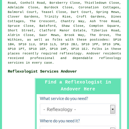
Road, Conholt Road, Borsberry Close, Thistledown Close,
Adelaide Close, Burdock Close, Coronation Cottages,
Balmoral Court, Teasel Close, Dart Court, Spring Mews,
Clover Gardens, Trinity Rise, Croft Gardens, Dines
Cottages, The Crescent, Chantry Way, Ash Tree Road,
Spruce Close, Batsford, Shaw Close, Compton Square,
Short Street, Clatford Manor Estate, Tiberius Road,
Aldrin Close, Saor Mews, Brook Way, The Drove, The
Withies, as well as folks with these postcodes: SP10
1BH, SP10 1LU, SP10 1LS, SP10 2BJ, SP10 1PP, SP10 1PW,
SP10 1PT, SP10 1EP, SP10 1HP, SP10 1EJ. Folks in these
places recently required reflexology. Andover residents
received professional and dependable reflexology
services in every case.
Reflexologist Services Andover
Find a Reflexologist in
Andover Here