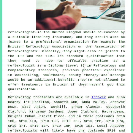
reflexologist in the United Kingdom should be covered by
a suitable liability insurance, and they should also be
joined to a professional organization for example the
British Reflexology Association or the Association of
Reflexologists. Globally, they might also be joined to
the IFR and the IIR. The standard qualification that
they need to have to offcially practice as a
reflexologist is a Diploma (Level 3) in Reflexology and
Complementary Therapies, previous practical experience
in counselling, healthcare, beauty therapy and massage
would be an additional benefit. They're not allowed to
offer treatments in Britain if they haven't got this
qualification.
Reflexology treatments are available in
Andover
and also
nearby in: Charlton, Abbotts Ann, Anna Valley, Andover
Down, East Anton, Weyhill, Enham Alamein, Goodworth
Clatford, Kingsway Gardens, Upper Clatford, Hatherdean,
Knights Enham, Picket Piece, and in these postcodes SP10
1BH, SP10 1LU, SP10 1LS, SP10 2BJ, SP10 1PP, SP10 1PW,
SP10 1PT, SP10 1EP, SP10 1HP, SP10 1EJ. Local Andover
reflexologists will likely have the postcode SP10 and