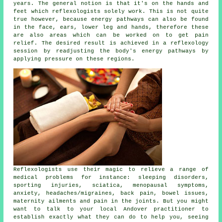
years. The general notion is that it's on the hands and
feet which reflexologists solely work. This is not quite
true however, because energy pathways can also be found
in the face, ears, lower leg and hands, therefore these
are also areas which can be worked on to get pain
relief. The desired result is achieved in a reflexology
session by readjusting the body's energy pathways by
applying pressure on these regions.
Reflexologists use their magic to relieve a range of
medical problems for instance: sleeping disorders,
sporting injuries, sciatica, menopausal symptoms,
anxiety, headaches/migraines, back pain, bowel issues,
maternity ailments and pain in the joints. But you might
want to talk to your local Andover practitioner to
establish exactly what they can do to help you, seeing