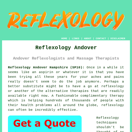
HOME
|
LINKS
|
ABOUT
|
CONTACT
|
DISCLAIMER
Reflexology Andover
Andover Reflexologists and Massage Therapists
Reflexology Andover Hampshire (SP10):
Once in a while it
seems like an aspirin or whatever it is that you have
been trying all these years for your aches and pains
really doesn't seem to do the job anymore. Perhaps a
better substitute might be to have a go at reflexology
or another of the alternative therapies that are readily
available right now. A fashionable complimentary therapy
which is helping hundreds of thousands of people with
their health problems all around the globe, reflexology
can often be incredibly effective.
Reflexology
techniques
shouldn't be
thought of as