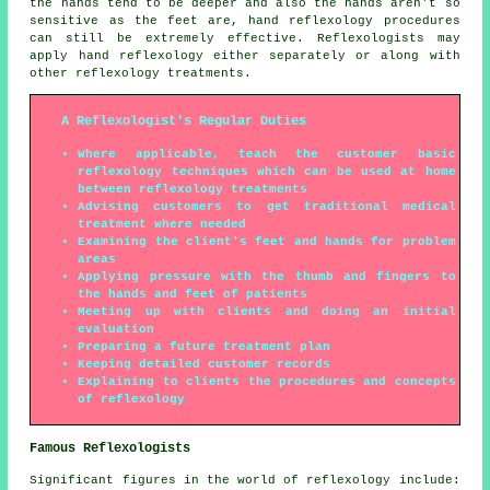
the hands tend to be deeper and also the hands aren't so
sensitive as the feet are, hand reflexology procedures
can still be extremely effective. Reflexologists may
apply hand reflexology either separately or along with
other reflexology treatments.
A Reflexologist's Regular Duties
Where applicable, teach the customer basic
reflexology techniques which can be used at home
between reflexology treatments
Advising customers to get traditional medical
treatment where needed
Examining the client's feet and hands for problem
areas
Applying pressure with the thumb and fingers to
the hands and feet of patients
Meeting up with clients and doing an initial
evaluation
Preparing a future treatment plan
Keeping detailed customer records
Explaining to clients the procedures and concepts
of reflexology
Famous Reflexologists
Significant figures in the world of reflexology include: