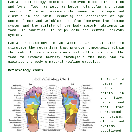
Facial reflexology promotes improved blood circulation
and lymph flow, as well as better glandular and organ
function. It also increases the amount of collagen and
elastin in the skin, reducing the appearance of age
spots, lines and wrinkles. It also improves the immune
system and the ability of the body absorb nutrients in
food. In addition, it helps calm the central nervous
system.
Facial reflexology is an ancient art that aims to
stimulate the mechanisms that promote homeostasis within
the body. It uses micro zones and reflex points of the
face to promote harmony throughout the body and to
maximise the body's natural healing capacity.
Reflexology Zones
There are a
number of
reflex
points in
the face,
hands and
feet that
correspond
to organs,
glands and
systems
positioned