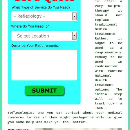
is often a
very helpful
therapy
it
should not
replace
traditional
medical
treatments
Rather, it
ought to be
used as a
complementary
remedy to be
used in
combination
with routine
National
Health
treatment
options. The
initial step
will be to
track down a
local
reflexologist
who you can contact about your medical
concerns to see if they might perhaps be able to give
you some help and make you
feel better
.