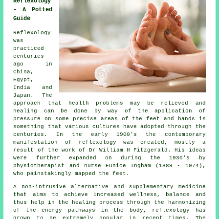
Reflexology
- A Potted
Guide
Reflexology
was
practiced
centuries
ago in
China,
Egypt,
India and
Japan. The
approach that health problems may be relieved and
healing can be done by way of the application of
pressure on some precise areas of the feet and hands is
something that various cultures have adopted through the
centuries. In the early 1900's the contemporary
manifestation of reflexology was created, mostly a
result of the work of Dr William H Fitzgerald. His ideas
were further expanded on during the 1930's by
physiotherapist and nurse Eunice Ingham (1889 - 1974),
who painstakingly mapped the feet.
A non-intrusive alternative and supplementary medicine
that aims to achieve increased wellness, balance and
thus help in the healing process through the harmonizing
of the energy pathways in the body, reflexology has
grown to be extremely popular in recent times. The