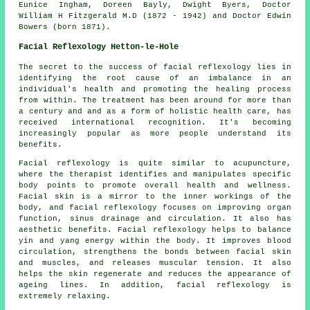
Eunice Ingham, Doreen Bayly, Dwight Byers, Doctor
William H Fitzgerald M.D (1872 - 1942) and Doctor Edwin
Bowers (born 1871).
Facial Reflexology Hetton-le-Hole
The secret to the success of facial reflexology lies in
identifying the root cause of an imbalance in an
individual's health and promoting the healing process
from within. The treatment has been around for more than
a century and and as a form of holistic health care, has
received international recognition. It's becoming
increasingly popular as more people understand its
benefits.
Facial reflexology is quite similar to acupuncture,
where the therapist identifies and manipulates specific
body points to promote overall health and wellness.
Facial skin is a mirror to the inner workings of the
body, and facial reflexology focuses on improving organ
function, sinus drainage and circulation. It also has
aesthetic benefits. Facial reflexology helps to balance
yin and yang energy within the body. It improves blood
circulation, strengthens the bonds between facial skin
and muscles, and releases muscular tension. It also
helps the skin regenerate and reduces the appearance of
ageing lines. In addition, facial reflexology is
extremely relaxing.