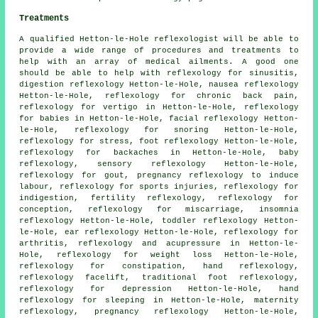
Treatments
A qualified Hetton-le-Hole reflexologist will be able to
provide a wide range of procedures and treatments to
help with an array of medical ailments. A good one
should be able to help with reflexology for
sinusitis
,
digestion reflexology Hetton-le-Hole, nausea reflexology
Hetton-le-Hole, reflexology for chronic back pain,
reflexology for vertigo in Hetton-le-Hole, reflexology
for babies in Hetton-le-Hole, facial reflexology Hetton-
le-Hole,
reflexology
for snoring Hetton-le-Hole,
reflexology for stress,
foot reflexology
Hetton-le-Hole,
reflexology for
backaches
in Hetton-le-Hole, baby
reflexology
, sensory reflexology Hetton-le-Hole,
reflexology for gout, pregnancy reflexology to induce
labour, reflexology for sports injuries, reflexology for
indigestion,
fertility reflexology
, reflexology for
conception, reflexology for miscarriage, insomnia
reflexology Hetton-le-Hole, toddler reflexology Hetton-
le-Hole, ear reflexology Hetton-le-Hole,
reflexology for
arthritis
, reflexology and acupressure in Hetton-le-
Hole,
reflexology for weight loss
Hetton-le-Hole,
reflexology for constipation,
hand reflexology
,
reflexology facelift, traditional foot
reflexology
,
reflexology for depression Hetton-le-Hole,
hand
reflexology for sleeping
in Hetton-le-Hole,
maternity
reflexology
, pregnancy reflexology Hetton-le-Hole,