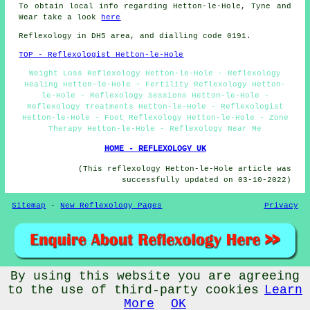
To obtain local info regarding Hetton-le-Hole, Tyne and
Wear take a look
here
Reflexology in DH5 area, and dialling code 0191.
TOP - Reflexologist Hetton-le-Hole
Weight Loss Reflexology Hetton-le-Hole - Reflexology
Healing Hetton-le-Hole - Fertility Reflexology Hetton-
le-Hole - Reflexology Sessions Hetton-le-Hole -
Reflexology Treatments Hetton-le-Hole - Reflexologist
Hetton-le-Hole - Foot Reflexology Hetton-le-Hole - Zone
Therapy Hetton-le-Hole - Reflexology Near Me
HOME - REFLEXOLOGY UK
(This reflexology Hetton-le-Hole article was
successfully updated on 03-10-2022)
Sitemap
-
New Reflexology Pages
Privacy
By using this website you are agreeing
© Reflexos 2022 - Reflexology Hetton-le-Hole (DH5)
to the use of third-party cookies
Learn
More
OK