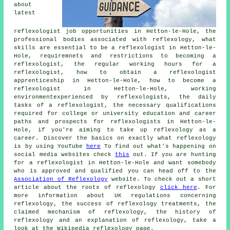
about
latest
reflexologist job opportunities in Hetton-le-Hole, the
professional bodies associated with reflexology, what
skills are essential to be a reflexologist in Hetton-le-
Hole, requiremnets and restrictions to becoming a
reflexologist, the regular working hours for a
reflexologist, how to obtain a reflexologist
apprenticeship in Hetton-le-Hole, how to become a
reflexologist in Hetton-le-Hole, working
environmentexperienced by reflexologists, the daily
tasks of a reflexologist, the necessary qualifications
required for college or university education and career
paths and prospects for reflexologists in Hetton-le-
Hole, if you're aiming to take up reflexology as a
career. Discover the basics on exactly what reflexology
is by using YouTube
here
To find out what's happening on
social media websites check
this
out. If you are hunting
for a reflexologist in Hetton-le-Hole and want somebody
who is approved and qualified you can head off to the
Association of Reflexology
website. To check out a short
article about the roots of reflexology
click here
. For
more information about UK regulations concerning
reflexology, the success of reflexology treatments, the
claimed mechanism of reflexology, the history of
reflexology and an explanation of reflexology, take a
look at the Wikipedia reflexology page.