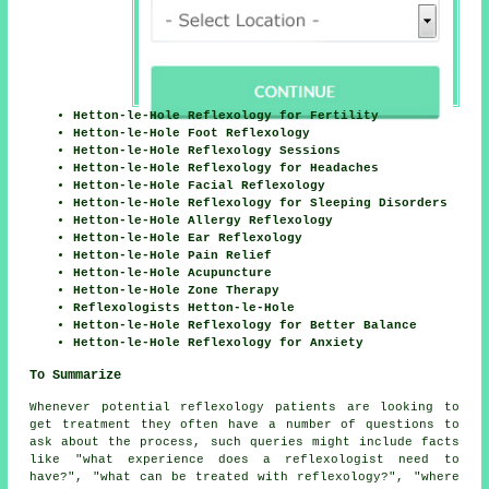
Hetton-le-Hole Reflexology for Fertility
Hetton-le-Hole Foot Reflexology
Hetton-le-Hole Reflexology Sessions
Hetton-le-Hole Reflexology for Headaches
Hetton-le-Hole Facial Reflexology
Hetton-le-Hole Reflexology for Sleeping Disorders
Hetton-le-Hole Allergy Reflexology
Hetton-le-Hole Ear Reflexology
Hetton-le-Hole Pain Relief
Hetton-le-Hole Acupuncture
Hetton-le-Hole Zone Therapy
Reflexologists Hetton-le-Hole
Hetton-le-Hole Reflexology for Better Balance
Hetton-le-Hole Reflexology for Anxiety
To Summarize
Whenever potential reflexology patients are looking to
get treatment they often have a number of questions to
ask about the process, such queries might include facts
like "what experience does a reflexologist need to
have?", "what can be treated with reflexology?", "where