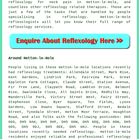
reflexology for
neck pain
in Hetton-le-Hole, and
countless other reflexology related therapies. These are
just a few of the tasks that are handled by people
specialising in reflexology. Hetton-le-Hole
reflexologists will let you know their full range of
reflexology services.
Around Hetton-le-Hole
People living in these Hetton-le-Hole locations recently
had reflexology treatments: Allendale Street, Mark Rise,
Kent Gardens, Lindrick Park, Fairview Park, Great
Eppleton Farm Cottages, Claude Street, Station Avenue,
Fir Tree Lane, Claypath Road, Lambton Drive, Belmont
Rise, Swaledale Close, All Saints Drive, Redhills Way,
Manderville Park, Victory Street West, Fairy Street,
Stephenson Close, Byer Square, Ten Fields, Lyons
Gardens, Low Downs Square, Stafford Street, Bedale
Street, Tynedale Street, Hetton Moor Terrace, Houghton
Road, and also folks with the following postcodes: DH5
0GS, DH5 9AH, DH5 0HF, DH5 0GW, DH5 0DQ, DH5 0DW, DH5
0DS, DH5 9DJ, DH5 0EE, DH5 0HJ. People in these
locations recently needed reflexology. Hetton-le-Hole
residents enjoyed reliable and professional reflexology