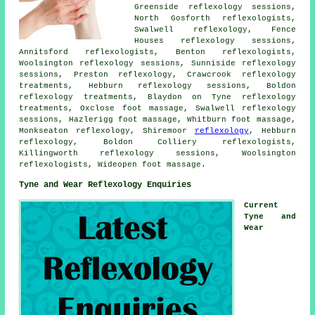
Greenside reflexology sessions,
North Gosforth reflexologists,
Swalwell reflexology, Fence
Houses reflexology sessions,
Annitsford
reflexologists
, Benton reflexologists,
Woolsington reflexology sessions, Sunniside reflexology
sessions, Preston reflexology, Crawcrook
reflexology
treatments
, Hebburn reflexology sessions, Boldon
reflexology treatments, Blaydon on Tyne reflexology
treatments, Oxclose
foot massage
, Swalwell reflexology
sessions, Hazlerigg foot massage, Whitburn foot massage,
Monkseaton reflexology, Shiremoor
reflexology
, Hebburn
reflexology, Boldon Colliery reflexologists,
Killingworth reflexology sessions, Woolsington
reflexologists, Wideopen foot massage.
Tyne and Wear Reflexology Enquiries
Current
Tyne and
Wear