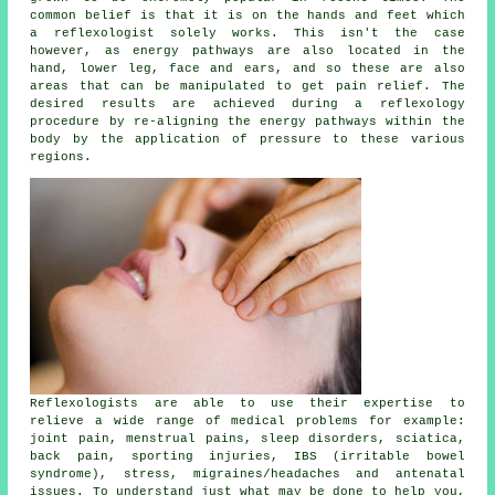
common belief is that it is on the hands and feet which
a reflexologist solely works. This isn't the case
however, as energy pathways are also located in the
hand, lower leg, face and ears, and so these are also
areas that can be manipulated to get pain relief. The
desired results are achieved during a reflexology
procedure by re-aligning the energy pathways within the
body by the application of pressure to these various
regions.
Reflexologists are able to use their expertise to
relieve a wide range of medical problems for example:
joint pain, menstrual pains, sleep disorders, sciatica,
back pain, sporting injuries, IBS (irritable bowel
syndrome), stress, migraines/headaches and antenatal
issues. To understand just what may be done to help you,