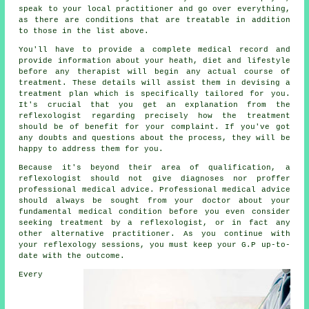
speak to your local practitioner and go over everything,
as there are conditions that are treatable in addition
to those in the list above.
You'll have to provide a complete medical record and
provide information about your heath, diet and lifestyle
before any therapist will begin any actual course of
treatment. These details will assist them in devising a
treatment plan
which is specifically tailored for you.
It's crucial that you get an explanation from the
reflexologist regarding precisely how the treatment
should be of benefit for your complaint. If you've got
any doubts and questions about the process, they will be
happy to address them for you.
Because it's beyond their area of qualification, a
reflexologist should not give diagnoses nor proffer
professional medical advice. Professional medical advice
should always be sought from your doctor about your
fundamental medical condition before you even consider
seeking treatment by a reflexologist, or in fact any
other alternative practitioner. As you continue with
your reflexology sessions, you must keep your G.P up-to-
date with the outcome.
Every