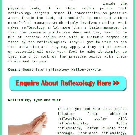
inside the
physical body, it is these reflex points that
reflexology targets. Since it concentrates on pressure
areas inside the feet, it shouldn't be confused with a
normal foot massage, which simply involves rubbing. What
makes reflexology a lot more than a basic massage, is
that the pressure points are deep and they need to be
hit at precise angles and with a suitable degree of
force by the reflexologist. They'll got to work on one
foot at a time and they may apply a tiny bit of powder
or essential oil onto your foot to make it simpler as
they start to work on the pressure points with their
thumbs and fingers.
Coming Soon:
Baby reflexology Hetton-le-Hole.
Reflexology Tyne and Wear
In the Tyne and Wear area you'll
likewise find: Whickham
reflexology, Lobley Hill
reflexologists, Ryton
reflexology, Hetton le Hole foot
massage, Rickleton
reflexology
,