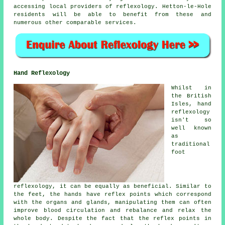
accessing local providers of reflexology. Hetton-le-Hole
residents will be able to benefit from these and
numerous other comparable services.
Hand Reflexology
Whilst in
the British
Isles, hand
reflexology
isn't so
well known
as
traditional
foot
reflexology, it can be equally as beneficial. Similar to
the feet, the hands have reflex points which correspond
with the organs and glands, manipulating them can often
improve blood circulation and rebalance and relax the
whole body. Despite the fact that the reflex points in