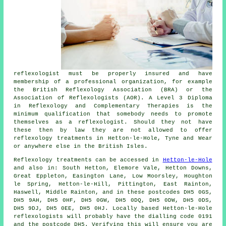
reflexologist must be properly insured and have
membership of a professional organization, for example
the British Reflexology Association (BRA) or the
Association of Reflexologists
(AOR). A Level 3 Diploma
in Reflexology and Complementary Therapies is the
minimum qualification that somebody needs to promote
themselves as a reflexologist. Should they not have
these then by law they are not allowed to offer
reflexology treatments in Hetton-le-Hole, Tyne and Wear
or anywhere else in the British Isles.
Reflexology treatments can be accessed in
Hetton-le-Hole
and also in: South Hetton, Elemore Vale, Hetton Downs,
Great Eppleton, Easington Lane, Low Moorsley, Houghton
le Spring, Hetton-le-Hill, Pittington, East Rainton,
Haswell, Middle Rainton, and in these postcodes DH5 0GS,
DH5 9AH, DH5 0HF, DH5 0GW, DH5 0DQ, DH5 0DW, DH5 0DS,
DH5 9DJ, DH5 0EE, DH5 0HJ. Locally based Hetton-le-Hole
reflexologists will probably have the dialling code 0191
and the postcode DH5. Verifying this will ensure you are