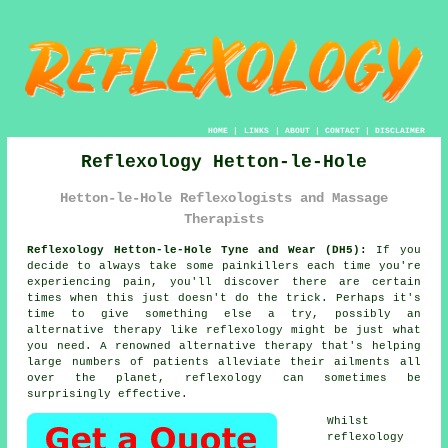
HOME
|
LINKS
|
ABOUT
|
CONTACT
|
DISCLAIMER
Reflexology Hetton-le-Hole
Hetton-le-Hole Reflexologists and Massage
Therapists
Reflexology Hetton-le-Hole Tyne and Wear (DH5):
If you
decide to always take some painkillers each time you're
experiencing pain, you'll discover there are certain
times when this just doesn't do the trick. Perhaps it's
time to give something else a try, possibly an
alternative therapy like
reflexology
might be just what
you need. A renowned alternative therapy that's helping
large numbers of patients alleviate their ailments all
over the planet, reflexology can sometimes be
surprisingly effective.
Whilst
reflexology