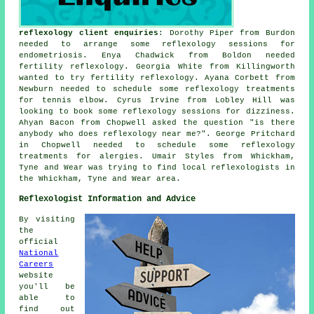
reflexology client enquiries
: Dorothy Piper from Burdon
needed to arrange some reflexology sessions for
endometriosis. Enya Chadwick from Boldon needed
fertility reflexology. Georgia White from Killingworth
wanted to try fertility reflexology. Ayana Corbett from
Newburn needed to schedule some reflexology treatments
for tennis elbow. Cyrus Irvine from Lobley Hill was
looking to book some reflexology sessions for dizziness.
Ahyan Bacon from Chopwell asked the question "is there
anybody who does
reflexology near me
?". George Pritchard
in Chopwell needed to schedule some reflexology
treatments for alergies. Umair Styles from Whickham,
Tyne and Wear was trying to find
local reflexologists
in
the Whickham, Tyne and Wear area.
Reflexologist Information and Advice
By visiting
the
official
National
Careers
website
you'll be
able to
find out