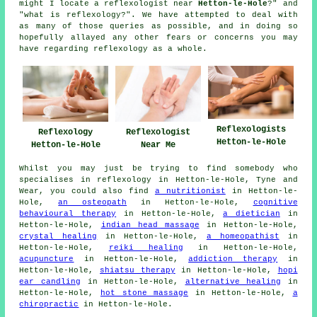
might I locate a reflexologist near
Hetton-le-Hole
?" and
"what is reflexology?". We have attempted to deal with
as many of those queries as possible, and in doing so
hopefully allayed any other fears or concerns you may
have regarding reflexology as a whole.
Reflexologists
Reflexology
Reflexologist
Hetton-le-Hole
Hetton-le-Hole
Near Me
Whilst you may just be trying to find somebody who
specialises in reflexology in Hetton-le-Hole, Tyne and
Wear, you could also find
a nutritionist
in Hetton-le-
Hole,
an osteopath
in Hetton-le-Hole,
cognitive
behavioural therapy
in Hetton-le-Hole,
a dietician
in
Hetton-le-Hole,
indian head massage
in Hetton-le-Hole,
crystal healing
in Hetton-le-Hole,
a homeopathist
in
Hetton-le-Hole,
reiki healing
in Hetton-le-Hole,
acupuncture
in Hetton-le-Hole,
addiction therapy
in
Hetton-le-Hole,
shiatsu therapy
in Hetton-le-Hole,
hopi
ear candling
in Hetton-le-Hole,
alternative healing
in
Hetton-le-Hole,
hot stone massage
in Hetton-le-Hole,
a
chiropractic
in Hetton-le-Hole.