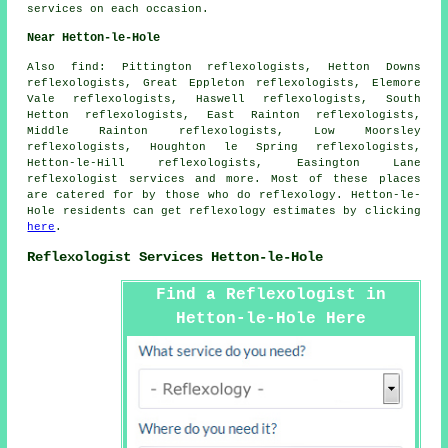
services on each occasion.
Near Hetton-le-Hole
Also
find
: Pittington reflexologists, Hetton Downs
reflexologists, Great Eppleton reflexologists, Elemore
Vale reflexologists, Haswell reflexologists, South
Hetton reflexologists, East Rainton reflexologists,
Middle Rainton reflexologists, Low Moorsley
reflexologists, Houghton le Spring reflexologists,
Hetton-le-Hill reflexologists, Easington Lane
reflexologist services
and more. Most of these places
are catered for by those who do reflexology. Hetton-le-
Hole residents can get reflexology estimates by clicking
here
.
Reflexologist Services Hetton-le-Hole
Find a Reflexologist in
Hetton-le-Hole Here