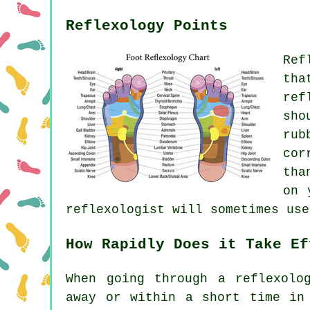
Reflexology Points
Ref
tha
ref
sho
rub
cor
tha
on 
reflexologist will sometimes use
How Rapidly Does it Take Ef
When going through a reflexolo
away or within a short time in