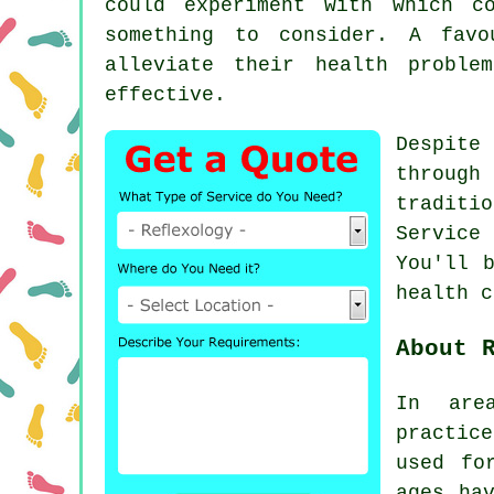
could experiment with which 
something to consider. A favo
alleviate their health proble
effective.
Despite
through
traditi
Service
You'll 
health 
About 
In are
practic
used fo
ages ha