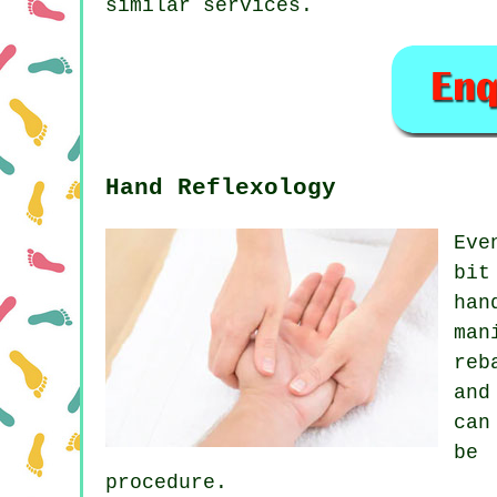
similar services.
Hand Reflexology
Eve
bit
han
man
reb
and
can
be 
procedure.