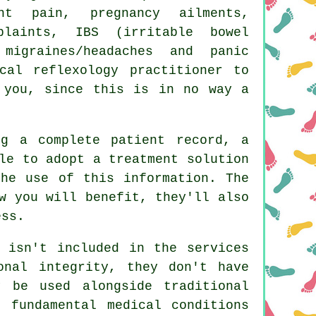
t pain, pregnancy ailments,
plaints, IBS (irritable bowel
migraines/headaches and panic
cal reflexology practitioner to
 you, since this is in no way a
ng a complete patient record, a
le to adopt a treatment solution
the use of this information. The
w you will benefit, they'll also
ess.
e isn't included in the services
onal integrity, they don't have
 be used alongside traditional
 fundamental medical conditions