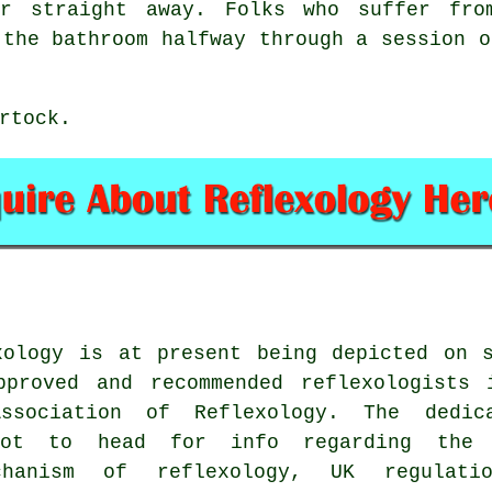
ar straight away. Folks who suffer fro
 the bathroom halfway through a session o
rtock.
xology is at present being depicted on s
roved and recommended reflexologists 
sociation of Reflexology. The dedica
pot to head for info regarding the 
chanism of reflexology, UK regulatio