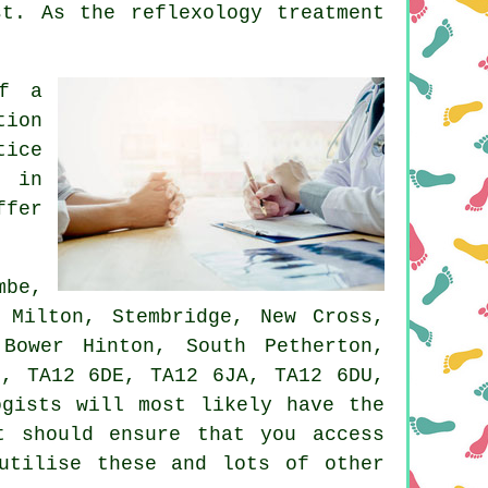
st
. As the reflexology treatment
of a
tion
tice
a in
ffer
mbe,
 Milton, Stembridge, New Cross,
Bower Hinton, South Petherton,
P, TA12 6DE, TA12 6JA, TA12 6DU,
ogists will most likely have the
t should ensure that you access
utilise these and lots of other