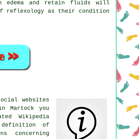
m edema and retain fluids will
f reflexology as their condition
ocial websites
in Martock you
ted Wikipedia
definition of
ns concerning