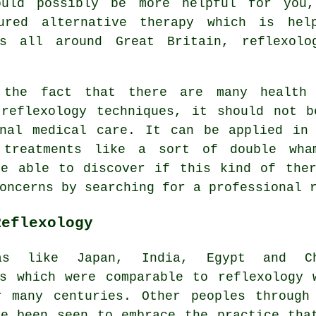
could possibly be more helpful for yo
ured alternative therapy which is hel
ms all around Great Britain, reflexolo
 the fact that there are many health 
 reflexology techniques, it should not b
onal medical care. It can be applied in 
 treatments like a sort of double wha
be able to discover if this kind of ther
concerns by searching for a professional
Reflexology
as like Japan, India, Egypt and Ch
es which were comparable to reflexology 
r many centuries. Other peoples through
ve been seen to embrace the practice tha