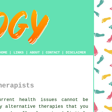
HOME
|
LINKS
|
ABOUT
|
CONTACT
|
DISCLAIMER
herapists
rrent health issues cannot be
y alternative therapies that you