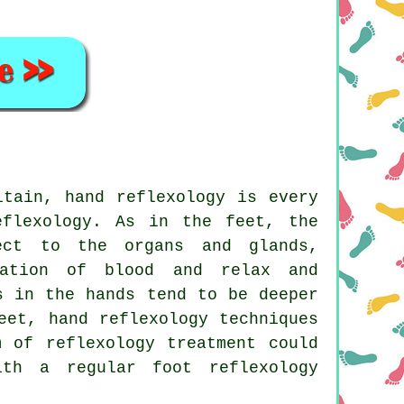
itain, hand reflexology is every
eflexology. As in the feet, the
ect to the organs and glands,
lation of blood and relax and
s in the hands tend to be deeper
eet, hand reflexology techniques
m of reflexology treatment could
th a regular foot reflexology