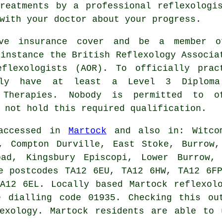
treatments by a
professional reflexologi
with your doctor about your progress.
ave insurance cover and be a member 
 instance the British Reflexology Associa
flexologists
(AOR). To officially prac
ally have at least a Level 3 Diplom
 Therapies
. Nobody is permitted to o
 not hold this required qualification.
 accessed in
Martock
and also in: Witco
k, Compton Durville, East Stoke, Burrow,
oad, Kingsbury Episcopi, Lower Burrow, 
e postcodes TA12 6EU, TA12 6HW, TA12 6F
A12 6EL. Locally based Martock reflexol
e dialling code 01935. Checking this ou
lexology. Martock residents are able to 