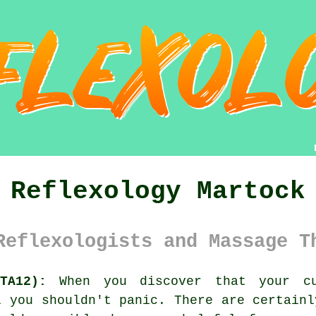
Reflexology Martock
Reflexologists and Massage T
TA12):
When you discover that your cu
l you shouldn't panic. There are certainl