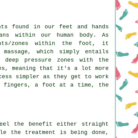
nts found in our feet and hands
ans within our human body. As
nts/zones within the foot, it
 massage, which simply entails
e deep pressure zones with the
es, meaning that it's a lot more
cess simpler as they get to work
d fingers, a foot at a time, the
eel the benefit either straight
le the treatment is being done,