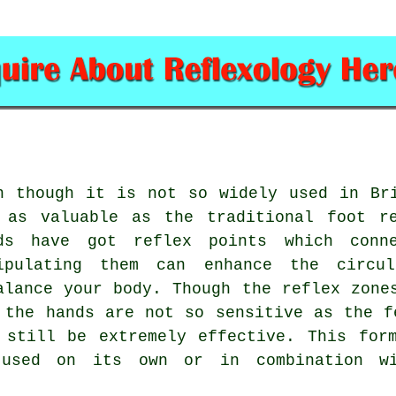
n though it is not so widely used in Br
 as valuable as the traditional foot r
ds have got reflex points which conn
ipulating them can enhance the circu
alance your body. Though the reflex zone
 the hands are not so sensitive as the f
 still be extremely effective. This for
used on its own or in combination wi