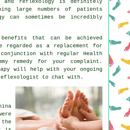
u, and
reflexology
is definitely
ping large numbers of patients
gy can sometimes be incredibly
benefits that can be achieved
e regarded as a replacement for
conjunction with regular Health
mmy remedy for your complaint.
apy will help with your ongoing
reflexologist
to chat with.
ina
were
 the
t is