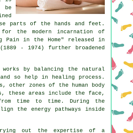
 be
ined
se parts of the hands and feet.
 for the modern incarnation of
g Pain in the Home" released in
(1889 - 1974) further broadened
 works by balancing the natural
and so help in healing process.
s, other zones of the human body
s, these areas include the face,
from time to time. During the
lign the energy pathways inside
rying out the expertise of a