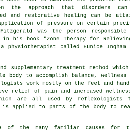
on the approach that disorders can
ted and restorative healing can be atta
application of pressure on certain preci
Fitzgerald was the person responsible
d in his book "Zone Therapy for Relievin
 a physiotherapist called Eunice Ingham 
nd supplementary treatment method which
e body to accomplish balance, wellness 
ologists
work mostly on the feet and hand
eve relief of pain and increased wellnes
hich are all used by reflexologists 
is applied to parts of the body to rea
e of the many familiar causes for t