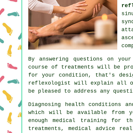
ref
sin
syn
att
asc
com
By answering questions on your
course of treatments will be pr
for your condition, that's desi
reflexologist will explain all 
be pleased to address any questi
Diagnosing health conditions an
which will be available from y
enough medical training for t
treatments, medical advice rea