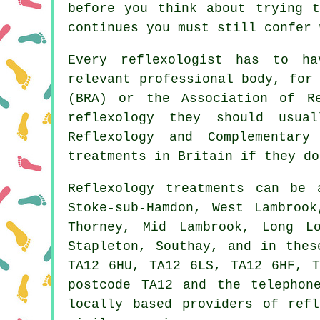
before you think about trying 
continues you must still confer 
Every reflexologist has to h
relevant professional body, for
(BRA) or the
Association of Re
reflexology they should usu
Reflexology and
Complementary
treatments in Britain if they do
Reflexology treatments can be
Stoke-sub-Hamdon, West Lambroo
Thorney, Mid Lambrook, Long L
Stapleton, Southay, and in thes
TA12 6HU, TA12 6LS, TA12 6HF, T
postcode TA12 and the telephon
locally based providers of ref