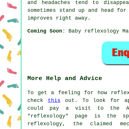
and headaches tend to disappe
sometimes stand up and head for
improves right away.
Coming Soon:
Baby reflexology Ma
More Help and Advice
To get a feeling for how refle
check
this
out. To look for app
could pay a visit to the As
"reflexology" page is the s
reflexology, the claimed me