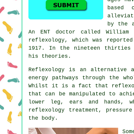
based 
allevia
by the 
An ENT doctor called William 
reflexology, which was reporte
1917. In the nineteen thirties
his theories.
Reflexology
is an alternative a
energy pathways
through the whol
Whilst it is a fact that
reflex
that can be manipulated to achi
lower leg, ears and hands, w
reflexology treatment,
pressure
the body.
Som