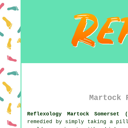
Martock 
Reflexology Martock Somerset (
remedied by simply taking a pil