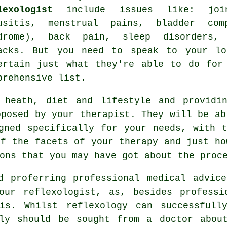
lexologist
include issues like: join
usitis, menstrual pains, bladder com
drome), back pain, sleep disorders, 
acks. But you need to speak to your lo
ertain just what they're able to do for
prehensive list.
 heath, diet and lifestyle and providi
oposed by your therapist. They will be ab
gned specifically for your needs, with 
of the facets of your therapy and just ho
ons that you may have got about the proc
d proferring professional medical advic
our reflexologist, as, besides professi
his. Whilst
reflexology
can successfully
lly should be sought from a doctor about