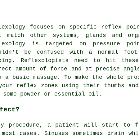
lexology focuses on specific reflex poi
t match other systems, glands and org
lexology is targeted on pressure poi
uldn't be confused with a normal foot
bing. Reflexologists need to hit thes
rect amount of force and at precise angl
n a basic massage. To make the whole pro
your reflex zones using their thumbs an
 some powder or essential oil.
fect?
gy procedure, a patient will start to f
 most cases. Sinuses sometimes drain whi