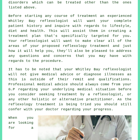
disorders which can be treated other than the ones
listed above.
Before starting any course of treatment an experienced
Whitley Bay reflexologist will want your complete
patient history and inquire with regards to lifestyle,
diet and health. This will assist them in creating a
treatment plan
that's specifically targeted for you.
Your reflexologist will want to make clear all of the
areas of your proposed reflexology treatment and just
how it will help you, they'll also be pleased to address
any questions and concerns that you may have with
regards to the procedure.
It has to be noted that your Whitley Bay reflexologist
will not give medical advice or diagnose illnesses as
this is outside of their remit and qualifications.
Professional medical advice should always come from your
G.P regarding your underlying medical situation before
you consider seeking treatment by a reflexologist, or
any other holistic or alternative practitioner. As the
reflexology treatment is being tried you should still
confer with your doctor regarding your progress.
When you
are looking
for a