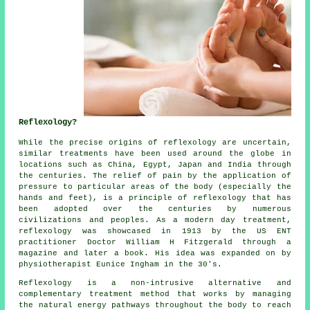
Reflexology?
While the precise origins of reflexology are uncertain,
similar treatments have been used around the globe in
locations such as China, Egypt, Japan and India through
the centuries. The relief of pain by the application of
pressure to particular areas of the body (especially the
hands and feet), is a principle of reflexology that has
been adopted over the centuries by numerous
civilizations and peoples. As a modern day treatment,
reflexology was showcased in 1913 by the US ENT
practitioner Doctor William H Fitzgerald through a
magazine and later a book. His idea was expanded on by
physiotherapist Eunice Ingham in the 30's.
Reflexology
is a non-intrusive alternative and
complementary treatment method that works by managing
the natural
energy pathways
throughout the body to reach