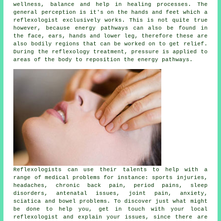
wellness, balance and help in healing processes. The
general perception is it's on the hands and feet which a
reflexologist exclusively works. This is not quite true
however, because energy pathways can also be found in
the face, ears, hands and lower leg, therefore these are
also bodily regions that can be worked on to get relief.
During the reflexology treatment,
pressure
is applied to
areas of the body to reposition the energy pathways.
Reflexologists can use their talents to help with a
range of medical problems for instance: sports injuries,
headaches, chronic back pain, period pains, sleep
disorders, antenatal issues, joint pain, anxiety,
sciatica and bowel problems. To discover just what might
be done to help you, get in touch with your local
reflexologist and explain your issues, since there are