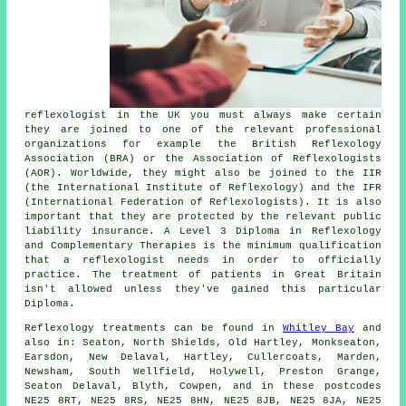
reflexologist in the UK you must always make certain
they are joined to one of the relevant professional
organizations for example the British Reflexology
Association (BRA) or the Association of Reflexologists
(AOR). Worldwide, they might also be joined to the IIR
(the International Institute of Reflexology) and the IFR
(International Federation of Reflexologists). It is also
important that they are protected by the relevant public
liability insurance. A Level 3 Diploma in Reflexology
and Complementary Therapies is the minimum qualification
that a reflexologist needs in order to officially
practice. The treatment of patients in Great Britain
isn't allowed unless they've gained this particular
Diploma.
Reflexology treatments can be found in
Whitley Bay
and
also in: Seaton, North Shields, Old Hartley, Monkseaton,
Earsdon, New Delaval, Hartley, Cullercoats, Marden,
Newsham, South Wellfield, Holywell, Preston Grange,
Seaton Delaval, Blyth, Cowpen, and in these postcodes
NE25 8RT, NE25 8RS, NE25 8HN, NE25 8JB, NE25 8JA, NE25