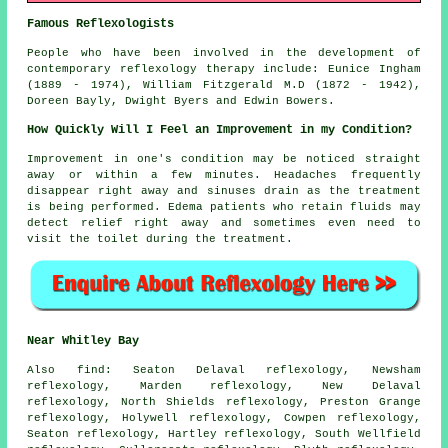
Famous Reflexologists
People who have been involved in the development of
contemporary reflexology therapy include: Eunice Ingham
(1889 - 1974), William Fitzgerald M.D (1872 - 1942),
Doreen Bayly, Dwight Byers and Edwin Bowers.
How Quickly Will I Feel an Improvement in my Condition?
Improvement in one's condition may be noticed straight
away or within a few minutes. Headaches frequently
disappear right away and sinuses drain as the treatment
is being performed. Edema patients who retain fluids may
detect relief right away and sometimes even need to
visit the toilet during the treatment.
Near Whitley Bay
Also
find
: Seaton Delaval reflexology, Newsham
reflexology, Marden reflexology, New Delaval
reflexology, North Shields reflexology, Preston Grange
reflexology, Holywell reflexology, Cowpen reflexology,
Seaton reflexology, Hartley reflexology, South Wellfield