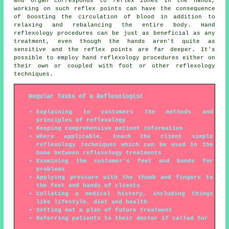
and organ corresponds to reflex zones in the hands,
working on such reflex points can have the consequence
of boosting the circulation of blood in addition to
relaxing and rebalancing the entire body. Hand
reflexology procedures can be just as beneficial as any
treatment, even though the hands aren't quite as
sensitive and the reflex points are far deeper. It's
possible to employ hand reflexology procedures either on
their own or coupled with foot or other reflexology
techniques.
Regular Tasks of a Reflexologist
Explaining to customers the methods and
principles of reflexology
Keeping comprehensive patient information
Where applicable, teach the client simple
reflexology techniques which can be used in the
home between reflexology treatments
Examining the customer's feet and hands for
problems
Applying pressure with the thumb and fingers to
the feet and hands of clients
Collating a medical history, including things
like lifestyle, diet and health
Setting out a plan of future treatment
Referring patients to their doctor if called for