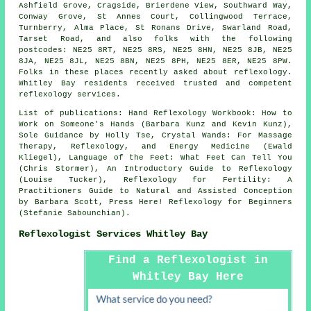
Ashfield Grove, Cragside, Brierdene View, Southward Way,
Conway Grove, St Annes Court, Collingwood Terrace,
Turnberry, Alma Place, St Ronans Drive, Swarland Road,
Tarset Road, and also folks with the following
postcodes: NE25 8RT, NE25 8RS, NE25 8HN, NE25 8JB, NE25
8JA, NE25 8JL, NE25 8BN, NE25 8PH, NE25 8ER, NE25 8PW.
Folks in these places recently asked about reflexology.
Whitley Bay residents received trusted and competent
reflexology services.
List of publications: Hand Reflexology Workbook: How to
Work on Someone's Hands (Barbara Kunz and Kevin Kunz),
Sole Guidance by Holly Tse, Crystal Wands: For Massage
Therapy, Reflexology, and Energy Medicine (Ewald
Kliegel), Language of the Feet: What Feet Can Tell You
(Chris Stormer), An Introductory Guide to Reflexology
(Louise Tucker), Reflexology for Fertility: A
Practitioners Guide to Natural and Assisted Conception
by Barbara Scott, Press Here! Reflexology for Beginners
(Stefanie Sabounchian).
Reflexologist Services Whitley Bay
Find a Reflexologist in
Whitley Bay Here