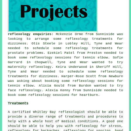
reflexology enquiries
: Mckenzie Orme from Sunniside was
looking to arrange some reflexology treatments for
dizziness. Otis Steele in Lobley Hill, Tyne and Wear
needed to schedule some reflexology treatments for
prostate problems. Ezekiel Patel from Preston needed to
book some reflexology sessions for tennis elbow. Sofie
Garrard in Chopwell, Tyne and Wear wanted to try
maternity reflexology. Keira Underwood in Sheriff Hill,
Tyne and Wear needed to schedule some reflexology
treatments for dizziness. Harper-Rose Scott from Newburn
was asking about booking some reflexology sessions for
tennis elbow. Alicia Gould from Burdon wanted to try
face reflexology. Alexia Kenny from Sunniside needed to
book some reflexology sessions for heartburn.
Treatments
A certified Whitley Bay reflexologist should be able to
provide a diverse range of treatments and procedures to
help with a whole host of medical conditions. A good one
should be able to help you with reflexology for stress,
reflexology for
backaches
,
reflexology
for snoring,
hand