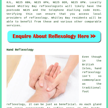
8JL, NE25 8BN, NE25 8PH, NE25 8ER, NE25 8PW. Locally
based Whitley Bay reflexologists will likely have the
postcode NE25 and the telephone dialling code 0191.
Verifying this can ensure that you access local
providers of reflexology. Whitley Bay residents will be
able to benefit from these and various other comparable
services.
Hand Reflexology
Even though
in the
British
Isles, hand
reflexology
isn't so
commonplace
as the
traditional
foot
reflexology, it can be just as beneficial. As each gland