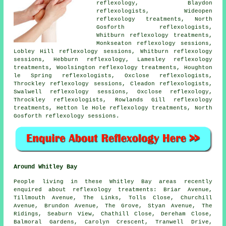
reflexology, Blaydon
reflexologists, Wideopen
reflexology treatments, North
Gosforth reflexologists,
Whitburn reflexology treatments,
Monkseaton reflexology sessions,
Lobley Hill reflexology sessions, Whitburn reflexology
sessions, Hebburn reflexology, Lamesley reflexology
treatments, Woolsington reflexology treatments, Houghton
le Spring reflexologists, Oxclose reflexologists,
Throckley reflexology sessions, Cleadon reflexologists,
Swalwell reflexology sessions, Oxclose reflexology,
Throckley reflexologists, Rowlands Gill reflexology
treatments, Hetton le Hole reflexology treatments, North
Gosforth reflexology sessions.
Around Whitley Bay
People living in these Whitley Bay areas recently
enquired about reflexology treatments: Briar Avenue,
Tillmouth Avenue, The Links, Tolls Close, Churchill
Avenue, Brundon Avenue, The Grove, Styan Avenue, The
Ridings, Seaburn View, Chathill Close, Dereham Close,
Balmoral Gardens, Carolyn Crescent, Tranwell Drive,