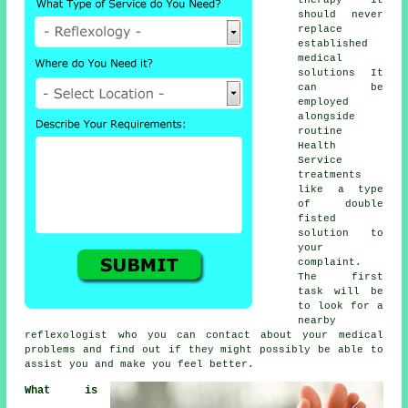
should never
replace
established
medical
solutions It
can be
employed
alongside
routine
Health
Service
treatments
like a type
of double
fisted
solution to
your
complaint.
The first
task will be
to look for a
nearby
reflexologist
who you can contact about your medical
problems and find out if they might possibly be able to
assist you and make you
feel better
.
What is