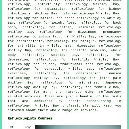
reflexology
, infertility reflexology Whitley Bay,
reflexology for relaxation, reflexology for kidney
infection in Whitley Bay, palm reflexology Whitley Bay,
reflexology for babies,
hot stone reflexology
in Whitley
Bay,
reflexology for weight loss
, reflexology for back
pain,
reflexology for asthma
, insomnia reflexology
Whitley Bay, reflexology for dizziness, pregnancy
reflexology to induce labour in Whitley Bay, reflexology
for endometriosis,
reflexology
for fatigue,
reflexology
for arthritis
in Whitley Bay, digestion reflexology
Whitley Bay, reflexology for prostate problems, whole
body reflexology Whitley Bay, reflexology for
depression, reflexology for
fertility
Whitley Bay,
reflexology
for nausea, traditional foot
reflexology
,
reflexology for conception Whitley Bay, reflexology
exercises, reflexology for constipation, nausea
reflexology Whitley Bay,
reflexology for joint pain
Whitley Bay,
reflexology
for migraines, Japanese
reflexology Whitley Bay, reflexology for tennis elbow,
reflexology for men, and numerous other reflexology
related services. These are just a handful of the tasks
that are conducted by people specialising in
reflexology. Whitley Bay professionals will keep you
informed about their whole range of services.
Reflexologists Courses
For any