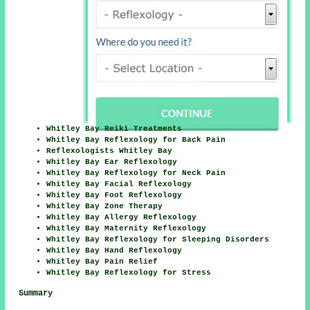
Whitley Bay Reiki Treatments
Whitley Bay Reflexology for Back Pain
Reflexologists Whitley Bay
Whitley Bay Ear Reflexology
Whitley Bay Reflexology for Neck Pain
Whitley Bay Facial Reflexology
Whitley Bay Foot Reflexology
Whitley Bay Zone Therapy
Whitley Bay Allergy Reflexology
Whitley Bay Maternity Reflexology
Whitley Bay Reflexology for Sleeping Disorders
Whitley Bay Hand Reflexology
Whitley Bay Pain Relief
Whitley Bay Reflexology for Stress
Summary