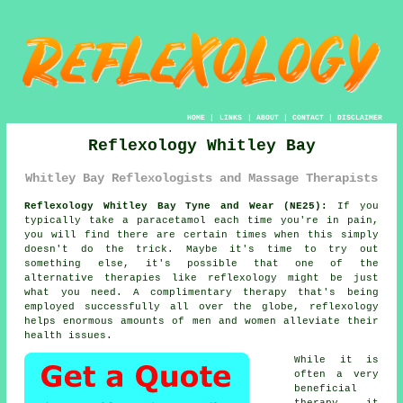
HOME
|
LINKS
|
ABOUT
|
CONTACT
|
DISCLAIMER
Reflexology Whitley Bay
Whitley Bay Reflexologists and Massage Therapists
Reflexology Whitley Bay Tyne and Wear (NE25):
If you
typically take a paracetamol each time you're in pain,
you will find there are certain times when this simply
doesn't do the trick. Maybe it's time to try out
something else, it's possible that one of the
alternative therapies like
reflexology
might be just
what you need. A complimentary therapy that's being
employed successfully all over the globe, reflexology
helps enormous amounts of men and women alleviate their
health issues.
While it is
often a very
beneficial
therapy
it