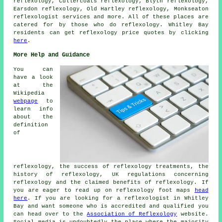
reflexology, Cullercoats reflexology, Blyth reflexology,
Earsdon reflexology, Old Hartley reflexology, Monkseaton
reflexologist services
and more. All of these places are
catered for by those who do reflexology. Whitley Bay
residents can get reflexology price quotes by clicking
here
.
More Help and Guidance
You can
have a look
at the
Wikipedia
webpage
to
learn info
about the
definition
of
reflexology, the success of reflexology treatments, the
history of reflexology, UK regulations concerning
reflexology and the claimed benefits of reflexology. If
you are eager to read up on reflexology foot maps
head
here
. If you are looking for a reflexologist in Whitley
Bay and want someone who is accredited and qualified you
can head over to the
Association of Reflexology
website.
Social media is undoubtedly the place where the majority