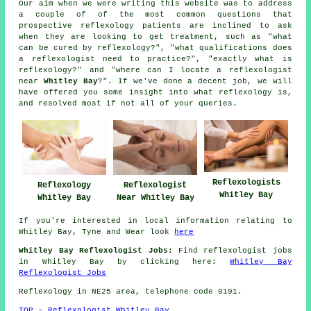
Our aim when we were writing this website was to address
a couple of of the most common questions that
prospective reflexology patients are inclined to ask
when they are looking to get treatment, such as "what
can be cured by reflexology?", "what qualifications does
a reflexologist need to practice?", "exactly what is
reflexology?" and "where can I locate a reflexologist
near
Whitley Bay
?". If we've done a decent job, we will
have offered you some insight into what reflexology is,
and resolved most if not all of your queries.
Reflexologists
Reflexology
Reflexologist
Whitley Bay
Whitley Bay
Near Whitley Bay
If you're interested in local information relating to
Whitley Bay, Tyne and Wear look
here
Whitley Bay Reflexologist Jobs:
Find reflexologist jobs
in Whitley Bay by clicking here:
Whitley Bay
Reflexologist Jobs
Reflexology in NE25 area, telephone code 0191.
TOP - Reflexologist Whitley Bay