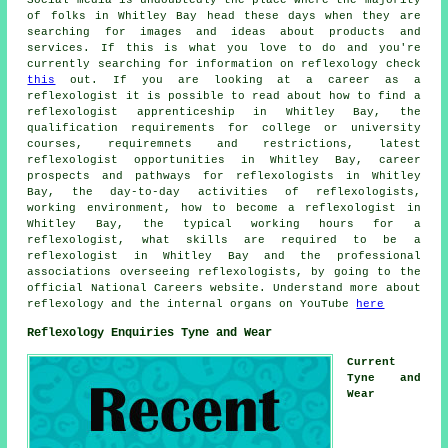
of folks in Whitley Bay head these days when they are
searching for images and ideas about products and
services. If this is what you love to do and you're
currently searching for information on reflexology check
this
out. If you are looking at a career as a
reflexologist it is possible to read about how to find a
reflexologist apprenticeship in Whitley Bay, the
qualification requirements for college or university
courses, requiremnets and restrictions, latest
reflexologist opportunities in Whitley Bay, career
prospects and pathways for reflexologists in Whitley
Bay, the day-to-day activities of reflexologists,
working environment, how to become a reflexologist in
Whitley Bay, the typical working hours for a
reflexologist, what skills are required to be a
reflexologist in Whitley Bay and the professional
associations overseeing reflexologists, by going to the
official National Careers website. Understand more about
reflexology and the internal organs on YouTube
here
Reflexology Enquiries Tyne and Wear
Current
Tyne and
Wear