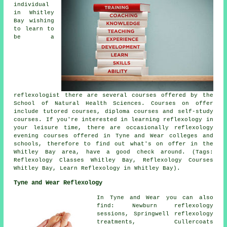
individual
in Whitley
Bay wishing
to learn to
be a
reflexologist there are several courses offered by the
School of Natural Health Sciences. Courses on offer
include tutored courses, diploma courses and self-study
courses. If you're interested in learning reflexology in
your leisure time, there are occasionally reflexology
evening courses offered in Tyne and Wear colleges and
schools, therefore to find out what's on offer in the
Whitley Bay area, have a good check around. (Tags:
Reflexology Classes Whitley Bay, Reflexology Courses
Whitley Bay, Learn Reflexology in Whitley Bay).
Tyne and Wear Reflexology
In Tyne and Wear you can also
find: Newburn reflexology
sessions, Springwell reflexology
treatments, Cullercoats