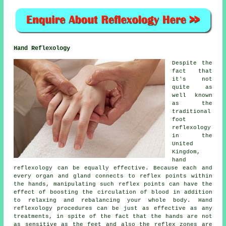
Hand Reflexology
Despite the
fact that
it's not
quite as
well known
as the
traditional
foot
reflexology
in the
United
Kingdom,
hand
reflexology can be equally effective. Because each and
every organ and gland connects to reflex points within
the hands, manipulating such reflex points can have the
effect of boosting the circulation of blood in addition
to relaxing and rebalancing your whole body. Hand
reflexology procedures can be just as effective as any
treatments, in spite of the fact that the hands are not
as sensitive as the feet and also the reflex zones are