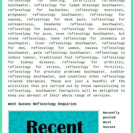
reflexology
for snoring, infertility reflexology
Southwater,
reflexology
for lymph drainage Southwater,
reflexology for
backaches
, reflexology exercises,
pregnancy reflexology Southwater,
reflexology
for
nausea, reflexology for
neck pain
,
reflexology
for
osteoporosis, headache reflexology Southwater,
reflexology for babies, reflexology for constipation,
reflexology for pcos, nose reflexology Southwater,
hot
stone reflexology
,
hand reflexology for insomnia
in
Southwater, liver reflexology Southwater, reflexology
for men, reflexology for women, nausea reflexology
Southwater, palm reflexology Southwater, reflexology to
induce labour, traditional foot
reflexology
, reflexology
for kidney disease,
reflexology for arthritis
,
reflexology for stress, reflexology for
fertility
,
reflexology for prostate problems Southwater, toddler
reflexology Southwater, and countless other reflexology
related therapies. These are just a handful of the
activities that are carried out by those specialising in
reflexology. Southwater therapists will be delighted to
keep you abreast of their whole range of services.
West Sussex Reflexology Enquiries
Recently
posted
West
Sussex