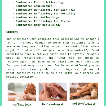
Southwater Facial Reflexology
Southwater Acupuncture
Southwater Reflexology for Back Pain
Southwater Reflexology for Fertility
Southwater Ear Reflexology
Southwater Reflexology for Stress
Southwater Baby Reflexology
Summary
Our intention when creating this article was to answer a
few of the most common concerns that patients tend to
ask when they are looking to get treatment, like "where
might I find a reflexologist near
Southwater
?", "what
experience does a reflexologist need to have?", "exactly
what is reflexology?" and "what can be cured by
reflexology?". We hope we've clarified such questions
for you and many more, and furthermore offered you an
insight into exactly what reflexology is and how it
might possibly be able to help to solve your unresolved
medical condition.
Reflexologists
Reflexologist
Reflexology