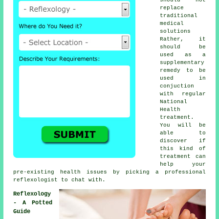
replace
traditional
medical
solutions
Rather, it
should be
used as a
supplementary
remedy to be
used in
conjuction
with regular
National
Health
treatment.
You will be
able to
discover if
this kind of
treatment can
help your
pre-existing health issues by picking a professional
reflexologist
to chat with.
Reflexology
- A Potted
Guide