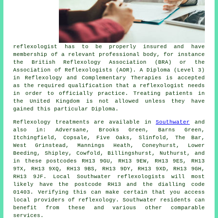
reflexologist has to be properly insured and have
membership of a relevant professional body, for instance
the British Reflexology Association (BRA) or the
Association of Reflexologists
(AOR). A Diploma (Level 3)
in Reflexology and Complementary Therapies is accepted
as the required qualification that a reflexologist needs
in order to officially practice. Treating patients in
the United Kingdom is not allowed unless they have
gained this particular Diploma.
Reflexology treatments are available in
Southwater
and
also in: Adversane, Brooks Green, Barns Green,
Itchingfield, Copsale, Five Oaks, Slinfold, The Bar,
West Grinstead, Mannings Heath, Coneyhurst, Lower
Beeding, Shipley, Cowfold, Billingshurst, Nuthurst, and
in these postcodes RH13 9GU, RH13 9EW, RH13 9ES, RH13
9TX, RH13 9XQ, RH13 9BS, RH13 9DY, RH13 9XD, RH13 9GH,
RH13 9JF. Local Southwater reflexologists will most
likely have the postcode RH13 and the dialling code
01403. Verifying this can make certain that you access
local providers of reflexology. Southwater residents can
benefit from these and various other comparable
services.