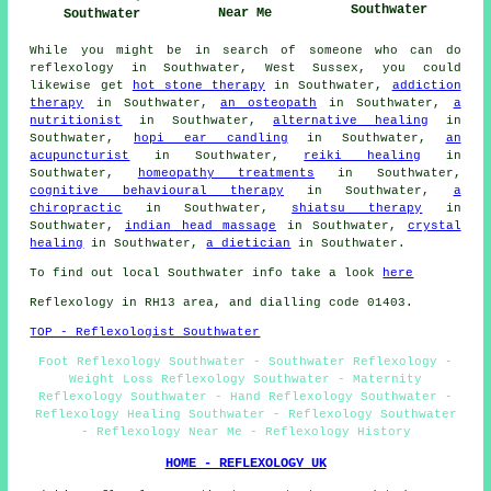
Southwater
Near Me
Southwater
While you might be in search of someone who can do
reflexology in Southwater, West Sussex, you could
likewise get
hot stone therapy
in Southwater,
addiction
therapy
in Southwater,
an osteopath
in Southwater,
a
nutritionist
in Southwater,
alternative healing
in
Southwater,
hopi ear candling
in Southwater,
an
acupuncturist
in Southwater,
reiki healing
in
Southwater,
homeopathy treatments
in Southwater,
cognitive behavioural therapy
in Southwater,
a
chiropractic
in Southwater,
shiatsu therapy
in
Southwater,
indian head massage
in Southwater,
crystal
healing
in Southwater,
a dietician
in Southwater.
To find out local Southwater info take a look
here
Reflexology in RH13 area, and dialling code 01403.
TOP - Reflexologist Southwater
Foot Reflexology Southwater - Southwater Reflexology -
Weight Loss Reflexology Southwater - Maternity
Reflexology Southwater - Hand Reflexology Southwater -
Reflexology Healing Southwater - Reflexology Southwater
- Reflexology Near Me - Reflexology History
HOME - REFLEXOLOGY UK