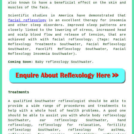
also known to have a beneficial effect on the skin and
muscles of the face.
Scientific studies in America have demonstrated that
facial reflexology
is an excellent therapy for insomnia
and other sleep disorders. Improved sleep patterns are
closely linked to the lowering of stress, increased head
and scalp blood flow and release of tension, that are
achieved with with facial reflexology. (Tags: Facial
Reflexology Treatments Southwater, Facial Reflexology
Southwater, Facelift Reflexology Southwater, Facial
Reflexology Insomnia Southwater).
Coming Soon:
Baby reflexology Southwater.
Treatments
A qualified Southwater reflexologist should be able to
provide a wide range of procedures and treatments to
help with a whole host of health problems. A good one
should be able to assist you with whole body reflexology
Southwater, ear reflexology Southwater,
hand
reflexology
, reflexology for relaxation,
fertility
reflexology
Southwater,
reflexology for asthma
,