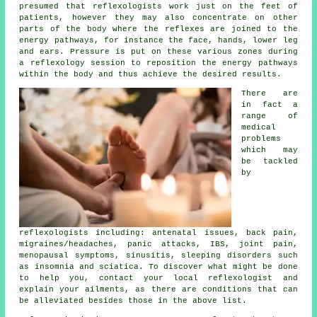
presumed that
reflexologists
work just on the feet of
patients, however they may also concentrate on other
parts of the body where the
reflexes
are joined to the
energy pathways, for instance the face, hands, lower leg
and ears. Pressure is put on these various zones during
a reflexology session to reposition the energy pathways
within the body and thus achieve the desired results.
There are
in fact a
range of
medical
problems
which may
be tackled
by
reflexologists including: antenatal issues, back pain,
migraines/headaches, panic attacks, IBS, joint pain,
menopausal symptoms, sinusitis, sleeping disorders such
as insomnia and sciatica. To discover what might be done
to help you, contact your local reflexologist and
explain your ailments, as there are conditions that can
be alleviated besides those in the above list.