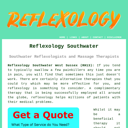
HOME
|
LINKS
|
ABOUT
|
CONTACT
|
DISCLAIMER
Reflexology Southwater
Southwater Reflexologists and Massage Therapists
Reflexology Southwater West Sussex (RH13):
If you tend
to typically swallow a few painkillers any time you are
in pain, you will find that sometimes this just doesn't
work. There are certainly alternative therapies that you
could try which may be more effective for you, and
reflexology
is something to consider. A complimentary
therapy that is being successfully employed all around
the globe, reflexology helps millions of patients with
their medical problems.
Whilst it may
be a
beneficial
therapy
it
should not