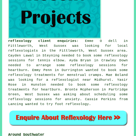
reflexology client enquiries
: Emme O dell in
Fittleworth, West Sussex was looking for
local
reflexologists
in the Fittleworth, West Sussex area.
Cayden Lawal in Steyning needed to book some reflexology
sessions for tennis elbow. Ayda Bryan in Crawley Down
needed to arrange some reflexology sessions for
heartburn. Emmy Penn in Durrington wanted to book some
reflexology treatments for menstrual cramps. Mae Boland
was looking for
a reflexologist near
Midhurst. Yasir
Rose in Hunston needed to book some reflexology
treatments for heartburn. Bronte Mcpherson in Partridge
Green, West Sussex was asking about scheduling some
reflexology sessions for anxiety. Cassie Perkins from
Lancing wanted to try foot reflexology.
Around Southwater