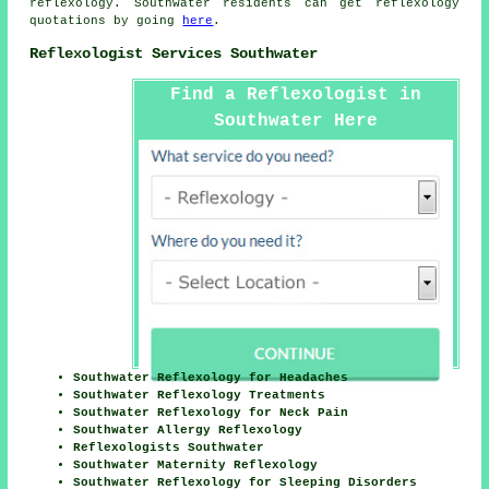
reflexology. Southwater residents can get reflexology
quotations by going
here
.
Reflexologist Services Southwater
Find a Reflexologist in
Southwater Here
Southwater Reflexology for Headaches
Southwater Reflexology Treatments
Southwater Reflexology for Neck Pain
Southwater Allergy Reflexology
Reflexologists Southwater
Southwater Maternity Reflexology
Southwater Reflexology for Sleeping Disorders