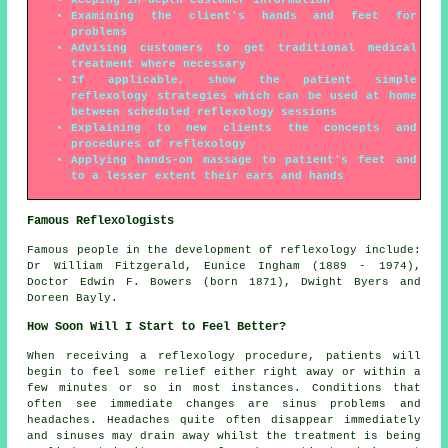
Keeping in-depth customer information
Examining the client's hands and feet for
problems
Advising customers to get traditional medical
treatment where necessary
If applicable, show the patient simple
reflexology strategies which can be used at home
between scheduled reflexology sessions
Explaining to new clients the concepts and
procedures of reflexology
Applying hands-on massage to patient's feet and
to a lesser extent their ears and hands
Famous Reflexologists
Famous people in the development of reflexology include:
Dr William Fitzgerald, Eunice Ingham (1889 - 1974),
Doctor Edwin F. Bowers (born 1871), Dwight Byers and
Doreen Bayly.
How Soon Will I Start to Feel Better?
When receiving a reflexology procedure, patients will
begin to feel some relief either right away or within a
few minutes or so in most instances. Conditions that
often see immediate changes are sinus problems and
headaches. Headaches quite often disappear immediately
and sinuses may drain away whilst the treatment is being