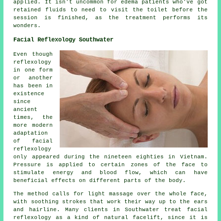
applied. It isn't uncommon for edema patients who've got
retained fluids to need to visit the toilet before the
session is finished, as the treatment performs its
wonders.
Facial Reflexology Southwater
Even though
reflexology
in one form
or another
has been in
existence
since
ancient
times, the
more modern
adaptation
of facial
reflexology
only appeared during the nineteen eighties in Vietnam.
Pressure is applied to certain zones of the face to
stimulate energy and blood flow, which can have
beneficial effects on different parts of the body.
The method calls for light massage over the whole face,
with soothing strokes that work their way up to the ears
and hairline. Many clients in Southwater treat facial
reflexology as a kind of natural facelift, since it is