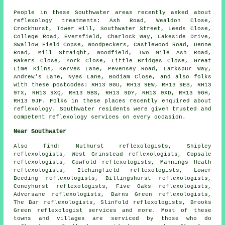
People in these Southwater areas recently asked about
reflexology treatments: Ash Road, Wealdon Close,
Crockhurst, Tower Hill, Southwater Street, Leeds Close,
College Road, Eversfield, Charlock Way, Lakeside Drive,
Swallow Field Copse, Woodpeckers, Castlewood Road, Denne
Road, Mill Straight, Woodfield, Two Mile Ash Road,
Bakers Close, York Close, Little Bridges Close, Great
Lime Kilns, Kerves Lane, Pevensey Road, Larkspur Way,
Andrew's Lane, Nyes Lane, Bodiam Close, and also folks
with these postcodes: RH13 9GU, RH13 9EW, RH13 9ES, RH13
9TX, RH13 9XQ, RH13 9BS, RH13 9DY, RH13 9XD, RH13 9GH,
RH13 9JF. Folks in these places recently enquired about
reflexology. Southwater residents were given trusted and
competent reflexology services on every occasion.
Near Southwater
Also
find
: Nuthurst reflexologists, Shipley
reflexologists, West Grinstead reflexologists, Copsale
reflexologists, Cowfold reflexologists, Mannings Heath
reflexologists, Itchingfield reflexologists, Lower
Beeding reflexologists, Billingshurst reflexologists,
Coneyhurst reflexologists, Five Oaks reflexologists,
Adversane reflexologists, Barns Green reflexologists,
The Bar reflexologists, Slinfold reflexologists, Brooks
Green
reflexologist services
and more. Most of these
towns and villages are serviced by those who do