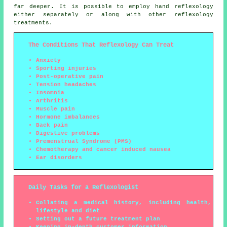
far deeper. It is possible to employ hand reflexology
either separately or along with other reflexology
treatments.
The Conditions That Reflexology Can Treat
Anxiety
Sporting injuries
Post-operative pain
Tension headaches
Insomnia
Arthritis
Muscle pain
Hormone imbalances
Back pain
Digestive problems
Premenstrual Syndrome (PMS)
Chemotherapy and cancer induced nausea
Ear disorders
Daily Tasks for a Reflexologist
Collating a medical history, including health,
lifestyle and diet
Setting out a future treatment plan