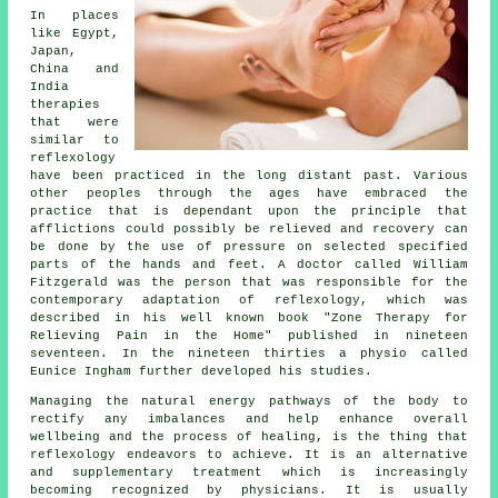
In places
like Egypt,
Japan,
China and
India
therapies
that were
similar to
reflexology
have been practiced in the long distant past. Various
other peoples through the ages have embraced the
practice that is dependant upon the principle that
afflictions could possibly be relieved and recovery can
be done by the use of pressure on selected specified
parts of the hands and feet. A doctor called William
Fitzgerald was the person that was responsible for the
contemporary adaptation of reflexology, which was
described in his well known book "Zone Therapy for
Relieving Pain in the Home" published in nineteen
seventeen. In the nineteen thirties a physio called
Eunice Ingham further developed his studies.
Managing the natural energy pathways of the body to
rectify any imbalances and help enhance overall
wellbeing and the process of healing, is the thing that
reflexology endeavors to achieve. It is an alternative
and supplementary treatment which is increasingly
becoming recognized by physicians. It is usually