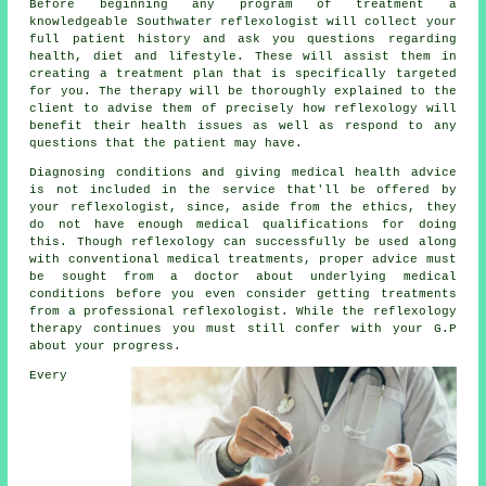
Before beginning any program of treatment a
knowledgeable Southwater reflexologist will collect your
full patient history and ask you questions regarding
health, diet and lifestyle. These will assist them in
creating a
treatment plan
that is specifically targeted
for you. The therapy will be thoroughly explained to the
client to advise them of precisely how
reflexology
will
benefit their health issues as well as respond to any
questions that the patient may have.
Diagnosing conditions and giving medical health advice
is not included in the service that'll be offered by
your reflexologist, since, aside from the ethics, they
do not have enough medical qualifications for doing
this. Though
reflexology
can successfully be used along
with conventional medical treatments, proper advice must
be sought from a doctor about underlying medical
conditions before you even consider getting treatments
from a
professional reflexologist
. While the reflexology
therapy continues you must still confer with your G.P
about your progress.
Every