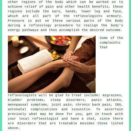
other regions of the body which can be worked on to
achieve relief of pain and other health benefits, these
regions include the ears, hands, lower leg and face,
which are all part of the reflexologists armoury.
Pressure is put on these various parts of the body
during a reflexology procedure to realign the body's
energy pathways and thus accomplish the desired outcome.
Some of the
complaints
that
reflexologists will be glad to treat include: migraines,
bladder problems, sleep disorders, panic attacks,
menopausal symptoms, joint pain, chronic back pain, IBS,
antenatal complications and sinusitis. To ascertain
precisely what may be done for you, get in touch with
your local reflexologist and have a chat, since there
are disorders that are treatable besides those listed
above.