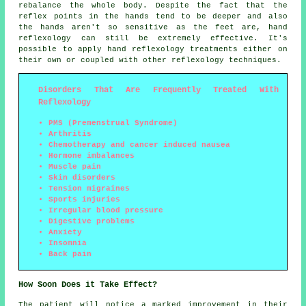
rebalance the whole body. Despite the fact that the
reflex points in the hands tend to be deeper and also
the hands aren't so sensitive as the feet are, hand
reflexology can still be extremely effective. It's
possible to apply hand reflexology treatments either on
their own or coupled with other reflexology techniques.
Disorders That Are Frequently Treated With
Reflexology
PMS (Premenstrual Syndrome)
Arthritis
Chemotherapy and cancer induced nausea
Hormone imbalances
Muscle pain
Skin disorders
Tension migraines
Sports injuries
Irregular blood pressure
Digestive problems
Anxiety
Insomnia
Back pain
How Soon Does it Take Effect?
The patient will notice a marked improvement in their