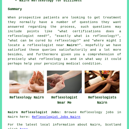
Nairn Reflexology for Dizziness
Summary
When prospective patients are looking to get treatment
they normally have a number of questions they want
answered regarding the process, such questions may
include points like "what certifications does a
reflexologist need?", "exactly what is reflexology?",
"what can be cured by reflexology?" and "where might I
locate a reflexologist near
Nairn
?". Hopefully we have
satisfied these queries satisfactorily and a lot more
besides, and furthermore given you a comprehension of
precisely what reflexology is and in what way it could
perhaps help your persisting medical condition.
Reflexologists
Reflexology Nairn
Reflexologist
Nairn
Near Me
Nairn Reflexologist Jobs:
Browse Reflexology jobs in
Nairn here:
Reflexologist Jobs Nairn
For the latest local information about Nairn, Scotland