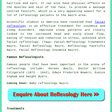
hairline and ears. It can also have physical effects on
the muscles and skin of the face, to provide a massage
centred facelift, which is a very appealing aspect for a
lot of reflexology patients in the Nairn area.
Scientific studies in America have revealed that
facial
reflexology
is an effective treatment for insomnia and
sleep disorders. Improved sleep patterns are closely
linked to the increased head and scalp blood flow,
easing of tension and reduction in stress, achieved with
facial reflexology. (Tags: Facial Reflexology Treatments
Nairn, Facial Reflexology Nairn, Reflexology Facelifts
Nairn, Facial Reflexology Insomnia Nairn).
Famous Reflexologists
Famous people that have been important in the arena of
reflexology include: Doreen Bayly, Doctor William
Fitzgerald (1872 - 1942), Edwin Frederick Bowers, Eunice
Ingham and Dwight Byers.
Coming Soon:
Baby reflexology Nairn.
Treatments