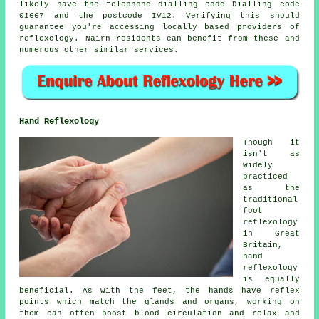
likely have the telephone dialling code Dialling code
01667 and the postcode IV12. Verifying this should
guarantee you're accessing locally based providers of
reflexology. Nairn residents can benefit from these and
numerous other similar services.
Hand Reflexology
Though it
isn't as
widely
practiced
as the
traditional
foot
reflexology
in Great
Britain,
hand
reflexology
is equally
beneficial. As with the feet, the hands have reflex
points which match the glands and organs, working on
them can often boost blood circulation and relax and