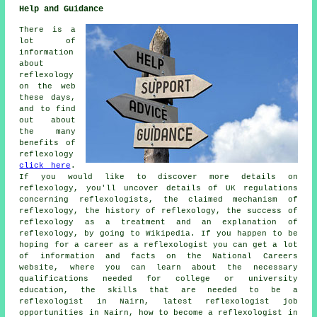
Help and Guidance
There is a
lot of
information
about
reflexology
on the web
these days,
and to find
out about
the many
benefits of
reflexology
click here
.
If you would like to discover more details on
reflexology, you'll uncover details of UK regulations
concerning reflexologists, the claimed mechanism of
reflexology, the history of reflexology, the success of
reflexology as a treatment and an explanation of
reflexology, by going to Wikipedia. If you happen to be
hoping for a career as a reflexologist you can get a lot
of information and facts on the National Careers
website, where you can learn about the necessary
qualifications needed for college or university
education, the skills that are needed to be a
reflexologist in Nairn, latest reflexologist job
opportunities in Nairn, how to become a reflexologist in