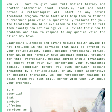
You will have to give your full medical history and
proffer information about lifestyle, diet and heath
before a reflexologist will start on any actual
treatment program. These facts will help them to fashion
a
treatment plan
which is specifically tailored for you.
The treatment should be explained to the patient to tell
them exactly how
reflexology
will alleviate their health
problems and also to respond to any queries which the
client may have.
Diagnosing illnesses and giving medical health advice is
not included in the services that will be offered by
your reflexologist, since, besides professional ethics,
they would not normally have adequate medical training
for this. Professional medical advice should invariably
be sought from your G.P concerning your fundamental
medical condition before you even consider seeking
treatment by a reflexologist, or any other alternative
or holistic therapist. As the reflexology healing is
being tried you must still confer with your G.P about
your progress.
It's
essential
that
anybody
offering
services as