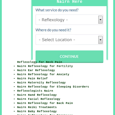
Nairn Here
Reflexology for Neck Pain
Nairn Reflexology for Fertility
Nairn Ear Reflexology
Nairn Reflexology for Anxiety
Nairn Pain Relief
Nairn Maternity Reflexology
Nairn Reflexology for Sleeping Disorders
Reflexologists Nairn
Nairn Hand Reflexology
Nairn Facial Reflexology
Nairn Reflexology for Back Pain
Nairn Reiki Treatments
Nairn Baby Reflexology