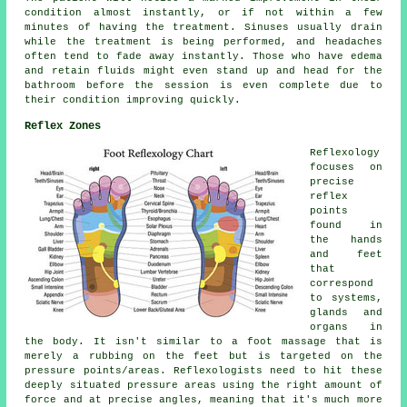
condition almost instantly, or if not within a few
minutes of having the treatment. Sinuses usually drain
while the treatment is being performed, and headaches
often tend to fade away instantly. Those who have edema
and retain fluids might even stand up and head for the
bathroom before the session is even complete due to
their condition improving quickly.
Reflex Zones
Reflexology
focuses on
precise
reflex
points
found in
the hands
and feet
that
correspond
to systems,
glands and
organs in
the body. It isn't similar to a foot massage that is
merely a rubbing on the feet but is targeted on the
pressure points/areas. Reflexologists need to hit these
deeply situated pressure areas using the right amount of
force and at precise angles, meaning that it's much more