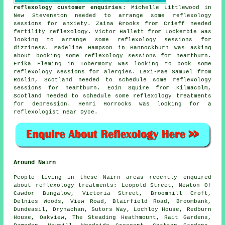
reflexology customer enquiries
: Michelle Littlewood in
New Stevenston needed to arrange some reflexology
sessions for anxiety. Zaina Brooks from Crieff needed
fertility reflexology. Victor Hallett from Lockerbie was
looking to arrange some reflexology sessions for
dizziness. Madeline Hampson in Bannockburn was asking
about booking some reflexology sessions for heartburn.
Erika Fleming in Tobermory was looking to book some
reflexology sessions for alergies. Lexi-Mae Samuel from
Roslin, Scotland needed to schedule some reflexology
sessions for heartburn. Eoin Squire from Kilmacolm,
Scotland needed to schedule some reflexology treatments
for depression. Henri Horrocks was looking for
a
reflexologist near
Dyce.
Around Nairn
People living in these Nairn areas recently enquired
about reflexology treatments: Leopold Street, Newton Of
Cawdor Bungalow, Victoria Street, Broomhill Croft,
Delnies Woods, View Road, Blairfield Road, Broombank,
Dundeasil, Drynachan, Sutors Way, Lochloy House, Redburn
House, Oakview, The Steading Heathmount, Rait Gardens,