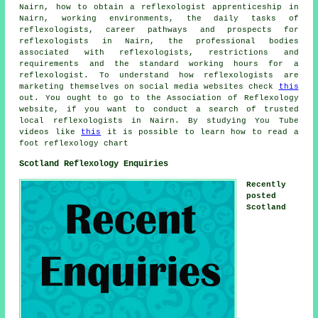
Nairn, how to obtain a reflexologist apprenticeship in
Nairn, working environments, the daily tasks of
reflexologists, career pathways and prospects for
reflexologists in Nairn, the professional bodies
associated with reflexologists, restrictions and
requirements and the standard working hours for a
reflexologist. To understand how reflexologists are
marketing themselves on social media websites check
this
out. You ought to go to the Association of Reflexology
website, if you want to conduct a search of trusted
local reflexologists in Nairn. By studying You Tube
videos like
this
it is possible to learn how to read a
foot reflexology chart
Scotland Reflexology Enquiries
Recently
posted
Scotland