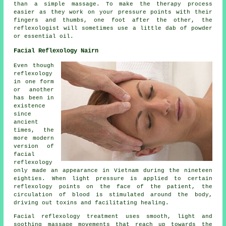
than a simple massage. To make the therapy process
easier as they work on your pressure points with their
fingers and thumbs, one foot after the other, the
reflexologist will sometimes use a little dab of powder
or essential oil.
Facial Reflexology Nairn
Even though
reflexology
in one form
or another
has been in
existence
since
ancient
times, the
more modern
version of
facial
reflexology
only made an appearance in Vietnam during the nineteen
eighties. When light pressure is applied to certain
reflexology points on the face of the patient, the
circulation of blood is stimulated around the body,
driving out toxins and facilitating healing.
Facial reflexology treatment uses smooth, light and
soothing massage movements that reach up towards the