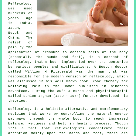
Reflexology
was used
hundreds of
years ago
in India,
Japan,
Egypt and
China. The
relief of
pain by the
application of pressure to certain parts of the body
(especially the hands and feet), is a concept of
reflexology that's been implemented over the centuries
by various peoples and civilizations. A Boston doctor
called William H Fitzgerald was the man that was
responsible for the modern version of reflexology, which
was discussed in his well known book "Zone Therapy for
Relieving Pain in the Home" published in nineteen
seventeen. During the 30's a nurse and physiotherapist
called Eunice Ingham (1889 - 1974) further developed his
theories.
Reflexology
is a holistic alternative and complementary
medicine that works by controlling the natural
energy
pathways
through the whole body to reach increased
balance, wellness and help in healing process. Though
it's a fact that
reflexologists
concentrate their
attention mostly upon the hands and feet, there are