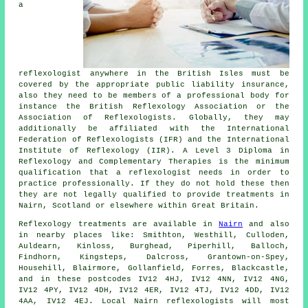
a
reflexologist anywhere in the British Isles must be
covered by the appropriate public liability insurance,
also they need to be members of a professional body for
instance the British Reflexology Association or the
Association of Reflexologists. Globally, they may
additionally be affiliated with the International
Federation of Reflexologists (IFR) and the International
Institute of Reflexology (IIR). A Level 3 Diploma in
Reflexology and Complementary Therapies is the minimum
qualification that a reflexologist needs in order to
practice professionally. If they do not hold these then
they are not legally qualified to provide treatments in
Nairn, Scotland or elsewhere within Great Britain.
Reflexology treatments are available in
Nairn
and also
in nearby places like: Smithton, Westhill, Culloden,
Auldearn, Kinloss, Burghead, Piperhill, Balloch,
Findhorn, Kingsteps, Dalcross, Grantown-on-Spey,
Househill, Blairmore, Gollanfield, Forres, Blackcastle,
and in these postcodes IV12 4HJ, IV12 4NN, IV12 4NG,
IV12 4PY, IV12 4DH, IV12 4ER, IV12 4TJ, IV12 4DD, IV12
4AA, IV12 4EJ. Local Nairn reflexologists will most