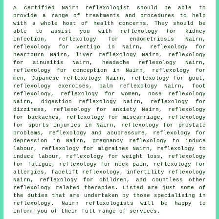
A certified Nairn reflexologist should be able to
provide a range of treatments and procedures to help
with a whole host of health concerns. They should be
able to assist you with reflexology for kidney
infection, reflexology for endometriosis Nairn,
reflexology for vertigo in Nairn, reflexology for
heartburn Nairn, liver reflexology Nairn, reflexology
for
sinusitis
Nairn, headache reflexology Nairn,
reflexology for conception in Nairn, reflexology for
men, Japanese reflexology Nairn, reflexology for gout,
reflexology exercises, palm reflexology Nairn,
foot
reflexology
, reflexology for women, nose reflexology
Nairn, digestion reflexology Nairn, reflexology for
dizziness, reflexology for
anxiety
Nairn, reflexology
for
backaches
, reflexology for miscarriage, reflexology
for sports injuries in Nairn, reflexology for prostate
problems, reflexology and acupressure, reflexology for
depression in Nairn, pregnancy reflexology to induce
labour,
reflexology
for migraines Nairn, reflexology to
induce labour,
reflexology for weight loss
,
reflexology
for fatigue, reflexology for
neck pain
, reflexology for
allergies, facelift reflexology, infertility reflexology
Nairn,
reflexology
for children, and countless other
reflexology related therapies. Listed are just some of
the duties that are undertaken by those specialising in
reflexology. Nairn reflexologists will be happy to
inform you of their full range of services.