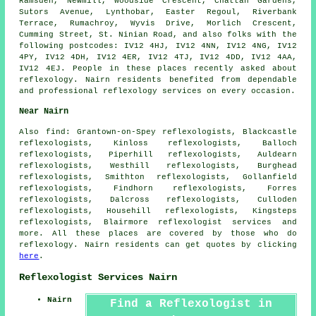
Ramsden, Newmill, Woodside Crescent, Chattan Gardens,
Sutors Avenue, Lynthobar, Easter Regoul, Riverbank
Terrace, Rumachroy, Wyvis Drive, Morlich Crescent,
Cumming Street, St. Ninian Road, and also folks with the
following postcodes: IV12 4HJ, IV12 4NN, IV12 4NG, IV12
4PY, IV12 4DH, IV12 4ER, IV12 4TJ, IV12 4DD, IV12 4AA,
IV12 4EJ. People in these places recently asked about
reflexology. Nairn residents benefited from dependable
and professional reflexology services on every occasion.
Near Nairn
Also
find
: Grantown-on-Spey reflexologists, Blackcastle
reflexologists, Kinloss reflexologists, Balloch
reflexologists, Piperhill reflexologists, Auldearn
reflexologists, Westhill reflexologists, Burghead
reflexologists, Smithton reflexologists, Gollanfield
reflexologists, Findhorn reflexologists, Forres
reflexologists, Dalcross reflexologists, Culloden
reflexologists, Househill reflexologists, Kingsteps
reflexologists, Blairmore
reflexologist services
and
more. All these places are covered by those who do
reflexology. Nairn residents can get quotes by clicking
here
.
Reflexologist Services Nairn
Nairn
Find a Reflexologist in