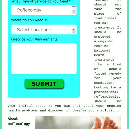
should not
take the
place of
traditional
medical
treatments It
should be
employed
alongside
routine
National
Heath
treatments
like a kind
of double
fisted remedy
for your
condition.
Looking for a
professional
reflexologist
should be
your initial step, so you can chat about your ongoing
health problems and discover if they've got a solution.
About
Reflexology