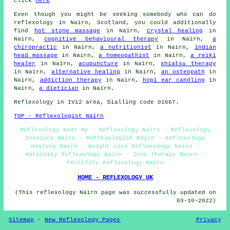
click
here
Even though you might be seeking somebody who can do
reflexology in Nairn, Scotland, you could additionally
find
hot stone massage
in Nairn,
crystal healing
in
Nairn,
cognitive behavioural therapy
in Nairn,
a
chiropractic
in Nairn,
a nutritionist
in Nairn,
indian
head massage
in Nairn,
a homeopathist
in Nairn,
a reiki
healer
in Nairn,
acupuncture
in Nairn,
shiatsu therapy
in Nairn,
alternative healing
in Nairn,
an osteopath
in
Nairn,
addiction therapy
in Nairn,
hopi ear candling
in
Nairn,
a dietician
in Nairn.
Reflexology in IV12 area, Dialling code 01667.
TOP - Reflexologist Nairn
Reflexology Near Me - Reflexology Nairn - Reflexology
Sessions Nairn - Reflexologist Nairn - Reflexology
Healing Nairn - Weight Loss Reflexology Nairn -
Maternity Reflexology Nairn - Zone Therapy Nairn -
Fertility Reflexology Nairn
HOME - REFLEXOLOGY UK
(This reflexology Nairn page was successfully updated on
03-10-2022)
Sitemap
-
New Reflexology Pages
Privacy