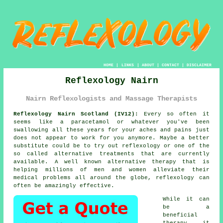
HOME
|
LINKS
|
ABOUT
|
CONTACT
|
DISCLAIMER
Reflexology Nairn
Nairn Reflexologists and Massage Therapists
Reflexology Nairn Scotland (IV12):
Every so often it
seems like a paracetamol or whatever you've been
swallowing all these years for your aches and pains just
does not appear to work for you anymore. Maybe a better
substitute could be to try out
reflexology
or one of the
so called alternative treatments that are currently
available. A well known alternative therapy that is
helping millions of men and women alleviate their
medical problems all around the globe, reflexology can
often be amazingly effective.
While it can
be a
beneficial
therapy
it