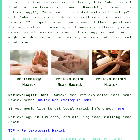
they're looking to receive treatment, like "where can I
find a reflexologist near
Hawick
?", "what is
reflexology?", "what can be treated with reflexology?"
and "what experience does a reflexologist need to
practice?". Hopefully we have answered those questions
for you and more besides, and moreover offered you an
awareness of precisely what reflexology is and how it
might be able to help you with your outstanding medical
condition.
Reflexologists
Reflexology
Reflexologist
Hawick
Hawick
Near Hawick
Reflexologist Jobs Hawick:
See reflexologist jobs near
Hawick here:
Hawick Reflexologist Jobs
If you would like to get local Hawick info check
here
Reflexology in TD9 area, and dialling code Dialling code
01450.
TOP - Reflexologist Hawick
Reflexology Near Me - Maternity Reflexology Hawick -