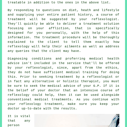
treatable in addition to the ones in the above list.
By responding to questions on diet, heath and lifestyle
and supplying your entire patient history, a course of
treatment will be suggested by your reflexologist.
They'll quickly be able to deliver a treatment solution
focusing on your affliction, that is specifically
designed for you personally, with the help of this
information. The treatment procedure will be thoroughly
explained to the client to tell them exactly how
reflexology
will help their ailments as well as address
any queries that the client may have.
Diagnosing conditions and proferring medical health
advice isn't included in the service that'll be offered
by your reflexologist, since, apart from the ethics,
they do not have sufficient medical training for doing
this. Prior to seeking treatment by a reflexologist or
in fact any alternative or holistic therapist, you must
be sure to seek the medical advice of your G.P. If it is
the belief of your doctor that an intensive course of
reflexology could help, then it can be used alongside
conventional medical treatments. As you continue with
your reflexology treatment, make sure you keep your
doctor up-to-date with the results.
It is vital
that any
person