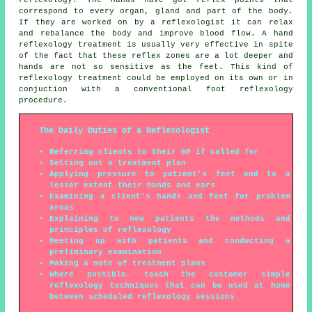
reflexology. The hands have got reflex points that
correspond to every organ, gland and part of the body.
If they are worked on by a reflexologist it can relax
and rebalance the body and improve blood flow. A hand
reflexology treatment is usually very effective in spite
of the fact that these reflex zones are a lot deeper and
hands are not so sensitive as the feet. This kind of
reflexology treatment could be employed on its own or in
conjuction with a conventional foot reflexology
procedure.
The Daily Duties of a Reflexologist
Referring clients to their GP if called for
Setting out a treatment plan
Applying pressure to patient's feet and to a
lesser extent their hands and ears
Examining a client's hands and feet for problem
areas
Explaining to new patients the methods and
principles of reflexology
Meeting up with patients and conducting a
preliminary examination
Making a note of treatment plans
Where possible, teach the customer simple
reflexology techniques that can be used at home
between scheduled reflexology sessions