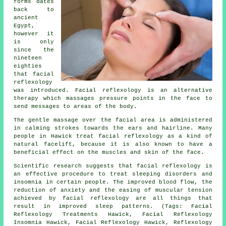
forms dates
back to
ancient
Egypt,
however it
is only
since the
nineteen
eighties
that facial
reflexology
was introduced. Facial reflexology is an alternative
therapy which massages pressure points in the face to
send messages to areas of the body.
The gentle massage over the facial area is administered
in calming strokes towards the ears and hairline. Many
people in Hawick treat facial reflexology as a kind of
natural facelift, because it is also known to have a
beneficial effect on the muscles and skin of the face.
Scientific research suggests that facial reflexology is
an effective procedure to treat sleeping disorders and
insomnia in certain people. The improved blood flow, the
reduction of anxiety and the easing of muscular tension
achieved by facial reflexology are all things that
result in improved sleep patterns. (Tags: Facial
Reflexology Treatments Hawick, Facial Reflexology
Insomnia Hawick, Facial Reflexology Hawick, Reflexology