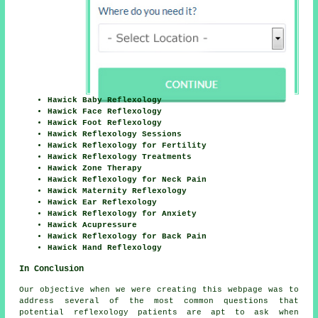
Hawick Baby Reflexology
Hawick Face Reflexology
Hawick Foot Reflexology
Hawick Reflexology Sessions
Hawick Reflexology for Fertility
Hawick Reflexology Treatments
Hawick Zone Therapy
Hawick Reflexology for Neck Pain
Hawick Maternity Reflexology
Hawick Ear Reflexology
Hawick Reflexology for Anxiety
Hawick Acupressure
Hawick Reflexology for Back Pain
Hawick Hand Reflexology
In Conclusion
Our objective when we were creating this webpage was to
address several of the most common questions that
potential reflexology patients are apt to ask when