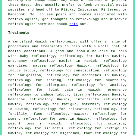
these days, they usually prefer to look on social media
websites and head off to Flickr, Instagram, Pinterest or
Facebook. So, to see posts and photos associated with
reflexologists, get thoughts on reflexology and discover
reflexologist services check
this
out.
Treatments
A certified Hawick reflexologist will offer a range of
procedures and treatments to help with a whole host of
health conditions. A good one should be able to help
with baby
reflexology
, reflexology for babies Hawick,
pregnancy reflexology Hawick in Hawick, reflexology
exercises, nausea reflexology Hawick, reflexology to
induce labour, reflexology for constipation, reflexology
for indigestion, reflexology for
headaches
in Hawick,
reflexology
for snoring, reflexology for heartburn,
reflexology for allergies, reflexology for
anxiety
,
reflexology for joint pain
in Hawick, pregnancy
reflexology to induce labour, liver reflexology Hawick,
headache reflexology Hawick, infertility reflexology
Hawick,
reflexology
for fatigue,
maternity reflexology
in Hawick, reflexology for relaxation, reflexology for
fertility
, face reflexology Hawick, reflexology for
women, reflexology for gout in Hawick,
reflexology for
weight loss
in Hawick,
reflexology
for sciatica,
reflexology for
sinusitis
, reflexology for vertigo in
Hawick,
reflexology
for migraines, foot reflexology for