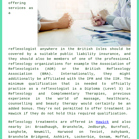
offering
services as
a
reflexologist anywhere in the British Isles should be
covered by a suitable public liability insurance, and
they should also be members of one of the professional
reflexology organizations for example the Association of
Reflexologists (AOR) or the British Reflexology
Association (BRA). Internationally, they might
additionally be affiliated with the IFR and the IIR. The
minimum qualification that is needed to offcially
practice as a reflexologist is a Diploma (Level 3) in
Reflexology and Complementary Therapies, previous
experience in the world of massage, healthcare,
counselling and beauty therapy would certainly be an
added bonus. They're not permitted to offer treatment in
Hawick if they do not hold this required qualification.
Reflexology treatments are offered in
Hawick
and also
nearby in: Broadhaugh, Branxholm, Jedburgh, Burnfoot,
Langholm, Newmill, Harwood on Teviot, Ashybank,
Branxholm Bridgend, Ashkirk, Lockerbie, Oxnam, Moffat,