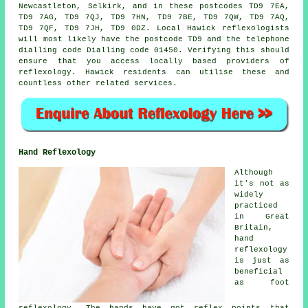
Newcastleton, Selkirk, and in these postcodes TD9 7EA,
TD9 7AG, TD9 7QJ, TD9 7HN, TD9 7BE, TD9 7QW, TD9 7AQ,
TD9 7QF, TD9 7JH, TD9 0DZ. Local Hawick reflexologists
will most likely have the postcode TD9 and the telephone
dialling code Dialling code 01450. Verifying this should
ensure that you access locally based providers of
reflexology. Hawick residents can utilise these and
countless other related services.
Hand Reflexology
Although
it's not as
widely
practiced
in Great
Britain,
hand
reflexology
is just as
beneficial
as foot