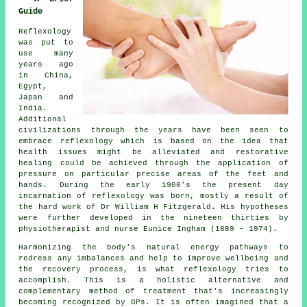
Guide
Reflexology
was put to
use many
years ago
in China,
Egypt,
Japan and
India.
Additional
civilizations through the years have been seen to
embrace reflexology which is based on the idea that
health issues might be alleviated and restorative
healing could be achieved through the application of
pressure on particular precise areas of the feet and
hands. During the early 1900's the present day
incarnation of reflexology was born, mostly a result of
the hard work of Dr William H Fitzgerald. His hypotheses
were further developed in the nineteen thirties by
physiotherapist and nurse Eunice Ingham (1889 - 1974).
Harmonizing the body's natural energy pathways to
redress any imbalances and help to improve wellbeing and
the recovery process, is what reflexology tries to
accomplish. This is a holistic alternative and
complementary method of treatment that's increasingly
becoming recognized by GPs. It is often imagined that a