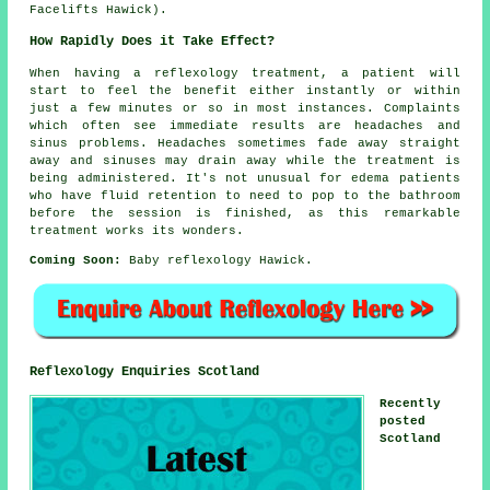
Facelifts Hawick).
How Rapidly Does it Take Effect?
When having a reflexology treatment, a patient will
start to feel the benefit either instantly or within
just a few minutes or so in most instances. Complaints
which often see immediate results are headaches and
sinus problems. Headaches sometimes fade away straight
away and sinuses may drain away while the treatment is
being administered. It's not unusual for edema patients
who have fluid retention to need to pop to the bathroom
before the session is finished, as this remarkable
treatment works its wonders.
Coming Soon:
Baby reflexology Hawick.
Reflexology Enquiries Scotland
Recently
posted
Scotland