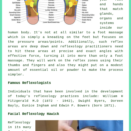
and hands
that match
glands,
organs and
systems
inside our
human body. It's not at all similar to a foot massage
which is simply a kneading on the feet but focuses on
the pressure areas/points. Additionally, such reflex
areas are deep down and reflexology practitioners need
to hit these areas at precise and exact angles with
effective force, turning it into more than only a foot
massage. They will work on the reflex zones using their
thumbs and fingers and also they might put on a modest
amount of essential oil or powder to make the process
simpler.
Famous Reflexologists
Individuals that have been involved in the development
of today's reflexology practices include: William H
Fitzgerald M.D (1872 - 1942), Dwight Byers, Doreen
Bayly, Eunice Ingham and Edwin F. Bowers (born 1871).
Facial Reflexology Hawick
Reflexology
in its many