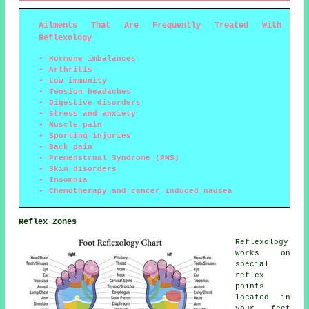
Ailments That Are Frequently Treated With
Reflexology
Hormone imbalances
Arthritis
Low immunity
Tension headaches
Digestive disorders
Stress and anxiety
Muscle pain
Sporting injuries
Back pain
Premenstrual Syndrome (PMS)
Skin disorders
Insomnia
Chemotherapy and cancer induced nausea
Reflex Zones
Reflexology
works on
special
reflex
points
located in
your feet