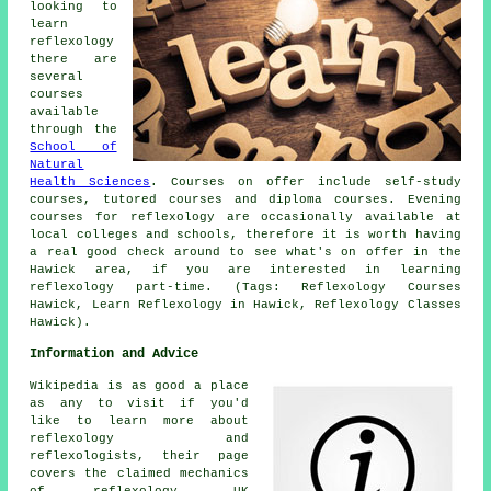
looking to
learn
reflexology
there are
several
courses
available
through the
School of
Natural
Health Sciences
. Courses on offer include self-study
courses, tutored courses and diploma courses. Evening
courses for reflexology are occasionally available at
local colleges and schools, therefore it is worth having
a real good check around to see what's on offer in the
Hawick area, if you are interested in learning
reflexology part-time. (Tags: Reflexology Courses
Hawick, Learn Reflexology in Hawick, Reflexology Classes
Hawick).
Information and Advice
Wikipedia is as good a place
as any to visit if you'd
like to learn more about
reflexology and
reflexologists, their page
covers the claimed mechanics
of reflexology, UK