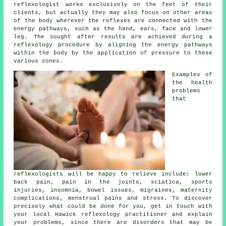
reflexologist works exclusively on the feet of their
clients, but actually they may also focus on other areas
of the body wherever the
reflexes
are connected with the
energy pathways, such as the hand, ears, face and lower
leg. The sought after results are achieved during a
reflexology procedure by aligning the energy pathways
within the body by the application of pressure to these
various zones.
Examples of
the health
problems
that
reflexologists will be happy to relieve include: lower
back pain, pain in the joints, sciatica, sports
injuries, insomnia, bowel issues, migraines, maternity
complications, menstrual pains and stress. To discover
precisely what could be done for you, get in touch with
your local Hawick reflexology practitioner and explain
your problems, since there are disorders that may be