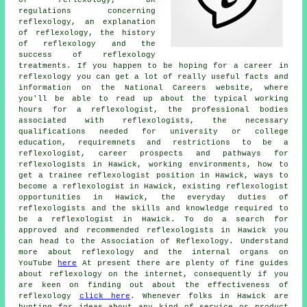
regulations concerning
reflexology, an explanation
of reflexology, the history
of reflexology and the
success of reflexology
treatments. If you happen to be hoping for a career in
reflexology you can get a lot of really useful facts and
information on the National Careers website, where
you'll be able to read up about the typical working
hours for a reflexologist, the professional bodies
associated with reflexologists, the necessary
qualifications needed for university or college
education, requiremnets and restrictions to be a
reflexologist, career prospects and pathways for
reflexologists in Hawick, working environments, how to
get a trainee reflexologist position in Hawick, ways to
become a reflexologist in Hawick, existing reflexologist
opportunities in Hawick, the everyday duties of
reflexologists and the skills and knowledge required to
be a reflexologist in Hawick. To do a search for
approved and recommended reflexologists in Hawick you
can head to the Association of Reflexology. Understand
more about reflexology and the internal organs on
YouTube
here
At present there are plenty of fine guides
about reflexology on the internet, consequently if you
are keen on finding out about the effectiveness of
reflexology
click here
. Whenever folks in Hawick are
hunting for ideas about any kind of service or product