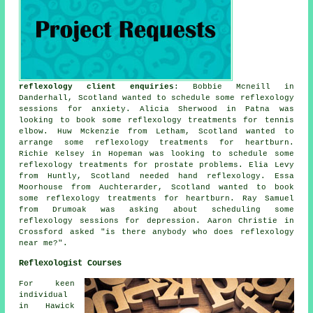
reflexology client enquiries
: Bobbie Mcneill in
Danderhall, Scotland wanted to schedule some reflexology
sessions for anxiety. Alicia Sherwood in Patna was
looking to book some reflexology treatments for tennis
elbow. Huw Mckenzie from Letham, Scotland wanted to
arrange some reflexology treatments for heartburn.
Richie Kelsey in Hopeman was looking to schedule some
reflexology treatments for prostate problems. Elia Levy
from Huntly, Scotland needed hand reflexology. Essa
Moorhouse from Auchterarder, Scotland wanted to book
some reflexology treatments for heartburn. Ray Samuel
from Drumoak was asking about scheduling some
reflexology sessions for depression. Aaron Christie in
Crossford asked "is there anybody who does
reflexology
near me
?".
Reflexologist Courses
For keen
individual
in Hawick