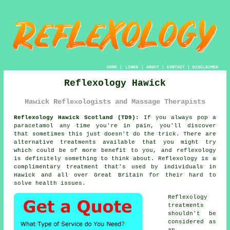
HOME
|
LINKS
|
ABOUT
|
CONTACT
|
DISCLAIMER
Reflexology Hawick
Hawick Reflexologists and Massage Therapists
Reflexology Hawick Scotland (TD9):
If you always pop a
paracetamol any time you're in pain, you'll discover
that sometimes this just doesn't do the trick. There are
alternative treatments available that you might try
which could be of more benefit to you, and
reflexology
is definitely something to think about.
Reflexology
is a
complimentary treatment that's used by individuals in
Hawick and all over Great Britain for their hard to
solve health issues.
Reflexology
treatments
shouldn't be
considered as
an