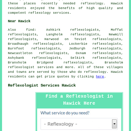
these places recently needed reflexology. Hawick
residents enjoyed the benefits of high quality and
competent reflexology services.
Near Hawick
Also
find
: Ashkirk reflexologists, Moffat
reflexologists, Langholm reflexologists, Newmill
reflexologists, Harwood on Teviot reflexologists,
Broadhaugh reflexologists, Lockerbie reflexologists,
Burnfoot reflexologists, Jedburgh reflexologists,
Newcastleton reflexologists, Oxnam reflexologists,
Ashybank reflexologists, Selkirk reflexologists,
Branxholm Bridgend reflexologists, Branxholm
reflexologist services
and more. All of these villages
and towns are served by those who do reflexology. Hawick
residents can get price quotes by clicking
here
.
Reflexologist Services Hawick
Find a Reflexologist in
Hawick Here