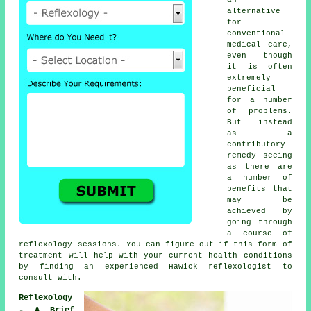
alternative
for
conventional
medical care,
even though
it is often
extremely
beneficial
for a number
of problems.
But instead
as a
contributory
remedy seeing
as there are
a number of
benefits that
may be
achieved by
going through
a course of
reflexology sessions
. You can figure out if this form of
treatment will help with your current health conditions
by finding an experienced Hawick
reflexologist
to
consult with.
Reflexology
- A Brief