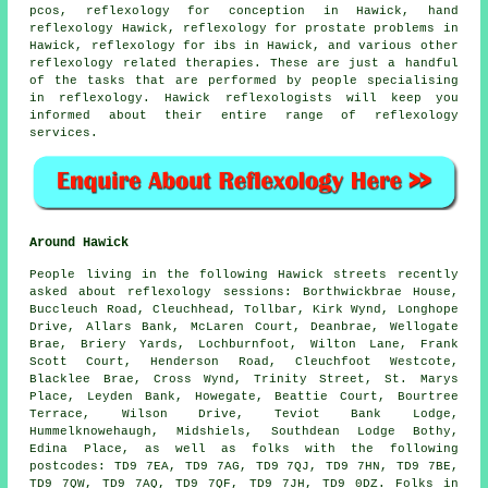
pcos, reflexology for conception in Hawick,
hand
reflexology
Hawick, reflexology for prostate problems in
Hawick, reflexology for ibs in Hawick, and various other
reflexology related therapies. These are just a handful
of the tasks that are performed by people specialising
in reflexology. Hawick reflexologists will keep you
informed about their entire range of reflexology
services.
Around Hawick
People living in the following Hawick streets recently
asked about reflexology sessions: Borthwickbrae House,
Buccleuch Road, Cleuchhead, Tollbar, Kirk Wynd, Longhope
Drive, Allars Bank, McLaren Court, Deanbrae, Wellogate
Brae, Briery Yards, Lochburnfoot, Wilton Lane, Frank
Scott Court, Henderson Road, Cleuchfoot Westcote,
Blacklee Brae, Cross Wynd, Trinity Street, St. Marys
Place, Leyden Bank, Howegate, Beattie Court, Bourtree
Terrace, Wilson Drive, Teviot Bank Lodge,
Hummelknowehaugh, Midshiels, Southdean Lodge Bothy,
Edina Place, as well as folks with the following
postcodes: TD9 7EA, TD9 7AG, TD9 7QJ, TD9 7HN, TD9 7BE,
TD9 7QW, TD9 7AQ, TD9 7QF, TD9 7JH, TD9 0DZ. Folks in