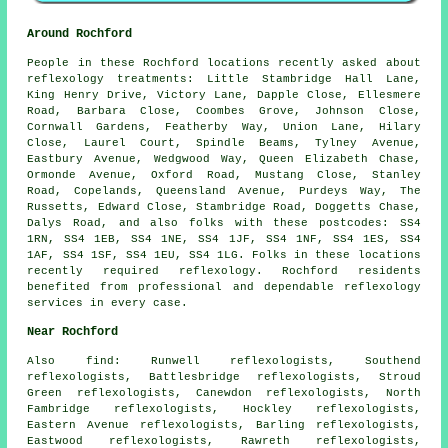
Around Rochford
People in these Rochford locations recently asked about
reflexology treatments: Little Stambridge Hall Lane,
King Henry Drive, Victory Lane, Dapple Close, Ellesmere
Road, Barbara Close, Coombes Grove, Johnson Close,
Cornwall Gardens, Featherby Way, Union Lane, Hilary
Close, Laurel Court, Spindle Beams, Tylney Avenue,
Eastbury Avenue, Wedgwood Way, Queen Elizabeth Chase,
Ormonde Avenue, Oxford Road, Mustang Close, Stanley
Road, Copelands, Queensland Avenue, Purdeys Way, The
Russetts, Edward Close, Stambridge Road, Doggetts Chase,
Dalys Road, and also folks with these postcodes: SS4
1RN, SS4 1EB, SS4 1NE, SS4 1JF, SS4 1NF, SS4 1ES, SS4
1AF, SS4 1SF, SS4 1EU, SS4 1LG. Folks in these locations
recently required reflexology. Rochford residents
benefited from professional and dependable reflexology
services in every case.
Near Rochford
Also
find
: Runwell reflexologists, Southend
reflexologists, Battlesbridge reflexologists, Stroud
Green reflexologists, Canewdon reflexologists, North
Fambridge reflexologists, Hockley reflexologists,
Eastern Avenue reflexologists, Barling reflexologists,
Eastwood reflexologists, Rawreth reflexologists,