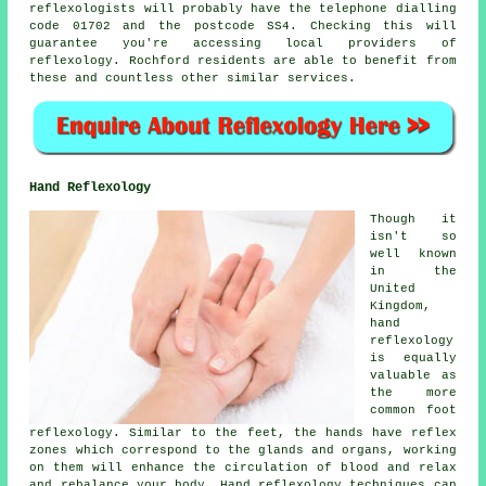
reflexologists will probably have the telephone dialling
code 01702 and the postcode SS4. Checking this will
guarantee you're accessing local providers of
reflexology. Rochford residents are able to benefit from
these and countless other similar services.
Hand Reflexology
Though it
isn't so
well known
in the
United
Kingdom,
hand
reflexology
is equally
valuable as
the more
common foot
reflexology. Similar to the feet, the hands have reflex
zones which correspond to the glands and organs, working
on them will enhance the circulation of blood and relax
and rebalance your body. Hand reflexology techniques can