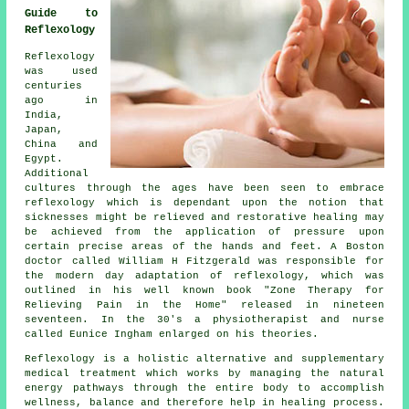
Guide to
Reflexology
Reflexology
was used
centuries
ago in
India,
Japan,
China and
Egypt.
Additional
cultures through the ages have been seen to embrace
reflexology which is dependant upon the notion that
sicknesses might be relieved and restorative healing may
be achieved from the application of pressure upon
certain precise areas of the hands and feet. A Boston
doctor called William H Fitzgerald was responsible for
the modern day adaptation of reflexology, which was
outlined in his well known book "Zone Therapy for
Relieving Pain in the Home" released in nineteen
seventeen. In the 30's a physiotherapist and nurse
called Eunice Ingham enlarged on his theories.
Reflexology
is a holistic alternative and supplementary
medical treatment which works by managing the natural
energy pathways
through the entire body to accomplish
wellness, balance and therefore help in healing process.