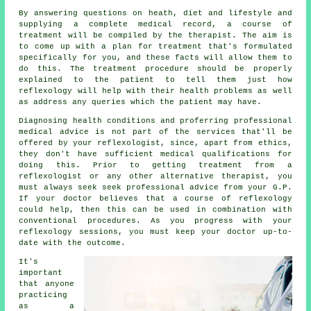
By answering questions on heath, diet and lifestyle and
supplying a complete medical record, a course of
treatment will be compiled by the therapist. The aim is
to come up with a plan for treatment that's formulated
specifically for you, and these facts will allow them to
do this. The treatment procedure should be properly
explained to the patient to tell them just how
reflexology
will help with their health problems as well
as address any queries which the patient may have.
Diagnosing health conditions and proferring professional
medical advice is not part of the services that'll be
offered by your reflexologist, since, apart from ethics,
they don't have sufficient medical qualifications for
doing this. Prior to getting treatment from a
reflexologist or any other alternative therapist, you
must always seek seek professional advice from your G.P.
If your doctor believes that a course of reflexology
could help, then this can be used in combination with
conventional procedures. As you progress with your
reflexology sessions, you must keep your doctor up-to-
date with the outcome.
It's
important
that anyone
practicing
as a