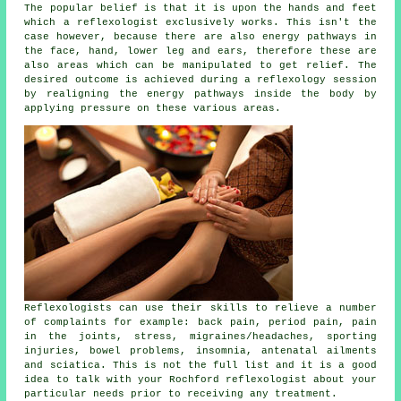
The popular belief is that it is upon the hands and feet
which a reflexologist exclusively works. This isn't the
case however, because there are also energy pathways in
the face, hand, lower leg and ears, therefore these are
also areas which can be manipulated to get relief. The
desired outcome is achieved during a reflexology session
by realigning the energy pathways inside the body by
applying pressure on these various areas.
Reflexologists can use their skills to relieve a number
of complaints for example: back pain, period pain, pain
in the joints, stress, migraines/headaches, sporting
injuries, bowel problems, insomnia, antenatal ailments
and sciatica. This is not the full list and it is a good
idea to talk with your Rochford
reflexologist
about your
particular needs prior to receiving any treatment.