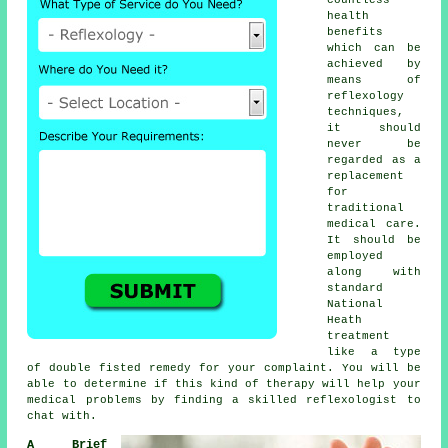
health
benefits
which can be
achieved by
means of
reflexology
techniques,
it should
never be
regarded as a
replacement
for
traditional
medical care.
It should be
employed
along with
standard
National
Heath
treatment
like a type
of double fisted remedy for your complaint. You will be
able to determine if this kind of therapy will help your
medical problems by finding a skilled
reflexologist
to
chat with.
A Brief