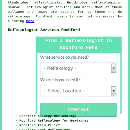
Stambridge reflexologists, Hullbridge reflexologists,
Hawkwell
reflexologist services
and more. Most of these
villages and towns are catered for by those who do
reflexology. Rochford residents can get estimates by
clicking
here
.
Reflexologist Services Rochford
Find a Reflexologist in
Rochford Here
Rochford Allergy Reflexology
Rochford Reflexology for Headaches
Rochford Pain Relief
Rochford Foot Reflexology