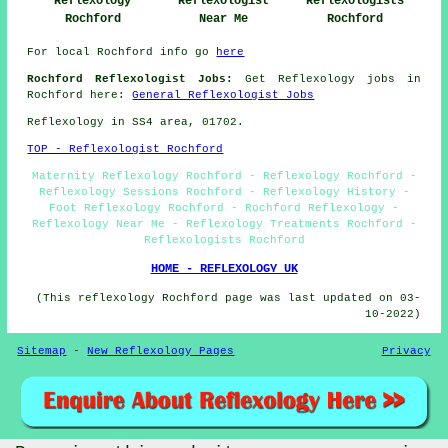
Reflexology
Reflexologists
Reflexologist
Rochford
Rochford
Near Me
For local Rochford info go
here
Rochford Reflexologist Jobs:
Get Reflexology jobs in
Rochford here:
General Reflexologist Jobs
Reflexology in SS4 area, 01702.
TOP - Reflexologist Rochford
Maternity Reflexology Rochford - Reflexology Rochford -
Reflexology Sessions Rochford - Reflexology History -
Foot Reflexology Rochford - Rochford Reflexology -
Reflexology Near Me - Reflexology Treatments Rochford -
Reflexologists Rochford
HOME - REFLEXOLOGY UK
(This reflexology Rochford page was last updated on 03-
10-2022)
Sitemap
-
New Reflexology Pages
Privacy