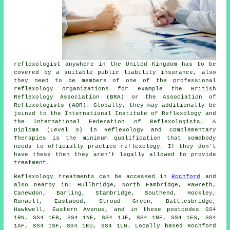
reflexologist anywhere in the United Kingdom has to be
covered by a suitable public liability insurance, also
they need to be members of one of the professional
reflexology organizations for example the British
Reflexology Association (BRA) or the Association of
Reflexologists (AOR). Globally, they may additionally be
joined to the International Institute of Reflexology and
the International Federation of Reflexologists. A
Diploma (Level 3) in Reflexology and Complementary
Therapies is the minimum qualification that somebody
needs to officially practice reflexology. If they don't
have these then they aren't legally allowed to provide
treatment.
Reflexology treatments can be accessed in
Rochford
and
also nearby in: Hullbridge, North Fambridge, Rawreth,
Canewdon, Barling, Stambridge, Southend, Hockley,
Runwell, Eastwood, Stroud Green, Battlesbridge,
Hawkwell, Eastern Avenue, and in these postcodes SS4
1RN, SS4 1EB, SS4 1NE, SS4 1JF, SS4 1NF, SS4 1ES, SS4
1AF, SS4 1SF, SS4 1EU, SS4 1LG. Locally based Rochford