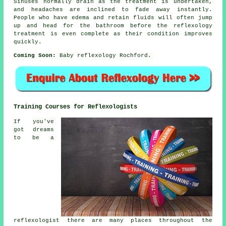
Sinuses normally drain as the treatment is undertaken,
and headaches are inclined to fade away instantly.
People who have edema and retain fluids will often jump
up and head for the bathroom before the reflexology
treatment is even complete as their condition improves
quickly.
Coming Soon:
Baby reflexology Rochford.
Training Courses for Reflexologists
If you've
got dreams
to be a
reflexologist there are many places throughout the