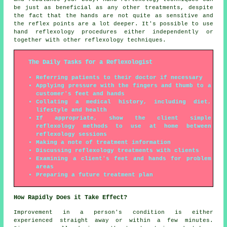
be just as beneficial as any other treatments, despite
the fact that the hands are not quite as sensitive and
the reflex points are a lot deeper. It's possible to use
hand reflexology procedures either independently or
together with other reflexology techniques.
The Daily Tasks for a Reflexologist
Referring patients to their doctor if necessary
Applying pressure with the fingers and thumb to a
customer's feet and hands
Collating a medical history, including diet,
lifestyle and health
If appropriate, show the client simple
reflexology methods to use at home between
reflexology sessions
Making a note of treatment information
Discussing reflexology treatments with clients
Examining a client's feet and hands for problem
areas
Preparing a future treatment plan
How Rapidly Does it Take Effect?
Improvement in a person's condition is either
experienced straight away or within a few minutes.