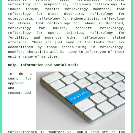
reflexology and acupuncture, pregnancy reflexology to
induce labour, toddler reflexology Rochford,
foot
reflexology for sleep disorders
,
reflexology
for
osteoporosis, reflexology for endometriosis, reflexology
for stress, foot reflexology for labour in Rochford,
reflexology
for nausea, facelift reflexology,
reflexology for sports injuries, reflexology for
fertility
, and numerous other reflexology related
offerings. These are just some of the tasks that are
accomplished by those specialising in reflexology.
Rochford therapists will be happy to inform you of their
entire range of services.
Help, Information and Social Media
To do a
search for
approved
and
recommended
reflexologists in Rochford you could head off to the