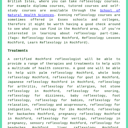
British Isles, where you can take reflexology courses.
For example diploma courses, tutored courses and self-
study courses are available through the
School of
Natural Health Sciences
. Evening reflexology courses are
sometimes offered in Essex schools and colleges,
therefore it might be worth having a good check around
to see what you can find in the Rochford area, if you're
interested in learning about reflexology part-time.
(Tags: Reflexology Courses Rochford, Reflexology Lessons
Rochford, Learn Reflexology in Rochford).
Treatments
A certified Rochford reflexologist will be able to
provide a range of therapies and treatments to help with
a multitude of health concerns. A good one will be able
to help with palm reflexology Rochford, whole body
reflexology Rochford, reflexology for gout in Rochford,
Japanese reflexology Rochford in Rochford,
reflexology
for arthritis
, reflexology for allergies,
hot stone
reflexology
in Rochford,
reflexology
for snoring,
reflexology for dizziness, baby
reflexology
,
foot
reflexology
, reflexology for babies, reflexology for
relaxation, reflexology and acupressure, reflexology for
indigestion, reflexology for ibs Rochford, reflexology
for
backaches
Rochford, pregnancy reflexology Rochford
in Rochford, reflexology for vertigo, reflexology in
pregnancy, sensory reflexology Rochford, reflexology for
headaches
Rochford, liver reflexology Rochford,