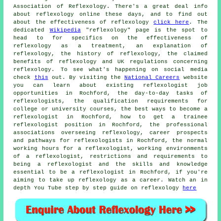
Association of Reflexology. There's a great deal info
about reflexology online these days, and to find out
about the effectiveness of reflexology
click here
. The
dedicated
Wikipedia
"reflexology" page is the spot to
head to for specifics on the effectiveness of
reflexology as a treatment, an explanation of
reflexology, the history of reflexology, the claimed
benefits of reflexology and UK regulations concerning
reflexology. To see what's happening on social media
check
this
out. By visiting the
National Careers
website
you can learn about existing reflexologist job
opportunities in Rochford, the day-to-day tasks of
reflexologists, the qualification requirements for
college or university courses, the best ways to become a
reflexologist in Rochford, how to get a trainee
reflexologist position in Rochford, the professional
associations overseeing reflexology, career prospects
and pathways for reflexologists in Rochford, the normal
working hours for a reflexologist, working environments
of a reflexologist, restrictions and requirements to
being a reflexologist and the skills and knowledge
essential to be a reflexologist in Rochford, if you're
aiming to take up reflexology as a career. Watch an in
depth You Tube step by step guide on reflexology
here