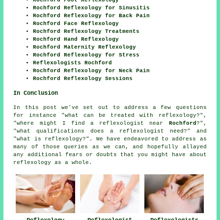
Rochford Reflexology for Sinusitis
Rochford Reflexology for Back Pain
Rochford Face Reflexology
Rochford Reflexology Treatments
Rochford Hand Reflexology
Rochford Maternity Reflexology
Rochford Reflexology for Stress
Reflexologists Rochford
Rochford Reflexology for Neck Pain
Rochford Reflexology Sessions
In Conclusion
In this post we've set out to address a few questions
for instance "what can be treated with reflexology?",
"where might I find a reflexologist near
Rochford
?",
"what qualifications does a reflexologist need?" and
"what is reflexology?". We have endeavored to address as
many of those queries as we can, and hopefully allayed
any additional fears or doubts that you might have about
reflexology as a whole.