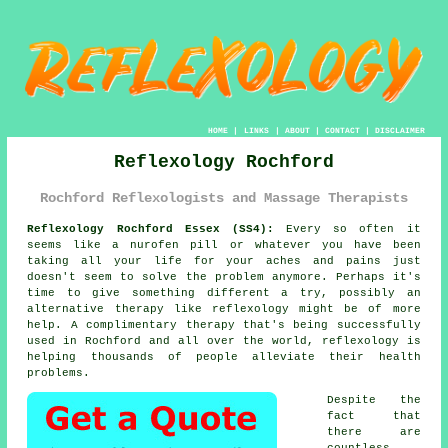
HOME
|
LINKS
|
ABOUT
|
CONTACT
|
DISCLAIMER
Reflexology Rochford
Rochford Reflexologists and Massage Therapists
Reflexology Rochford Essex (SS4):
Every so often it
seems like a nurofen pill or whatever you have been
taking all your life for your aches and pains just
doesn't seem to solve the problem anymore. Perhaps it's
time to give something different a try, possibly an
alternative therapy like
reflexology
might be of more
help. A complimentary therapy that's being successfully
used in Rochford and all over the world, reflexology is
helping thousands of people alleviate their health
problems.
Despite the
fact that
there are
countless