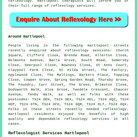
reflexology. Hartlepool therapists will inform you of
their full range of reflexology services.
Around Hartlepool
People living in the following Hartlepool streets
recently enquired about reflexology sessions: Church
Square, Clifford Close, Brenda Road, Allerton Close,
Belmonte Avenue, Barra Grove, South Road, Somersby
Close, Deerpool Close, Bowness Close, St Anns Court,
Claypool Farm Close, St Hilda Street, The Factory,
Applewood Close, The Maltings, Barkers Place, Topping
Close, Cowper Grove, Spring Garden Road, Thursby Grove,
The Foundry, Carr Street, The Green, Brimston Close,
Dodsworth Walk, Alva Grove, Tweddle Crescent, Chaucer
Avenue, Tenby Walk, as well as folks with these
postcodes: TS24 0EH, TS24 0EX, TS24 0EL, TS24 0QZ, TS24
0EP, TS24 0TN, TS24 0FD, TS24 0QR, TS24 0LT, TS24 0QX.
Folks in these streets recently needed reflexology.
Hartlepool residents enjoyed the benefits of high
quality and dependable reflexology services in all
cases.
Reflexologist Services Hartlepool