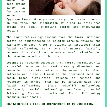
which has
been around
since as
far back as
ancient
Egyptian times. When pressure is put on certain points
on the face, the circulation of blood is stimulated
around the body, expelling toxins and encouraging
healing.
The light reflexology massage over the facial meridian
points is administered in calming strokes towards the
hairline and ears. A lot of clients in Hartlepool treat
facial reflexology as a type of natural facelift,
because it is also known to have a beneficial effect on
the skin and muscles of the face.
Scientific research suggests that facial reflexology is
a useful technique to treat sleeping disorders and
insomnia in certain patients. Improvements in sleep
patterns are closely linked to the increased head and
scalp blood circulation, release of tension and
reduction in stress, that can be achieved with with
facial reflexology. (Tags: Facelift Reflexology
Hartlepool, Facial Reflexology Hartlepool, Facial
Reflexology Treatments Hartlepool, Facial Reflexology
Insomnia Hartlepool).
How Soon Will I Feel an Improvement in my Condition?