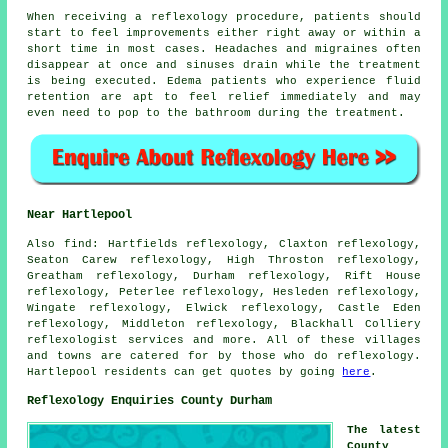
When receiving a reflexology procedure, patients should
start to feel improvements either right away or within a
short time in most cases. Headaches and migraines often
disappear at once and sinuses drain while the treatment
is being executed. Edema patients who experience fluid
retention are apt to feel relief immediately and may
even need to pop to the bathroom during the treatment.
Near Hartlepool
Also
find
: Hartfields reflexology, Claxton reflexology,
Seaton Carew reflexology, High Throston reflexology,
Greatham reflexology, Durham reflexology, Rift House
reflexology, Peterlee reflexology, Hesleden reflexology,
Wingate reflexology, Elwick reflexology, Castle Eden
reflexology, Middleton reflexology, Blackhall Colliery
reflexologist services
and more. All of these villages
and towns are catered for by those who do reflexology.
Hartlepool residents can get quotes by going
here
.
Reflexology Enquiries County Durham
The latest
County