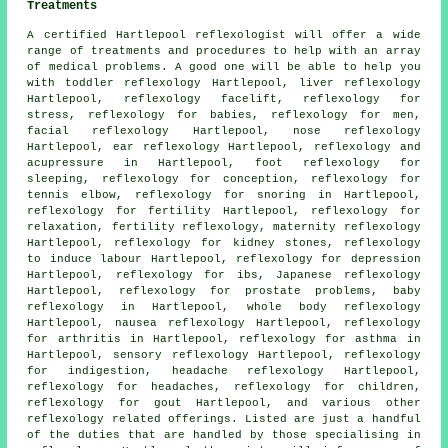
Treatments
A certified Hartlepool reflexologist will offer a wide
range of treatments and procedures to help with an array
of medical problems. A good one will be able to help you
with toddler reflexology Hartlepool, liver reflexology
Hartlepool, reflexology facelift, reflexology for
stress, reflexology for babies, reflexology for men,
facial reflexology Hartlepool, nose reflexology
Hartlepool, ear reflexology Hartlepool, reflexology and
acupressure in Hartlepool,
foot reflexology for
sleeping
, reflexology for conception, reflexology for
tennis elbow,
reflexology
for snoring in Hartlepool,
reflexology for
fertility
Hartlepool, reflexology for
relaxation,
fertility reflexology
,
maternity reflexology
Hartlepool, reflexology for kidney stones, reflexology
to induce labour Hartlepool, reflexology for depression
Hartlepool, reflexology for ibs, Japanese reflexology
Hartlepool, reflexology for prostate problems, baby
reflexology
in Hartlepool, whole body reflexology
Hartlepool, nausea reflexology Hartlepool,
reflexology
for arthritis
in Hartlepool,
reflexology for asthma
in
Hartlepool, sensory reflexology Hartlepool, reflexology
for indigestion, headache reflexology Hartlepool,
reflexology for
headaches
,
reflexology
for children,
reflexology for gout Hartlepool, and various other
reflexology related offerings. Listed are just a handful
of the duties that are handled by those specialising in