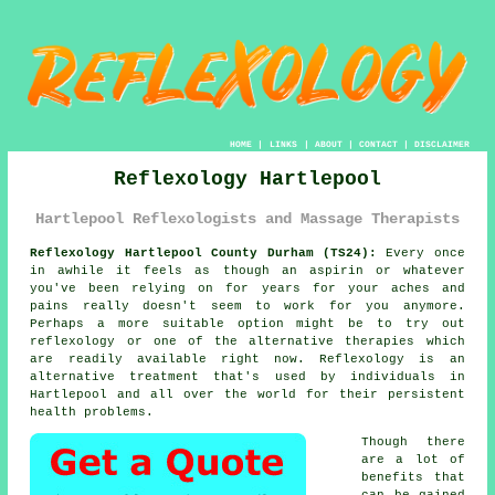
HOME
|
LINKS
|
ABOUT
|
CONTACT
|
DISCLAIMER
Reflexology Hartlepool
Hartlepool Reflexologists and Massage Therapists
Reflexology Hartlepool County Durham (TS24):
Every once
in awhile it feels as though an aspirin or whatever
you've been relying on for years for your aches and
pains really doesn't seem to work for you anymore.
Perhaps a more suitable option might be to try out
reflexology or one of the alternative therapies which
are readily available right now.
Reflexology
is an
alternative treatment that's used by individuals in
Hartlepool and all over the world for their persistent
health problems.
Though there
are a lot of
benefits that
can be gained