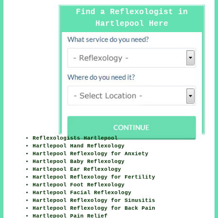
Find a Reflexologist in
Hartlepool Here
Reflexologists Hartlepool
Hartlepool Hand Reflexology
Hartlepool Reflexology for Anxiety
Hartlepool Baby Reflexology
Hartlepool Ear Reflexology
Hartlepool Reflexology for Fertility
Hartlepool Foot Reflexology
Hartlepool Facial Reflexology
Hartlepool Reflexology for Sinusitis
Hartlepool Reflexology for Back Pain
Hartlepool Pain Relief