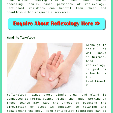
code 01429. Checking this out can ensure you're
accessing locally based providers of reflexology.
Hartlepool residents can benefit from these and
countless other comparable services.
Hand Reflexology
Although it
isn't as
well known
in Britain,
hand
reflexology
is just as
valuable as
the
traditional
foot
reflexology. Since every single organ and gland is
connected to reflex points within the hands, working on
these points may have the effect of boosting the
circulation of blood in addition to relaxing and
rebalancing the body. Hand reflexology techniques can be