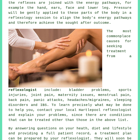
the
reflexes
are joined with the energy pathways, for
example the hand, ears, face and lower leg. Pressure
will be gently applied to these parts of the body in a
reflexology session to align the body's energy pathways
and therefore achieve the sought after outcome.
The most
commonplace
causes for
seeking
treatment
from a
reflexologist
include: bladder problems, sports
injuries, joint pain, maternity issues, menstrual pain,
back pain, panic attacks, headaches/migraines, sleeping
disorders and IBS. To learn precisely what may be done
to help you, contact your local Hartlepool reflexologist
and explain your problems, since there are conditions
that can be treated other than those in the above list.
By answering questions on your heath, diet and lifestyle
and providing a full patient record, a treatment plan
can be prepared by your reflexologist. They will soon be