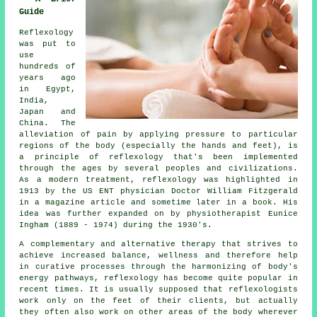
Guide
Reflexology
was put to
use
hundreds of
years ago
in Egypt,
India,
Japan and
China. The
alleviation of pain by applying pressure to particular
regions of the body (especially the hands and feet), is
a principle of reflexology that's been implemented
through the ages by several peoples and civilizations.
As a modern treatment, reflexology was highlighted in
1913 by the US ENT physician Doctor William Fitzgerald
in a magazine article and sometime later in a book. His
idea was further expanded on by physiotherapist Eunice
Ingham (1889 - 1974) during the 1930's.
A complementary and alternative therapy that strives to
achieve increased balance, wellness and therefore help
in curative processes through the harmonizing of body's
energy pathways, reflexology has become quite popular in
recent times. It is usually supposed that reflexologists
work only on the feet of their clients, but actually
they often also work on other areas of the body wherever