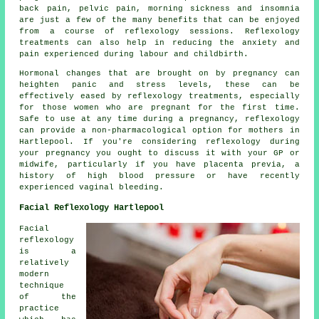
back pain, pelvic pain, morning sickness and insomnia
are just a few of the many benefits that can be enjoyed
from a course of reflexology sessions. Reflexology
treatments can also help in reducing the anxiety and
pain experienced during labour and childbirth.
Hormonal changes that are brought on by pregnancy can
heighten panic and stress levels, these can be
effectively eased by reflexology treatments, especially
for those women who are pregnant for the first time.
Safe to use at any time during a pregnancy, reflexology
can provide a non-pharmacological option for mothers in
Hartlepool. If you're considering reflexology during
your pregnancy you ought to discuss it with your GP or
midwife, particularly if you have placenta previa, a
history of high blood pressure or have recently
experienced vaginal bleeding.
Facial Reflexology Hartlepool
Facial
reflexology
is a
relatively
modern
technique
of the
practice