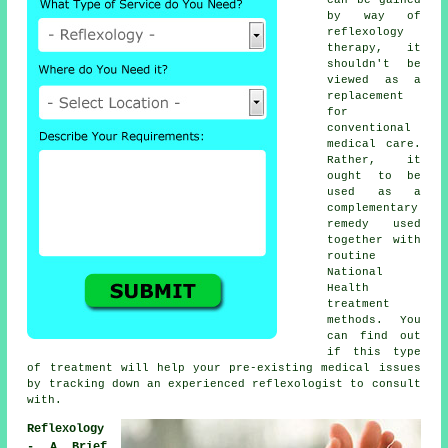
by way of
reflexology
therapy, it
shouldn't be
viewed as a
replacement
for
conventional
medical care.
Rather, it
ought to be
used as a
complementary
remedy used
together with
routine
National
Health
treatment
methods. You
can find out
if this type
of treatment will help your pre-existing medical issues
by tracking down an experienced reflexologist to consult
with.
Reflexology
- A Brief