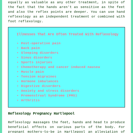
equally as valuable as any other treatment, in spite of
the fact that the hands aren't as sensitive as the feet
and also the reflex points are deeper. You can use hand
reflexology as an independent treatment or combined with
foot reflexology.
Illnesses That Are Often Treated With Reflexology
Post-operative pain
Back pain
Sleeping disorders
Sinus disorders
Sports injuries
Chemotherapy and cancer induced nausea
Muscle pain
Tension migraines
Hormone imbalances
Digestive disorders
Anxiety and stress disorders
Premenstrual Syndrome (PMS)
Arthritis
Reflexology Pregnancy Hartlepool
Reflexology massages the feet, hands and head to produce
beneficial effects on various parts of the body. For
pregnant mothers-to-be in Hartlepool an alleviation of