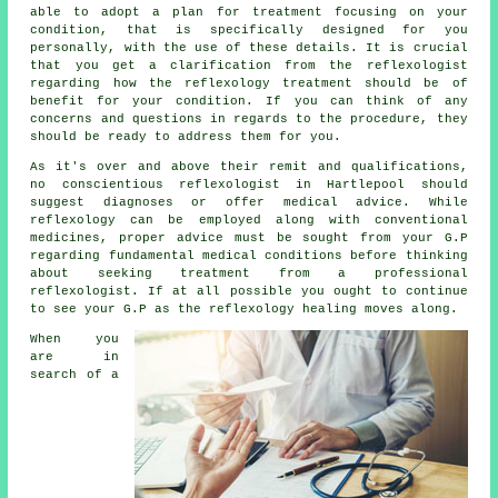
able to adopt a plan for treatment focusing on your
condition, that is specifically designed for you
personally, with the use of these details. It is crucial
that you get a clarification from the reflexologist
regarding how the reflexology treatment should be of
benefit for your condition. If you can think of any
concerns and questions in regards to the procedure, they
should be ready to address them for you.
As it's over and above their remit and qualifications,
no conscientious reflexologist in Hartlepool should
suggest diagnoses or offer medical advice. While
reflexology
can be employed along with conventional
medicines, proper advice must be sought from your G.P
regarding fundamental medical conditions before thinking
about seeking treatment from a
professional
reflexologist
. If at all possible you ought to continue
to see your G.P as the reflexology healing moves along.
When you
are in
search of a