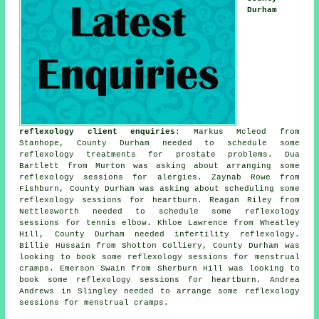
Durham
reflexology client enquiries
: Markus Mcleod from
Stanhope, County Durham needed to schedule some
reflexology treatments for prostate problems. Dua
Bartlett from Murton was asking about arranging some
reflexology sessions for alergies. Zaynab Rowe from
Fishburn, County Durham was asking about scheduling some
reflexology sessions for heartburn. Reagan Riley from
Nettlesworth needed to schedule some reflexology
sessions for tennis elbow. Khloe Lawrence from Wheatley
Hill, County Durham needed infertility reflexology.
Billie Hussain from Shotton Colliery, County Durham was
looking to book some reflexology sessions for menstrual
cramps. Emerson Swain from Sherburn Hill was looking to
book some reflexology sessions for heartburn. Andrea
Andrews in Slingley needed to arrange some reflexology
sessions for menstrual cramps.