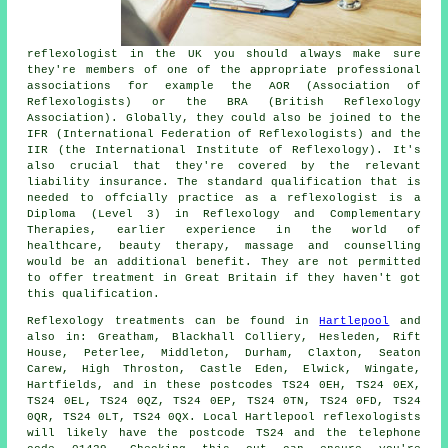
reflexologist in the UK you should always make sure
they're members of one of the appropriate professional
associations for example the AOR (Association of
Reflexologists) or the BRA (British Reflexology
Association). Globally, they could also be joined to the
IFR (International Federation of Reflexologists) and the
IIR (the International Institute of Reflexology). It's
also crucial that they're covered by the relevant
liability insurance. The standard qualification that is
needed to offcially practice as a reflexologist is a
Diploma (Level 3) in Reflexology and Complementary
Therapies, earlier experience in the world of
healthcare, beauty therapy, massage and counselling
would be an additional benefit. They are not permitted
to offer treatment in Great Britain if they haven't got
this qualification.
Reflexology treatments can be found in
Hartlepool
and
also in: Greatham, Blackhall Colliery, Hesleden, Rift
House, Peterlee, Middleton, Durham, Claxton, Seaton
Carew, High Throston, Castle Eden, Elwick, Wingate,
Hartfields, and in these postcodes TS24 0EH, TS24 0EX,
TS24 0EL, TS24 0QZ, TS24 0EP, TS24 0TN, TS24 0FD, TS24
0QR, TS24 0LT, TS24 0QX. Local Hartlepool reflexologists
will likely have the postcode TS24 and the telephone