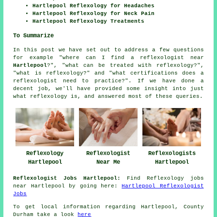
Hartlepool Reflexology for Headaches
Hartlepool Reflexology for Neck Pain
Hartlepool Reflexology Treatments
To Summarize
In this post we have set out to address a few questions
for example "where can I find a reflexologist near
Hartlepool
?", "what can be treated with reflexology?",
"what is reflexology?" and "what certifications does a
reflexologist need to practice?". If we have done a
decent job, we'll have provided some insight into just
what reflexology is, and answered most of these queries.
Reflexologist
Reflexology
Reflexologists
Near Me
Hartlepool
Hartlepool
Reflexologist Jobs Hartlepool:
Find Reflexology jobs
near Hartlepool by going here:
Hartlepool Reflexologist
Jobs
To get local information regarding Hartlepool, County
Durham take a look
here