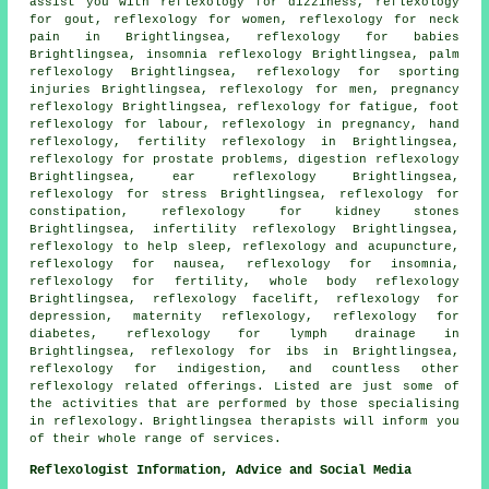
assist you with reflexology for dizziness, reflexology
for gout, reflexology for women, reflexology for
neck
pain
in Brightlingsea, reflexology for babies
Brightlingsea, insomnia reflexology Brightlingsea, palm
reflexology Brightlingsea, reflexology for sporting
injuries Brightlingsea, reflexology for men, pregnancy
reflexology Brightlingsea,
reflexology
for fatigue, foot
reflexology for labour, reflexology in pregnancy,
hand
reflexology
,
fertility reflexology
in Brightlingsea,
reflexology for prostate problems, digestion reflexology
Brightlingsea, ear reflexology Brightlingsea,
reflexology for stress Brightlingsea, reflexology for
constipation, reflexology for kidney stones
Brightlingsea, infertility reflexology Brightlingsea,
reflexology to help
sleep
, reflexology and acupuncture,
reflexology
for nausea,
reflexology for insomnia
,
reflexology for
fertility
, whole body reflexology
Brightlingsea, reflexology facelift, reflexology for
depression,
maternity reflexology
, reflexology for
diabetes
,
reflexology
for lymph drainage in
Brightlingsea, reflexology for ibs in Brightlingsea,
reflexology for indigestion, and countless other
reflexology related offerings. Listed are just some of
the activities that are performed by those specialising
in reflexology. Brightlingsea therapists will inform you
of their whole range of services.
Reflexologist Information, Advice and Social Media