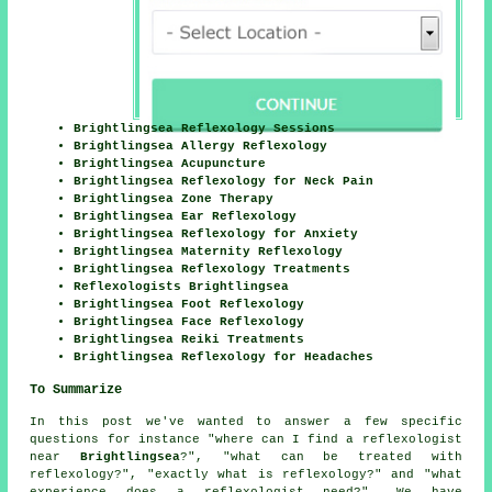
Brightlingsea Reflexology Sessions
Brightlingsea Allergy Reflexology
Brightlingsea Acupuncture
Brightlingsea Reflexology for Neck Pain
Brightlingsea Zone Therapy
Brightlingsea Ear Reflexology
Brightlingsea Reflexology for Anxiety
Brightlingsea Maternity Reflexology
Brightlingsea Reflexology Treatments
Reflexologists Brightlingsea
Brightlingsea Foot Reflexology
Brightlingsea Face Reflexology
Brightlingsea Reiki Treatments
Brightlingsea Reflexology for Headaches
To Summarize
In this post we've wanted to answer a few specific
questions for instance "where can I find a reflexologist
near
Brightlingsea
?", "what can be treated with
reflexology?", "exactly what is reflexology?" and "what
experience does a reflexologist need?". We have