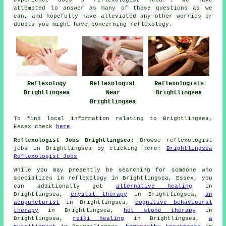
attempted to answer as many of these questions as we
can, and hopefully have alleviated any other worries or
doubts you might have concerning reflexology.
Reflexology
Reflexologists
Reflexologist
Brightlingsea
Brightlingsea
Near
Brightlingsea
To find local information relating to Brightlingsea,
Essex check
here
Reflexologist Jobs Brightlingsea:
Browse reflexologist
jobs in Brightlingsea by clicking here:
Brightlingsea
Reflexologist Jobs
While you may presently be searching for someone who
specializes in reflexology in Brightlingsea, Essex, you
can additionally get
alternative healing
in
Brightlingsea,
crystal therapy
in Brightlingsea,
an
acupuncturist
in Brightlingsea,
cognitive behavioural
therapy
in Brightlingsea,
hot stone therapy
in
Brightlingsea,
reiki healing
in Brightlingsea,
a