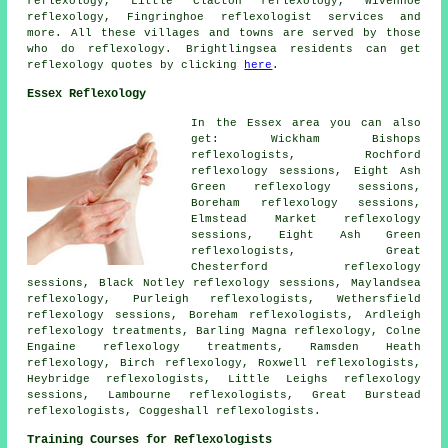
reflexology, Little Clacton reflexology, Wivenhoe
reflexology, Fingringhoe
reflexologist services
and
more. All these villages and towns are served by those
who do reflexology. Brightlingsea residents can get
reflexology quotes by clicking
here
.
Essex Reflexology
In the Essex area you can also
get: Wickham Bishops
reflexologists, Rochford
reflexology sessions, Eight Ash
Green reflexology sessions,
Boreham reflexology sessions,
Elmstead Market reflexology
sessions, Eight Ash Green
reflexologists, Great
Chesterford reflexology
sessions, Black Notley reflexology sessions, Maylandsea
reflexology, Purleigh reflexologists, Wethersfield
reflexology sessions, Boreham reflexologists, Ardleigh
reflexology treatments, Barling Magna reflexology, Colne
Engaine reflexology treatments, Ramsden Heath
reflexology, Birch reflexology, Roxwell reflexologists,
Heybridge reflexologists, Little Leighs reflexology
sessions, Lambourne reflexologists, Great Burstead
reflexologists, Coggeshall reflexologists.
Training Courses for Reflexologists