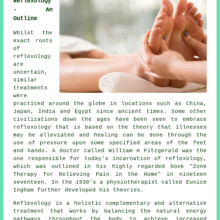
Reflexology
- An
Outline
Whilst the
exact roots
of
reflexology
are
uncertain,
similar
treatments
were
practiced around the globe in locations such as China,
Japan, India and Egypt since ancient times. Some other
civilizations down the ages have been seen to embrace
reflexology that is based on the theory that illnesses
may be alleviated and healing can be done through the
use of pressure upon some specified areas of the feet
and hands. A doctor called William H Fitzgerald was the
one responsible for today's incarnation of reflexology,
which was outlined in his highly regarded book "Zone
Therapy for Relieving Pain in the Home" in nineteen
seventeen. In the 1930's a physiotherapist called Eunice
Ingham further developed his theories.
Reflexology
is a holistic complementary and alternative
treatment that works by balancing the natural
energy
pathways
throughout the body to achieve increased