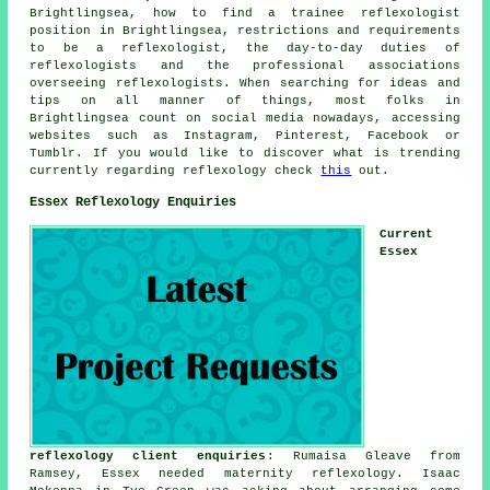
Brightlingsea, how to find a trainee reflexologist
position in Brightlingsea, restrictions and requirements
to be a reflexologist, the day-to-day duties of
reflexologists and the professional associations
overseeing reflexologists. When searching for ideas and
tips on all manner of things, most folks in
Brightlingsea count on social media nowadays, accessing
websites such as Instagram, Pinterest, Facebook or
Tumblr. If you would like to discover what is trending
currently regarding reflexology check
this
out.
Essex Reflexology Enquiries
Current
Essex
reflexology client enquiries
: Rumaisa Gleave from
Ramsey, Essex needed maternity reflexology. Isaac