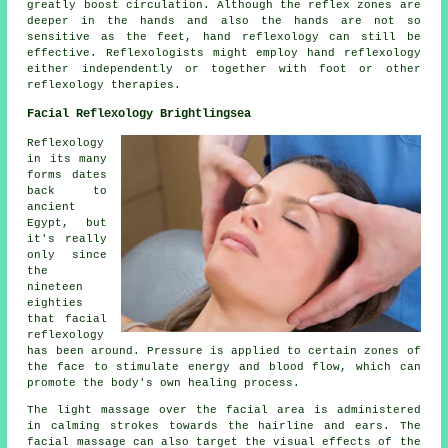
greatly boost circulation. Although the reflex zones are
deeper in the hands and also the hands are not so
sensitive as the feet, hand reflexology can still be
effective. Reflexologists might employ hand reflexology
either independently or together with foot or other
reflexology therapies.
Facial Reflexology Brightlingsea
Reflexology
in its many
forms dates
back to
ancient
Egypt, but
it's really
only since
the
nineteen
eighties
that facial
reflexology
has been around. Pressure is applied to certain zones of
the face to stimulate energy and blood flow, which can
promote the body's own healing process.
The light massage over the facial area is administered
in calming strokes towards the hairline and ears. The
facial massage can also target the visual effects of the