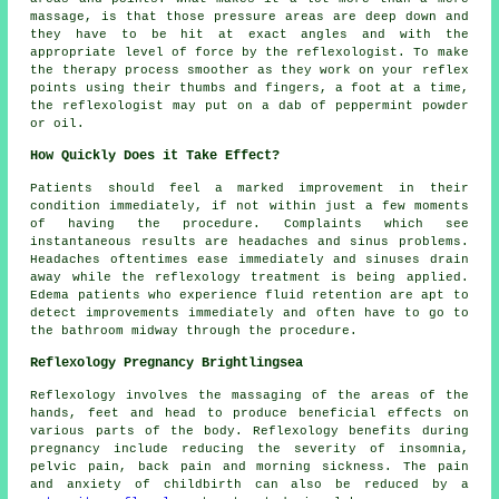
massage, is that those pressure areas are deep down and
they have to be hit at exact angles and with the
appropriate level of force by the reflexologist. To make
the therapy process smoother as they work on your reflex
points using their thumbs and fingers, a foot at a time,
the reflexologist may put on a dab of peppermint powder
or oil.
How Quickly Does it Take Effect?
Patients should feel a marked improvement in their
condition immediately, if not within just a few moments
of having the procedure. Complaints which see
instantaneous results are headaches and sinus problems.
Headaches oftentimes ease immediately and sinuses drain
away while the reflexology treatment is being applied.
Edema patients who experience fluid retention are apt to
detect improvements immediately and often have to go to
the bathroom midway through the procedure.
Reflexology Pregnancy Brightlingsea
Reflexology involves the massaging of the areas of the
hands, feet and head to produce beneficial effects on
various parts of the body. Reflexology benefits during
pregnancy include reducing the severity of insomnia,
pelvic pain, back pain and morning sickness. The pain
and anxiety of childbirth can also be reduced by a