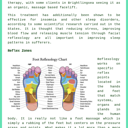
therapy, with some clients in Brightlingsea seeing it as
an organic, massage based facelift.
This treatment has additionally been shown to be
effective for insomnia and other sleep disorders,
according to some scientific research carried out in the
States. It is thought that reducing stress, improving
blood flow and releasing muscle tension through facial
reflexology are all important in improving sleep
patterns in sufferers.
Reflex Zones
Reflexology
works on
specific
reflex
points
located in
the hands
and feet
that match
systems,
organs and
glands in
the human
body. It is really not like a foot massage which is
simply a rubbing of the feet but centers on the pressure
areas and points. What makes it a lot more than a mere