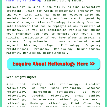
maternity reflexology
treatment during labour.
Reflexology is also a beautifully calming alternative
treatment, which for women experiencing pregnancy for
the very first time, can help in reducing panic and
anxiety levels as strong emotions are triggered by
hormonal changes. Also reflexology is a drug free and
safe treatment that can be employed at any trimester of
pregnancy. If you are considering reflexology during
your pregnancy you need to consult with your GP or
midwife, particularly if you have placenta previa, a
history of hypertension or have experienced recent
vaginal bleeding. (Tags: Reflexology Pregnancy
Brightlingsea, Pregnancy Reflexology Brightlingsea,
Maternity Reflexology Brightlingsea).
Near Brightlingsea
Also
find
: Weeley Heath reflexology, Alresford
reflexology, Lee Over Sands reflexology, Abberton
reflexology, Thorrington reflexology, St Osyth
reflexology, Jaywick reflexology, Great Bentley
reflexology, Clacton-on-Sea reflexology, Row Heath
reflexology, Rowhedge reflexology, Point Clear Bay