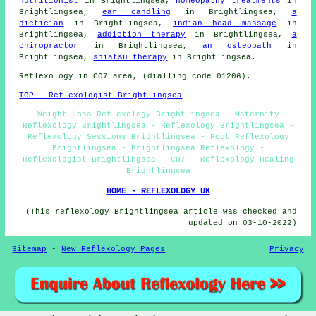
nutritionist
in Brightlingsea,
homeopathy treatments
in
Brightlingsea,
ear candling
in Brightlingsea,
a
dietician
in Brightlingsea,
indian head massage
in
Brightlingsea,
addiction therapy
in Brightlingsea,
a
chiropractor
in Brightlingsea,
an osteopath
in
Brightlingsea,
shiatsu therapy
in Brightlingsea.
Reflexology in CO7 area, (dialling code 01206).
TOP - Reflexologist Brightlingsea
Weight Loss Reflexology Brightlingsea - Maternity
Reflexology Brightlingsea - Reflexology Brightlingsea -
Reflexology Sessions Brightlingsea - Foot Reflexology
Brightlingsea - Brightlingsea Reflexology -
Reflexologist Brightlingsea - CO7 - Reflexology Healing
Brightlingsea
HOME - REFLEXOLOGY UK
(This reflexology Brightlingsea article was checked and
updated on 03-10-2022)
Sitemap
-
New Reflexology Pages
Privacy