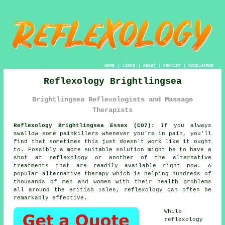
HOME
|
LINKS
|
ABOUT
|
CONTACT
|
DISCLAIMER
Reflexology Brightlingsea
Brightlingsea Reflexologists and Massage
Therapists
Reflexology Brightlingsea Essex (CO7):
If you always
swallow some painkillers whenever you're in pain, you'll
find that sometimes this just doesn't work like it ought
to. Possibly a more suitable solution might be to have a
shot at reflexology or another of the alternative
treatments that are readily available right now. A
popular alternative therapy which is helping hundreds of
thousands of men and women with their health problems
all around the British Isles, reflexology can often be
remarkably effective.
While
reflexology