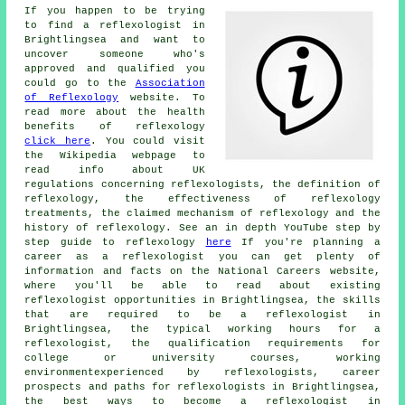
If you happen to be trying
to find a reflexologist in
Brightlingsea and want to
uncover someone who's
approved and qualified you
could go to the
Association
of Reflexology
website. To
read more about the health
benefits of reflexology
click here
. You could visit
the Wikipedia webpage to
read info about UK
regulations concerning reflexologists, the definition of
reflexology, the effectiveness of reflexology
treatments, the claimed mechanism of reflexology and the
history of reflexology. See an in depth YouTube step by
step guide to reflexology
here
If you're planning a
career as a reflexologist you can get plenty of
information and facts on the National Careers website,
where you'll be able to read about existing
reflexologist opportunities in Brightlingsea, the skills
that are required to be a reflexologist in
Brightlingsea, the typical working hours for a
reflexologist, the qualification requirements for
college or university courses, working
environmentexperienced by reflexologists, career
prospects and paths for reflexologists in Brightlingsea,
the best ways to become a reflexologist in