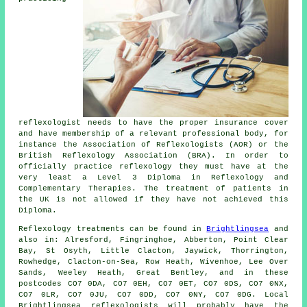
reflexologist needs to have the proper insurance cover
and have membership of a relevant professional body, for
instance the Association of Reflexologists (AOR) or the
British Reflexology Association
(BRA). In order to
officially practice reflexology they must have at the
very least a Level 3 Diploma in Reflexology and
Complementary Therapies
. The treatment of patients in
the UK is not allowed if they have not achieved this
Diploma.
Reflexology treatments can be found in
Brightlingsea
and
also in: Alresford, Fingringhoe, Abberton, Point Clear
Bay, St Osyth, Little Clacton, Jaywick, Thorrington,
Rowhedge, Clacton-on-Sea, Row Heath, Wivenhoe, Lee Over
Sands, Weeley Heath, Great Bentley, and in these
postcodes CO7 0DA, CO7 0EH, CO7 0ET, CO7 0DS, CO7 0NX,
CO7 0LR, CO7 0JU, CO7 0DD, CO7 0NY, CO7 0DG. Local
Brightlingsea reflexologists will probably have the