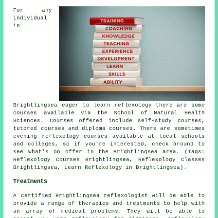
For any
individual
in
Brightlingsea eager to learn reflexology there are some
courses available via the School of Natural Health
Sciences. Courses offered include self-study courses,
tutored courses and diploma courses. There are sometimes
evening reflexology courses available at local schools
and colleges, so if you're interested, check around to
see what's on offer in the Brightlingsea area. (Tags:
Reflexology Courses Brightlingsea, Reflexology Classes
Brightlingsea, Learn Reflexology in Brightlingsea).
Treatments
A certified Brightlingsea reflexologist will be able to
provide a range of therapies and treatments to help with
an array of medical problems. They will be able to