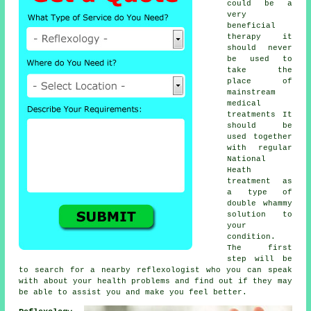
could be a
very
beneficial
therapy
it
should never
be used to
take the
place of
mainstream
medical
treatments It
should be
used together
with regular
National
Heath
treatment as
a type of
double whammy
solution to
your
condition.
The first
step will be
to search for a nearby
reflexologist
who you can speak
with about your health problems and find out if they may
be able to assist you and make you
feel better
.