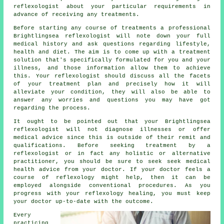
reflexologist
about your particular requirements in
advance of receiving any treatments.
Before starting any course of treatments a professional
Brightlingsea reflexologist will note down your full
medical history and ask questions regarding lifestyle,
health and diet. The aim is to come up with a treatment
solution that's specifically formulated for you and your
illness, and those information allow them to achieve
this. Your reflexologist should discuss all the facets
of your treatment plan and precisely how it will
alleviate your condition, they will also be able to
answer any worries and questions you may have got
regarding the process.
It ought to be pointed out that your Brightlingsea
reflexologist will not diagnose illnesses or offer
medical advice since this is outside of their remit and
qualifications. Before seeking treatment by a
reflexologist or in fact any holistic or alternative
practitioner, you should be sure to seek seek medical
health advice from your doctor. If your doctor feels a
course of reflexology might help, then it can be
employed alongside conventional procedures. As you
progress with your reflexology healing, you must keep
your doctor up-to-date with the outcome.
Every
practicing