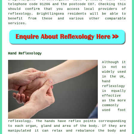
telephone code 01206 and the postcode CO7. Checking this
should confirm that you access local providers of
reflexology. Brightlingsea residents will be able to
benefit from these and various other comparable
services.
Hand Reflexology
Although it
is not so
widely used
in the UK,
hand
reflexology
is equally
effective
as the more
commonly
used foot
reflexology. The hands have reflex points corresponding
to each organ, gland and area of the body. If they are
manipulated it can relax and rebalance the body and