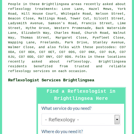
People in these Brightlingsea areas recently asked about
reflexology treatments: Love Lane, Hazel Mews, York
Road, Hill House Court, Whitegate Road, Nelson Street,
Beacon Close, Maltings Road, Tower Cut, Silcott Street,
Ladysmith Avenue, Samson's Road, Francis Street, Lime
Street, Hythe Grove, Western Promenade, Back Waterside
Lane, Elizabeth Way, Charles Road, Church Road, Walnut
Way, Thomas Street, Margaret Close, Pyefleet Close,
Wapping Lane, Freelands, Park Drive, Stanley Avenue,
Walmer Close, and also folks with these postcodes: CO7
0DA, CO7 0EH, CO7 0ET, CO7 0DS, CO7 0NX, CO7 0LR, CO7
0JU, CO7 0DD, CO7 0NY, CO7 0DG. Folks in these locations
recently asked about reflexology. Brightlingsea
residents benefited from trusted and reliable
reflexology services on each occasion.
Reflexologist Services Brightlingsea
Find a Reflexologist in
Brightlingsea Here