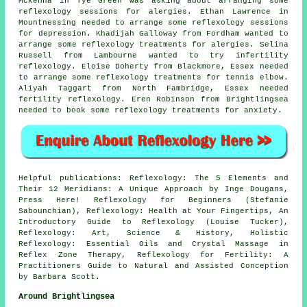
Mckenna in Tye Green was asking about arranging some
reflexology sessions for alergies. Ethan Lawrence in
Mountnessing needed to arrange some reflexology sessions
for depression. Khadijah Galloway from Fordham wanted to
arrange some reflexology treatments for alergies. Selina
Russell from Lambourne wanted to try infertility
reflexology. Eloise Doherty from Blackmore, Essex needed
to arrange some reflexology treatments for tennis elbow.
Aliyah Taggart from North Fambridge, Essex needed
fertility reflexology. Eren Robinson from Brightlingsea
needed to book some reflexology treatments for anxiety.
Helpful publications: Reflexology: The 5 Elements and
Their 12 Meridians: A Unique Approach by Inge Dougans,
Press Here! Reflexology for Beginners (Stefanie
Sabounchian), Reflexology: Health at Your Fingertips, An
Introductory Guide to Reflexology (Louise Tucker),
Reflexology: Art, Science & History, Holistic
Reflexology: Essential Oils and Crystal Massage in
Reflex Zone Therapy, Reflexology for Fertility: A
Practitioners Guide to Natural and Assisted Conception
by Barbara Scott.
Around Brightlingsea