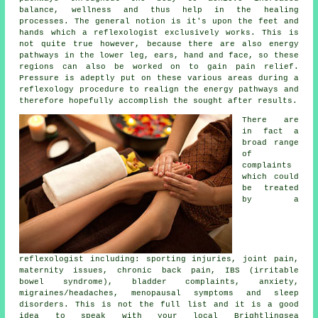
balance, wellness and thus help in the healing
processes. The general notion is it's upon the feet and
hands which a reflexologist exclusively works. This is
not quite true however, because there are also energy
pathways in the lower leg, ears, hand and face, so these
regions can also be worked on to gain pain relief.
Pressure is adeptly put on these various areas during a
reflexology procedure to realign the energy pathways and
therefore hopefully accomplish the sought after results.
There are
in fact a
broad range
of
complaints
which could
be treated
by a
reflexologist including: sporting injuries, joint pain,
maternity issues, chronic back pain, IBS (irritable
bowel syndrome), bladder complaints, anxiety,
migraines/headaches, menopausal symptoms and sleep
disorders. This is not the full list and it is a good
idea to speak with your local Brightlingsea