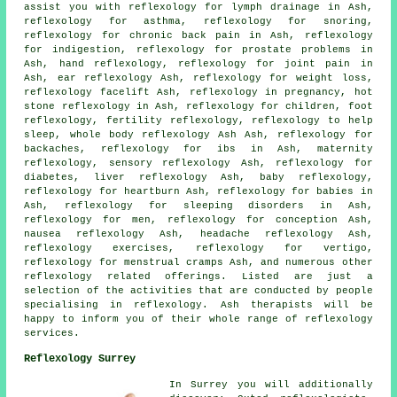
assist you with
reflexology
for lymph drainage in Ash,
reflexology for asthma
,
reflexology
for snoring,
reflexology for chronic back pain in Ash, reflexology
for indigestion, reflexology for prostate problems in
Ash,
hand reflexology
,
reflexology for joint pain
in
Ash, ear reflexology Ash,
reflexology for weight loss
,
reflexology facelift Ash, reflexology in pregnancy,
hot
stone reflexology
in Ash,
reflexology
for children,
foot
reflexology
,
fertility reflexology
, reflexology to help
sleep
, whole body reflexology Ash Ash, reflexology for
backaches
, reflexology for ibs in Ash,
maternity
reflexology
, sensory reflexology Ash, reflexology for
diabetes
, liver reflexology Ash, baby
reflexology
,
reflexology for heartburn Ash, reflexology for babies in
Ash,
reflexology for sleeping disorders
in Ash,
reflexology for men, reflexology for conception Ash,
nausea reflexology Ash, headache reflexology Ash,
reflexology exercises, reflexology for vertigo,
reflexology for menstrual cramps Ash, and numerous other
reflexology related offerings. Listed are just a
selection of the activities that are conducted by people
specialising in reflexology. Ash therapists will be
happy to inform you of their whole range of reflexology
services.
Reflexology Surrey
In Surrey you will additionally