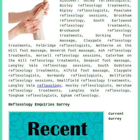
discover: Oxted reflexologists,
Bisley reflexology treatments,
Ripley reflexologists, Peaslake
reflexology sessions, Brockham
reflexology
, South Earlswood
reflexology treatments,
Brookwood reflexology
treatments, Dorking foot
massage, Claygate reflexology
treatments, Felbridge
reflexologists
, Netherne on the
Hill foot massage, Wonersh foot massage, Ash reflexology
treatments, Horsell reflexology sessions, Caterham on
the Hill
reflexology treatments
, Deepcut foot massage,
Langley Vale reflexology sessions, South Godstone
reflexology treatments, Alfold
foot massage
, Claygate
reflexologists, Normandy reflexologists, Bellfields
reflexology sessions, Smallfield reflexology treatments,
Langley Vale
reflexology
, Hooley reflexologists, Hersham
reflexology treatments, Langley Vale reflexology,
Tongham reflexologists, Egham reflexology.
Reflexology Enquiries Surrey
Current
Surrey