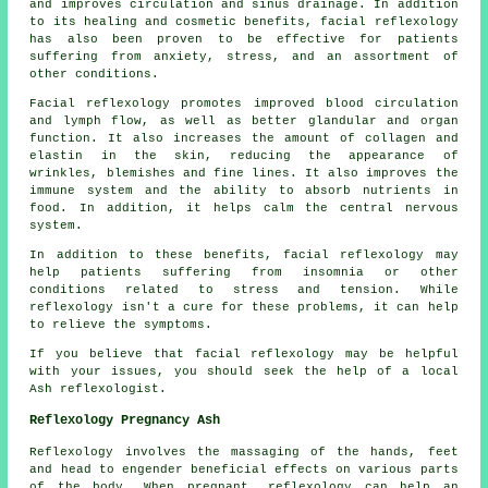
and improves circulation and sinus drainage. In addition
to its healing and cosmetic benefits, facial reflexology
has also been proven to be effective for patients
suffering from anxiety, stress, and an assortment of
other conditions.
Facial reflexology promotes improved blood circulation
and lymph flow, as well as better glandular and organ
function. It also increases the amount of collagen and
elastin in the skin, reducing the appearance of
wrinkles, blemishes and fine lines. It also improves the
immune system and the ability to absorb nutrients in
food. In addition, it helps calm the central nervous
system.
In addition to these benefits, facial reflexology may
help patients suffering from insomnia or other
conditions related to stress and tension. While
reflexology isn't a cure for these problems, it can help
to relieve the symptoms.
If you believe that facial reflexology may be helpful
with your issues, you should seek the help of a local
Ash reflexologist.
Reflexology Pregnancy Ash
Reflexology involves the massaging of the hands, feet
and head to engender beneficial effects on various parts
of the body. When pregnant, reflexology can help an