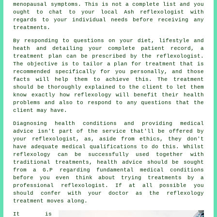
menopausal symptoms. This is not a complete list and you
ought to chat to your local Ash
reflexologist
with
regards to your individual needs before receiving any
treatments.
By responding to questions on your diet, lifestyle and
heath and detailing your complete patient record, a
treatment plan can be prescribed by the reflexologist.
The objective is to tailor a plan for treatment that is
recommended specifically for you personally, and those
facts will help them to achieve this. The treatment
should be thoroughly explained to the client to let them
know exactly how
reflexology
will benefit their health
problems and also to respond to any questions that the
client may have.
Diagnosing health conditions and providing medical
advice isn't part of the service that'll be offered by
your reflexologist, as, aside from ethics, they don't
have adequate medical qualifications to do this. Whilst
reflexology
can be successfully used together with
traditional treatments, health advice should be sought
from a G.P regarding fundamental medical conditions
before you even think about trying treatments by a
professional reflexologist
. If at all possible you
should confer with your doctor as the reflexology
treatment moves along.
It is