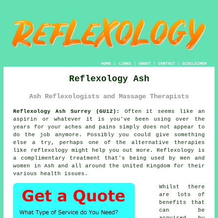
HOME
|
LINKS
|
ABOUT
|
CONTACT
|
DISCLAIMER
Reflexology Ash
Ash Reflexologists and Massage Therapists
Reflexology Ash Surrey (GU12):
Often it seems like an
aspirin or whatever it is you've been using over the
years for your aches and pains simply does not appear to
do the job anymore. Possibly you could give something
else a try, perhaps one of the alternative therapies
like
reflexology
might help you out more.
Reflexology
is
a complimentary treatment that's being used by men and
women in Ash and all around the United Kingdom for their
various health issues.
Whilst there
are lots of
benefits that
can be
acquired by