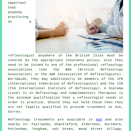
important
that
anybody
practicing
as a
reflexologist anywhere in the British Isles must be
covered by the appropriate insurance policy, also they
need to be joined to one of the professional reflexology
associations like the BRA (British Reflexology
Association) or the AOR (Association of Reflexologists).
Worldwide, they may additionally be members of the IFR
(International Federation of Reflexologists) and the IIR
(the International Institute of Reflexology). A Diploma
(Level 3) in Reflexology and Complementary Therapies is
the minimum qualification that a reflexologist needs in
order to practice. Should they not hold these then they
are not legally qualified to provide treatment in Ash,
Surrey.
Reflexology treatments are available in
Ash
and also
nearby in: Fairlands, Shackleford, Aldershot, Hurtmore,
Puttenham, Tongham, Ash Green, Wood Street Village,