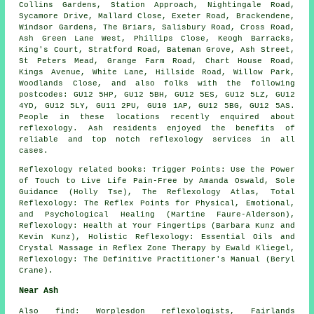
Collins Gardens, Station Approach, Nightingale Road,
Sycamore Drive, Mallard Close, Exeter Road, Brackendene,
Windsor Gardens, The Briars, Salisbury Road, Cross Road,
Ash Green Lane West, Phillips Close, Keogh Barracks,
King's Court, Stratford Road, Bateman Grove, Ash Street,
St Peters Mead, Grange Farm Road, Chart House Road,
Kings Avenue, White Lane, Hillside Road, Willow Park,
Woodlands Close, and also folks with the following
postcodes: GU12 5HP, GU12 5BH, GU12 5ES, GU12 5LZ, GU12
4YD, GU12 5LY, GU11 2PU, GU10 1AP, GU12 5BG, GU12 5AS.
People in these locations recently enquired about
reflexology. Ash residents enjoyed the benefits of
reliable and top notch reflexology services in all
cases.
Reflexology related books: Trigger Points: Use the Power
of Touch to Live Life Pain-Free by Amanda Oswald, Sole
Guidance (Holly Tse), The Reflexology Atlas, Total
Reflexology: The Reflex Points for Physical, Emotional,
and Psychological Healing (Martine Faure-Alderson),
Reflexology: Health at Your Fingertips (Barbara Kunz and
Kevin Kunz), Holistic Reflexology: Essential Oils and
Crystal Massage in Reflex Zone Therapy by Ewald Kliegel,
Reflexology: The Definitive Practitioner's Manual (Beryl
Crane).
Near Ash
Also
find
: Worplesdon reflexologists, Fairlands