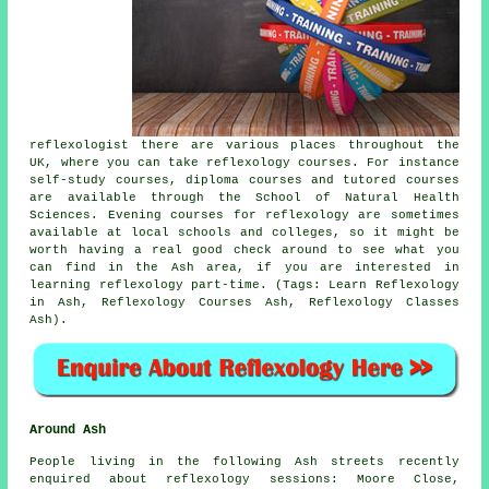
reflexologist there are various places throughout the
UK, where you can take reflexology courses. For instance
self-study courses, diploma courses and tutored courses
are available through the School of Natural Health
Sciences. Evening courses for reflexology are sometimes
available at local schools and colleges, so it might be
worth having a real good check around to see what you
can find in the Ash area, if you are interested in
learning reflexology part-time. (Tags: Learn Reflexology
in Ash, Reflexology Courses Ash, Reflexology Classes
Ash).
Around Ash
People living in the following Ash streets recently
enquired about reflexology sessions: Moore Close,