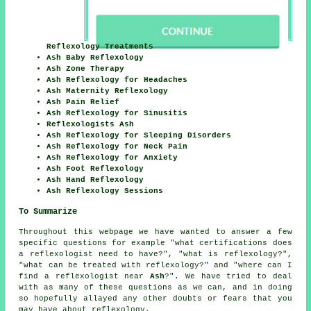
Reflexology Treatments
Ash Baby Reflexology
Ash Zone Therapy
Ash Reflexology for Headaches
Ash Maternity Reflexology
Ash Pain Relief
Ash Reflexology for Sinusitis
Reflexologists Ash
Ash Reflexology for Sleeping Disorders
Ash Reflexology for Neck Pain
Ash Reflexology for Anxiety
Ash Foot Reflexology
Ash Hand Reflexology
Ash Reflexology Sessions
To Summarize
Throughout this webpage we have wanted to answer a few
specific questions for example "what certifications does
a reflexologist need to have?", "what is reflexology?",
"what can be treated with reflexology?" and "where can I
find a reflexologist near
Ash
?". We have tried to deal
with as many of these questions as we can, and in doing
so hopefully allayed any other doubts or fears that you
may have about reflexology.