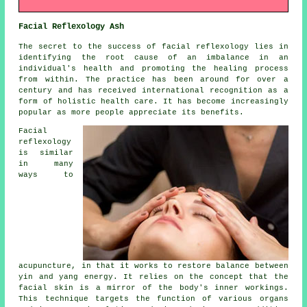
Facial Reflexology Ash
The secret to the success of facial reflexology lies in
identifying the root cause of an imbalance in an
individual's health and promoting the healing process
from within. The practice has been around for over a
century and has received international recognition as a
form of holistic health care. It has become increasingly
popular as more people appreciate its benefits.
Facial
reflexology
is similar
in many
ways to
acupuncture, in that it works to restore balance between
yin and yang energy. It relies on the concept that the
facial skin is a mirror of the body's inner workings.
This technique targets the function of various organs