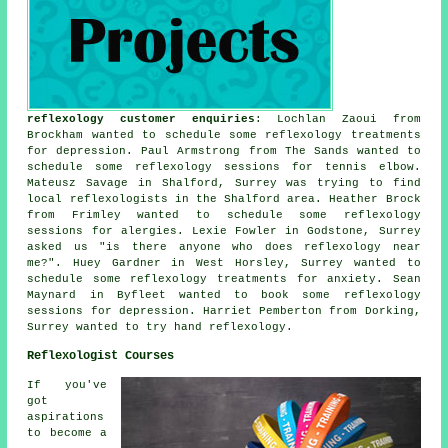
reflexology customer enquiries
: Lochlan Zaoui from
Brockham wanted to schedule some reflexology treatments
for depression. Paul Armstrong from The Sands wanted to
schedule some reflexology sessions for tennis elbow.
Mateusz Savage in Shalford, Surrey was trying to find
local reflexologists
in the Shalford area. Heather Brock
from Frimley wanted to schedule some reflexology
sessions for alergies. Lexie Fowler in Godstone, Surrey
asked us "is there anyone who does
reflexology near
me
?". Huey Gardner in West Horsley, Surrey wanted to
schedule some reflexology treatments for anxiety. Sean
Maynard in Byfleet wanted to book some reflexology
sessions for depression. Harriet Pemberton from Dorking,
Surrey wanted to try hand reflexology.
Reflexologist Courses
If you've
got
aspirations
to become a