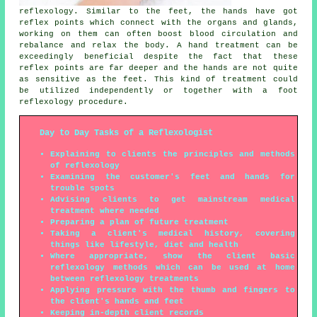
reflexology. Similar to the feet, the hands have got
reflex points which connect with the organs and glands,
working on them can often boost blood circulation and
rebalance and relax the body. A hand treatment can be
exceedingly beneficial despite the fact that these
reflex points are far deeper and the hands are not quite
as sensitive as the feet. This kind of treatment could
be utilized independently or together with a foot
reflexology procedure.
Day to Day Tasks of a Reflexologist
Explaining to clients the principles and methods
of reflexology
Examining the customer's feet and hands for
trouble spots
Advising clients to get mainstream medical
treatment where needed
Preparing a plan of future treatment
Taking a client's medical history, covering
things like lifestyle, diet and health
Where appropriate, show the client basic
reflexology methods which can be used at home
between reflexology treatments
Applying pressure with the thumb and fingers to
the client's hands and feet
Keeping in-depth client records