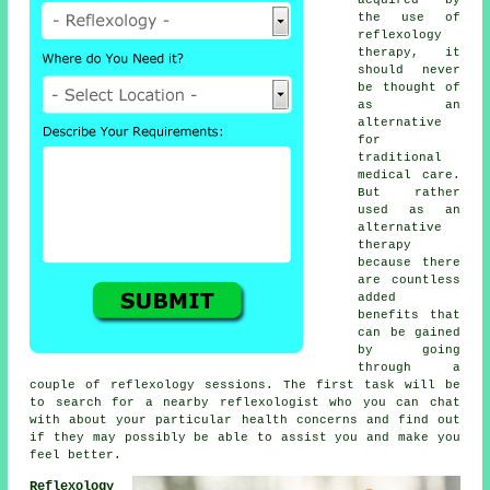
the use of
reflexology
therapy, it
should never
be thought of
as an
alternative
for
traditional
medical care.
But rather
used as an
alternative
therapy
because there
are countless
added
benefits that
can be gained
by going
through a
couple of
reflexology sessions
. The first task will be
to search for a nearby
reflexologist
who you can chat
with about your particular health concerns and find out
if they may possibly be able to assist you and make you
feel better
.
Reflexology