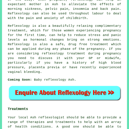
expectant mother in Ash to alleviate the effects of
morning sickness, pelvic pain, insomnia and back pain.
Reflexology can also be used throughout labour to deal
with the pain and anxiety of childbirth.
Reflexology is also a beautifully relaxing complimentary
treatment, which for those women experiencing pregnancy
for the first time, can help to reduce stress and panic
levels as hormonal changes bring on strong emotions.
Reflexology is also a safe, drug free treatment which
can be applied during any phase of the pregnancy. If you
are considering reflexology treatment during pregnancy
you need to discuss it with your GP or midwife,
particularly if you have a history of high blood
pressure, placenta previa or have recently experienced
vaginal bleeding.
Coming Soon:
Baby reflexology Ash.
Treatments
Your local Ash reflexologist should be able to provide a
range of therapies and treatments to help with an array
of health conditions. A good one should be able to