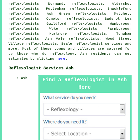
reflexologists, Normandy reflexologists, Aldershot
reflexologists, Puttenham reflexologists, Shackleford
reflexologists, Ash Green reflexologists, Mytchett
reflexologists, Compton reflexologists, Badshot Lea
reflexologists, Guildford reflexologists, Wanborough
reflexologists, Wyke reflexologists, Farnborough
reflexologists, Hurtmore reflexologists, Tongham
reflexologists, Ash Vale reflexologists, Wood Street
Village reflexologists, Seale
reflexologist services
and
more. Most of these towns and villages are catered for
by those who do reflexology. Ash residents can get
estimates by clicking
here
.
Reflexologist Services Ash
Ash
Find a Reflexologist in Ash
Here