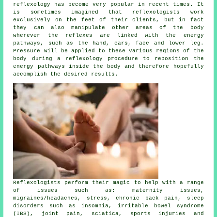
reflexology has become very popular in recent times. It
is sometimes imagined that
reflexologists
work
exclusively on the feet of their clients, but in fact
they can also manipulate other areas of the body
wherever the
reflexes
are linked with the energy
pathways, such as the hand, ears, face and lower leg.
Pressure will be applied to these various regions of the
body during a reflexology procedure to reposition the
energy pathways inside the body and therefore hopefully
accomplish the desired results.
Reflexologists perform their magic to help with a range
of issues such as: maternity issues,
migraines/headaches, stress, chronic back pain, sleep
disorders such as insomnia, irritable bowel syndrome
(IBS), joint pain, sciatica, sports injuries and