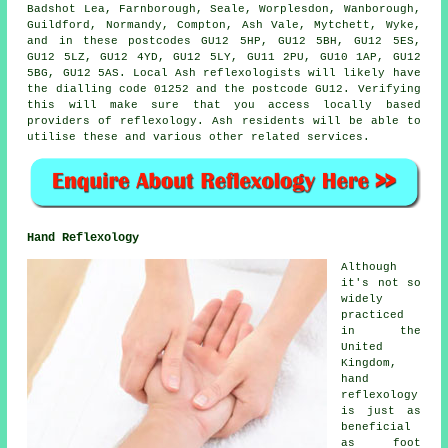
Badshot Lea, Farnborough, Seale, Worplesdon, Wanborough,
Guildford, Normandy, Compton, Ash Vale, Mytchett, Wyke,
and in these postcodes GU12 5HP, GU12 5BH, GU12 5ES,
GU12 5LZ, GU12 4YD, GU12 5LY, GU11 2PU, GU10 1AP, GU12
5BG, GU12 5AS. Local Ash reflexologists will likely have
the dialling code 01252 and the postcode GU12. Verifying
this will make sure that you access locally based
providers of reflexology. Ash residents will be able to
utilise these and various other related services.
Hand Reflexology
Although
it's not so
widely
practiced
in the
United
Kingdom,
hand
reflexology
is just as
beneficial
as foot