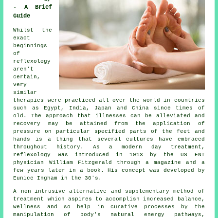
- A Brief
Guide
Whilst the
exact
beginnings
of
reflexology
aren't
certain,
very
similar
therapies were practiced all over the world in countries
such as Egypt, India, Japan and China since times of
old. The approach that illnesses can be alleviated and
recovery may be attained from the application of
pressure on particular specified parts of the feet and
hands is a thing that several cultures have embraced
throughout history. As a modern day treatment,
reflexology was introduced in 1913 by the US ENT
physician William Fitzgerald through a magazine and a
few years later in a book. His concept was developed by
Eunice Ingham in the 30's.
A non-intrusive alternative and supplementary method of
treatment which aspires to accomplish increased balance,
wellness and so help in curative processes by the
manipulation of body's natural energy pathways,