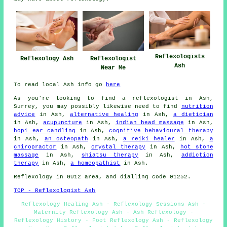
Reflexologists
Reflexology Ash
Reflexologist
Ash
Near Me
To read local Ash info go
here
As you're looking to find a reflexologist in Ash,
Surrey, you may possibly likewise need to find
nutrition
advice
in Ash,
alternative healing
in Ash,
a dietician
in Ash,
acupuncture
in Ash,
indian head massage
in Ash,
hopi ear candling
in Ash,
cognitive behavioural therapy
in Ash,
an osteopath
in Ash,
a reiki healer
in Ash,
a
chiropractor
in Ash,
crystal therapy
in Ash,
hot stone
massage
in Ash,
shiatsu therapy
in Ash,
addiction
therapy
in Ash,
a homeopathist
in Ash.
Reflexology in GU12 area, and dialling code 01252.
TOP - Reflexologist Ash
Reflexology Healing Ash - Reflexology Sessions Ash -
Maternity Reflexology Ash - Ash Reflexology -
Reflexology History - Foot Reflexology Ash - Reflexology