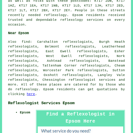
as well as folks with these postcodes: KT17 2DW, KT17
1HZ, KT17 1EA, KT17 1NB, KT17 1LD, KT17 1JH, KT17 2ED,
KT17 1LT, KT17 2BX, KT17 2EY. People in these streets
recently needed reflexology. Epsom residents received
trusted and dependable reflexology services on every
occasion.
Near Epsom
Also
find
: Carshalton reflexologists, Burgh Heath
reflexologists, Belmont reflexologists, Leatherhead
reflexologists, East Ewell reflexologists, Esher
reflexologists, West Ewell reflexologists, Nork
reflexologists, Ashtead reflexologists, Banstead
reflexologists, Tattenham Corner reflexologists, Cheam
reflexologists, Worcester Park reflexologists, Sutton
reflexologists, Oxshott reflexologists, Langley Vale
reflexologists, Chessington
reflexologist services
and
more. All of these places are catered for by those who
do reflexology. Epsom residents can get quotations by
clicking
here
.
Reflexologist Services Epsom
Epsom
Find a Reflexologist in
Epsom Here