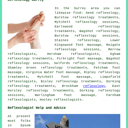
In the Surrey area you can
likewise find: Send reflexology,
Burstow reflexology treatments,
Mytchett reflexology sessions,
Earlswood reflexology
treatments, Bagshot
reflexology
,
Burstow reflexology sessions,
Staines reflexology, Lower
Kingswood foot massage, Reigate
reflexology sessions, Merrow
reflexologists
, Hersham reflexologists, Egham
reflexology treatments, Pirbright foot massage, Bagshot
reflexology sessions, Salfords
reflexology treatments
,
Shamley Green reflexology treatments, Fetcham foot
massage, Virginia Water foot massage, Ripley reflexology
treatments, Mytchett
foot massage
, Limpsfield
reflexologists, Bisley reflexology treatments, Dorking
reflexology treatments, Brockham
reflexology
, East
Horsley reflexology treatments, Dorking reflexology
sessions, Warlingham foot massage, Farnham
reflexologists, Hooley reflexologists.
Reflexologist Help and Advice
At present
most folks
in Epsom