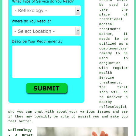
be used to
take the
place of
traditional
medical
treatments
Rather, it
needs to be
utilized as a
complementary
remedy to be
used in
conjuction
with regular
Health
Service
treatments.
The first
step will be
to uncover a
nearby
reflexologist
who you can chat with about your various issues and see
if they may possibly be able to assist you and make you
feel better
.
Reflexology
- A Brief