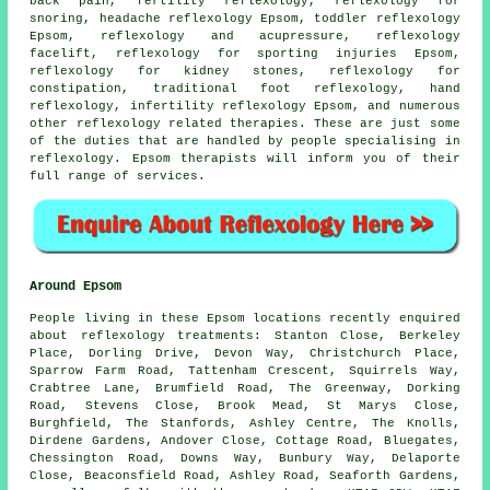
back pain,
fertility reflexology
,
reflexology
for
snoring, headache reflexology Epsom, toddler reflexology
Epsom, reflexology and acupressure, reflexology
facelift, reflexology for sporting injuries Epsom,
reflexology for kidney stones, reflexology for
constipation, traditional foot
reflexology
,
hand
reflexology
, infertility reflexology Epsom, and numerous
other reflexology related therapies. These are just some
of the duties that are handled by people specialising in
reflexology. Epsom therapists will inform you of their
full range of services.
Around Epsom
People living in these Epsom locations recently enquired
about reflexology treatments: Stanton Close, Berkeley
Place, Dorling Drive, Devon Way, Christchurch Place,
Sparrow Farm Road, Tattenham Crescent, Squirrels Way,
Crabtree Lane, Brumfield Road, The Greenway, Dorking
Road, Stevens Close, Brook Mead, St Marys Close,
Burghfield, The Stanfords, Ashley Centre, The Knolls,
Dirdene Gardens, Andover Close, Cottage Road, Bluegates,
Chessington Road, Downs Way, Bunbury Way, Delaporte
Close, Beaconsfield Road, Ashley Road, Seaforth Gardens,