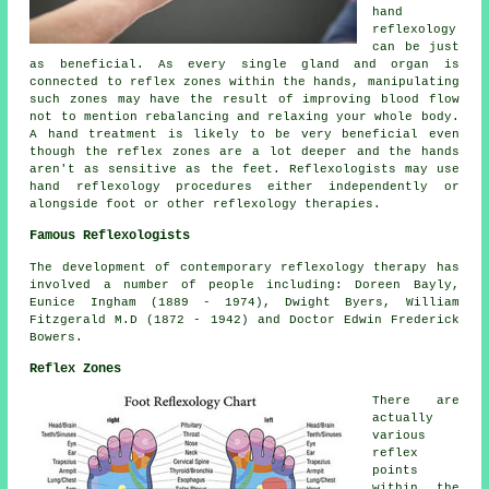
hand
reflexology
can be just
as beneficial. As every single gland and organ is
connected to reflex zones within the hands, manipulating
such zones may have the result of improving blood flow
not to mention rebalancing and relaxing your whole body.
A hand treatment is likely to be very beneficial even
though the reflex zones are a lot deeper and the hands
aren't as sensitive as the feet. Reflexologists may use
hand reflexology procedures either independently or
alongside foot or other reflexology therapies.
Famous Reflexologists
The development of contemporary reflexology therapy has
involved a number of people including: Doreen Bayly,
Eunice Ingham (1889 - 1974), Dwight Byers, William
Fitzgerald M.D (1872 - 1942) and Doctor Edwin Frederick
Bowers.
Reflex Zones
There are
actually
various
reflex
points
within the