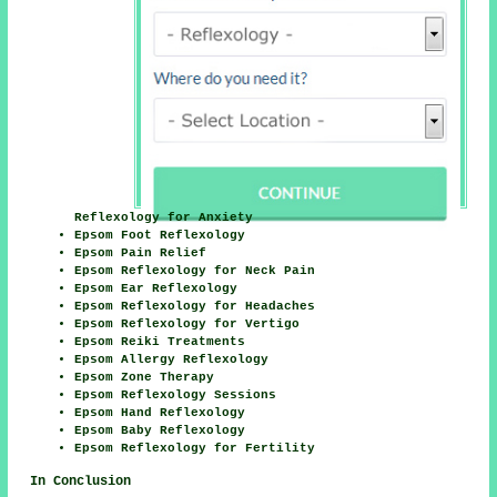
Reflexology for Anxiety
Epsom Foot Reflexology
Epsom Pain Relief
Epsom Reflexology for Neck Pain
Epsom Ear Reflexology
Epsom Reflexology for Headaches
Epsom Reflexology for Vertigo
Epsom Reiki Treatments
Epsom Allergy Reflexology
Epsom Zone Therapy
Epsom Reflexology Sessions
Epsom Hand Reflexology
Epsom Baby Reflexology
Epsom Reflexology for Fertility
In Conclusion