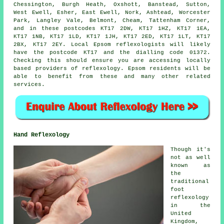
Chessington, Burgh Heath, Oxshott, Banstead, Sutton,
West Ewell, Esher, East Ewell, Nork, Ashtead, Worcester
Park, Langley Vale, Belmont, Cheam, Tattenham Corner,
and in these postcodes KT17 2DW, KT17 1HZ, KT17 1EA,
KT17 1NB, KT17 1LD, KT17 1JH, KT17 2ED, KT17 1LT, KT17
2BX, KT17 2EY. Local Epsom reflexologists will likely
have the postcode KT17 and the dialling code 01372.
Checking this should ensure you are accessing locally
based providers of reflexology. Epsom residents will be
able to benefit from these and many other related
services.
Hand Reflexology
Though it's
not as well
known as
the
traditional
foot
reflexology
in the
United
Kingdom,