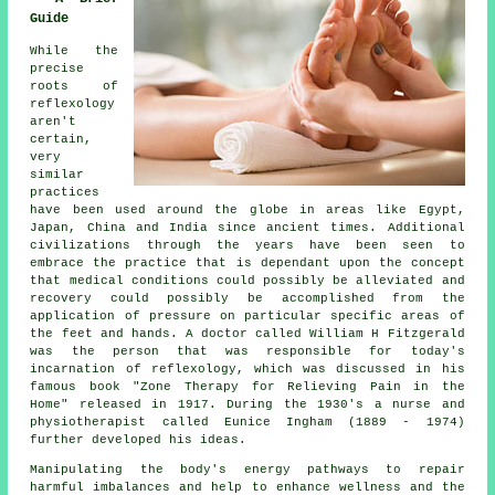
Guide
While the
precise
roots of
reflexology
aren't
certain,
very
similar
practices
have been used around the globe in areas like Egypt,
Japan, China and India since ancient times. Additional
civilizations through the years have been seen to
embrace the practice that is dependant upon the concept
that medical conditions could possibly be alleviated and
recovery could possibly be accomplished from the
application of pressure on particular specific areas of
the feet and hands. A doctor called William H Fitzgerald
was the person that was responsible for today's
incarnation of reflexology, which was discussed in his
famous book "Zone Therapy for Relieving Pain in the
Home" released in 1917. During the 1930's a nurse and
physiotherapist called Eunice Ingham (1889 - 1974)
further developed his ideas.
Manipulating the body's energy pathways to repair
harmful imbalances and help to enhance wellness and the