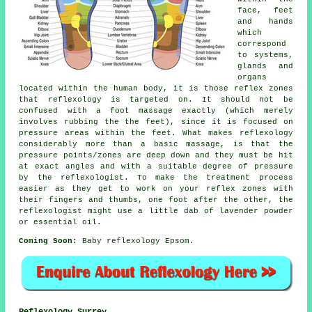
face, feet
and hands
which
correspond
to systems,
glands and
organs
located within the human body, it is those reflex zones
that reflexology is targeted on. It should not be
confused with a foot massage exactly (which merely
involves rubbing the the feet), since it is focused on
pressure areas within the feet. What makes reflexology
considerably more than a basic massage, is that the
pressure points/zones are deep down and they must be hit
at exact angles and with a suitable degree of pressure
by the reflexologist. To make the treatment process
easier as they get to work on your reflex zones with
their fingers and thumbs, one foot after the other, the
reflexologist might use a little dab of lavender powder
or essential oil.
Coming Soon:
Baby reflexology Epsom.
Reflexology Surrey