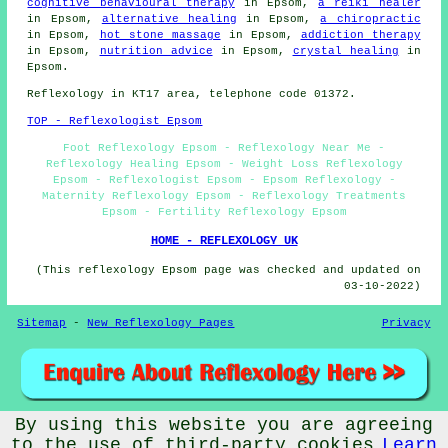
cognitive behavioural therapy
in Epsom,
a reiki healer
in Epsom,
alternative healing
in Epsom,
a chiropractic
in Epsom,
hot stone massage
in Epsom,
addiction therapy
in Epsom,
nutrition advice
in Epsom,
crystal healing
in
Epsom.
Reflexology in KT17 area, telephone code 01372.
TOP - Reflexologist Epsom
Foot Reflexology Epsom - Reflexology Near Me -
Reflexology Healing Epsom - Weight Loss Reflexology
Epsom - Reflexologist Epsom - Epsom Reflexology -
Maternity Reflexology Epsom - Reflexology Treatments
Epsom - Fertility Reflexology Epsom
HOME - REFLEXOLOGY UK
(This reflexology Epsom page was checked and updated on
03-10-2022)
Sitemap
-
New Reflexology Pages
Privacy
By using this website you are agreeing
© Reflexos 2022 - Reflexology Epsom (KT17)
to the use of third-party cookies
Learn