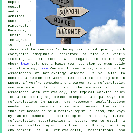
depend on
social
media
websites
such as
Pinterest,
Facebook,
Tumblr or
Instagram
to get
ideas and to see what's being said about pretty much
everything imaginable, therefore to find out what's
trending at this moment with regards to reflexology
check
this
out. See a basic You Tube step by step guide
to reflexology
here
You should really pay a visit to the
Association of Reflexology website, if you wish to
conduct a search for accredited local reflexologists in
Epsom. If you're considering a career as a reflexologist
you are able to find out about the professional bodies
associated with reflexology, the typical working hours
for a reflexologist, career prospects and pathways for
reflexologists in Epsom, the necessary qualifications
needed for university or college courses, the skills
that are needed to be a reflexologist in Epsom, the ways
by which become a reflexologist in Epsom, latest
reflexologist opportunities in Epsom, how to obtain a
trainee reflexologist position in Epsom, working
environment of a reflexologist, restrictions and