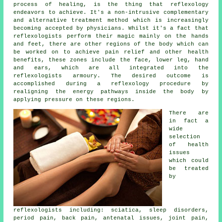
process of healing, is the thing that reflexology
endeavors to achieve. It's a non-intrusive complementary
and alternative treatment method which is increasingly
becoming accepted by physicians. Whilst it's a fact that
reflexologists
perform their magic mainly on the hands
and feet, there are other regions of the body which can
be worked on to achieve pain relief and other health
benefits, these zones include the face, lower leg, hand
and ears, which are all integrated into the
reflexologists armoury. The desired outcome is
accomplished during a reflexology procedure by
realigning the energy pathways inside the body by
applying pressure on these regions.
There are
in fact a
wide
selection
of health
issues
which could
be treated
by
reflexologists including: sciatica, sleep disorders,
period pain, back pain, antenatal issues, joint pain,