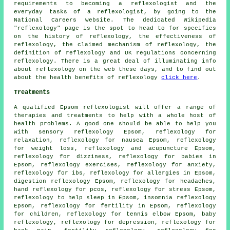
requirements to becoming a reflexologist and the
everyday tasks of a reflexologist, by going to the
National Careers website. The dedicated Wikipedia
"reflexology" page is the spot to head to for specifics
on the history of reflexology, the effectiveness of
reflexology, the claimed mechanism of reflexology, the
definition of reflexology and UK regulations concerning
reflexology. There is a great deal of illuminating info
about reflexology on the web these days, and to find out
about the health benefits of reflexology
click here
.
Treatments
A qualified Epsom reflexologist will offer a range of
therapies and treatments to help with a whole host of
health problems. A good one should be able to help you
with sensory reflexology Epsom, reflexology for
relaxation,
reflexology
for nausea Epsom,
reflexology
for weight loss
, reflexology and acupuncture Epsom,
reflexology for dizziness, reflexology for babies in
Epsom, reflexology exercises, reflexology for
anxiety
,
reflexology for ibs, reflexology for allergies in Epsom,
digestion reflexology Epsom, reflexology for
headaches
,
hand reflexology for pcos, reflexology for stress Epsom,
reflexology to help
sleep
in Epsom, insomnia reflexology
Epsom, reflexology for
fertility
in Epsom,
reflexology
for children, reflexology for tennis elbow Epsom, baby
reflexology
, reflexology for depression, reflexology for