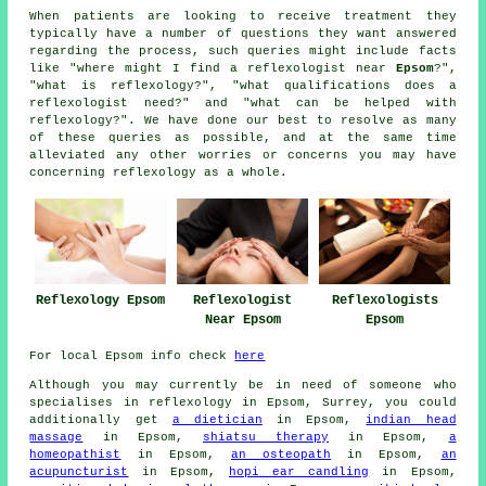
When patients are looking to receive treatment they
typically have a number of questions they want answered
regarding the process, such queries might include facts
like "where might I find a reflexologist near
Epsom
?",
"what is reflexology?", "what qualifications does a
reflexologist need?" and "what can be helped with
reflexology?". We have done our best to resolve as many
of these queries as possible, and at the same time
alleviated any other worries or concerns you may have
concerning reflexology as a whole.
Reflexology Epsom
Reflexologists
Reflexologist
Epsom
Near Epsom
For local Epsom info check
here
Although you may currently be in need of someone who
specialises in reflexology in Epsom, Surrey, you could
additionally get
a dietician
in Epsom,
indian head
massage
in Epsom,
shiatsu therapy
in Epsom,
a
homeopathist
in Epsom,
an osteopath
in Epsom,
an
acupuncturist
in Epsom,
hopi ear candling
in Epsom,