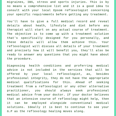
migraines, IBS, stress and sports injuries. This is by
no means a comprehensive list and it is a good idea to
consult with your local Epsom
reflexologist
concerning
your specific requirements before getting any treatment.
You'll have to give a full medical record and reveal
details about heath, lifestyle and diet before any
therapist will start on any actual course of treatment.
The objective is to come up with a treatment solution
that's specifically designed for you personally, and
these details will allow them achieve this. Your
reflexologist will discuss all details of your treatment
and precisely how it will benefit you, they'll also be
ready to answer any questions that you might have about
the procedure.
Diagnosing health conditions and proferring medical
advice is not included in the services that will be
offered by your local reflexologist, as, besides
professional integrity, they do not have the appropriate
medical qualifications for this. Ahead of seeking
treatment from a reflexologist or any other alternative
practitioner, you should always seek professional
medical advice from your doctor. If your doctor believes
that an intensive course of reflexology might help, then
it can be employed alongside conventional medical
solutions. Ideally it is best to continue to see your
G.P as the reflexology healing moves along.