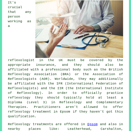
It's
crucial
that any
person
working as
a
reflexologist in the UK must be covered by the
appropriate insurance, and they should also be
affiliated with a professional body such as the British
Reflexology Association (BRA) or the Association of
Reflexologists (AOR). Worldwide, they may additionally
be affiliated with the IFR (International Federation of
Reflexologists) and the IIR (the International Institute
of Reflexology). In order to officially practice
reflexology they should typically hold at least a
Diploma (Level 3) in Reflexology and
Complementary
Therapies
. Practitioners aren't allowed to offer
reflexology treatment in Epsom if they haven't got this
qualification.
Reflexology treatments are offered in
Epsom
and also in
nearby places like: Leatherhead, Carshalton,