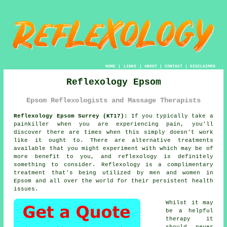
HOME
|
LINKS
|
ABOUT
|
CONTACT
|
DISCLAIMER
Reflexology Epsom
Epsom Reflexologists and Massage Therapists
Reflexology Epsom Surrey (KT17):
If you typically take a
painkiller when you are experiencing pain, you'll
discover there are times when this simply doesn't work
like it ought to. There are alternative treatments
available that you might experiment with which may be of
more benefit to you, and
reflexology
is definitely
something to consider.
Reflexology
is a complimentary
treatment that's being utilized by men and women in
Epsom and all over the world for their persistent health
issues.
Whilst it may
be a helpful
therapy
it
should never