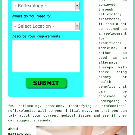
achieved
through
reflexology
treatments,
it should not
be deemed as
a replacement
for
traditional
medicine. But
rather be
used as an
alternate
therapy with
there being
plenty of
health
benefits that
can be
achieved by
undergoing a
few
reflexology sessions
. Identifying a professional
reflexologist
will be your initial move, so that you can
talk about your current medical issues and see if they
can suggest a remedy.
About
Reflexology