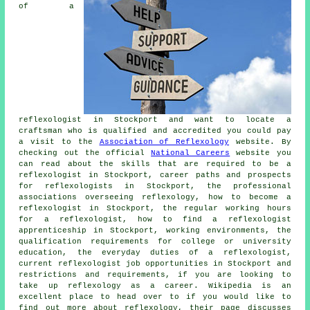
of a
reflexologist in Stockport and want to locate a
craftsman who is qualified and accredited you could pay
a visit to the
Association of Reflexology
website. By
checking out the official
National Careers
website you
can read about the skills that are required to be a
reflexologist in Stockport, career paths and prospects
for reflexologists in Stockport, the professional
associations overseeing reflexology, how to become a
reflexologist in Stockport, the regular working hours
for a reflexologist, how to find a reflexologist
apprenticeship in Stockport, working environments, the
qualification requirements for college or university
education, the everyday duties of a reflexologist,
current reflexologist job opportunities in Stockport and
restrictions and requirements, if you are looking to
take up reflexology as a career. Wikipedia is an
excellent place to head over to if you would like to
find out more about reflexology, their page discusses