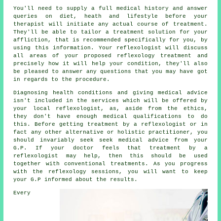
You'll need to supply a full medical history and answer
queries on diet, heath and lifestyle before your
therapist will initiate any actual course of treatment.
They'll be able to tailor a treatment solution for your
affliction, that is recommended specifically for you, by
using this information. Your reflexologist will discuss
all areas of your proposed reflexology treatment and
precisely how it will help your condition, they'll also
be pleased to answer any questions that you may have got
in regards to the procedure.
Diagnosing health conditions and giving medical advice
isn't included in the services which will be offered by
your local reflexologist, as, aside from the ethics,
they don't have enough medical qualifications to do
this. Before getting treatment by a reflexologist or in
fact any other alternative or holistic practitioner, you
should invariably seek seek medical advice from your
G.P. If your doctor feels that treatment by a
reflexologist may help, then this should be used
together with conventional treatments. As you progress
with the reflexology sessions, you will want to keep
your G.P informed about the results.
Every