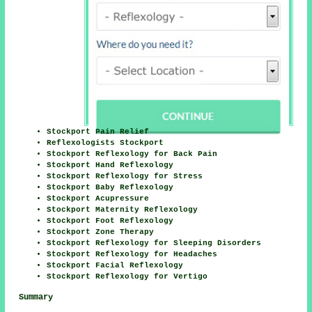
Stockport Pain Relief
Reflexologists Stockport
Stockport Reflexology for Back Pain
Stockport Hand Reflexology
Stockport Reflexology for Stress
Stockport Baby Reflexology
Stockport Acupressure
Stockport Maternity Reflexology
Stockport Foot Reflexology
Stockport Zone Therapy
Stockport Reflexology for Sleeping Disorders
Stockport Reflexology for Headaches
Stockport Facial Reflexology
Stockport Reflexology for Vertigo
Summary