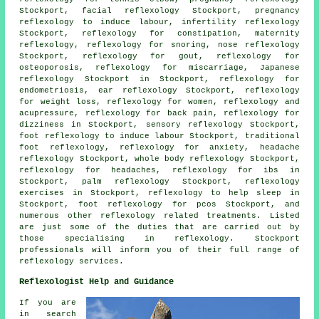
Stockport, facial reflexology Stockport, pregnancy
reflexology to induce labour, infertility reflexology
Stockport, reflexology for constipation,
maternity
reflexology
,
reflexology
for snoring, nose reflexology
Stockport, reflexology for gout,
reflexology
for
osteoporosis, reflexology for miscarriage, Japanese
reflexology Stockport in Stockport, reflexology for
endometriosis, ear reflexology Stockport,
reflexology
for weight loss
, reflexology for women, reflexology and
acupressure, reflexology for back pain, reflexology for
dizziness in Stockport, sensory reflexology Stockport,
foot reflexology to induce labour Stockport, traditional
foot
reflexology
, reflexology for
anxiety
, headache
reflexology Stockport, whole body reflexology Stockport,
reflexology for
headaches
, reflexology for ibs in
Stockport, palm reflexology Stockport, reflexology
exercises in Stockport, reflexology to help
sleep
in
Stockport, foot reflexology for pcos Stockport, and
numerous other reflexology related treatments. Listed
are just some of the duties that are carried out by
those specialising in reflexology. Stockport
professionals will inform you of their full range of
reflexology services.
Reflexologist Help and Guidance
If you are
in search