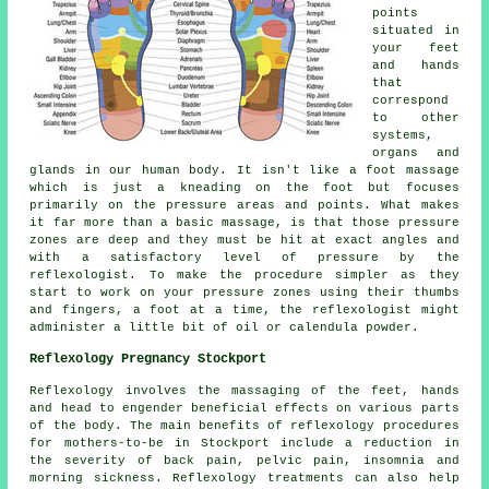
points
situated in
your feet
and hands
that
correspond
to other
systems,
organs and
glands in our human body. It isn't like a foot massage
which is just a kneading on the foot but focuses
primarily on the pressure areas and points. What makes
it far more than a basic massage, is that those pressure
zones are deep and they must be hit at exact angles and
with a satisfactory level of pressure by the
reflexologist. To make the procedure simpler as they
start to work on your pressure zones using their thumbs
and fingers, a foot at a time, the reflexologist might
administer a little bit of oil or calendula powder.
Reflexology Pregnancy Stockport
Reflexology involves the massaging of the feet, hands
and head to engender beneficial effects on various parts
of the body. The main benefits of reflexology procedures
for mothers-to-be in Stockport include a reduction in
the severity of back pain, pelvic pain, insomnia and
morning sickness. Reflexology treatments can also help