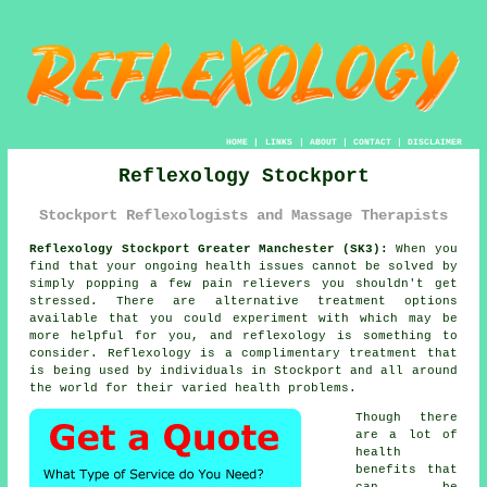
HOME
|
LINKS
|
ABOUT
|
CONTACT
|
DISCLAIMER
Reflexology Stockport
Stockport Reflexologists and Massage Therapists
Reflexology Stockport Greater Manchester (SK3):
When you
find that your ongoing health issues cannot be solved by
simply popping a few pain relievers you shouldn't get
stressed. There are alternative treatment options
available that you could experiment with which may be
more helpful for you, and
reflexology
is something to
consider.
Reflexology
is a complimentary treatment that
is being used by individuals in Stockport and all around
the world for their varied health problems.
Though there
are a lot of
health
benefits that
can be