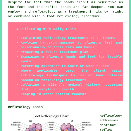
despite the fact that the hands aren't as sensitive as
the feet and the reflex zones are far deeper. You can
employ hand reflexology as a treatment in its own right
or combined with a foot reflexology procedure.
A Reflexologist's Daily Tasks
Explaining reflexology treatments to customers
Applying hands-on massage to client's feet and
occasionally to their ears and hands
Preparing a future treatment plan
Examining a client's hands and feet for trouble
spots
Referring customers to their GP when needed
Where applicable, teach the client basic
reflexology techniques to use at home between
scheduled reflexology treatments
Collating a client's medical history, covering
diet, lifestyle and health
Keeping in-depth patient records
Reflexology Zones
Reflexology
addresses
distinct
reflex