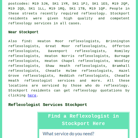
postcodes: M19 3JN, SK1 1YR, SK1 1PJ, SK1 1ES, M19 2QP,
M19 2QD, SK1 1LL, M19 1RQ, SK1 1TB, M19 1QP. People in
these streets recently required reflexology. Stockport
residents were given high quality and competent
reflexology services in all cases.
Near Stockport
Also
find
: Heaton Moor reflexologists, Brinnington
reflexologists, Great Moor reflexologists, Offerton
reflexologists, Davenport reflexologists, Romiley
reflexologists, Heaton Norris reflexologists, Burnage
reflexologists, Heaton Chapel reflexologists, Woodley
reflexologists, Shaw Heath reflexologists, Bramhall
reflexologists, Cheadle Hulme reflexologists, Hazel
Grove reflexologists, Reddish reflexologists, Cheadle
Heath
reflexologist services
and more. All these
locations are serviced by those who do reflexology.
Stockport residents can get reflexology quotations by
clicking
here
.
Reflexologist Services Stockport
Find a Reflexologist in
Stockport Here