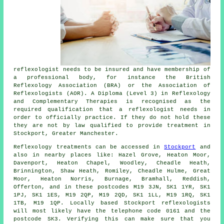
reflexologist needs to be insured and have membership of
a professional body, for instance the British
Reflexology Association (BRA) or the
Association of
Reflexologists
(AOR). A Diploma (Level 3) in Reflexology
and Complementary Therapies is recognised as the
required qualification that a reflexologist needs in
order to officially practice. If they do not hold these
they are not by law qualified to provide treatment in
Stockport, Greater Manchester.
Reflexology treatments can be accessed in
Stockport
and
also in nearby places like: Hazel Grove, Heaton Moor,
Davenport, Heaton Chapel, Woodley, Cheadle Heath,
Brinnington, Shaw Heath, Romiley, Cheadle Hulme, Great
Moor, Heaton Norris, Burnage, Bramhall, Reddish,
Offerton, and in these postcodes M19 3JN, SK1 1YR, SK1
1PJ, SK1 1ES, M19 2QP, M19 2QD, SK1 1LL, M19 1RQ, SK1
1TB, M19 1QP. Locally based Stockport reflexologists
will most likely have the telephone code 0161 and the
postcode SK3. Verifying this can make sure that you