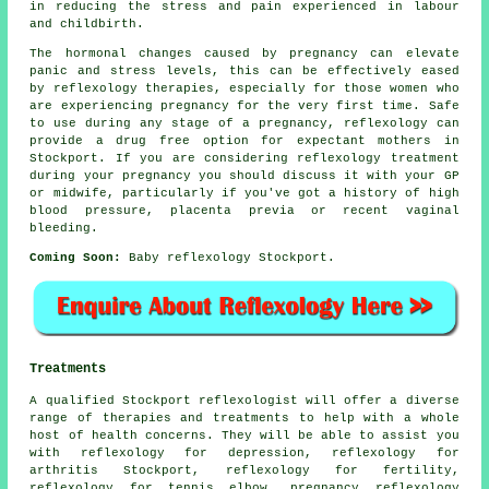
in reducing the stress and pain experienced in labour
and childbirth.
The hormonal changes caused by pregnancy can elevate
panic and stress levels, this can be effectively eased
by reflexology therapies, especially for those women who
are experiencing pregnancy for the very first time. Safe
to use during any stage of a pregnancy, reflexology can
provide a drug free option for expectant mothers in
Stockport. If you are considering reflexology treatment
during your pregnancy you should discuss it with your GP
or midwife, particularly if you've got a history of high
blood pressure, placenta previa or recent vaginal
bleeding.
Coming Soon:
Baby reflexology Stockport.
Treatments
A qualified Stockport reflexologist will offer a diverse
range of therapies and treatments to help with a whole
host of health concerns. They will be able to assist you
with reflexology for depression,
reflexology for
arthritis
Stockport, reflexology for
fertility
,
reflexology for tennis elbow, pregnancy reflexology