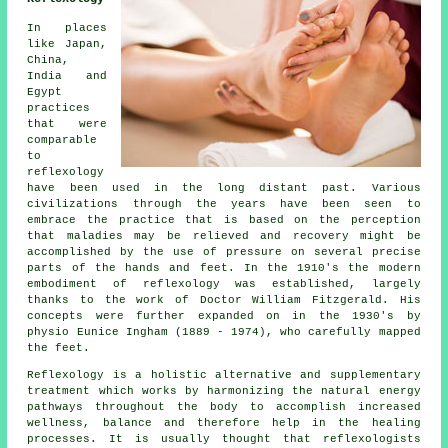
In places
like Japan,
China,
India and
Egypt
practices
that were
comparable
to
reflexology
have been used in the long distant past. Various
civilizations through the years have been seen to
embrace the practice that is based on the perception
that maladies may be relieved and recovery might be
accomplished by the use of pressure on several precise
parts of the hands and feet. In the 1910's the modern
embodiment of reflexology was established, largely
thanks to the work of Doctor William Fitzgerald. His
concepts were further expanded on in the 1930's by
physio Eunice Ingham (1889 - 1974), who carefully mapped
the feet.
Reflexology
is a holistic alternative and supplementary
treatment which works by harmonizing the natural
energy
pathways
throughout the body to accomplish increased
wellness, balance and therefore help in the healing
processes. It is usually thought that
reflexologists