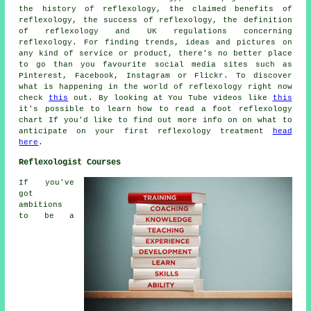
the history of reflexology, the claimed benefits of
reflexology, the success of reflexology, the definition
of reflexology and UK regulations concerning
reflexology. For finding trends, ideas and pictures on
any kind of service or product, there's no better place
to go than you favourite social media sites such as
Pinterest, Facebook, Instagram or Flickr. To discover
what is happening in the world of reflexology right now
check
this
out. By looking at You Tube videos like
this
it's possible to learn how to read a foot reflexology
chart If you'd like to find out more info on on what to
anticipate on your first reflexology treatment
head
here
.
Reflexologist Courses
If you've
got
ambitions
to be a