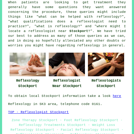
When patients are looking to get treatment they
generally have some questions they want answered
concerning the procedure, these queries might include
things like "what can be helped with reflexology?",
"what qualifications does a reflexologist need to
practice?", "what is reflexology?" and "where might I
locate a reflexologist near
Stockport
?". We have tried
our best to address as many of those queries as we can,
and in doing so hopefully alleviated any other doubts or
worries you might have regarding reflexology in general.
Reflexologists
Reflexology
Reflexologist
Stockport
Stockport
Near Stockport
To obtain local Stockport information take a look
here
Reflexology in SK3 area, telephone code 0161.
TOP - Reflexologist Stockport
Zone Therapy Stockport - Foot Reflexology Stockport -
Reflexology Treatments Stockport - Weight Loss
Reflexology Stockport - Facial Reflexology Stockport -