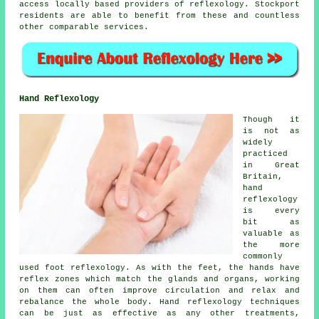
access locally based providers of reflexology. Stockport
residents are able to benefit from these and countless
other comparable services.
Hand Reflexology
Though it
is not as
widely
practiced
in Great
Britain,
hand
reflexology
is every
bit as
valuable as
the more
commonly
used foot reflexology. As with the feet, the hands have
reflex zones which match the glands and organs, working
on them can often improve circulation and relax and
rebalance the whole body. Hand reflexology techniques
can be just as effective as any other treatments,