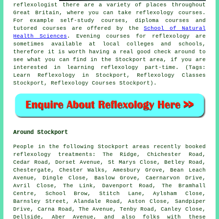
reflexologist there are a variety of places throughout
Great Britain, where you can take reflexology courses.
For example self-study courses, diploma courses and
tutored courses are offered by the
School of Natural
Health Sciences
. Evening courses for reflexology are
sometimes available at local colleges and schools,
therefore it is worth having a real good check around to
see what you can find in the Stockport area, if you are
interested in learning reflexology part-time. (Tags:
Learn Reflexology in Stockport, Reflexology Classes
Stockport, Reflexology Courses Stockport).
Around Stockport
People in the following Stockport areas recently booked
reflexology treatments: The Ridge, Chichester Road,
Cedar Road, Dorset Avenue, St Marys Close, Betley Road,
Chestergate, Chester Walks, Amesbury Grove, Bean Leach
Avenue, Dingle Close, Baslow Grove, Caernarvon Drive,
Avril Close, The Link, Davenport Road, The Bramhall
Centre, School Brow, Stitch Lane, Aylsham Close,
Barnsley Street, Alandale Road, Aston Close, Sandpiper
Drive, Carna Road, The Avenue, Tenby Road, Canley Close,
Dellside, Aber Avenue, and also folks with these