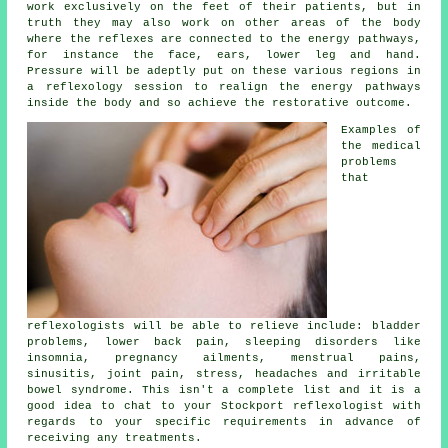
work exclusively on the feet of their patients, but in
truth they may also work on other areas of the body
where the
reflexes
are connected to the energy pathways,
for instance the face, ears, lower leg and hand.
Pressure will be adeptly put on these various regions in
a reflexology session to realign the energy pathways
inside the body and so achieve the restorative outcome.
Examples of
the medical
problems
that
reflexologists will be able to relieve include: bladder
problems, lower back pain, sleeping disorders like
insomnia, pregnancy ailments, menstrual pains,
sinusitis, joint pain, stress, headaches and irritable
bowel syndrome. This isn't a complete list and it is a
good idea to chat to your Stockport
reflexologist
with
regards to your specific requirements in advance of
receiving any treatments.