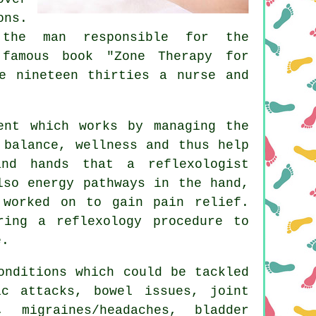
ons.
the man responsible for the
 famous book "Zone Therapy for
e nineteen thirties a nurse and
ent which works by managing the
 balance, wellness and thus help
nd hands that a reflexologist
lso energy pathways in the hand,
 worked on to gain pain relief.
ring a reflexology procedure to
e.
onditions which could be tackled
ic attacks, bowel issues, joint
, migraines/headaches, bladder