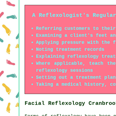
A Reflexologist's Regula
Referring customers to their
Examining a client's feet an
Applying pressure with the f
Noting treatment records
Explaining reflexology treat
Where applicable, teach th
reflexology sessions
Setting out a treatment plan
Taking a medical history, co
Facial Reflexology Cranbroo