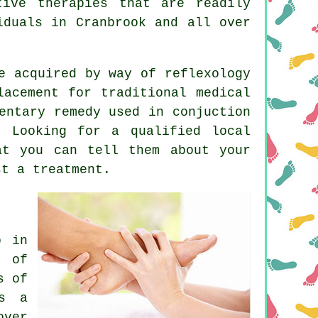
ive therapies that are readily
iduals in Cranbrook and all over
e acquired by way of reflexology
lacement for traditional medical
entary remedy used in conjuction
. Looking for a qualified local
t you can tell them about your
st a treatment.
o in
n of
s of
is a
over