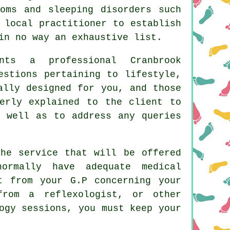
toms and sleeping disorders such
 local practitioner to establish
in no way an exhaustive list.
nts a professional Cranbrook
estions pertaining to lifestyle,
ally designed for you, and those
erly explained to the client to
 well as to address any queries
the service that will be offered
ormally have adequate medical
t from your G.P concerning your
from a reflexologist, or other
ogy sessions, you must keep your