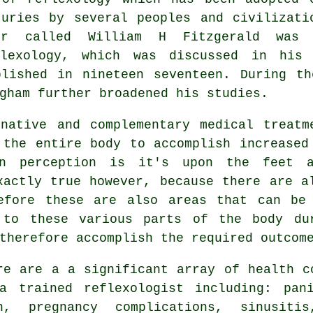
turies by several peoples and civilizati
or called William H Fitzgerald was 
flexology, which was discussed in his
blished in nineteen seventeen. During th
gham further broadened his studies.
native and complementary medical treatm
the entire body to accomplish increased
on perception is it's upon the feet a
xactly true however, because there are a
efore these are also areas that can be
 to these various parts of the body du
therefore accomplish the required outcom
re are a a significant array of health c
a trained reflexologist including: pan
n, pregnancy complications, sinusitis