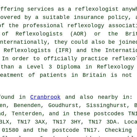
offering services as a reflexologist anyw
overed by a suitable insurance policy, 
f the professional reflexology associat
 of Reflexologists (AOR) or the Bri
Internationally, they could also be joine
 Reflexologists (IFR) and the Internati
 In order to officially practice reflexo
 than a Level 3 Diploma in Reflexology
eatment of patients in Britain is not 
 found in
Cranbrook
and also nearby in: I
en, Benenden, Goudhurst, Sissinghurst, 
nd, Tenterden, and in these postcodes TN
3LX, TN17 3AX, TN17 3HY, TN17 3DA. Loca
 01580 and the postcode TN17. Checking 