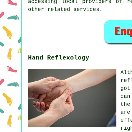
accessing local providers of r
other related services.
Hand Reflexology
Alt
ref
got
can
the
are
eff
rig