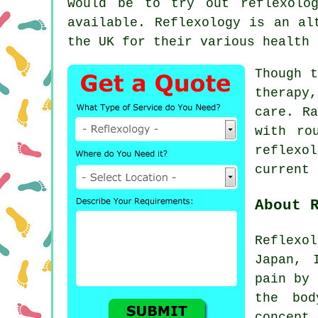
would be to try out
reflexolo
available.
Reflexology
is an alt
the UK for their various health 
Though t
therapy
care. Ra
with ro
reflexol
current 
About 
Reflexol
Japan, 
pain by 
the bod
concept