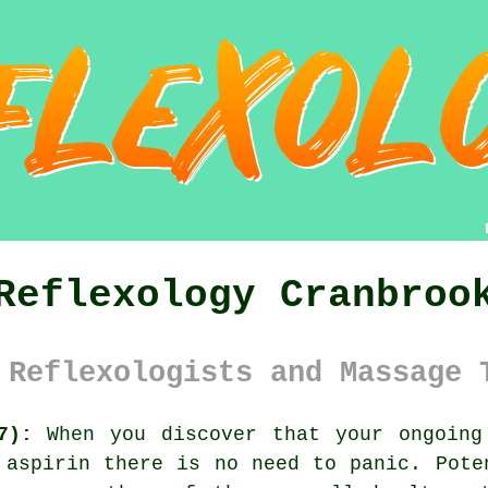
Reflexology Cranbroo
 Reflexologists and Massage 
7):
When you discover that your ongoing
 aspirin there is no need to panic. Pote