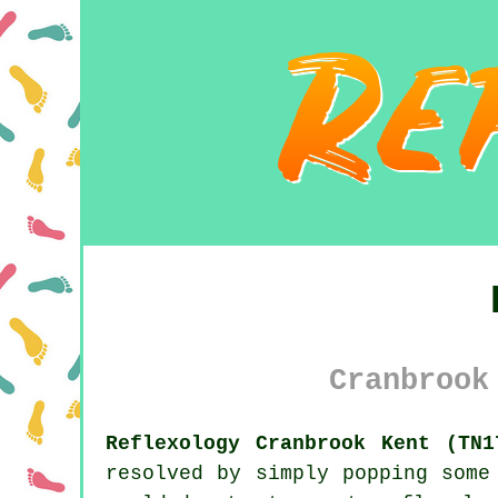
Cranbrook
Reflexology Cranbrook Kent (TN1
resolved by simply popping some