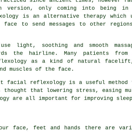
practiced since ancient times, however fa
rn version, only coming into being in
xology is an alternative therapy which 
e face to send messages to other region
 use light, soothing and smooth massa
rds the hairline. Many patients from
flexology as a kind of natural facelif
nd muscles of the face.
at facial reflexology is a useful method 
s thought that lowering stress, easing mu
ogy are all important for improving slee
our face, feet and hands there are vari