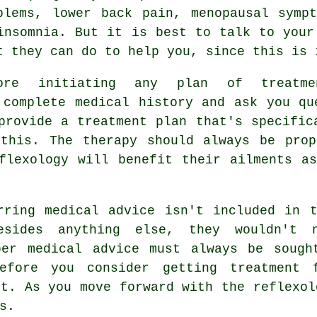
blems, lower back pain, menopausal symp
insomnia. But it is best to talk to your
t they can do to help you, since this is 
ore initiating any plan of treatme
 complete medical history and ask you qu
provide a treatment plan that's specific
 this. The therapy should always be prop
flexology
will benefit their ailments as
rring medical advice isn't included in 
esides anything else, they wouldn't n
per medical advice must always be sough
before you consider getting treatment 
st. As you move forward with the reflexol
s.