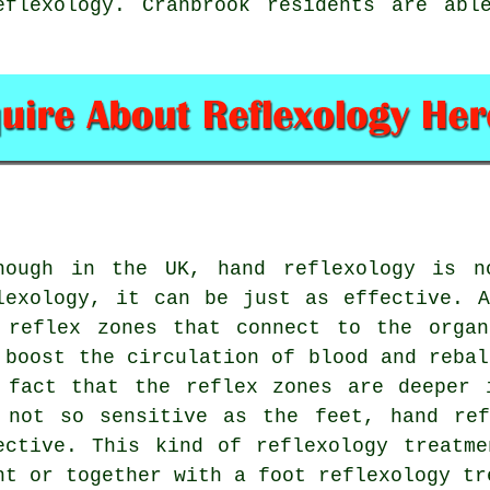
eflexology. Cranbrook residents are abl
hough in the UK, hand reflexology is n
lexology, it can be just as effective. 
 reflex zones that connect to the organ
 boost the circulation of blood and rebal
 fact that the reflex zones are deeper 
 not so sensitive as the feet, hand ref
ective. This kind of reflexology treatm
ht or together with a foot reflexology tr