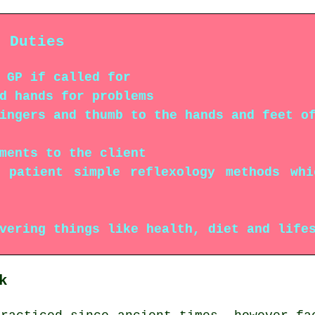
r Duties
 GP if called for
d hands for problems
ingers and thumb to the hands and feet o
ments to the client
e patient simple reflexology methods wh
vering things like health, diet and life
k