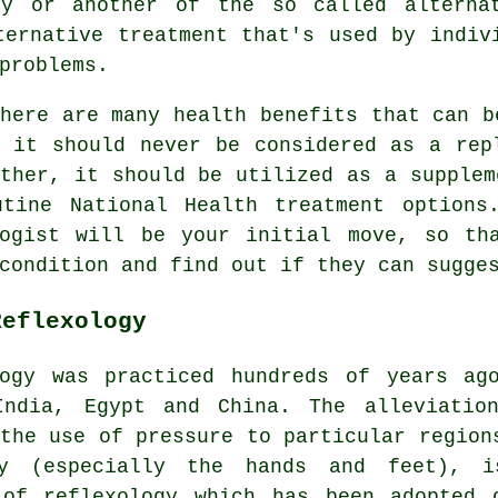
gy
or another of the so called alternat
ernative treatment that's used by indiv
problems.
here are many health benefits that can b
, it should never be considered as a rep
ther, it should be utilized as a supplem
utine National Health treatment options
ogist
will be your initial move, so tha
condition and find out if they can sugge
Reflexology
ogy
was practiced hundreds of years ag
India, Egypt and China. The alleviatio
the use of pressure to particular region
y (especially the hands and feet), 
 of reflexology which has been adopted 