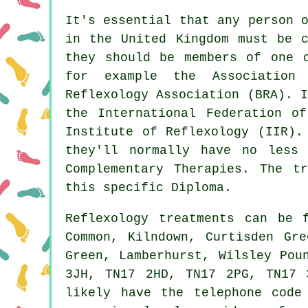
It's essential that any person 
in the United Kingdom must be c
they should be members of one o
for example the Association
Reflexology Association (BRA). 
the International Federation of
Institute of Reflexology (IIR).
they'll normally have no less
Complementary Therapies
. The tr
this specific Diploma.
Reflexology treatments can be
Common, Kilndown, Curtisden Gre
Green, Lamberhurst, Wilsley Pou
3JH, TN17 2HD, TN17 2PG, TN17 
likely have the telephone code