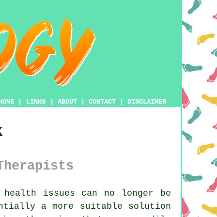
HOME
|
LINKS
|
ABOUT
|
CONTACT
|
DISCLAIMER
k
Therapists
 health issues can no longer be
ntially a more suitable solution