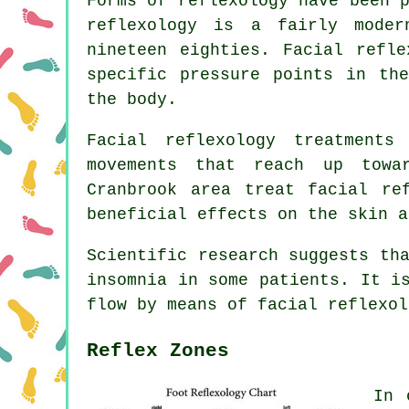
Forms of reflexology have been 
reflexology is a fairly mode
nineteen eighties. Facial refle
specific pressure points in th
the body.
Facial reflexology treatments
movements that reach up towa
Cranbrook area treat facial re
beneficial effects on the skin a
Scientific research suggests th
insomnia in some patients. It i
flow by means of facial reflexol
Reflex Zones
In 