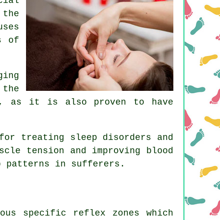
cial
 the
uses
s of
ging
 the
t, as it is also proven to have
for treating sleep disorders and
scle tension and improving blood
p patterns in sufferers.
ous specific reflex zones which