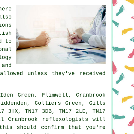
here
also
ions
tish
d to
onal
logy
 and
allowed unless they've received
den Green, Flimwell, Cranbrook
Biddenden, Colliers Green, Gills
17 3HX, TN17 3DB, TN17 2LE, TN17
l Cranbrook reflexologists will
this should confirm that you're