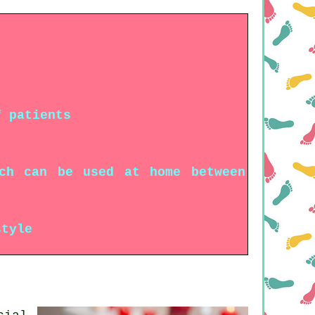
f patients
ich can be used at home between
style