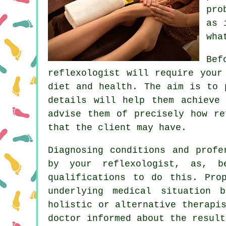
pro
as 
wha
Bef
reflexologist will require your
diet and health. The aim is to 
details will help them achieve
advise them of precisely how
re
that the client may have.
Diagnosing conditions and profe
by your reflexologist, as, b
qualifications to do this. Pro
underlying medical situation 
holistic or alternative therapi
doctor informed about the result