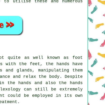
e to utilise these and numerous
ot quite as well known as foot
As with the feet, the hands have
s and glands, manipulating them
ance and relax the body. Despite
in the hands and also the hands
lexology can still be extremely
ent could be employed in its own
eatment.