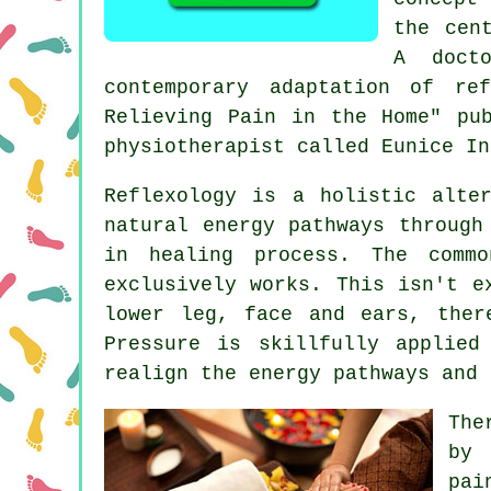
the cen
A doct
contemporary adaptation of re
Relieving Pain in the Home" pu
physiotherapist called Eunice In
Reflexology
is a holistic alter
natural
energy pathways
through 
in healing process. The comm
exclusively works. This isn't e
lower leg, face and ears, ther
Pressure is skillfully applied
realign the energy pathways and 
The
by 
pai