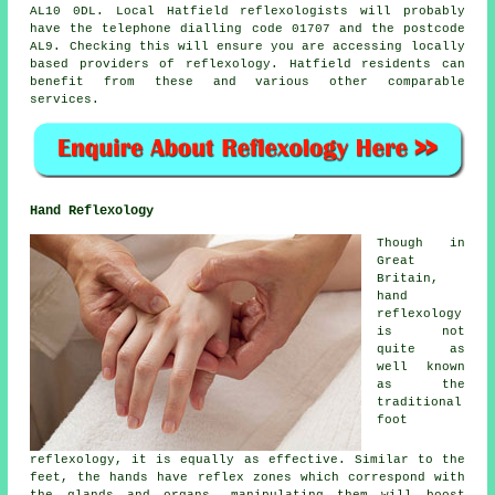
AL10 0DL. Local Hatfield reflexologists will probably
have the telephone dialling code 01707 and the postcode
AL9. Checking this will ensure you are accessing locally
based providers of reflexology. Hatfield residents can
benefit from these and various other comparable
services.
Hand Reflexology
Though in
Great
Britain,
hand
reflexology
is not
quite as
well known
as the
traditional
foot
reflexology, it is equally as effective. Similar to the
feet, the hands have reflex zones which correspond with