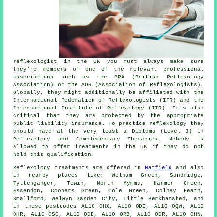
reflexologist in the UK you must always make sure
they're members of one of the relevant professional
associations such as the BRA (British Reflexology
Association) or the AOR (Association of Reflexologists).
Globally, they might additionally be affiliated with the
International Federation of Reflexologists (IFR) and the
International Institute of Reflexology (IIR). It's also
critical that they are protected by the appropriate
public liability insurance. To practice reflexology they
should have at the very least a Diploma (Level 3) in
Reflexology and
Complementary Therapies
. Nobody is
allowed to offer treatments in the UK if they do not
hold this qualification.
Reflexology treatments are offered in
Hatfield
and also
in nearby places like: Welham Green, Sandridge,
Tyttenganger, Tewin, North Mymms, Harmer Green,
Essendon, Coopers Green, Cole Green, Colney Heath,
Smallford, Welwyn Garden City, Little Berkhamsted, and
in these postcodes AL10 0HX, AL10 0DE, AL10 0QW, AL10
0HR, AL10 0SG, AL10 0DD, AL10 0RB, AL10 0DR, AL10 0HN,