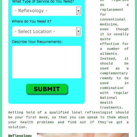
as a
replacement
for
conventional
medicine,
even though
it is usually
quite
effective for
a number of
ailments.
Instead, it
should be
used as a
complementary
remedy to be
used in
combination
with regular
National
Health
treatments.
Getting hold of a qualified local
reflexologist
should
be your first move, so that you can speak to them about
your health problems and find out if they've got a
solution.
Reflexology