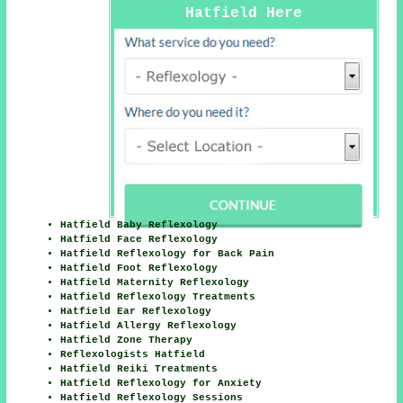
Hatfield Here
Hatfield Baby Reflexology
Hatfield Face Reflexology
Hatfield Reflexology for Back Pain
Hatfield Foot Reflexology
Hatfield Maternity Reflexology
Hatfield Reflexology Treatments
Hatfield Ear Reflexology
Hatfield Allergy Reflexology
Hatfield Zone Therapy
Reflexologists Hatfield
Hatfield Reiki Treatments
Hatfield Reflexology for Anxiety
Hatfield Reflexology Sessions