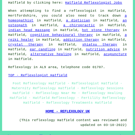
Hatfield by clicking here:
Hatfield Reflexologist Jobs
When attempting to find a reflexologist in Hatfield,
Hertfordshire, you could also need to track down
a
homeopathist
in Hatfield,
a dietician
in Hatfield,
an
osteopath
in Hatfield,
a chiropractic
in Hatfield,
indian head massage
in Hatfield,
hot stone therapy
in
Hatfield,
cognitive behavioural therapy
in Hatfield,
a
reiki healer
in Hatfield,
addiction therapy
in Hatfield,
crystal therapy
in Hatfield,
shiatsu therapy
in
Hatfield,
ear candling
in Hatfield,
nutrition advice
in
Hatfield,
alternative healing
in Hatfield,
acupuncture
in Hatfield.
Reflexology in AL9 area, telephone code 01707.
TOP - Reflexologist Hatfield
Foot Reflexology Hatfield - Reflexologist Hatfield -
Maternity Reflexology Hatfield - Reflexology Sessions
Hatfield - Reflexology Near Me - Reflexology Healing
Hatfield - Hatfield Reflexology - Fertility Reflexology
Hatfield - Reflexology Treatments Hatfield
HOME - REFLEXOLOGY UK
(This reflexology Hatfield content was reviewed and
updated on 03-10-2022)