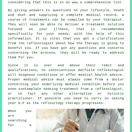
considering that this is in no way a comprehensive list.
By giving answers to questions on your lifestyle, heath
and diet and supplying a complete medical record, a
course of treatments can be compiled by your therapist.
They will soon be able to deliver a treatment solution
focused on your illness, that is recommended
specifically for your needs, with the help of this
information. It is vital that you get a clarification
from the reflexologist about how the therapy is going to
benefit you. If you have got any questions and concerns
concerning the process, they will be ready to address
them for you.
Since it is over and above their remit and
qualifications, no conscientious Hatfield reflexologist
will diagnose conditions or offer medical health advice.
Proper medical advice must always come from a doctor
concerning your underlying medical condition before you
even contemplate seeking treatment from a reflexologist,
or in fact any other alternative or holistic
practitioner. If possible you need to carry on seeing
your G.P as the reflexology therapy progresses.
When you
are
searching
for a