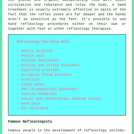
the glands and organs, manipulating them will boost
circulation and rebalance and relax the body. A hand
treatment is usually extremely effective in spite of the
fact that the reflex zones are far deeper and the hands
aren't as sensitive as the feet. It's possible to use
hand reflexology procedures either on their own or
together with foot or other reflexology therapies.
Reflexology Can Help With
Sports injuries
Muscle pain
Hormone imbalances
Anxiety and stress disorders
Digestive problems
Irregular blood pressure
Arthritis
Sleep apnea
PMS (Premenstrual Syndrome)
Tension headaches
Cancer and chemotherapy induced nausea
Back pain
Ear disorders
Famous Reflexologists
Famous people in the development of reflexology include: