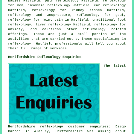
babies Hatfield, palm reflexology Hatfield, reflexology
for men, insomnia reflexology Hatfield, ear reflexology
Hatfield, reflexology for kidney stones Hatfield,
reflexology and acupressure, reflexology for gout,
reflexology for joint pain
in Hatfield, traditional foot
reflexology
, liver reflexology Hatfield, reflexology for
anxiety
, and countless other reflexology related
offerings. These are just a small portion of the
activities that are carried out by those specialising in
reflexology. Hatfield professionals will tell you about
their full range of services.
Hertfordshire Reflexology Enquiries
The latest
Hertfordshire reflexology customer enquiries
: Diego
Barton in Aldbury, Hertfordshire was asking about