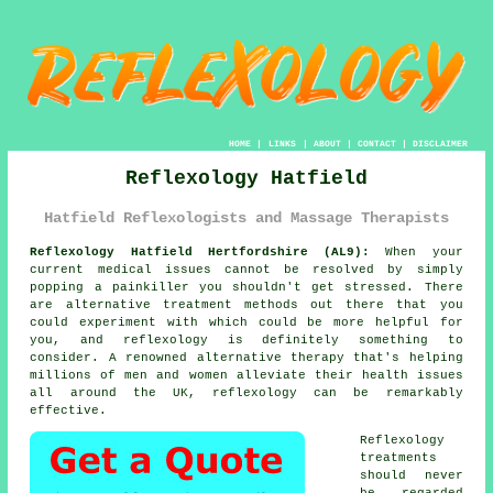
HOME
|
LINKS
|
ABOUT
|
CONTACT
|
DISCLAIMER
Reflexology Hatfield
Hatfield Reflexologists and Massage Therapists
Reflexology Hatfield Hertfordshire (AL9):
When your
current medical issues cannot be resolved by simply
popping a painkiller you shouldn't get stressed. There
are alternative treatment methods out there that you
could experiment with which could be more helpful for
you, and
reflexology
is definitely something to
consider. A renowned alternative therapy that's helping
millions of men and women alleviate their health issues
all around the UK, reflexology can be remarkably
effective.
Reflexology
treatments
should never
be regarded