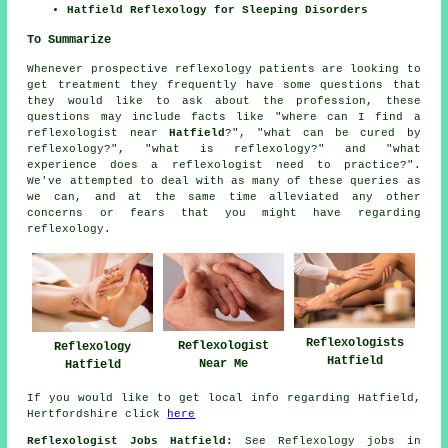
Hatfield Reflexology for Sleeping Disorders
To Summarize
Whenever prospective reflexology patients are looking to
get treatment they frequently have some questions that
they would like to ask about the profession, these
questions may include facts like "where can I find a
reflexologist near
Hatfield
?", "what can be cured by
reflexology?", "what is reflexology?" and "what
experience does a reflexologist need to practice?".
We've attempted to deal with as many of these queries as
we can, and at the same time alleviated any other
concerns or fears that you might have regarding
reflexology.
Reflexologists
Reflexologist
Reflexology
Hatfield
Near Me
Hatfield
If you would like to get local info regarding Hatfield,
Hertfordshire click
here
Reflexologist Jobs Hatfield:
See Reflexology jobs in