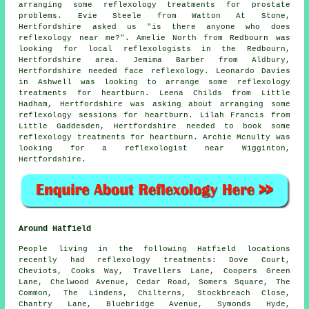
arranging some reflexology treatments for prostate
problems. Evie Steele from Watton At Stone,
Hertfordshire asked us "is there anyone who does
reflexology near me
?". Amelie North from Redbourn was
looking for
local reflexologists
in the Redbourn,
Hertfordshire area. Jemima Barber from Aldbury,
Hertfordshire needed face reflexology. Leonardo Davies
in Ashwell was looking to arrange some reflexology
treatments for heartburn. Leena Childs from Little
Hadham, Hertfordshire was asking about arranging some
reflexology sessions for heartburn. Lilah Francis from
Little Gaddesden, Hertfordshire needed to book some
reflexology treatments for heartburn. Archie Mcnulty was
looking for
a reflexologist near
Wigginton,
Hertfordshire.
Around Hatfield
People living in the following Hatfield locations
recently had reflexology treatments: Dove Court,
Cheviots, Cooks Way, Travellers Lane, Coopers Green
Lane, Chelwood Avenue, Cedar Road, Somers Square, The
Common, The Lindens, Chilterns, Stockbreach Close,
Chantry Lane, Bluebridge Avenue, Symonds Hyde,