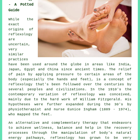
- A Potted
Guide
While the
exact
origins of
reflexology
are
uncertain,
very
similar
practices
have been used around the globe in areas like India,
Japan, Egypt and China since ancient times. The relief
of pain by applying pressure to certain areas of the
body (especially the hands and feet), is a concept of
reflexology that's been followed over the centuries by
several peoples and civilizations. In the 1910's the
contemporary variation of reflexology was conceived,
mainly due to the hard work of William Fitzgerald. His
hypotheses were further expanded during the 30's by
physiotherapist and nurse Eunice Ingham (1889 - 1974),
who mapped the feet.
An alternative and complementary therapy that endeavors
to achieve wellness, balance and help in the recovery
processes through the manipulation of body's natural
energy pathways, reflexology has grown to be very