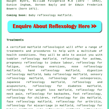
Dwight Byers, William Fitzgerald M.D (1872 - 1942),
Eunice Ingham, Doreen Bayly and Dr Edwin Frederick
Bowers (born 1871).
Coming Soon:
Baby reflexology Hatfield.
Treatments
A certified Hatfield reflexologist will offer a range of
treatments and procedures to help with a multitude of
health conditions. They will be able to assist you with
toddler reflexology Hatfield,
reflexology for asthma
,
pregnancy reflexology to induce labour,
reflexology
for
fatigue, reflexology exercises, nose reflexology
Hatfield,
hand reflexology
Hatfield, digestion
reflexology Hatfield, baby
reflexology
Hatfield, sensory
reflexology Hatfield,
reflexology
for osteoporosis,
Japanese reflexology Hatfield, reflexology and
acupuncture, reflexology for
diabetes
Hatfield,
reflexology for weight loss
Hatfield, reflexology for
neck pain
, reflexology for
backaches
,
foot reflexology
,
reflexology
for children, reflexology for ibs Hatfield,
face reflexology Hatfield,
reflexology for arthritis
,
reflexology for miscarriage in Hatfield, reflexology for