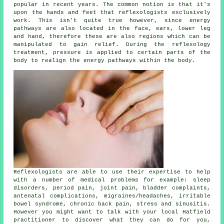
popular in recent years. The common notion is that it's
upon the hands and feet that
reflexologists
exclusively
work. This isn't quite true however, since energy
pathways are also located in the face, ears, lower leg
and hand, therefore these are also regions which can be
manipulated to gain relief. During the reflexology
treatment,
pressure
is applied to certain parts of the
body to realign the energy pathways within the body.
Reflexologists are able to use their expertise to help
with a number of medical problems for example: sleep
disorders, period pain, joint pain, bladder complaints,
antenatal complications, migraines/headaches, irritable
bowel syndrome, chronic back pain, stress and sinusitis.
However you might want to talk with your local Hatfield
practitioner to discover what they can do for you,