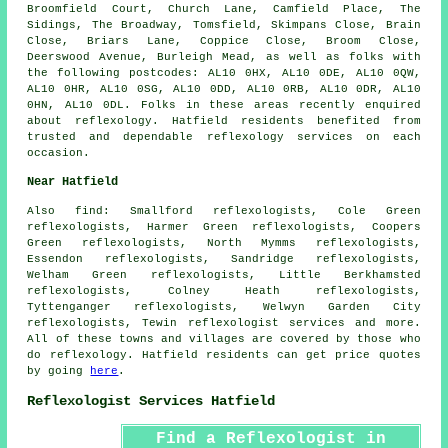
Broomfield Court, Church Lane, Camfield Place, The
Sidings, The Broadway, Tomsfield, Skimpans Close, Brain
Close, Briars Lane, Coppice Close, Broom Close,
Deerswood Avenue, Burleigh Mead, as well as folks with
the following postcodes: AL10 0HX, AL10 0DE, AL10 0QW,
AL10 0HR, AL10 0SG, AL10 0DD, AL10 0RB, AL10 0DR, AL10
0HN, AL10 0DL. Folks in these areas recently enquired
about reflexology. Hatfield residents benefited from
trusted and dependable reflexology services on each
occasion.
Near Hatfield
Also
find
: Smallford reflexologists, Cole Green
reflexologists, Harmer Green reflexologists, Coopers
Green reflexologists, North Mymms reflexologists,
Essendon reflexologists, Sandridge reflexologists,
Welham Green reflexologists, Little Berkhamsted
reflexologists, Colney Heath reflexologists,
Tyttenganger reflexologists, Welwyn Garden City
reflexologists, Tewin
reflexologist services
and more.
All of these towns and villages are covered by those who
do reflexology. Hatfield residents can get price quotes
by going
here
.
Reflexologist Services Hatfield
Find a Reflexologist in