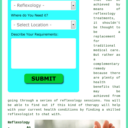
achieved by
means of
reflexology
treatments,
it shouldn't
be thought to
be a
replacement
for
traditional
medical care.
But rather as
a
complementary
remedy
because there
are plenty of
health
benefits that
may be
achieved from
going through a series of
reflexology sessions
. You will
be able to find out if this kind of therapy will help
with your current health conditions by finding a skilled
reflexologist to chat with.
Reflexology
- An