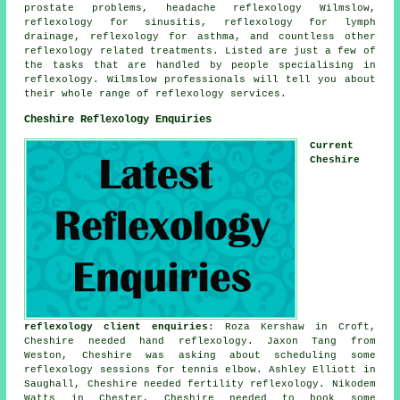
prostate problems, headache reflexology Wilmslow,
reflexology for
sinusitis
,
reflexology
for lymph
drainage,
reflexology for asthma
, and countless other
reflexology related treatments. Listed are just a few of
the tasks that are handled by people specialising in
reflexology. Wilmslow professionals will tell you about
their whole range of reflexology services.
Cheshire Reflexology Enquiries
Current
Cheshire
reflexology client enquiries
: Roza Kershaw in Croft,
Cheshire needed hand reflexology. Jaxon Tang from
Weston, Cheshire was asking about scheduling some
reflexology sessions for tennis elbow. Ashley Elliott in
Saughall, Cheshire needed fertility reflexology. Nikodem
Watts in Chester, Cheshire needed to book some