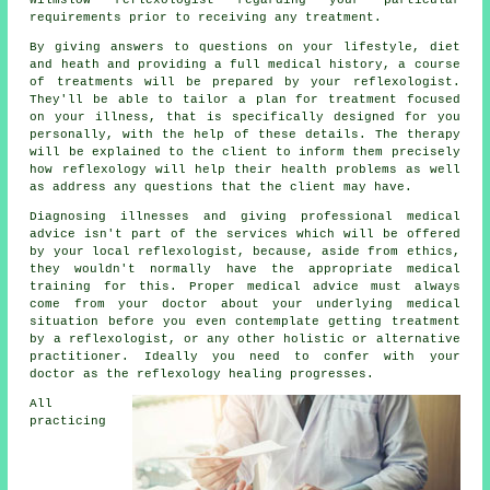
requirements prior to receiving any treatment.
By giving answers to questions on your lifestyle, diet
and heath and providing a full medical history, a course
of treatments will be prepared by your reflexologist.
They'll be able to tailor a plan for treatment focused
on your illness, that is specifically designed for you
personally, with the help of these details. The therapy
will be explained to the client to inform them precisely
how
reflexology
will help their health problems as well
as address any questions that the client may have.
Diagnosing illnesses and giving professional medical
advice isn't part of the services which will be offered
by your local reflexologist, because, aside from ethics,
they wouldn't normally have the appropriate medical
training for this. Proper medical advice must always
come from your doctor about your underlying medical
situation before you even contemplate getting treatment
by a reflexologist, or any other holistic or alternative
practitioner. Ideally you need to confer with your
doctor as the reflexology healing progresses.
All
practicing