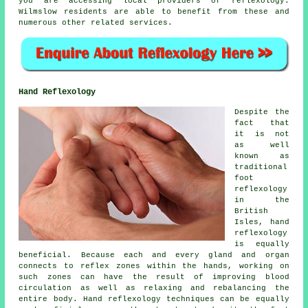
you are accessing local providers of reflexology.
Wilmslow residents are able to benefit from these and
numerous other related services.
Hand Reflexology
Despite the
fact that
it is not
as well
known as
traditional
foot
reflexology
in the
British
Isles, hand
reflexology
is equally
beneficial. Because each and every gland and organ
connects to reflex zones within the hands, working on
such zones can have the result of improving blood
circulation as well as relaxing and rebalancing the
entire body. Hand reflexology techniques can be equally