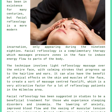
has been in
existence
for many
centuries,
but facial
reflexology
is a more
modern
incarnation, only appearing during the nineteen
eighties. Facial reflexology is a complimentary therapy
which massages pressure zones in the face to induce
energy flow to parts of the body.
The technique involves light reflexology massage over
the entire face, with calming strokes that progress up
to the hairline and ears. It can also have the benefit
of physical effects on the skin and muscles of the face,
to create a sort of massage centred facelift, which is a
very attractive factor for a lot of reflexology patients
in the Wilmslow area.
Facial reflexology has been suggested in studies to be a
beneficial treatment for those who experience sleeping
disorders and insomnia. The lowering of anxiety,
improved blood flow and the easing of muscular tension