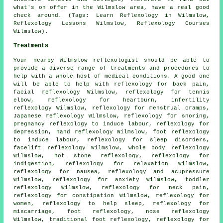
what's on offer in the Wilmslow area, have a real good
check around. (Tags: Learn Reflexology in Wilmslow,
Reflexology Lessons Wilmslow, Reflexology Courses
Wilmslow).
Treatments
Your nearby Wilmslow reflexologist should be able to
provide a diverse range of treatments and procedures to
help with a whole host of medical conditions. A good one
will be able to help with reflexology for back pain,
facial reflexology Wilmslow, reflexology for tennis
elbow, reflexology for heartburn, infertility
reflexology Wilmslow, reflexology for menstrual cramps,
Japanese reflexology Wilmslow,
reflexology
for snoring,
pregnancy reflexology to induce labour, reflexology for
depression,
hand reflexology
Wilmslow, foot reflexology
to induce labour,
reflexology for sleep disorders
,
facelift reflexology Wilmslow, whole body reflexology
Wilmslow,
hot stone reflexology
, reflexology for
indigestion, reflexology for relaxation Wilmslow,
reflexology
for nausea, reflexology and acupressure
Wilmslow, reflexology for
anxiety
Wilmslow, toddler
reflexology Wilmslow, reflexology for
neck pain
,
reflexology for constipation Wilmslow, reflexology for
women, reflexology to help
sleep
, reflexology for
miscarriage,
foot reflexology
, nose reflexology
Wilmslow, traditional foot
reflexology
, reflexology for