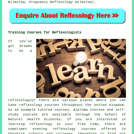
Wilmslow, Pregnancy Reflexology Wilmslow).
Training Courses for Reflexologists
If you've
got dreams
to be a
reflexologist there are various places where you can
take reflexology courses throughout the United Kingdom.
As an example tutored courses, diploma courses and self-
study courses are available through the School of
Natural Health Sciences. If you are interested in
learning reflexology in your free time, there are
sometimes evening reflexology courses offered in
Cheshire schools and colleges, therefore to find out