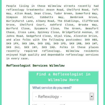
People living in these Wilmslow streets recently had
reflexology treatments: Anson Road, Chelford Road, Toft
Way, Alton Road, Dean Close, Tudor Green, Somerford Way,
Simpson Street, Cobbetts Way, Benbrook Grove,
Burleyhurst Lane, Albany Road, The Stablings, Cliffbrook
Grove, Chelford Court, Ashford Close, Brooke Way,
Burford Close, Sycamore Close, The Green, Beaufort
Chase, Cross Lane, Spinney Close, Bridgefield Avenue, St
Johns Road, Sedgeford Close, Styal View, Alveston Drive,
and also folks with the following postcodes: SK9 0BS,
SK9 1PX, SK9 1BH, SK9 1DQ, SK9 1PD, SK9 1RB, SK9 1WT,
SK9 2AJ, SK9 1NY, SK9 2AD. Folks in these places
recently required reflexology. Wilmslow residents
enjoyed high quality and dependable reflexology services
in every case.
Reflexologist Services Wilmslow
Find a Reflexologist in
Wilmslow Here