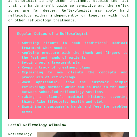
as beneficial as any other treatment, despite the fact
that the hands aren't quite so sensitive and the reflex
zones are far deeper. Reflexologists may apply hand
reflexology either independently or together with foot
or other reflexology treatments.
Regular Duties of a Reflexologist
Advising clients to seek traditional medical
treatment when needed
Applying pressure with the thumb and fingers to
the feet and hands of patients
Setting out a treatment plan
Keeping track of treatment plans
Explaining to new clients the concepts and
procedures of reflexology
When applicable, show the customer simple
reflexology methods which can be used in the home
between scheduled reflexology sessions
Taking a client's medical history, covering
things like lifestyle, health and diet
Examining a customer's hands and feet for problem
areas
Facial Reflexology Wilmslow
Reflexology