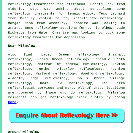
reflexology treatments for dizziness. Lennie Cook from
Alderley Edge was asking about scheduling some
reflexology treatments for tennis elbow. Tess Leonard
from Bunbury wanted to try infertility reflexology.
Morgan Mann from Wrenbury, Cheshire was looking to
arrange some reflexology sessions for tennis elbow. Jade
Ricketts from Hale, Cheshire was looking to book some
reflexology treatments for depression.
Near Wilmslow
Also
find
: Lacey Green reflexology, Bramhall
reflexology, Heald Green reflexology, Cheadle Heath
reflexology, Mottram St Andrew reflexology, Newton
reflexology, Nether Alderley reflexology, Poynton
reflexology, Warford reflexology, Woodford reflexology,
Alderley Edge reflexology, Knolls Green Village
reflexology, Dean Row reflexology, The Carrs
reflexologist services
and more. All of these locations
are covered by those who do reflexology. Wilmslow
residents can get reflexology price quotes by going
here
.
Around Wilmslow