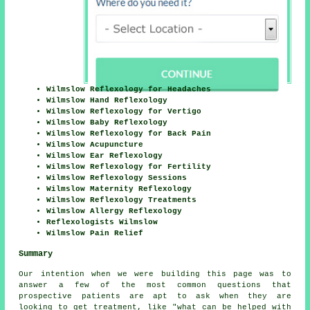
Wilmslow Reflexology for Headaches
Wilmslow Hand Reflexology
Wilmslow Reflexology for Vertigo
Wilmslow Baby Reflexology
Wilmslow Reflexology for Back Pain
Wilmslow Acupuncture
Wilmslow Ear Reflexology
Wilmslow Reflexology for Fertility
Wilmslow Reflexology Sessions
Wilmslow Maternity Reflexology
Wilmslow Reflexology Treatments
Wilmslow Allergy Reflexology
Reflexologists Wilmslow
Wilmslow Pain Relief
Summary
Our intention when we were building this page was to
answer a few of the most common questions that
prospective patients are apt to ask when they are
looking to get treatment, like "what can be helped with