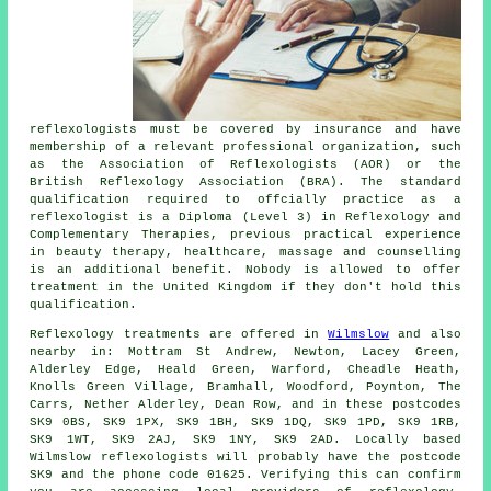
reflexologists must be covered by insurance and have
membership of a relevant professional organization, such
as the Association of Reflexologists (AOR) or the
British Reflexology Association
(BRA). The standard
qualification required to offcially practice as a
reflexologist is a Diploma (Level 3) in Reflexology and
Complementary Therapies, previous practical experience
in beauty therapy, healthcare, massage and counselling
is an additional benefit. Nobody is allowed to offer
treatment in the United Kingdom if they don't hold this
qualification.
Reflexology treatments are offered in
Wilmslow
and also
nearby in: Mottram St Andrew, Newton, Lacey Green,
Alderley Edge, Heald Green, Warford, Cheadle Heath,
Knolls Green Village, Bramhall, Woodford, Poynton, The
Carrs, Nether Alderley, Dean Row, and in these postcodes
SK9 0BS, SK9 1PX, SK9 1BH, SK9 1DQ, SK9 1PD, SK9 1RB,
SK9 1WT, SK9 2AJ, SK9 1NY, SK9 2AD. Locally based
Wilmslow reflexologists will probably have the postcode
SK9 and the phone code 01625. Verifying this can confirm