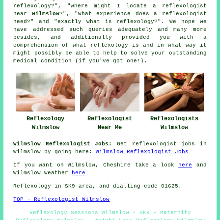
reflexology?", "where might I locate a reflexologist
near
Wilmslow
?", "what experience does a reflexologist
need?" and "exactly what is reflexology?". We hope we
have addressed such queries adequately and many more
besides, and additionally provided you with a
comprehension of what reflexology is and in what way it
might possibly be able to help to solve your outstanding
medical condition (if you've got one!).
Reflexologist
Reflexologists
Reflexology
Near Me
Wilmslow
Wilmslow
Wilmslow Reflexologist Jobs:
Get reflexologist jobs in
Wilmslow by going here:
Wilmslow Reflexologist Jobs
If you want on Wilmslow, Cheshire take a look
here
and
Wilmslow weather
here
Reflexology in SK9 area, and dialling code 01625.
TOP - Reflexologist Wilmslow
Reflexology Sessions Wilmslow - SK9 - Maternity