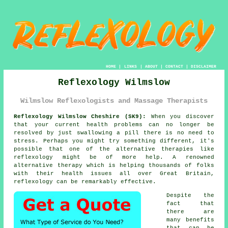
HOME
|
LINKS
|
ABOUT
|
CONTACT
|
DISCLAIMER
Reflexology Wilmslow
Wilmslow Reflexologists and Massage Therapists
Reflexology Wilmslow Cheshire (SK9):
When you discover
that your current health problems can no longer be
resolved by just swallowing a pill there is no need to
stress. Perhaps you might try something different, it's
possible that one of the alternative therapies like
reflexology
might be of more help. A renowned
alternative therapy which is helping thousands of folks
with their health issues all over Great Britain,
reflexology can be remarkably effective.
Despite the
fact that
there are
many benefits
that can be