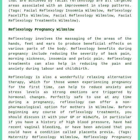
that are achieved by facial reflexology are all targeted
areas associated with an improvement in sleep patterns.
(Tags: Facial Reflexology Insomnia Wilmslow, Reflexology
Facelifts Wilmslow, Facial Reflexology Wilmslow, Facial
Reflexology Treatments Wilmslow).
Reflexology Pregnancy Wilmslow
Reflexology involves the massaging of the areas of the
hands, feet and ears to produce beneficial effects on
various parts of the body. Reflexology benefits during
pregnancy include reducing the severity of back pain,
morning sickness, insomnia and pelvic pain. Reflexology
treatments can also help in reducing the pain and
anxiety during labour and childbirth.
Reflexology is also a wonderfully relaxing alternative
therapy, which for those women experiencing pregnancy
for the first time, can help to reduce anxiety and
stress levels as strong emotions are triggered by
hormonal changes. Perfectly safe to use at any time
during a pregnancy, reflexology can offer a non-
pharmacological option for mothers in Wilmslow. Before
beginning any course of reflexology treatments, you
should discuss it with your GP or midwife, in particular
if you have a history of high blood pressure, have had
recent vaginal bleeding, or have been advised that you
could have a condition called placenta previa. (Tags:
Maternity Reflexology Wilmslow, Reflexology Pregnancy