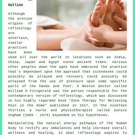
Outline
Although
the precise
origins of
reflexology
are
uncertain,
similar
practices
have been
used all over the world in locations such as India,
China, Japan and Egypt since ancient times. Various
other peoples down the ages have embraced the practice
that's dependant upon the approach that sicknesses could
possibly be allayed and recovery could possibly be
attained from the use of pressure upon some specific
parts of the hands and feet. A Boston doctor called
William H Fitzgerald was the person responsible for the
contemporary version of reflexology, which was discussed
in his highly regarded book "Zone Therapy for Relieving
Pain in the Home" published in 1917. In the nineteen
thirties a nurse and physiotherapist called Eunice
Ingham (1889 - 1974) expanded on his hypotheses.
Manipulating the natural energy pathways of the human
body to rectify any imbalances and help increase overall
wellness and healing, is what reflexology aspires to