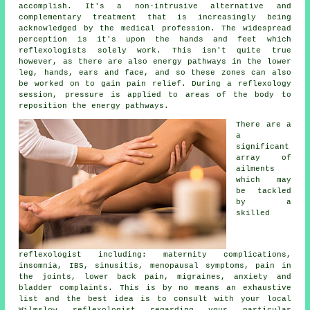
accomplish. It's a non-intrusive alternative and
complementary treatment that is increasingly being
acknowledged by the medical profession. The widespread
perception is it's upon the hands and feet which
reflexologists solely work. This isn't quite true
however, as there are also energy pathways in the lower
leg, hands, ears and face, and so these zones can also
be worked on to gain pain relief. During a reflexology
session,
pressure
is applied to areas of the body to
reposition the energy pathways.
There are a
a
significant
array of
ailments
which may
be tackled
by a
skilled
reflexologist including: maternity complications,
insomnia, IBS, sinusitis, menopausal symptoms, pain in
the joints, lower back pain, migraines, anxiety and
bladder complaints. This is by no means an exhaustive
list and the best idea is to consult with your local
Wilmslow
reflexologist
regarding your particular