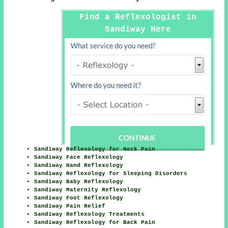
Find a Reflexologist in
Sandiway Here
Sandiway Reflexology for Neck Pain
Sandiway Face Reflexology
Sandiway Hand Reflexology
Sandiway Reflexology for Sleeping Disorders
Sandiway Baby Reflexology
Sandiway Maternity Reflexology
Sandiway Foot Reflexology
Sandiway Pain Relief
Sandiway Reflexology Treatments
Sandiway Reflexology for Back Pain