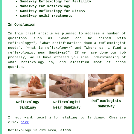
Sandiway Reflexology for Fertility
Sandiway Ear Reflexology
Sandiway Reflexology for Stress
Sandiway Reiki Treatments
In Conclusion
In this brief article we planned to address a number of
questions such as "what can be helped with
reflexology?", "what certifications does a reflexologist
need?", "what is reflexology?" and "where can I find a
reflexologist near
Sandiway
?". If we have done our job
properly, we'll have offered you some understanding of
what reflexology is, and clarified most of these
queries.
Reflexologists
Reflexology
Reflexologist
Sandiway
Sandiway
Near Sandiway
If you want local info relating to Sandiway, Cheshire
click
here
Reflexology in CW8 area, 01606.