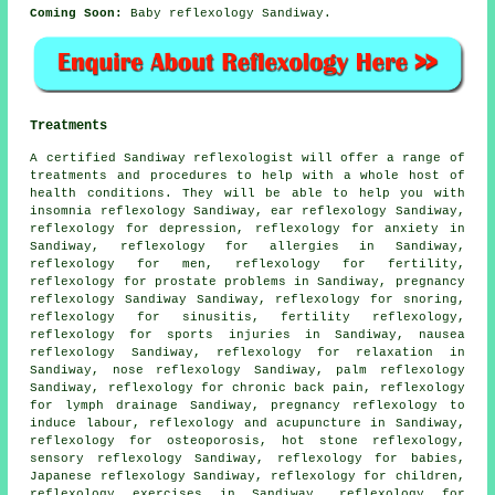
Coming Soon:
Baby reflexology Sandiway.
Treatments
A certified Sandiway reflexologist will offer a range of
treatments and procedures to help with a whole host of
health conditions. They will be able to help you with
insomnia reflexology Sandiway, ear reflexology Sandiway,
reflexology for depression, reflexology for
anxiety
in
Sandiway, reflexology for allergies in Sandiway,
reflexology for men, reflexology for
fertility
,
reflexology for prostate problems in Sandiway, pregnancy
reflexology Sandiway Sandiway,
reflexology
for snoring,
reflexology for
sinusitis
,
fertility reflexology
,
reflexology for sports injuries in Sandiway, nausea
reflexology Sandiway, reflexology for relaxation in
Sandiway, nose reflexology Sandiway, palm reflexology
Sandiway, reflexology for chronic back pain,
reflexology
for lymph drainage Sandiway, pregnancy reflexology to
induce labour, reflexology and acupuncture in Sandiway,
reflexology
for osteoporosis,
hot stone reflexology
,
sensory reflexology Sandiway, reflexology for babies,
Japanese reflexology Sandiway,
reflexology
for children,
reflexology exercises in Sandiway, reflexology for