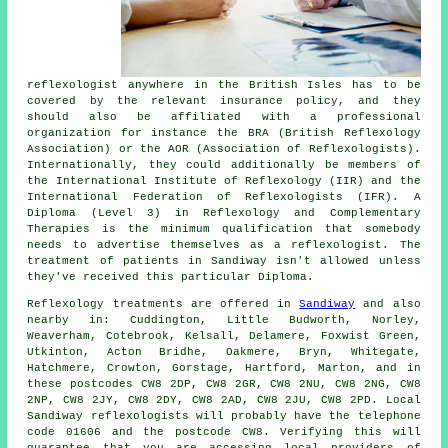
reflexologist anywhere in the British Isles has to be
covered by the relevant insurance policy, and they
should also be affiliated with a professional
organization for instance the BRA (British Reflexology
Association) or the AOR (Association of Reflexologists).
Internationally, they could additionally be members of
the International Institute of Reflexology (IIR) and the
International Federation of Reflexologists (IFR). A
Diploma (Level 3) in Reflexology and Complementary
Therapies is the minimum qualification that somebody
needs to advertise themselves as a reflexologist. The
treatment of patients in Sandiway isn't allowed unless
they've received this particular Diploma.
Reflexology treatments are offered in
Sandiway
and also
nearby in: Cuddington, Little Budworth, Norley,
Weaverham, Cotebrook, Kelsall, Delamere, Foxwist Green,
Utkinton, Acton Bridhe, Oakmere, Bryn, Whitegate,
Hatchmere, Crowton, Gorstage, Hartford, Marton, and in
these postcodes CW8 2DP, CW8 2GR, CW8 2NU, CW8 2NG, CW8
2NP, CW8 2JY, CW8 2DY, CW8 2AD, CW8 2JU, CW8 2PD. Local
Sandiway reflexologists will probably have the telephone
code 01606 and the postcode CW8. Verifying this will
guarantee that you are accessing local providers of