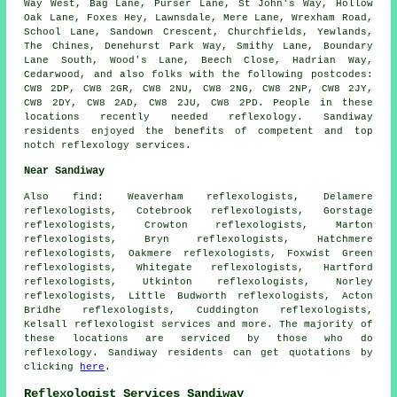
Way West, Bag Lane, Purser Lane, St John's Way, Hollow
Oak Lane, Foxes Hey, Lawnsdale, Mere Lane, Wrexham Road,
School Lane, Sandown Crescent, Churchfields, Yewlands,
The Chines, Denehurst Park Way, Smithy Lane, Boundary
Lane South, Wood's Lane, Beech Close, Hadrian Way,
Cedarwood, and also folks with the following postcodes:
CW8 2DP, CW8 2GR, CW8 2NU, CW8 2NG, CW8 2NP, CW8 2JY,
CW8 2DY, CW8 2AD, CW8 2JU, CW8 2PD. People in these
locations recently needed reflexology. Sandiway
residents enjoyed the benefits of competent and top
notch reflexology services.
Near Sandiway
Also
find
: Weaverham reflexologists, Delamere
reflexologists, Cotebrook reflexologists, Gorstage
reflexologists, Crowton reflexologists, Marton
reflexologists, Bryn reflexologists, Hatchmere
reflexologists, Oakmere reflexologists, Foxwist Green
reflexologists, Whitegate reflexologists, Hartford
reflexologists, Utkinton reflexologists, Norley
reflexologists, Little Budworth reflexologists, Acton
Bridhe reflexologists, Cuddington reflexologists,
Kelsall
reflexologist services
and more. The majority of
these locations are serviced by those who do
reflexology. Sandiway residents can get quotations by
clicking
here
.
Reflexologist Services Sandiway