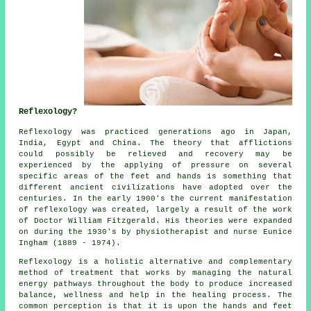
Reflexology?
Reflexology
was practiced generations ago in Japan,
India, Egypt and China. The theory that afflictions
could possibly be relieved and recovery may be
experienced by the applying of pressure on several
specific areas of the feet and hands is something that
different ancient civilizations have adopted over the
centuries. In the early 1900's the current manifestation
of reflexology was created, largely a result of the work
of Doctor William Fitzgerald. His theories were expanded
on during the 1930's by physiotherapist and nurse Eunice
Ingham (1889 - 1974).
Reflexology
is a holistic alternative and complementary
method of treatment that works by managing the natural
energy pathways
throughout the body to produce increased
balance, wellness and help in the healing process. The
common perception is that it is upon the hands and feet