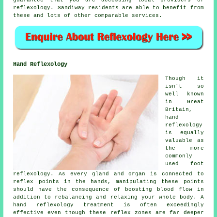
reflexology. Sandiway residents are able to benefit from
these and lots of other comparable services.
Hand Reflexology
Though it
isn't so
well known
in Great
Britain,
hand
reflexology
is equally
valuable as
the more
commonly
used foot
reflexology. As every gland and organ is connected to
reflex points in the hands, manipulating these points
should have the consequence of boosting blood flow in
addition to rebalancing and relaxing your whole body. A
hand reflexology treatment is often exceedingly
effective even though these reflex zones are far deeper