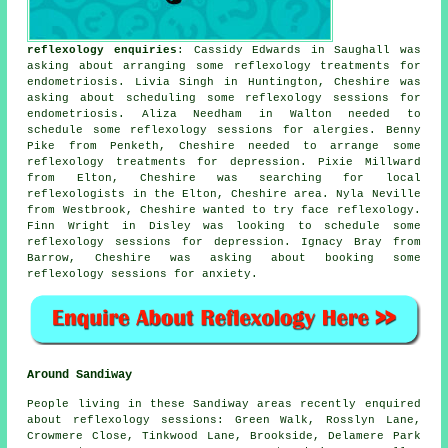
reflexology enquiries
: Cassidy Edwards in Saughall was
asking about arranging some reflexology treatments for
endometriosis. Livia Singh in Huntington, Cheshire was
asking about scheduling some reflexology sessions for
endometriosis. Aliza Needham in Walton needed to
schedule some reflexology sessions for alergies. Benny
Pike from Penketh, Cheshire needed to arrange some
reflexology treatments for depression. Pixie Millward
from Elton, Cheshire was searching for
local
reflexologists
in the Elton, Cheshire area. Nyla Neville
from Westbrook, Cheshire wanted to try face reflexology.
Finn Wright in Disley was looking to schedule some
reflexology sessions for depression. Ignacy Bray from
Barrow, Cheshire was asking about booking some
reflexology sessions for anxiety.
Around Sandiway
People living in these Sandiway areas recently enquired
about reflexology sessions: Green Walk, Rosslyn Lane,
Crowmere Close, Tinkwood Lane, Brookside, Delamere Park