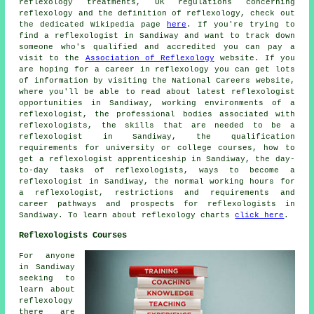
reflexology treatments, UK regulations concerning
reflexology and the definition of reflexology, check out
the dedicated Wikipedia page
here
. If you're trying to
find a reflexologist in Sandiway and want to track down
someone who's qualified and accredited you can pay a
visit to the
Association of Reflexology
website. If you
are hoping for a career in reflexology you can get lots
of information by visiting the National Careers website,
where you'll be able to read about latest reflexologist
opportunities in Sandiway, working environments of a
reflexologist, the professional bodies associated with
reflexologists, the skills that are needed to be a
reflexologist in Sandiway, the qualification
requirements for university or college courses, how to
get a reflexologist apprenticeship in Sandiway, the day-
to-day tasks of reflexologists, ways to become a
reflexologist in Sandiway, the normal working hours for
a reflexologist, restrictions and requirements and
career pathways and prospects for reflexologists in
Sandiway. To learn about reflexology charts
click here
.
Reflexologists Courses
For anyone
in Sandiway
seeking to
learn about
reflexology
there are