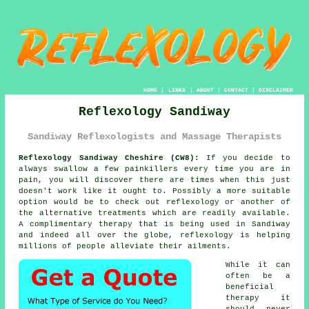
HOME
|
LINKS
|
ABOUT
|
CONTACT
|
DISCLAIMER
Reflexology Sandiway
Sandiway Reflexologists and Massage Therapists
Reflexology Sandiway Cheshire (CW8):
If you decide to
always swallow a few painkillers every time you are in
pain, you will discover there are times when this just
doesn't work like it ought to. Possibly a more suitable
option would be to check out
reflexology
or another of
the alternative treatments which are readily available.
A complimentary therapy that is being used in Sandiway
and indeed all over the globe, reflexology is helping
millions of people alleviate their ailments.
While it can
often be a
beneficial
therapy
it
should never