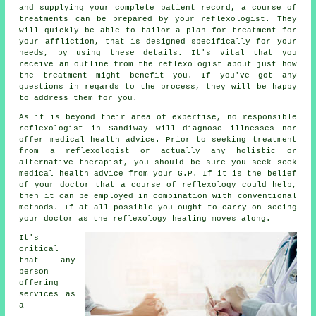
and supplying your complete patient record, a course of
treatments can be prepared by your reflexologist. They
will quickly be able to tailor a plan for treatment for
your affliction, that is designed specifically for your
needs, by using these details. It's vital that you
receive an outline from the reflexologist about just how
the treatment might benefit you. If you've got any
questions in regards to the process, they will be happy
to address them for you.
As it is beyond their area of expertise, no responsible
reflexologist in Sandiway will diagnose illnesses nor
offer medical health advice. Prior to seeking treatment
from a reflexologist or actually any holistic or
alternative therapist, you should be sure you seek seek
medical health advice from your G.P. If it is the belief
of your doctor that a course of reflexology could help,
then it can be employed in combination with conventional
methods. If at all possible you ought to carry on seeing
your doctor as the reflexology healing moves along.
It's
critical
that any
person
offering
services as
a