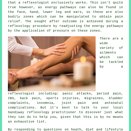
that a reflexologist exclusively works. This isn't quite
true however, as energy pathways can also be found in
the face, hand, lower leg and ears, so these are also
bodily zones which can be manipulated to obtain pain
relief. The sought after outcome is achieved during a
reflexology procedure by readjusting the energy pathways
by the application of pressure on these zones.
There are a
wide
variety of
ailments
which can
be tackled
by a
reflexologist including: panic attacks, period pain,
IBS, back pain, sports injuries, migraines, bladder
complaints, insomnia, joint pain and antenatal
complications. But it's best to talk to your local
Sandiway reflexology practitioner to discover just what
they can do to help you, given that this is by no means
an exhaustive list.
By responding to questions on heath, diet and lifestyle