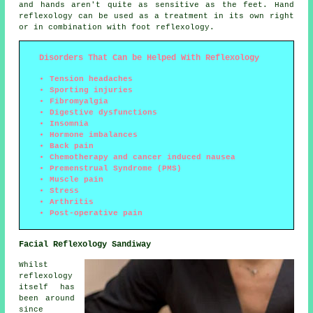
and hands aren't quite as sensitive as the feet. Hand
reflexology can be used as a treatment in its own right
or in combination with foot reflexology.
Disorders That Can be Helped With Reflexology
Tension headaches
Sporting injuries
Fibromyalgia
Digestive dysfunctions
Insomnia
Hormone imbalances
Back pain
Chemotherapy and cancer induced nausea
Premenstrual Syndrome (PMS)
Muscle pain
Stress
Arthritis
Post-operative pain
Facial Reflexology Sandiway
Whilst
reflexology
itself has
been around
since