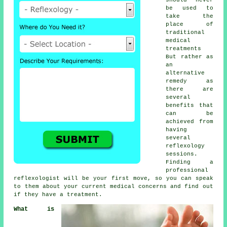
be used to
take the
place of
traditional
medical
treatments
But rather as
an
alternative
remedy as
there are
several
benefits that
can be
achieved from
having
several
reflexology
sessions
.
Finding a
professional
reflexologist
will be your first move, so you can speak
to them about your current medical concerns and find out
if they have a treatment.
What is