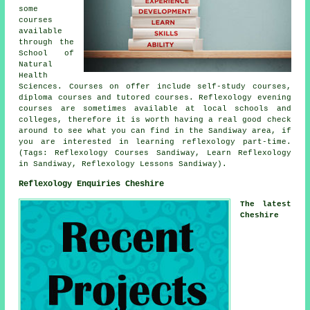
some
courses
available
through the
School of
Natural
Health
Sciences. Courses on offer include self-study courses,
diploma courses and tutored courses. Reflexology evening
courses are sometimes available at local schools and
colleges, therefore it is worth having a real good check
around to see what you can find in the Sandiway area, if
you are interested in learning reflexology part-time.
(Tags: Reflexology Courses Sandiway, Learn Reflexology
in Sandiway, Reflexology Lessons Sandiway).
Reflexology Enquiries Cheshire
The latest
Cheshire