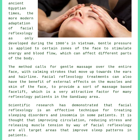
ancient
Egyptian
times, the
more modern
adaptation
of facial
reflexology
as only
developed during the 1980's in Vietnam. Gentle pressure
is applied to certain zones of the face to stimulate
energy and blood flow, which can affect different parts
of the body.
The method calls for gentle massage over the entire
face, with calming strokes that move up towards the ears
and hairline. Facial reflexology treatments can also
have the benefit of external effects on the muscles and
skin of the face, to provide a sort of massage based
facelift, which is a very attractive factor for many
reflexology patients in the Sandiway area.
Scientific research has demonstrated that facial
reflexology is an effective technique for treating
sleeping disorders and insomnia in some patients. It is
thought that improving circulation, reducing stress and
releasing muscle tension by way of facial reflexology
are all target areas that improve sleep patterns in
patients.