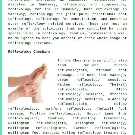
diabetes
in Sandiway, reflexology and acupressure,
reflexology for ibs in Sandiway,
hand reflexology
in
Sandiway,
reflexology for joint pain
, traditional foot
reflexology
, reflexology for constipation, and numerous
other reflexology related services. These are just an
example of the activities that are conducted by those
specialising in reflexology. Sandiway professionals will
be delighted to keep you abreast of their whole range of
reflexology services.
Reflexology Cheshire
In the Cheshire area you'll also
find: Guilden Sutton
reflexologists, Wincham foot
massage, Odd Rode foot massage,
Crewe reflexology sessions,
Walton
reflexology
, Thelwall
reflexologists, Elton
reflexology sessions, Stretton
reflexology sessions, Glazebury
reflexologists, Helsby
reflexologists
, Hartford reflexology, Thelwall foot
massage, Moulton reflexologists, Sutton Lane Ends
reflexologists, Sandiway
reflexology treatments
,
Willington reflexologists, Adlington reflexology,
Bollington reflexologists, Farndon reflexologists,
Bollington
foot massage
, Walton reflexology treatments,