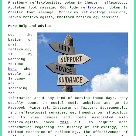
Prestbury reflexologists, Upton By Chester reflexology,
Appleton foot massage, Odd Rode
reflexology
, Upton By
Chester foot massage, Mobberley reflexology sessions,
Tarvin reflexologists, Chelford reflexology sessions.
More Help and Advice
Get the
basics on
what
reflexology
is by
watching
YouTube
here
When
people in
Sandiway
are
searching
for
information about any kind of service these days, they
usually count on social media websites and go to
Facebook, Pinterest, Instagram or Twitter. Subsequently,
find reflexologist services, get thoughts on reflexology
and to view images and posts associated with
reflexologists check
this
out. To acquire more
information regarding the history of reflexology, the
claimed mechanics of reflexology, the effectiveness of