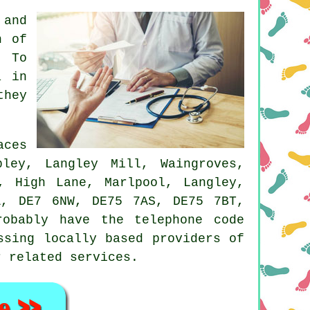
 and
n of
 To
a in
they
aces
pley, Langley Mill, Waingroves,
, High Lane, Marlpool, Langley,
A, DE7 6NW, DE75 7AS, DE75 7BT,
robably have the telephone code
ssing locally based providers of
r related services.