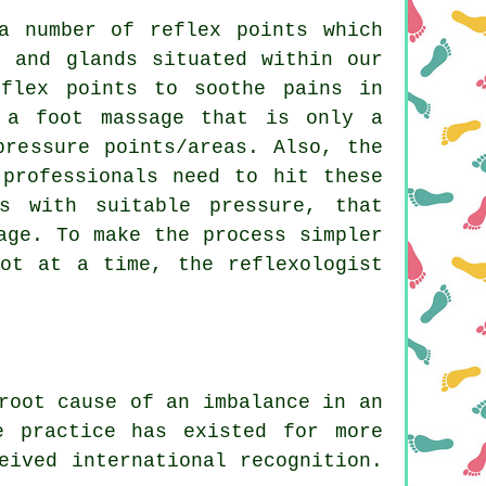
a number of reflex points which
s and glands situated within our
eflex points to soothe pains in
 a foot massage that is only a
pressure points/areas. Also, the
 professionals need to hit these
s with suitable pressure, that
age. To make the process simpler
ot at a time, the reflexologist
root cause of an imbalance in an
e practice has existed for more
eived international recognition.