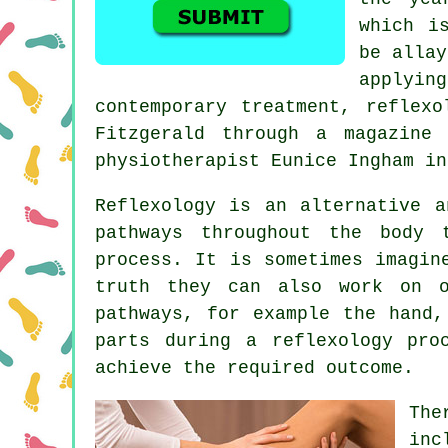
which i
be allay
applyin
contemporary treatment, reflex
Fitzgerald through a magazine
physiotherapist Eunice Ingham in
Reflexology
is an alternative a
pathways
throughout the body t
process. It is sometimes imagin
truth they can also work on 
pathways, for example the hand,
parts during a reflexology pro
achieve the required outcome.
The
inc