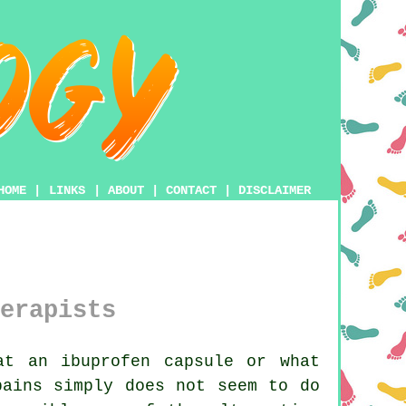
HOME
|
LINKS
|
ABOUT
|
CONTACT
|
DISCLAIMER
erapists
t an ibuprofen capsule or what
pains simply does not seem to do