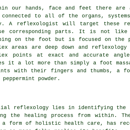
hin our hands, face and feet there are 
 connected to all of the organs, system
y. A reflexologist will target these r
se corresponding parts. It is not like
bing on the foot but is focused on the 
lex areas are deep down and reflexology
lex points at exact and accurate angle
es it a lot more than simply a foot mass
ints with their fingers and thumbs, a fo
 peppermint powder.
cial reflexology lies in identifying the 
ing the healing process from within. Th
 a form of holistic health care, has rec