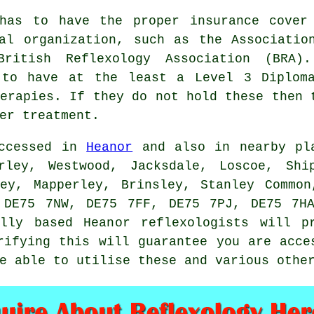
 has to have the proper insurance cover
al organization, such as the Associatio
British Reflexology Association
(BRA).
 to have at the least a Level 3 Diplom
erapies
. If they do not hold these then 
er treatment.
accessed in
Heanor
and also in nearby pl
rley, Westwood, Jacksdale, Loscoe, Shi
ley, Mapperley, Brinsley, Stanley Common
 DE75 7NW, DE75 7FF, DE75 7PJ, DE75 7H
lly based Heanor reflexologists will p
rifying this will guarantee you are acce
e able to utilise these and various othe