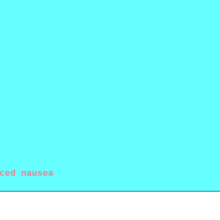
ced nausea