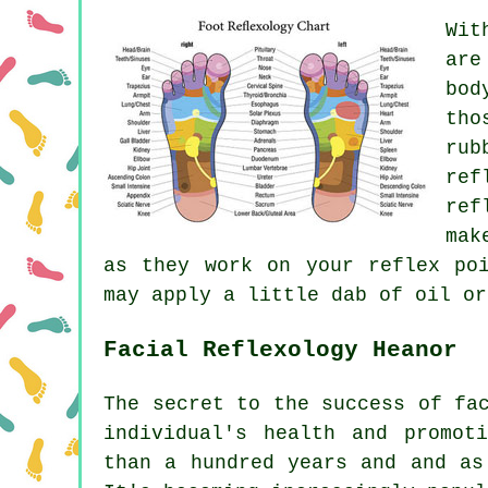
Wit
are
bod
tho
rub
ref
ref
mak
as they work on your reflex po
may apply a little dab of oil or
Facial Reflexology Heanor
The secret to the success of fa
individual's health and promot
than a hundred years and and as