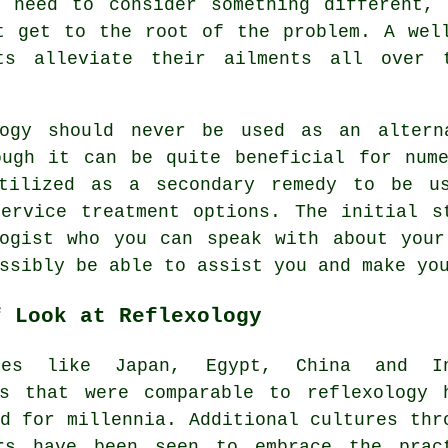
u need to consider something different, 
 get to the root of the problem. A well
ts alleviate their ailments all over 
logy should never be used as an altern
ough it can be quite beneficial for nume
tilized as a secondary remedy to be us
Service treatment options. The initial s
ogist
who you can speak with about your
ossibly be able to assist you and make y
f Look at Reflexology
ces like Japan, Egypt, China and In
es that were comparable to reflexology 
d for millennia. Additional cultures thr
rs have been seen to embrace the prac