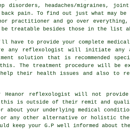
ep disorders, headaches/migraines, join
 back pain. To find out just what may be 
nor practitioner and go over everything,
 be treatable besides those in the list a
'll have to provide your complete medical
re any reflexologist will initiate any 
tment solution that is recommended speci
this. The treatment procedure will be e
elp their health issues and also to re
 Heanor reflexologist will not provide
 this is outside of their remit and quali
or about your underlying medical conditio
 or any other alternative or holistic the
uld keep your G.P well informed about th