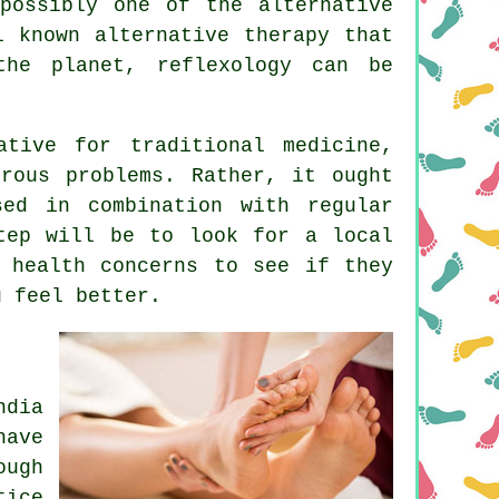
possibly one of the alternative
 known alternative therapy that
the planet, reflexology can be
ative for traditional medicine,
rous problems. Rather, it ought
ed in combination with regular
tep will be to look for a local
 health concerns to see if they
ou
feel better
.
dia
have
ough
tice