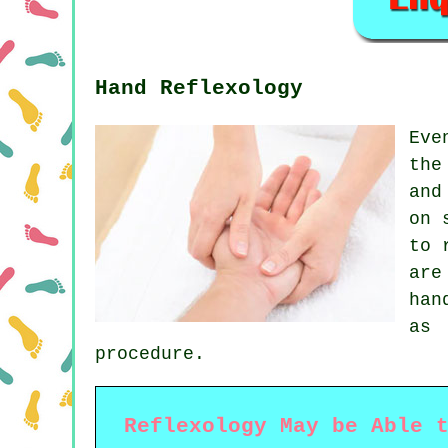
Hand Reflexology
Eve
the
and
on 
to 
are
han
as 
procedure.
Reflexology May be Able 