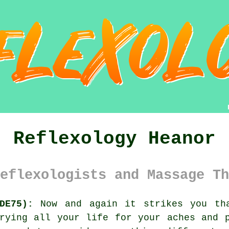
Reflexology Heanor
eflexologists and Massage Th
DE75):
Now and again it strikes you tha
rying all your life for your aches and 