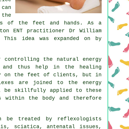
 can
 the
as of the feet and hands. As a
ton ENT practitioner Dr William
. This idea was expanded on by
y controlling the natural
energy
 and thus help in the healing
y on the feet of clients, but in
lexes
are joined to the energy
l be skillfully applied to these
s within the body and therefore
 be treated by reflexologists
tis, sciatica, antenatal issues,