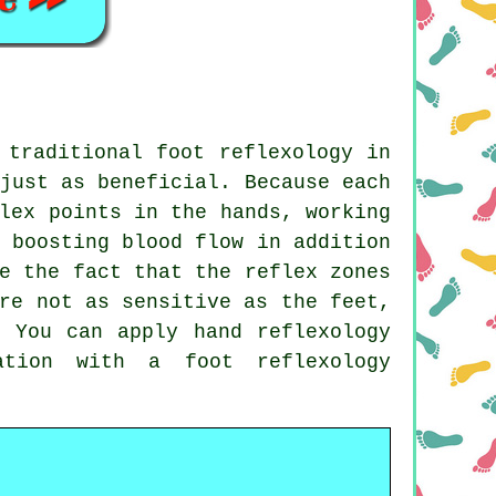
 traditional foot reflexology in
just as beneficial. Because each
lex points in the hands, working
 boosting blood flow in addition
e the fact that the reflex zones
re not as sensitive as the feet,
. You can apply hand reflexology
ation with a foot reflexology