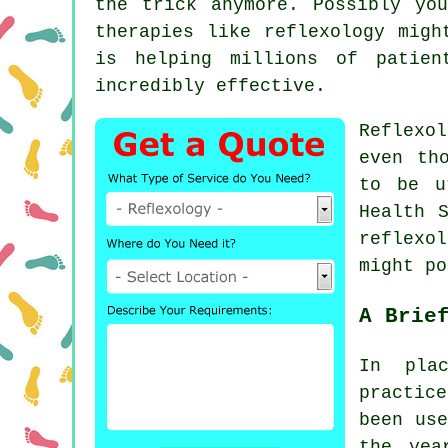
the trick anymore. Possibly yo
therapies like
reflexology
might
is helping millions of patien
incredibly effective.
Reflexo
even th
to be u
Health 
reflexol
might p
A Brie
In pla
practic
been use
the yea