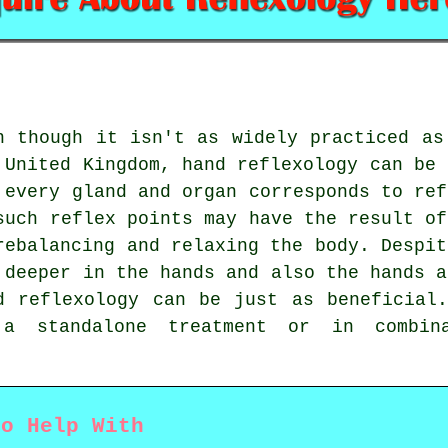
n though it isn't as widely practiced as
 United Kingdom, hand reflexology can be 
 every gland and organ corresponds to ref
such reflex points may have the result of
rebalancing and relaxing the body. Despit
 deeper in the hands and also the hands a
d reflexology can be just as beneficial
a standalone treatment or in combin
to Help With