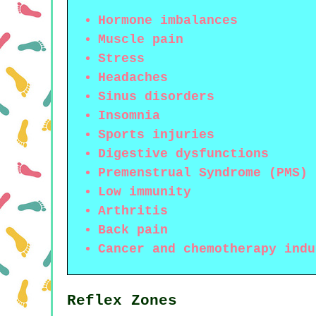
Hormone imbalances
Muscle pain
Stress
Headaches
Sinus disorders
Insomnia
Sports injuries
Digestive dysfunctions
Premenstrual Syndrome (PMS)
Low immunity
Arthritis
Back pain
Cancer and chemotherapy indu
Reflex Zones