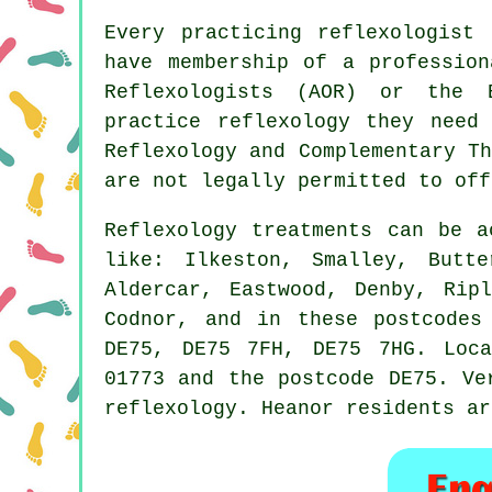
Every practicing reflexologist
have membership of a profession
Reflexologists (AOR) or the
practice reflexology they need
Reflexology and
Complementary Th
are not legally permitted to off
Reflexology treatments can be 
like: Ilkeston, Smalley, Butte
Aldercar, Eastwood, Denby, Rip
Codnor, and in these postcodes
DE75, DE75 7FH, DE75 7HG. Loca
01773 and the postcode DE75. Ve
reflexology. Heanor residents ar