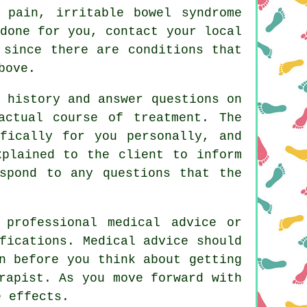
t pain, irritable bowel syndrome
done for you, contact your local
 since there are conditions that
bove.
 history and answer questions on
actual course of treatment. The
fically for you personally, and
xplained to the client to inform
spond to any questions that the
 professional medical advice or
fications. Medical advice should
n before you think about getting
rapist. As you move forward with
e effects.