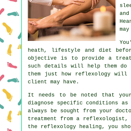
sle
and
Hea
may
You
heath, lifestyle and diet befo
objective is to provide a trea
such details will help them do 
them just how
reflexology
will h
client may have.
It needs to be noted that your
diagnose specific conditions as
always be sought from your doct
treatment from a reflexologist,
the reflexology healing, you sho