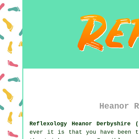
Heanor R
Reflexology Heanor Derbyshire (
ever it is that you have been t