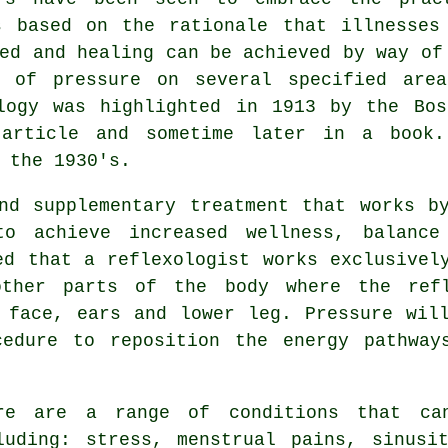
s based on the rationale that illnesses
ed and healing can be achieved by way of
g of pressure on several specified are
ology was highlighted in 1913 by the Bos
 article and sometime later in a book
 the 1930's.
nd supplementary treatment that works b
o achieve increased wellness, balance
ed that a reflexologist works exclusivel
other parts of the body where the
ref
 face, ears and lower leg. Pressure wil
cedure to reposition the energy pathway
re are a range of conditions that can
luding: stress, menstrual pains, sinusi